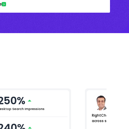
e
250%
Arjun 
Chief Mar
esktop Search Impressions
RightChoice.AI helpe
across search and m
240%