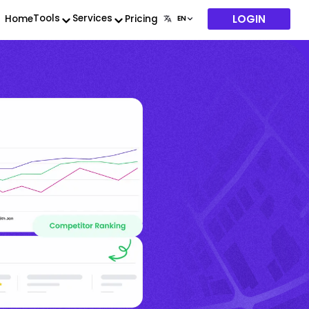
LOGIN
Tools
Services
Home
Pricing