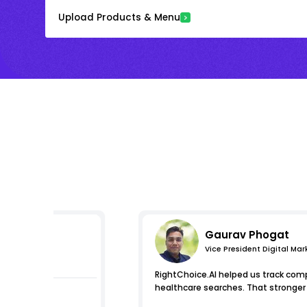
Upload Products & Menu
Gaurav Phogat
Vice President Digital Mar
s
RightChoice.AI helped us track compe
healthcare searches. That stronger i