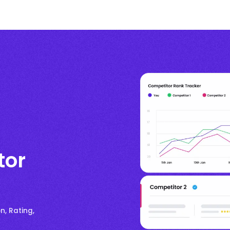
tor
n, Rating,