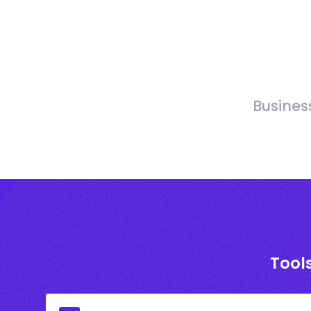
Busines
Tool