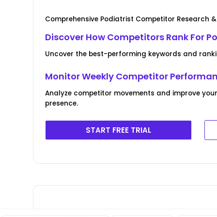
Comprehensive Podiatrist Competitor Research &
Discover How Competitors Rank For Po
Uncover the best-performing keywords and ranki
Monitor Weekly Competitor Performa
Analyze competitor movements and improve your 
presence.
START FREE TRIAL