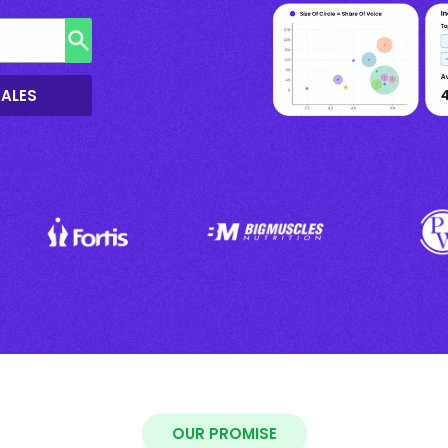
SALES
OUR PROMISE