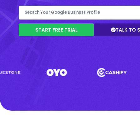
START FREE TRIAL
TALK TO 