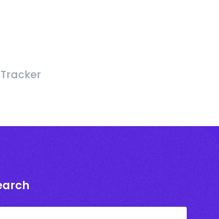
 Tracker
earch