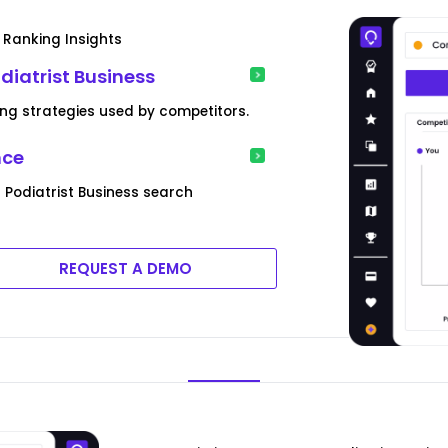
 Ranking Insights
diatrist Business
ng strategies used by competitors.
nce
Podiatrist Business search
REQUEST A DEMO