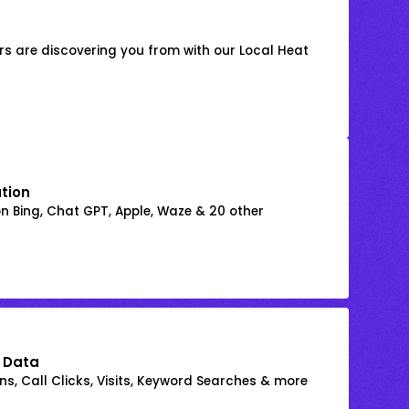
s are discovering you from with our Local Heat
ation
on Bing, Chat GPT, Apple, Waze & 20 other
 Data
s, Call Clicks, Visits, Keyword Searches & more