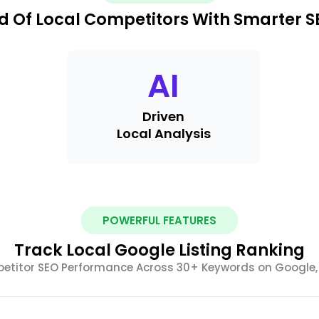
d Of Local Competitors With Smarter SE
AI
Driven
Local Analysis
POWERFUL FEATURES
Track Local Google Listing Ranking
itor SEO Performance Across 30+ Keywords on Google, 