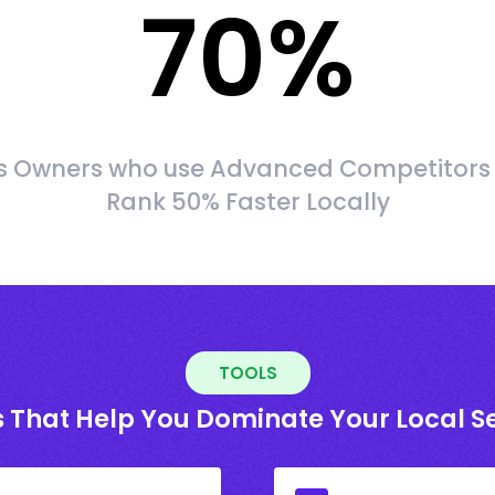
70
%
s Owners who use Advanced Competitors
Rank 50% Faster Locally
TOOLS
s That Help You Dominate Your Local S