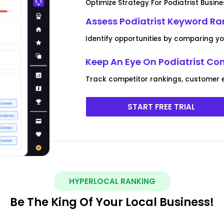
Optimize Strategy For Podiatrist Busine
Assess Podiatrist Keyword Ra
Identify opportunities by comparing y
Keep An Eye On Podiatrist Co
Track competitor rankings, customer 
START FREE TRIAL
HYPERLOCAL RANKING
Be The King Of Your Local Business!