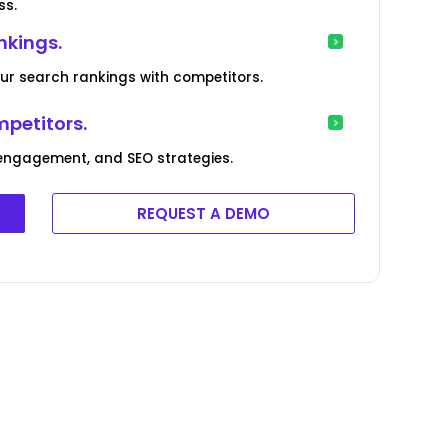
ss.
nkings.
our search rankings with competitors.
mpetitors.
engagement, and SEO strategies.
REQUEST A DEMO