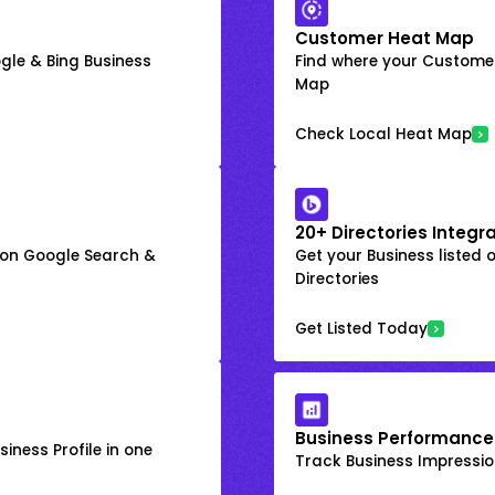
Customer Heat Map
gle & Bing Business
Find where your Customer
Map
Check Local Heat Map
20+ Directories Integr
k on Google Search &
Get your Business listed 
Directories
Get Listed Today
Business Performance
iness Profile in one
Track Business Impression