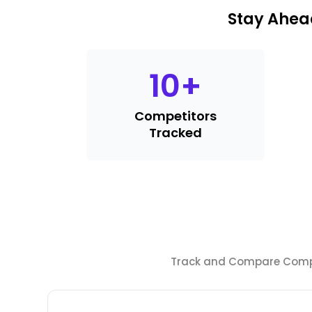
Stay Ahea
10
+
Competitors
Tracked
Track and Compare Compet