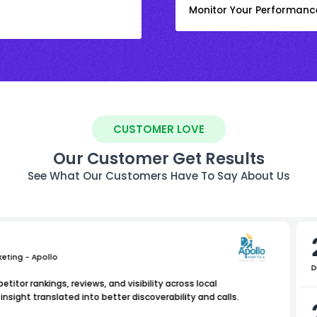
Monitor Your Performanc
CUSTOMER LOVE
Our Customer Get Results
See What Our Customers Have To Say About Us
keting - Apollo
D
titor rankings, reviews, and visibility across local
nsight translated into better discoverability and calls.