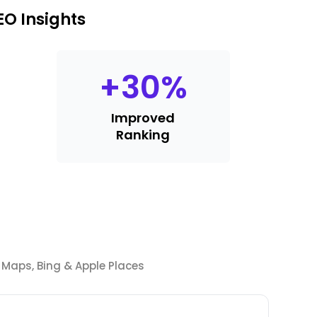
O Insights
+
30
%
Improved
Ranking
Maps, Bing & Apple Places