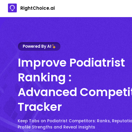
RightChoice.ai
Powered By AI
Improve Podiatrist
Ranking :
Advanced Competi
Tracker
Keep Tabs on Podiatrist Competitors: Ranks, Reputatio
Profile Strengths and Reveal Insights