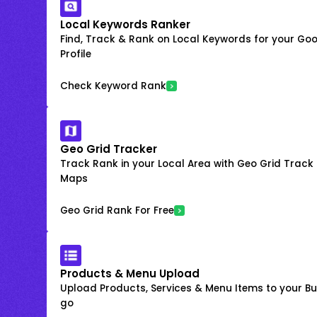
Local Keywords Ranker
Find, Track & Rank on Local Keywords for your Goo
Profile
Check Keyword Rank
Geo Grid Tracker
Track Rank in your Local Area with Geo Grid Trac
Maps
Geo Grid Rank For Free
Products & Menu Upload
Upload Products, Services & Menu Items to your Bus
go