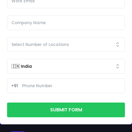
+91
SUBMIT FORM