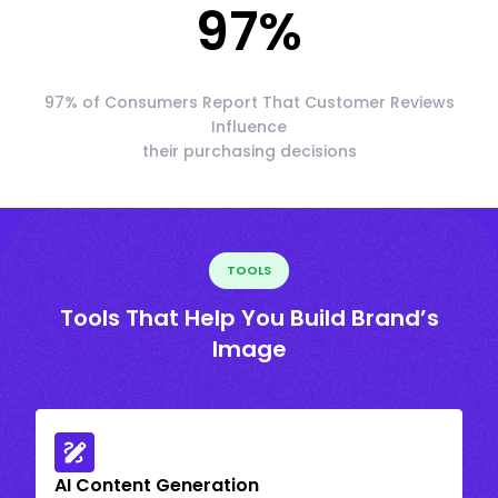
97
%
97% of Consumers Report That Customer Reviews
Influence
their purchasing decisions
TOOLS
Tools That Help You Build Brand’s
Image
AI Content Generation