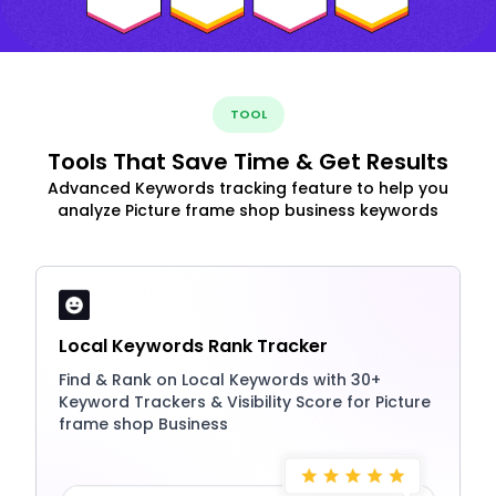
TOOL
Tools That Save Time & Get Results
Advanced Keywords tracking feature to help you
analyze Picture frame shop business keywords
Local Keywords Rank Tracker
Find & Rank on Local Keywords with 30+
Keyword Trackers & Visibility Score for Picture
frame shop Business