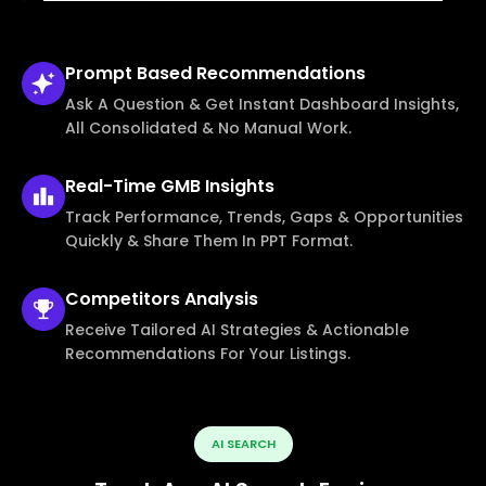
Prompt Based
Recommendations
Ask A Question & Get Instant Dashboard Insights,
All Consolidated & No Manual Work.
Real-Time
GMB Insights
Track Performance, Trends, Gaps & Opportunities
Quickly & Share Them In PPT Format.
Competitors
Analysis
Receive Tailored AI Strategies & Actionable
Recommendations For Your Listings.
AI SEARCH