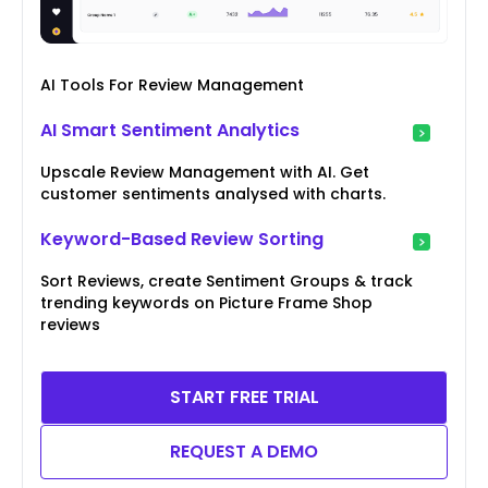
AI Tools For Review Management
AI Smart Sentiment Analytics
Upscale Review Management with AI. Get
customer sentiments analysed with charts.
Keyword-Based Review Sorting
Sort Reviews, create Sentiment Groups & track
trending keywords on Picture Frame Shop
reviews
START FREE TRIAL
REQUEST A DEMO