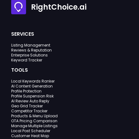
RightChoice.ai
SERVICES
Listing Management
Reviews & Reputation
Enterprise Solutions
Keyword Tracker
TOOLS
Local Keywords Ranker
AI Content Generation
Profile Protection
Profile Suspension Risk
AI Review Auto Reply
Geo Grid Tracker
Competitor Tracker
Products & Menu Upload
OTA Pricing Comparison
Manage Multiple Listings
Local Post Scheduler
Customer Heat Map