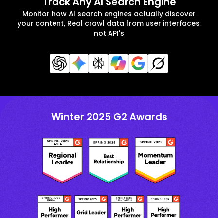
Track Any AI Search Engine
Monitor how AI search engines actually discover
your content, Real crawl data from user interfaces,
not API's
Winter 2025 G2 Awards