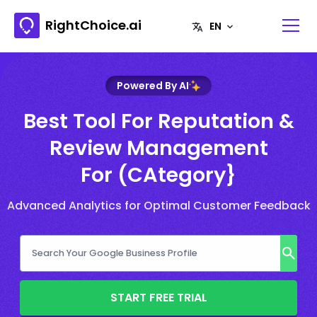
RightChoice.ai
Powered By AI
Best Tool For Reputation &
Review Management
For (CAtegory}
Advanced Analytics for Optimal Customer Feedback
START FREE TRIAL