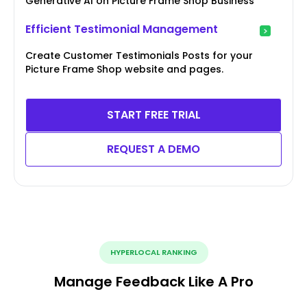
Generative AI on Picture Frame Shop Business
Efficient Testimonial Management
Create Customer Testimonials Posts for your
Picture Frame Shop website and pages.
START FREE TRIAL
REQUEST A DEMO
HYPERLOCAL RANKING
Manage Feedback Like A Pro