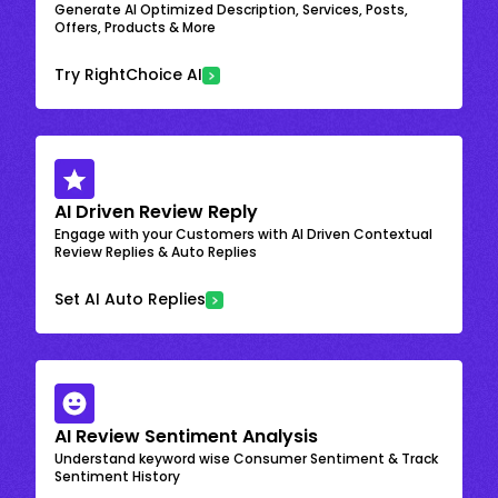
Generate AI Optimized Description, Services, Posts,
Offers, Products & More
Try RightChoice AI
AI Driven Review Reply
Engage with your Customers with AI Driven Contextual
Review Replies & Auto Replies
Set AI Auto Replies
AI Review Sentiment Analysis
Understand keyword wise Consumer Sentiment & Track
Sentiment History