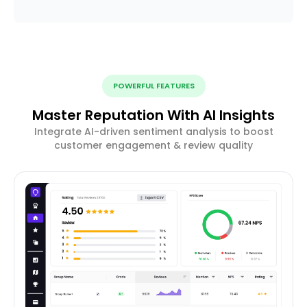
POWERFUL FEATURES
Master Reputation With AI Insights
Integrate AI-driven sentiment analysis to boost
customer engagement & review quality