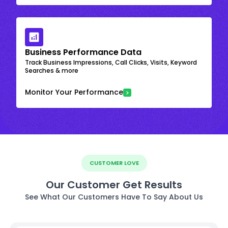
Business Performance Data
Track Business Impressions, Call Clicks, Visits, Keyword
Searches & more
Monitor Your Performance
CUSTOMER LOVE
Our Customer Get Results
See What Our Customers Have To Say About Us