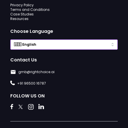
Privacy Policy
Terms and Conditions
Case Studies
Resources
Choose Language
Contact Us
gmb@rightchoice.ai
+91 96500 16787
FOLLOW US ON