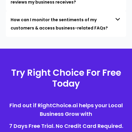
reviews my business receives?
How can I monitor the sentiments of my
customers & access business-related FAQs?
Try Right Choice For Free
Today
Find out if RightChoice.ai helps your Local
Business Grow with
7 Days Free Trial. No Credit Card Required.