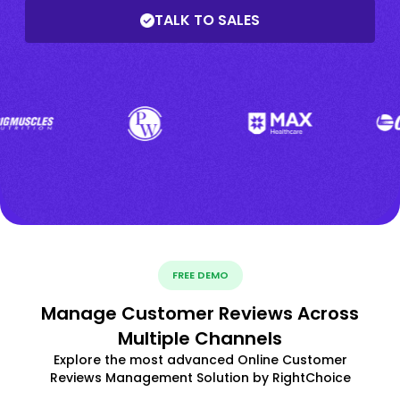
TALK TO SALES
FREE DEMO
Manage Customer Reviews Across
Multiple Channels
Explore the most advanced Online Customer
Reviews Management Solution by RightChoice