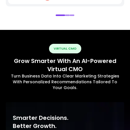
VIRTUAL CMO
Grow Smarter With An AI-Powered
Virtual CMO
Turn Business Data Into Clear Marketing Strategies
With Personalized Recommendations Tailored To
Your Goals.
Smarter Decisions.
Better Growth.