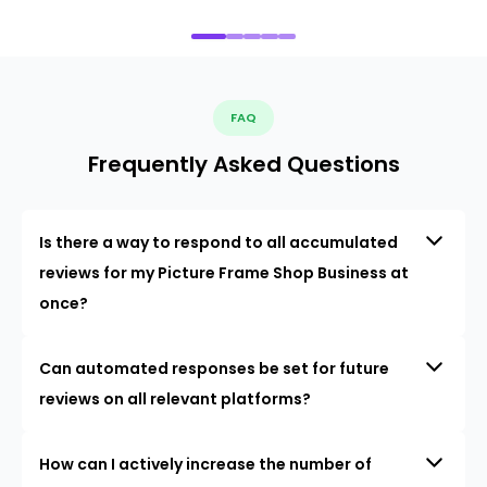
FAQ
Frequently Asked Questions
Is there a way to respond to all accumulated
reviews for my Picture Frame Shop Business at
once?
Can automated responses be set for future
reviews on all relevant platforms?
How can I actively increase the number of