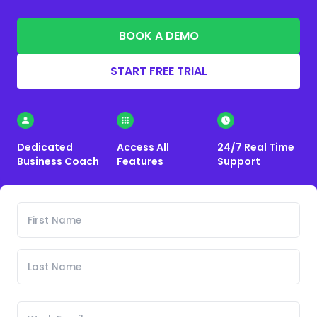
BOOK A DEMO
START FREE TRIAL
Dedicated
Access All
24/7 Real Time
Business Coach
Features
Support