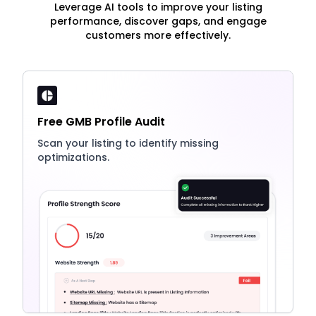
Leverage AI tools to improve your listing
performance, discover gaps, and engage
customers more effectively.
Free GMB Profile Audit
Scan your listing to identify missing
optimizations.