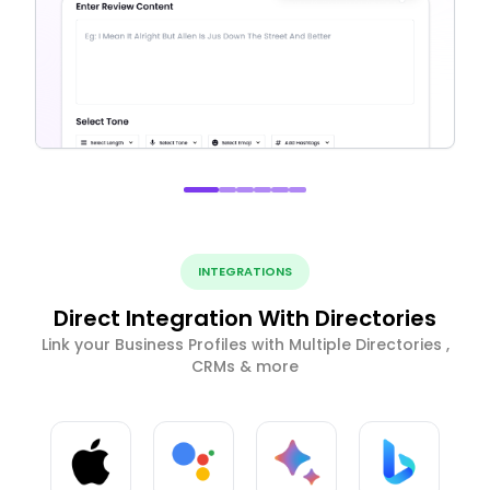
INTEGRATIONS
Direct Integration With Directories
Link your Business Profiles with Multiple Directories ,
CRMs & more