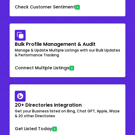
Check Customer Sentiment
Bulk Profile Management & Audit
Manage & Update Multiple Listings with our Bulk Updates
& Performance Tracking
Connect Multiple Listings
20+ Directories Integration
Get your Business listed on Bing, Chat GPT, Apple, Waze
& 20 other Directories
Get Listed Today