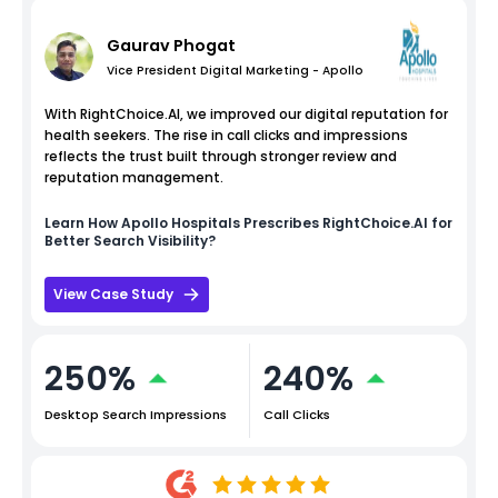
Gaurav Phogat
Vice President Digital Marketing - Apollo
With RightChoice.AI, we improved our digital reputation for
health seekers. The rise in call clicks and impressions
reflects the trust built through stronger review and
reputation management.
Learn How
Apollo Hospitals
Prescribes RightChoice.AI for
Better Search Visibility?
View Case Study
250%
240%
Desktop Search Impressions
Call Clicks