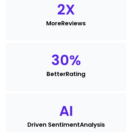
2
X
More
Reviews
30
%
Better
Rating
AI
Driven Sentiment
Analysis