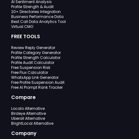
AI Sentiment Analysis
Profile Strength & Audit
20+ Directories Integration
Business Performance Data
Best Call Data Analytics Tool
Virtual CMO
FREE TOOLS
Review Reply Generator
Profile Category Generator
Profile Strength Calculator
Profile Audit Calculator
Free Suspension Risk
Free Flux Calculator
WhatsApp Link Generator
Free Profile Suspension Audit
Free AI Prompt Rank Tracker
Compare
Localo Alternative
Birdeye Alternative
Uberall Alternative
BrightLocal Alternative
Company