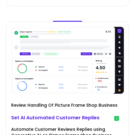
Review Handling Of Picture Frame Shop Business
Set AI Automated Customer Replies
Automate Customer Reviews Replies using