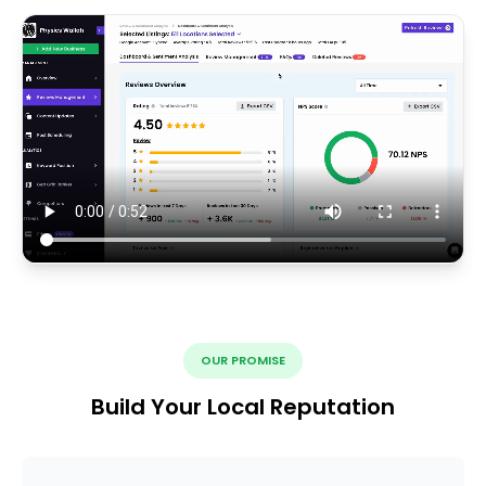
OUR PROMISE
Build Your Local Reputation