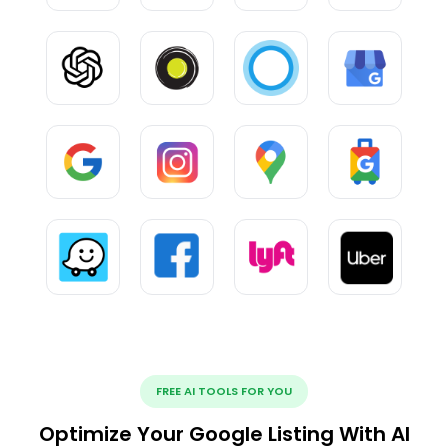
FREE AI TOOLS FOR YOU
Optimize Your Google Listing With AI