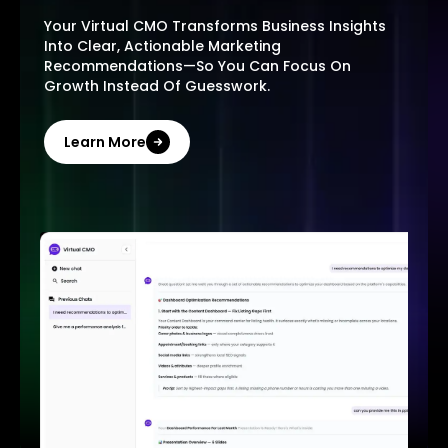
Your Virtual CMO Transforms Business Insights
Into Clear, Actionable Marketing
Recommendations—So You Can Focus On
Growth Instead Of Guesswork.
Learn More