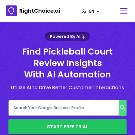
RightChoice.ai
Powered By AI
Find Pickleball Court
Review Insights
With AI Automation
Utilize AI to Drive Better Customer Interactions
START FREE TRIAL