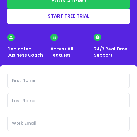
BOOK A DEMO
START FREE TRIAL
Dedicated
Access All
24/7 Real Time
Business Coach
Features
Support