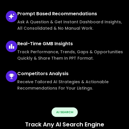
Prompt Based
Recommendations
Ask A Question & Get Instant Dashboard Insights,
All Consolidated & No Manual Work.
Real-Time
GMB Insights
Track Performance, Trends, Gaps & Opportunities
Quickly & Share Them In PPT Format.
Competitors
Analysis
Receive Tailored AI Strategies & Actionable
Recommendations For Your Listings.
AI SEARCH
Track Any AI Search Engine