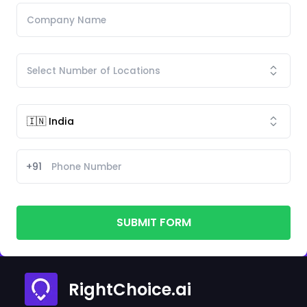
+91
SUBMIT FORM
RightChoice.ai