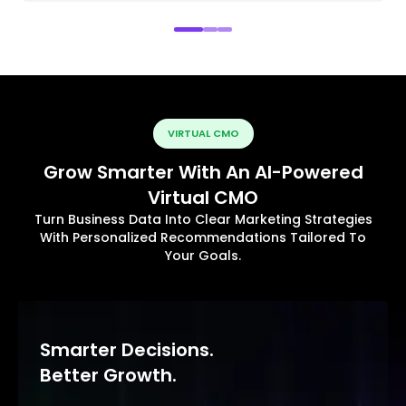
VIRTUAL CMO
Grow Smarter With An AI-Powered
Virtual CMO
Turn Business Data Into Clear Marketing Strategies
With Personalized Recommendations Tailored To
Your Goals.
Smarter Decisions.
Better Growth.