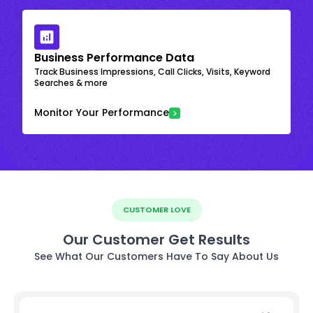
Business Performance Data
Track Business Impressions, Call Clicks, Visits, Keyword
Searches & more
Monitor Your Performance
CUSTOMER LOVE
Our Customer Get Results
See What Our Customers Have To Say About Us