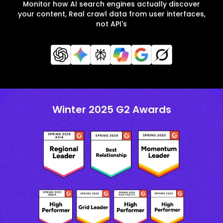
Monitor how AI search engines actually discover
your content, Real crawl data from user interfaces,
not API's
Winter 2025 G2 Awards