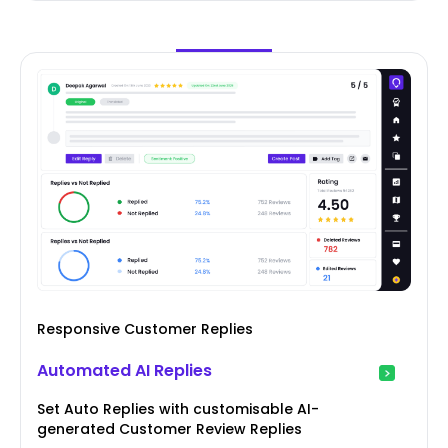
Responsive Customer Replies
Automated AI Replies
Set Auto Replies with customisable AI-
generated Customer Review Replies