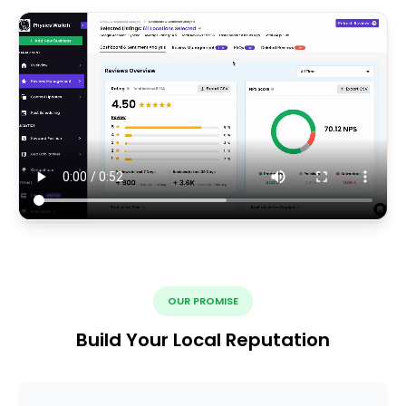
OUR PROMISE
Build Your Local Reputation