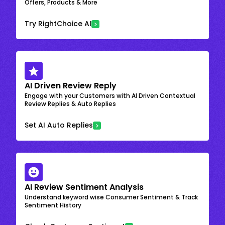
Offers, Products & More
Try RightChoice AI
AI Driven Review Reply
Engage with your Customers with AI Driven Contextual
Review Replies & Auto Replies
Set AI Auto Replies
AI Review Sentiment Analysis
Understand keyword wise Consumer Sentiment & Track
Sentiment History