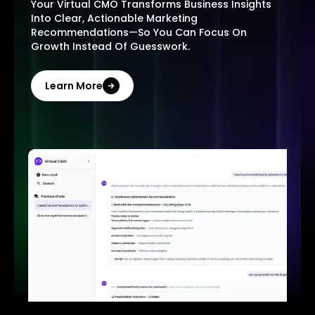
Your Virtual CMO Transforms Business Insights
Into Clear, Actionable Marketing
Recommendations—So You Can Focus On
Growth Instead Of Guesswork.
Learn More