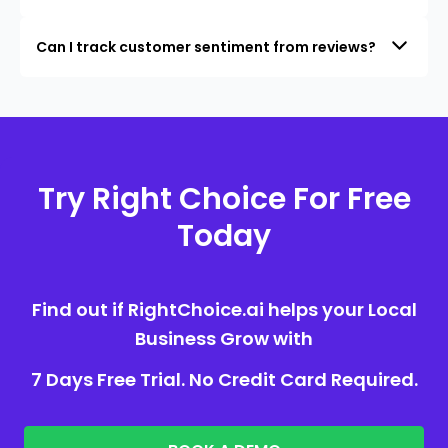
Can I track customer sentiment from reviews?
Try Right Choice For Free
Today
Find out if RightChoice.ai helps your Local
Business Grow with
7 Days Free Trial. No Credit Card Required.