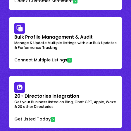
Check Customer Sentiment
Bulk Profile Management & Audit
Manage & Update Multiple Listings with our Bulk Updates
& Performance Tracking
Connect Multiple Listings
20+ Directories Integration
Get your Business listed on Bing, Chat GPT, Apple, Waze
& 20 other Directories
Get Listed Today