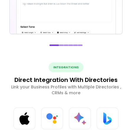
INTEGRATIONS
Direct Integration With Directories
Link your Business Profiles with Multiple Directories ,
CRMs & more