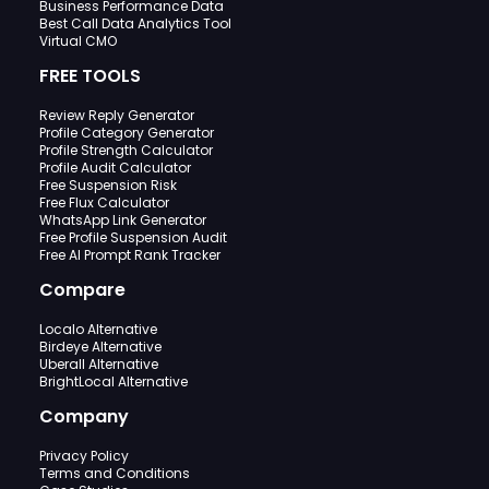
Business Performance Data
Best Call Data Analytics Tool
Virtual CMO
FREE TOOLS
Review Reply Generator
Profile Category Generator
Profile Strength Calculator
Profile Audit Calculator
Free Suspension Risk
Free Flux Calculator
WhatsApp Link Generator
Free Profile Suspension Audit
Free AI Prompt Rank Tracker
Compare
Localo Alternative
Birdeye Alternative
Uberall Alternative
BrightLocal Alternative
Company
Privacy Policy
Terms and Conditions