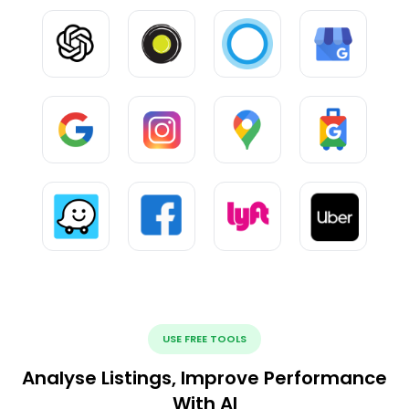
USE FREE TOOLS
Analyse Listings, Improve Performance
With AI