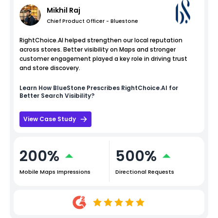
Mikhil Raj
Chief Product Officer - Bluestone
RightChoice.AI helped strengthen our local reputation
across stores. Better visibility on Maps and stronger
customer engagement played a key role in driving trust
and store discovery.
Learn How
BlueStone
Prescribes RightChoice.AI for
Better Search Visibility?
View Case Study
200%
500%
Mobile Maps Impressions
Directional Requests