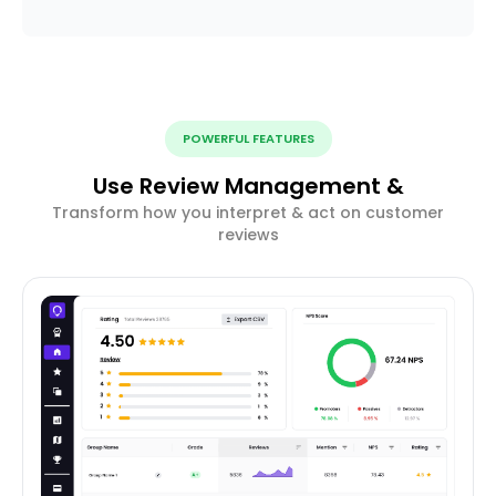
POWERFUL FEATURES
Use Review Management &
Transform how you interpret & act on customer
reviews