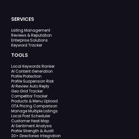
SERVICES
Listing Management
Reviews & Reputation
Enterprise Solutions
Keyword Tracker
TOOLS
Local Keywords Ranker
AI Content Generation
Profile Protection
Profile Suspension Risk
AI Review Auto Reply
Geo Grid Tracker
Competitor Tracker
Products & Menu Upload
OTA Pricing Comparison
Manage Multiple Listings
Local Post Scheduler
Customer Heat Map
AI Sentiment Analysis
Profile Strength & Audit
20+ Directories Integration