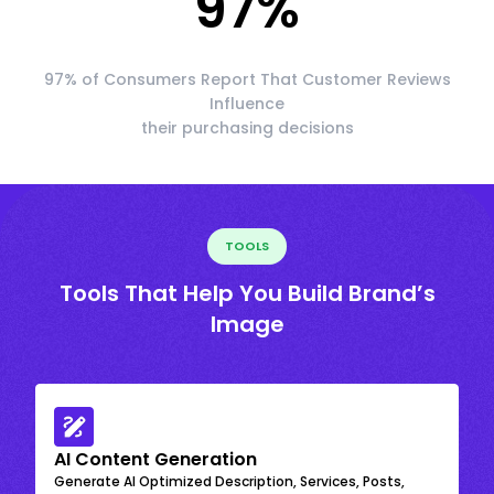
97
%
97% of Consumers Report That Customer Reviews
Influence
their purchasing decisions
TOOLS
Tools That Help You Build Brand’s
Image
AI Content Generation
Generate AI Optimized Description, Services, Posts,