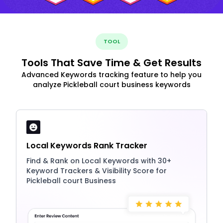
TOOL
Tools That Save Time & Get Results
Advanced Keywords tracking feature to help you
analyze Pickleball court business keywords
Local Keywords Rank Tracker
Find & Rank on Local Keywords with 30+
Keyword Trackers & Visibility Score for
Pickleball court Business