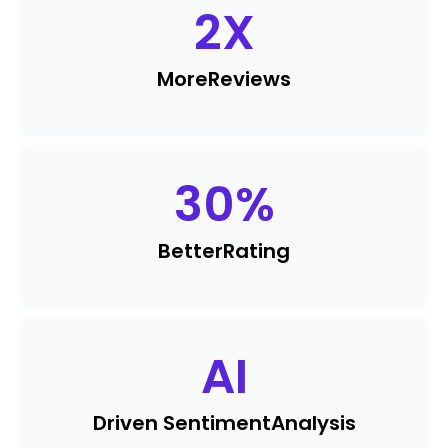
2
X
More
Reviews
30
%
Better
Rating
AI
Driven Sentiment
Analysis