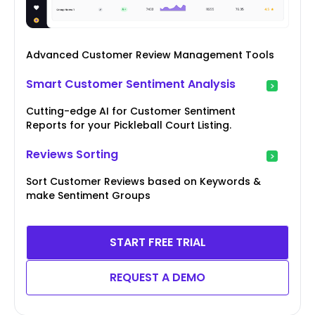
Advanced Customer Review Management Tools
Smart Customer Sentiment Analysis
Cutting-edge AI for Customer Sentiment
Reports for your Pickleball Court Listing.
Reviews Sorting
Sort Customer Reviews based on Keywords &
make Sentiment Groups
START FREE TRIAL
REQUEST A DEMO