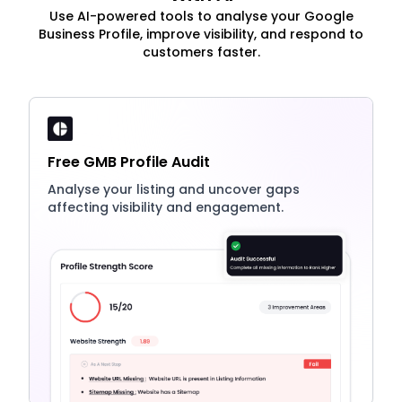
Use AI-powered tools to analyse your Google
Business Profile, improve visibility, and respond to
customers faster.
Free GMB Profile Audit
Analyse your listing and uncover gaps
affecting visibility and engagement.