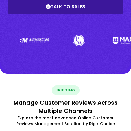
TALK TO SALES
FREE DEMO
Manage Customer Reviews Across
Multiple Channels
Explore the most advanced Online Customer
Reviews Management Solution by RightChoice