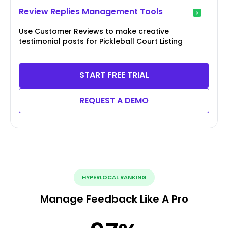
Review Replies Management Tools
Use Customer Reviews to make creative
testimonial posts for Pickleball Court Listing
START FREE TRIAL
REQUEST A DEMO
HYPERLOCAL RANKING
Manage Feedback Like A Pro