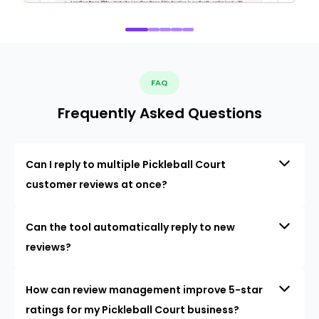
FAQ
Frequently Asked Questions
Can I reply to multiple Pickleball Court
customer reviews at once?
Can the tool automatically reply to new
reviews?
How can review management improve 5-star
ratings for my Pickleball Court business?