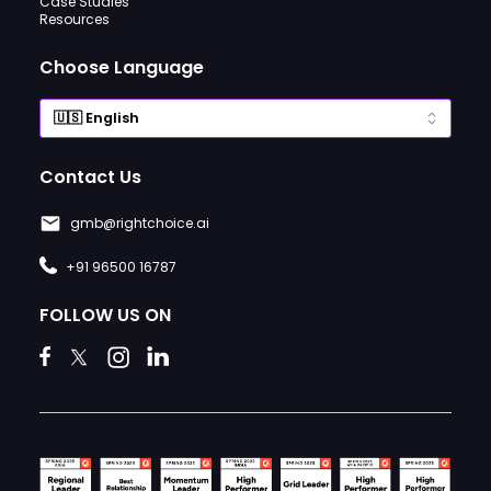
Case Studies
Resources
Choose Language
Contact Us
gmb@rightchoice.ai
+91 96500 16787
FOLLOW US ON