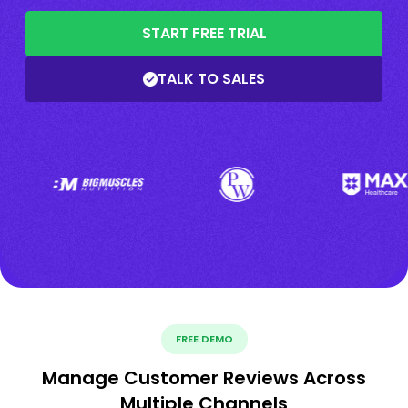
START FREE TRIAL
TALK TO SALES
FREE DEMO
Manage Customer Reviews Across
Multiple Channels