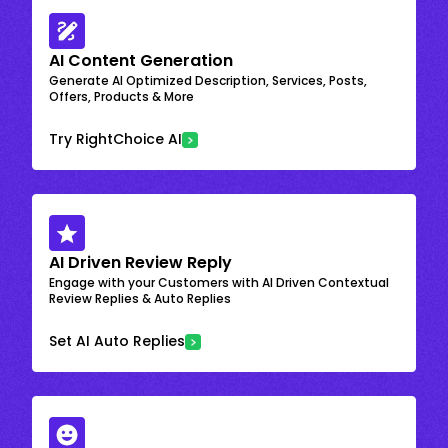
AI Content Generation
Generate AI Optimized Description, Services, Posts,
Offers, Products & More
Try RightChoice AI
AI Driven Review Reply
Engage with your Customers with AI Driven Contextual
Review Replies & Auto Replies
Set AI Auto Replies