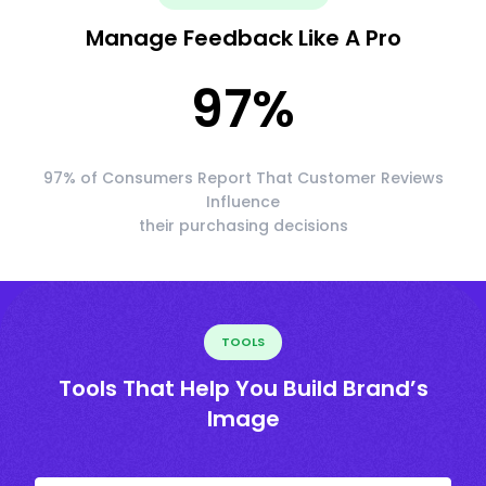
Manage Feedback Like A Pro
97
%
97% of Consumers Report That Customer Reviews
Influence
their purchasing decisions
TOOLS
Tools That Help You Build Brand’s
Image