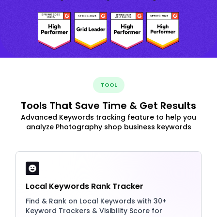
TOOL
Tools That Save Time & Get Results
Advanced Keywords tracking feature to help you
analyze Photography shop business keywords
Local Keywords Rank Tracker
Find & Rank on Local Keywords with 30+
Keyword Trackers & Visibility Score for