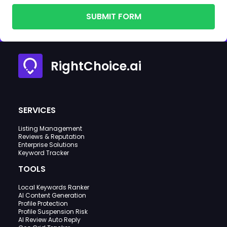
SUBMIT FORM
RightChoice.ai
SERVICES
Listing Management
Reviews & Reputation
Enterprise Solutions
Keyword Tracker
TOOLS
Local Keywords Ranker
AI Content Generation
Profile Protection
Profile Suspension Risk
AI Review Auto Reply