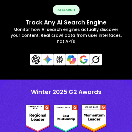
AI SEARCH
Track Any AI Search Engine
Monitor how AI search engines actually discover
your content, Real crawl data from user interfaces,
not API's
Winter 2025 G2 Awards