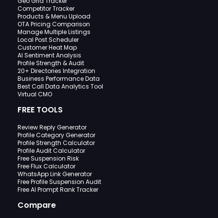
Geo Grid Tracker
Competitor Tracker
Products & Menu Upload
OTA Pricing Comparison
Manage Multiple Listings
Local Post Scheduler
Customer Heat Map
AI Sentiment Analysis
Profile Strength & Audit
20+ Directories Integration
Business Performance Data
Best Call Data Analytics Tool
Virtual CMO
FREE TOOLS
Review Reply Generator
Profile Category Generator
Profile Strength Calculator
Profile Audit Calculator
Free Suspension Risk
Free Flux Calculator
WhatsApp Link Generator
Free Profile Suspension Audit
Free AI Prompt Rank Tracker
Compare