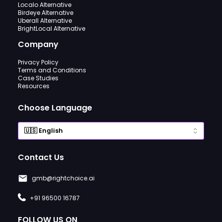
Localo Alternative
Birdeye Alternative
Uberall Alternative
BrightLocal Alternative
Company
Privacy Policy
Terms and Conditions
Case Studies
Resources
Choose Language
Contact Us
gmb@rightchoice.ai
+91 96500 16787
FOLLOW US ON