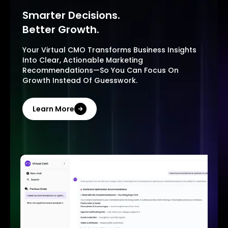
Smarter Decisions.
Better Growth.
Your Virtual CMO Transforms Business Insights
Into Clear, Actionable Marketing
Recommendations—So You Can Focus On
Growth Instead Of Guesswork.
Learn More