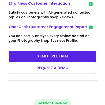
Effortless Customer Interaction
Satisfy customers with AI-generated contextual
replies on Photography Shop Reviews
One-Click Customer Engagement Report
You can sort & analyse every review posted on
your Photography Shop Business Profile.
START FREE TRIAL
REQUEST A DEMO
HYPERLOCAL RANKING