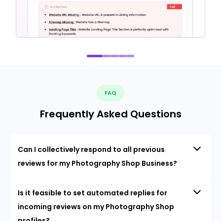
FAQ
Frequently Asked Questions
Can I collectively respond to all previous
reviews for my Photography Shop Business?
Is it feasible to set automated replies for
incoming reviews on my Photography Shop
profiles?