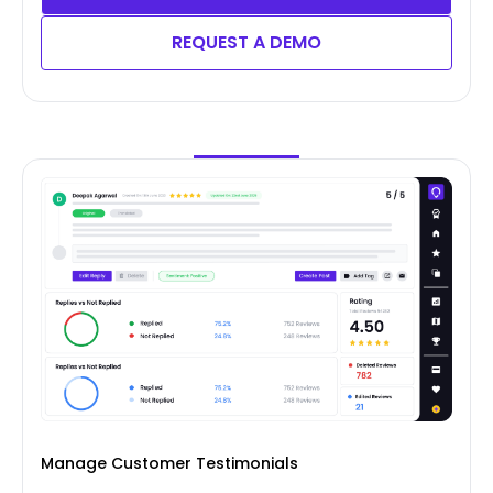
REQUEST A DEMO
Manage Customer Testimonials