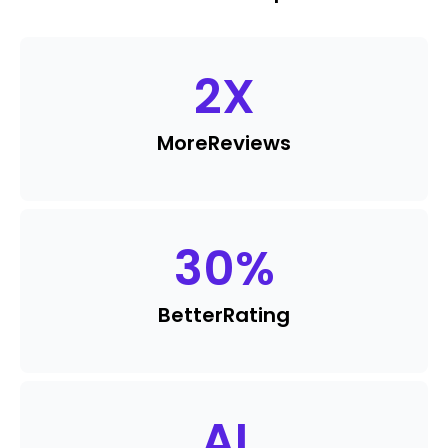
2
X
More
Reviews
30
%
Better
Rating
AI