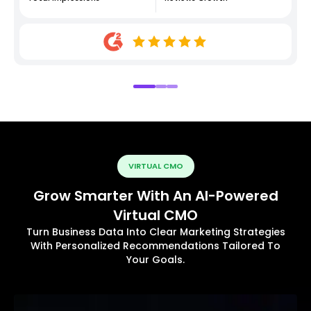
VIRTUAL CMO
Grow Smarter With An AI-Powered
Virtual CMO
Turn Business Data Into Clear Marketing Strategies
With Personalized Recommendations Tailored To
Your Goals.