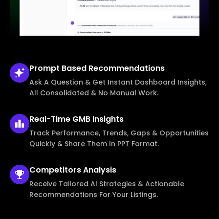
Prompt Based
Recommendations
Ask A Question & Get Instant Dashboard Insights,
All Consolidated & No Manual Work.
Real-Time
GMB Insights
Track Performance, Trends, Gaps & Opportunities
Quickly & Share Them In PPT Format.
Competitors
Analysis
Receive Tailored AI Strategies & Actionable
Recommendations For Your Listings.