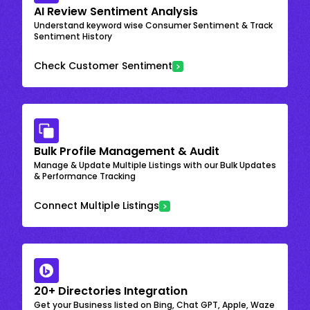
AI Review Sentiment Analysis
Understand keyword wise Consumer Sentiment & Track
Sentiment History
Check Customer Sentiment
Bulk Profile Management & Audit
Manage & Update Multiple Listings with our Bulk Updates
& Performance Tracking
Connect Multiple Listings
20+ Directories Integration
Get your Business listed on Bing, Chat GPT, Apple, Waze