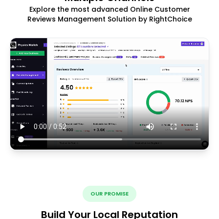
Explore the most advanced Online Customer
Reviews Management Solution by RightChoice
OUR PROMISE
Build Your Local Reputation