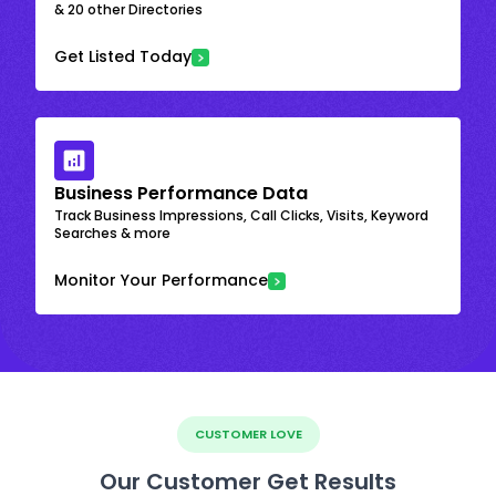
& 20 other Directories
Get Listed Today
Business Performance Data
Track Business Impressions, Call Clicks, Visits, Keyword
Searches & more
Monitor Your Performance
CUSTOMER LOVE
Our Customer Get Results