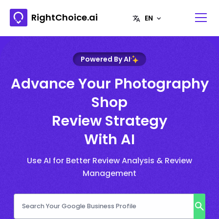
RightChoice.ai
Powered By AI
Advance Your Photography
Shop
Review Strategy
With AI
Use AI for Better Review Analysis & Review
Management