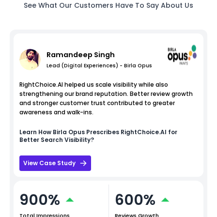
See What Our Customers Have To Say About Us
Ramandeep Singh
Lead (Digital Experiences) - Birla Opus
RightChoice.AI helped us scale visibility while also
strengthening our brand reputation. Better review growth
and stronger customer trust contributed to greater
awareness and walk-ins.
Learn How
Birla Opus
Prescribes RightChoice.AI for
Better Search Visibility?
View Case Study
900%
600%
Total Impressions
Reviews Growth