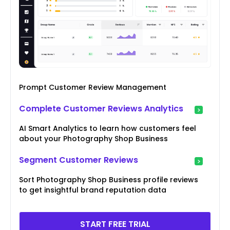
Prompt Customer Review Management
Complete Customer Reviews Analytics
AI Smart Analytics to learn how customers feel
about your Photography Shop Business
Segment Customer Reviews
Sort Photography Shop Business profile reviews
to get insightful brand reputation data
START FREE TRIAL