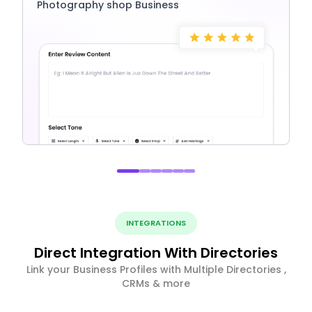
Photography shop Business
INTEGRATIONS
Direct Integration With Directories
Link your Business Profiles with Multiple Directories ,
CRMs & more