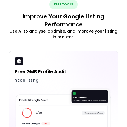
FREE TOOLS
Improve Your Google Listing
Performance
Use AI to analyse, optimize, and improve your listing
in minutes.
Free GMB Profile Audit
Scan listing.