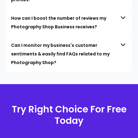
How can I boost the number of reviews my
Photography Shop Business receives?
Can I monitor my business's customer
sentiments & easily find FAQs related to my
Photography Shop?
Try Right Choice For Free
Today