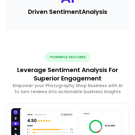
Driven Sentiment
Analysis
POWERFUL FEATURES
Leverage Sentiment Analysis For
Superior Engagement
Empower your Photography Shop Business with AI
to turn reviews into actionable business insights