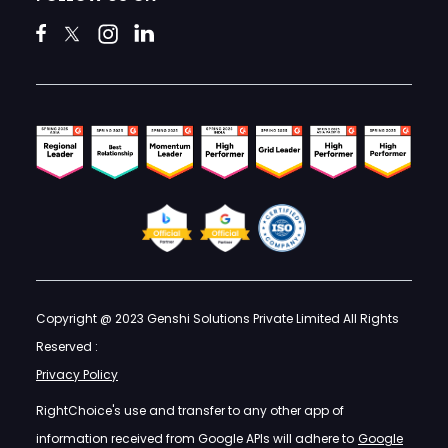
Copyright @ 2023 Genshi Solutions Private Limited All Rights
Reserved :
Privacy Policy
RightChoice's use and transfer to any other app of
information received from Google APIs will adhere to
Google