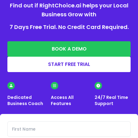
Find out if RightChoice.ai helps your Local
Business Grow with
7 Days Free Trial. No Credit Card Required.
BOOK A DEMO
START FREE TRIAL
Dedicated
Access All
24/7 Real Time
Business Coach
Features
Support