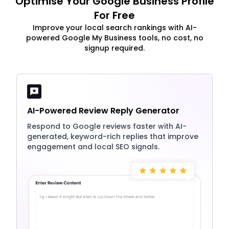
Optimise Your Google Business Profile
For Free
Improve your local search rankings with AI-
powered Google My Business tools, no cost, no
signup required.
AI-Powered Review Reply Generator
Respond to Google reviews faster with AI-
generated, keyword-rich replies that improve
engagement and local SEO signals.