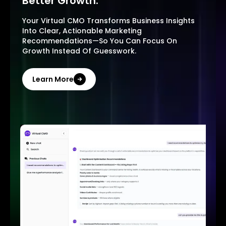
Better Growth.
Your Virtual CMO Transforms Business Insights
Into Clear, Actionable Marketing
Recommendations—So You Can Focus On
Growth Instead Of Guesswork.
Learn More