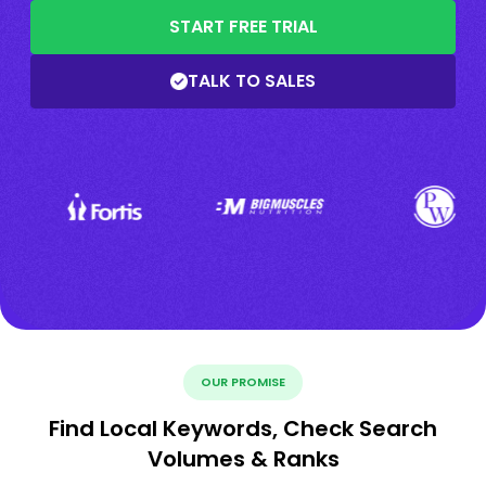
START FREE TRIAL
TALK TO SALES
OUR PROMISE
Find Local Keywords, Check Search
Volumes & Ranks