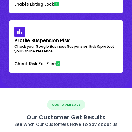
Enable Listing Lock
Profile Suspension Risk
Check your Google Business Suspension Risk & protect
your Online Presence
Check Risk For Free
CUSTOMER LOVE
Our Customer Get Results
See What Our Customers Have To Say About Us