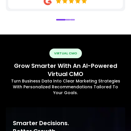
VIRTUAL CMO
Grow Smarter With An AI-Powered
Virtual CMO
Turn Business Data Into Clear Marketing Strategies
With Personalized Recommendations Tailored To
Your Goals.
Smarter Decisions.