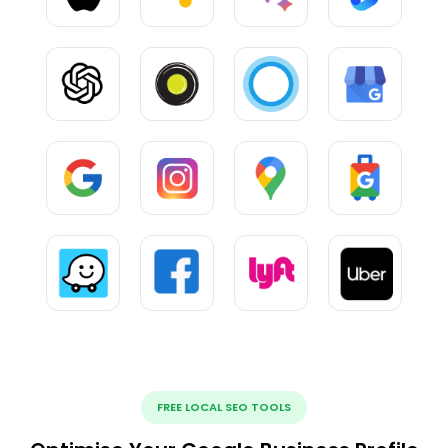
FREE LOCAL SEO TOOLS