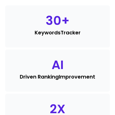
30
+
Keywords
Tracker
AI
Driven Ranking
Improvement
2
X