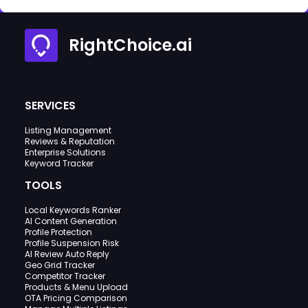
RightChoice.ai
SERVICES
Listing Management
Reviews & Reputation
Enterprise Solutions
Keyword Tracker
TOOLS
Local Keywords Ranker
AI Content Generation
Profile Protection
Profile Suspension Risk
AI Review Auto Reply
Geo Grid Tracker
Competitor Tracker
Products & Menu Upload
OTA Pricing Comparison