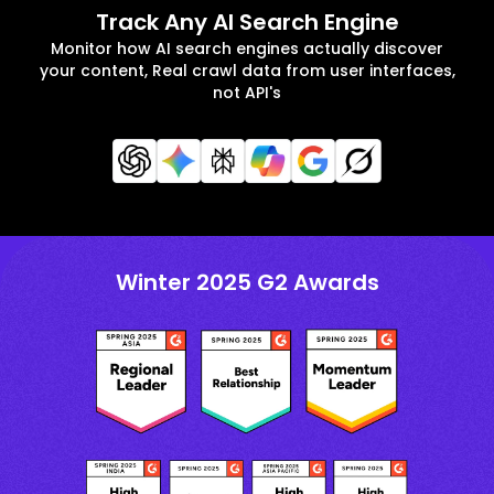
Track Any AI Search Engine
Monitor how AI search engines actually discover
your content, Real crawl data from user interfaces,
not API's
Winter 2025 G2 Awards