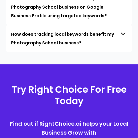
Photography School business on Google
Business Profile using targeted keywords?
How does tracking local keywords benefit my
Photography School business?
Try Right Choice For Free
Today
Find out if RightChoice.ai helps your Local
Business Grow with