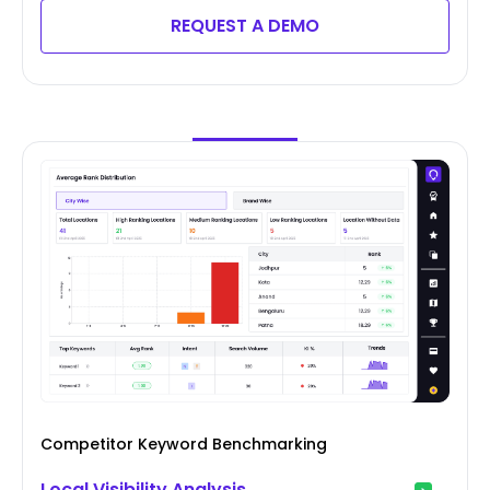
REQUEST A DEMO
Competitor Keyword Benchmarking
Local Visibility Analysis