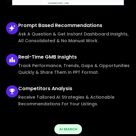
Prompt Based
Recommendations
Ask A Question & Get Instant Dashboard Insights,
All Consolidated & No Manual Work.
Real-Time
GMB Insights
Track Performance, Trends, Gaps & Opportunities
Quickly & Share Them In PPT Format.
Competitors
Analysis
Receive Tailored AI Strategies & Actionable
Recommendations For Your Listings.
AI SEARCH