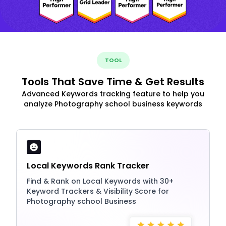
TOOL
Tools That Save Time & Get Results
Advanced Keywords tracking feature to help you
analyze Photography school business keywords
Local Keywords Rank Tracker
Find & Rank on Local Keywords with 30+
Keyword Trackers & Visibility Score for
Photography school Business