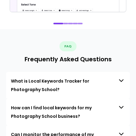
FAQ
Frequently Asked Questions
What is Local Keywords Tracker for
Photography School?
How can I find local keywords for my
Photography School business?
Can I monitor the performance of my