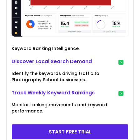
Keyword Ranking Intelligence
Discover Local Search Demand
Identify the keywords driving traffic to
Photography School businesses.
Track Weekly Keyword Rankings
Monitor ranking movements and keyword
performance.
START FREE TRIAL