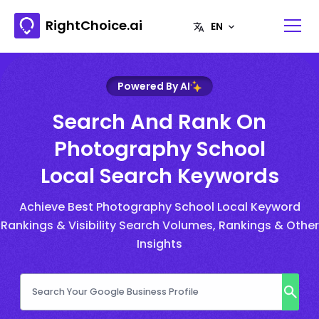
RightChoice.ai
Powered By AI
Search And Rank On
Photography School
Local Search Keywords
Achieve Best Photography School Local Keyword
Rankings & Visibility Search Volumes, Rankings & Other
Insights