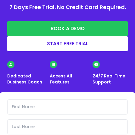
7 Days Free Trial. No Credit Card Required.
BOOK A DEMO
START FREE TRIAL
Dedicated
Access All
24/7 Real Time
Business Coach
Features
Support