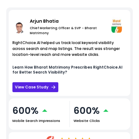
Arjun Bhatia
Chief Marketing Officer & SVP - Bharat
Matrimony
RightChoice.AI helped us track local keyword visibility
across search and map listings. The result was stronger
location-level reach and more website clicks.
Learn How
Bharat Matrimony
Prescribes RightChoice.AI
for Better Search Visibility?
View Case Study
600%
600%
Mobile Search Impressions
Website Clicks