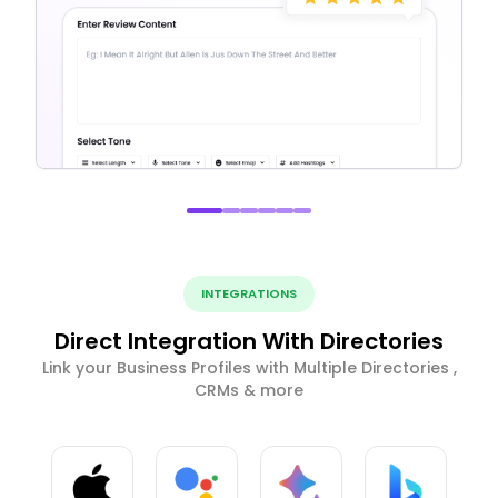
INTEGRATIONS
Direct Integration With Directories
Link your Business Profiles with Multiple Directories ,
CRMs & more