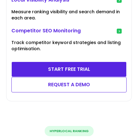
Measure ranking visibility and search demand in
each area.
Competitor SEO Monitoring
Track competitor keyword strategies and listing
optimisation.
START FREE TRIAL
REQUEST A DEMO
HYPERLOCAL RANKING