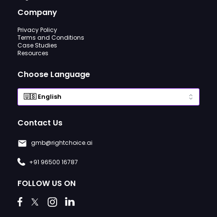
Company
Privacy Policy
Terms and Conditions
Case Studies
Resources
Choose Language
Contact Us
gmb@rightchoice.ai
+91 96500 16787
FOLLOW US ON