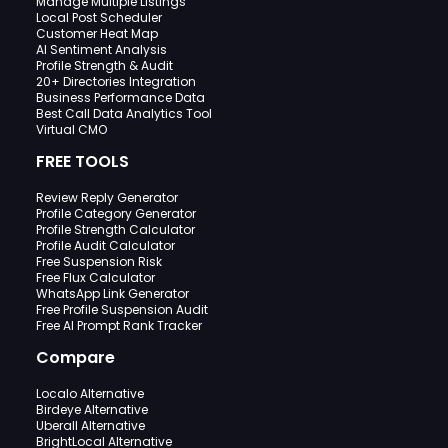
Manage Multiple Listings
Local Post Scheduler
Customer Heat Map
AI Sentiment Analysis
Profile Strength & Audit
20+ Directories Integration
Business Performance Data
Best Call Data Analytics Tool
Virtual CMO
FREE TOOLS
Review Reply Generator
Profile Category Generator
Profile Strength Calculator
Profile Audit Calculator
Free Suspension Risk
Free Flux Calculator
WhatsApp Link Generator
Free Profile Suspension Audit
Free AI Prompt Rank Tracker
Compare
Localo Alternative
Birdeye Alternative
Uberall Alternative
BrightLocal Alternative