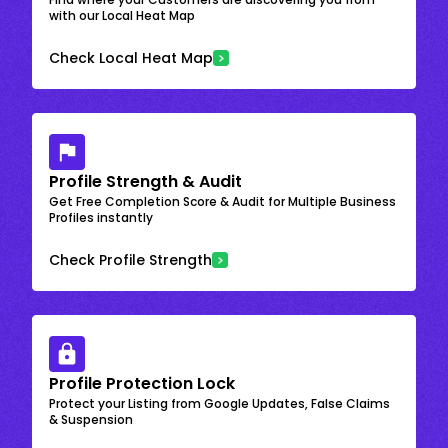
with our Local Heat Map
Check Local Heat Map
Profile Strength & Audit
Get Free Completion Score & Audit for Multiple Business
Profiles instantly
Check Profile Strength
Profile Protection Lock
Protect your Listing from Google Updates, False Claims
& Suspension