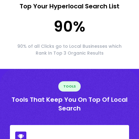
Top Your Hyperlocal Search List
90
%
90% of all Clicks go to Local Businesses which
Rank In Top 3 Organic Results
TOOLS
Tools That Keep You On Top Of Local
Search