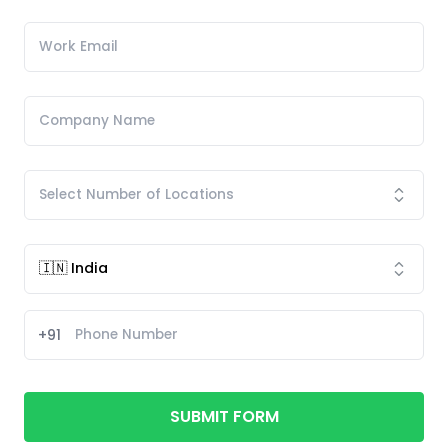
+91
SUBMIT FORM