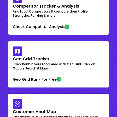
Competitor Tracker & Analysis
Find Local Competitors & compare their Profile
Strengths, Ranking & more
Check Competitor Analysis
Geo Grid Tracker
Track Rank in your Local Area with Geo Grid Track on
Google Search & Maps
Geo Grid Rank For Free
Customer Heat Map
Find where your Customers are discovering you from