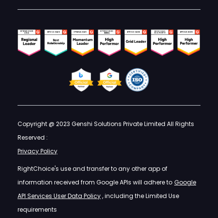
Copyright @ 2023 Genshi Solutions Private Limited All Rights
Reserved :
Privacy Policy
RightChoice's use and transfer to any other app of
information received from Google APIs will adhere to
Google
API Services User Data Policy
, including the Limited Use
requirements