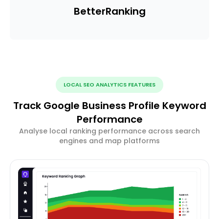
Better
Ranking
LOCAL SEO ANALYTICS FEATURES
Track Google Business Profile Keyword
Performance
Analyse local ranking performance across search
engines and map platforms