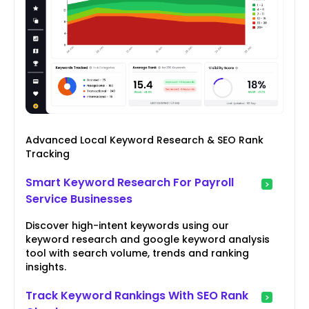
Advanced Local Keyword Research & SEO Rank
Tracking
Smart Keyword Research For Payroll
Service Businesses
Discover high-intent keywords using our
keyword research and google keyword analysis
tool with search volume, trends and ranking
insights.
Track Keyword Rankings With SEO Rank