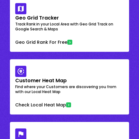
Geo Grid Tracker
Track Rank in your Local Area with Geo Grid Track on
Google Search & Maps
Geo Grid Rank For Free
Customer Heat Map
Find where your Customers are discovering you from
with our Local Heat Map
Check Local Heat Map