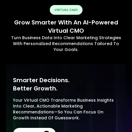
VIRTUAL CMO
Grow Smarter With An AI-Powered
Virtual CMO
Turn Business Data Into Clear Marketing Strategies
With Personalized Recommendations Tailored To
Your Goals.
Smarter Decisions.
Better Growth.
Your Virtual CMO Transforms Business Insights
Into Clear, Actionable Marketing
Recommendations—So You Can Focus On
Growth Instead Of Guesswork.