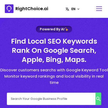
RightChoice.ai
Powered By AI
Find Local SEO Keywords
Rank On Google Search,
Apple, Bing, Maps.
Discover customers searchs with Google Keyword Tool
Monitor keyword rankings and local visibility in real
time