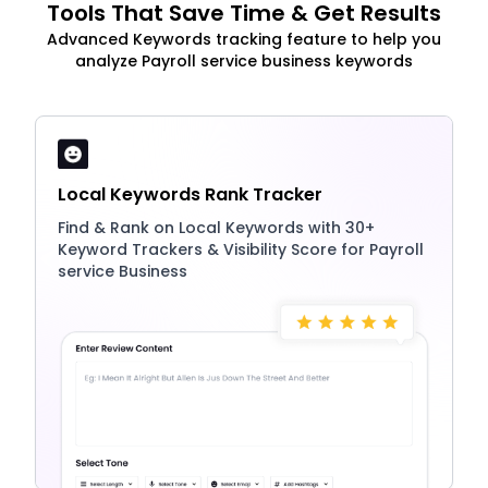
Tools That Save Time & Get Results
Advanced Keywords tracking feature to help you
analyze Payroll service business keywords
Local Keywords Rank Tracker
Find & Rank on Local Keywords with 30+
Keyword Trackers & Visibility Score for Payroll
service Business