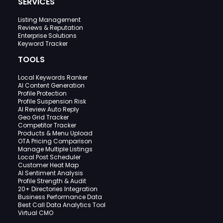
SERVICES
Listing Management
Reviews & Reputation
Enterprise Solutions
Keyword Tracker
TOOLS
Local Keywords Ranker
AI Content Generation
Profile Protection
Profile Suspension Risk
AI Review Auto Reply
Geo Grid Tracker
Competitor Tracker
Products & Menu Upload
OTA Pricing Comparison
Manage Multiple Listings
Local Post Scheduler
Customer Heat Map
AI Sentiment Analysis
Profile Strength & Audit
20+ Directories Integration
Business Performance Data
Best Call Data Analytics Tool
Virtual CMO