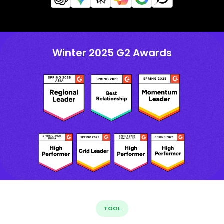
Winter 2025 G2 Awards
TOOL