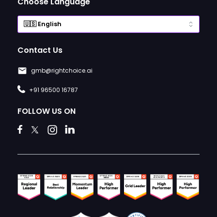
Choose Language
Contact Us
gmb@rightchoice.ai
+91 96500 16787
FOLLOW US ON