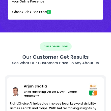
your Online Presence
Check Risk For Free
CUSTOMER LOVE
Our Customer Get Results
See What Our Customers Have To Say About Us
Arjun Bhatia
Chief Marketing Officer & SVP - Bharat
Matrimony
RightChoice.AI helped us improve local keyword visibility
across search and maps. With better ranking insights by