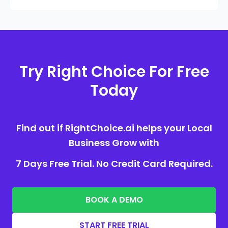
Try Right Choice For Free
Today
Find out if RightChoice.ai helps your Local
Business Grow with
7 Days Free Trial. No Credit Card Required.
BOOK A DEMO
START FREE TRIAL