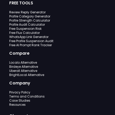
FREE TOOLS
Review Reply Generator
Profile Category Generator
Profile Strength Calculator
Profile Audit Calculator
Free Suspension Risk
Free Flux Calculator
WhatsApp Link Generator
Free Profile Suspension Audit
Free AI Prompt Rank Tracker
Compare
Localo Alternative
Birdeye Alternative
Uberall Alternative
BrightLocal Alternative
Company
Privacy Policy
Terms and Conditions
Case Studies
Resources