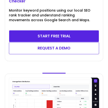
Checker
Monitor keyword positions using our local SEO
rank tracker and understand ranking
movements across Google Search and Maps.
START FREE TRIAL
REQUEST A DEMO