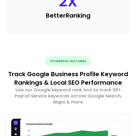
2
X
Better
Ranking
POWERFUL FEATURES
Track Google Business Profile Keyword
Rankings & Local SEO Performance
Use our Google keyword rank tool to track 30+
Payroll Service keywords across Google Search,
Maps & more