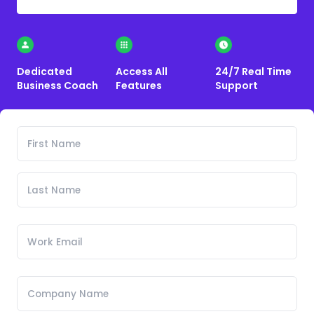
Dedicated
Access All
24/7 Real Time
Business Coach
Features
Support