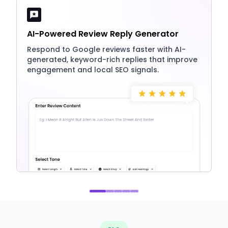
AI-Powered Review Reply Generator
Respond to Google reviews faster with AI-
generated, keyword-rich replies that improve
engagement and local SEO signals.