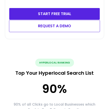
START FREE TRIAL
REQUEST A DEMO
HYPERLOCAL RANKING
Top Your Hyperlocal Search List
90
%
90% of all Clicks go to Local Businesses which