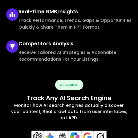
Real-Time
GMB Insights
Track Performance, Trends, Gaps & Opportunities
Quickly & Share Them In PPT Format.
Competitors
Analysis
Receive Tailored AI Strategies & Actionable
Recommendations For Your Listings.
AI SEARCH
Track Any AI Search Engine
Monitor how AI search engines actually discover
your content, Real crawl data from user interfaces,
not API's