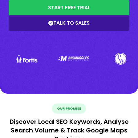
START FREE TRIAL
TALK TO SALES
OUR PROMISE
Discover Local SEO Keywords, Analyse
Search Volume & Track Google Maps