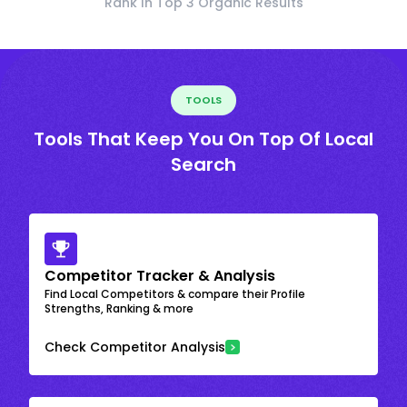
Rank In Top 3 Organic Results
TOOLS
Tools That Keep You On Top Of Local
Search
Competitor Tracker & Analysis
Find Local Competitors & compare their Profile
Strengths, Ranking & more
Check Competitor Analysis