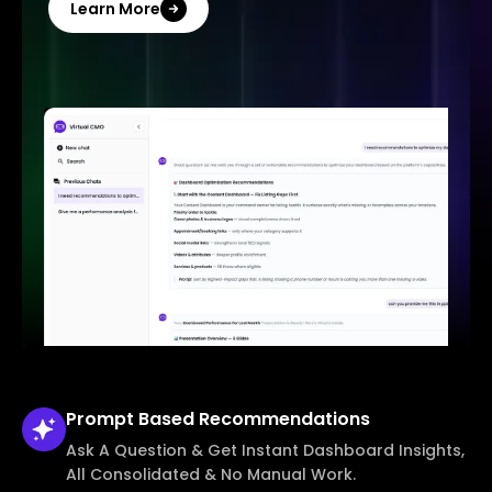
Learn More
Prompt Based
Recommendations
Ask A Question & Get Instant Dashboard Insights,
All Consolidated & No Manual Work.