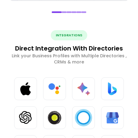
INTEGRATIONS
Direct Integration With Directories
Link your Business Profiles with Multiple Directories ,
CRMs & more