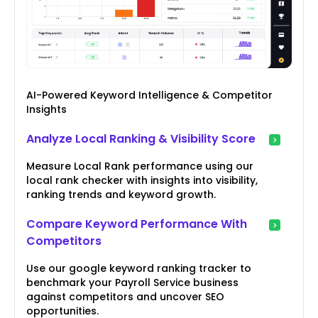
AI-Powered Keyword Intelligence & Competitor
Insights
Analyze Local Ranking & Visibility Score
Measure Local Rank performance using our
local rank checker with insights into visibility,
ranking trends and keyword growth.
Compare Keyword Performance With
Competitors
Use our google keyword ranking tracker to
benchmark your Payroll Service business
against competitors and uncover SEO
opportunities.