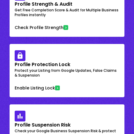
Profile Strength & Audit
Get Free Completion Score & Audit for Multiple Business
Profiles instantly
Check Profile Strength
Profile Protection Lock
Protect your Listing from Google Updates, False Claims
& Suspension
Enable Listing Lock
Profile Suspension Risk
Check your Google Business Suspension Risk & protect