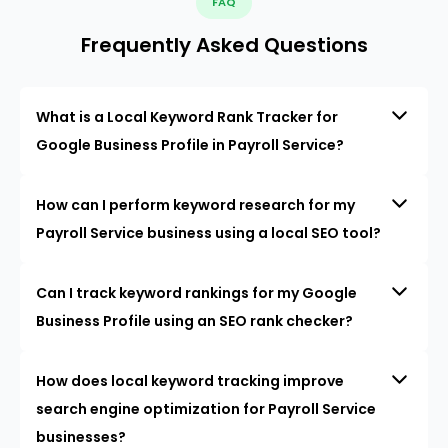
FAQ
Frequently Asked Questions
What is a Local Keyword Rank Tracker for
Google Business Profile in Payroll Service?
How can I perform keyword research for my
Payroll Service business using a local SEO tool?
Can I track keyword rankings for my Google
Business Profile using an SEO rank checker?
How does local keyword tracking improve
search engine optimization for Payroll Service
businesses?