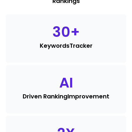
Rankings
30
+
Keywords
Tracker
AI
Driven Ranking
Improvement