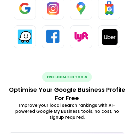
FREE LOCAL SEO TOOLS
Optimise Your Google Business Profile
For Free
Improve your local search rankings with AI-
powered Google My Business tools, no cost, no
signup required.