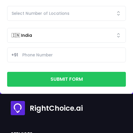
+91
SUBMIT FORM
RightChoice.ai