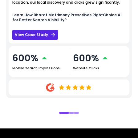
location, our local discovery and clicks grew significantly.
Learn How
Bharat Matrimony
Prescribes RightChoice.AI
for Better Search Visibility?
View Case Study
600%
600%
Mobile Search Impressions
Website Clicks