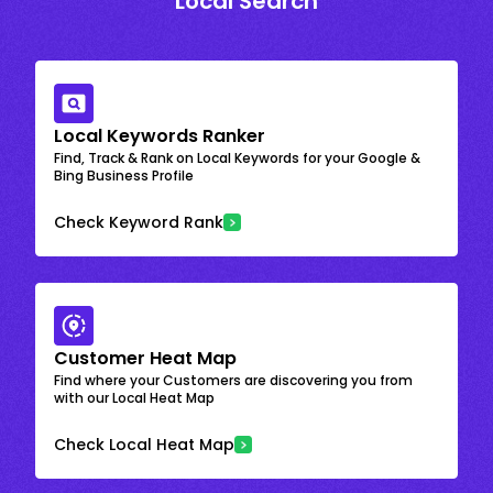
Local Search
Local Keywords Ranker
Find, Track & Rank on Local Keywords for your Google &
Bing Business Profile
Check Keyword Rank
Customer Heat Map
Find where your Customers are discovering you from
with our Local Heat Map
Check Local Heat Map