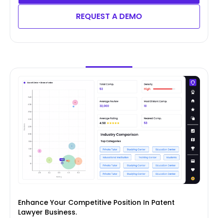
REQUEST A DEMO
Enhance Your Competitive Position In Patent
Lawyer Business.