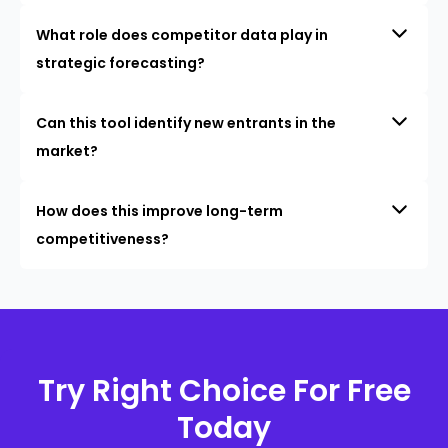
What role does competitor data play in
strategic forecasting?
Can this tool identify new entrants in the
market?
How does this improve long-term
competitiveness?
Try Right Choice For Free
Today