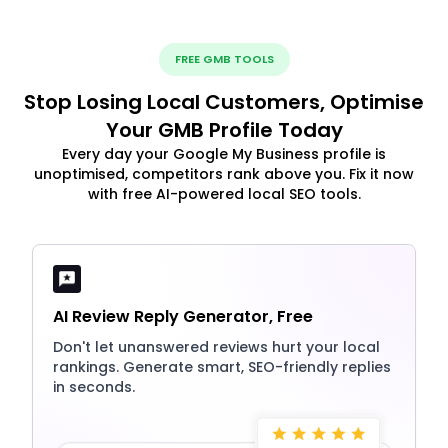
FREE GMB TOOLS
Stop Losing Local Customers, Optimise
Your GMB Profile Today
Every day your Google My Business profile is
unoptimised, competitors rank above you. Fix it now
with free AI-powered local SEO tools.
AI Review Reply Generator, Free
Don't let unanswered reviews hurt your local
rankings. Generate smart, SEO-friendly replies
in seconds.