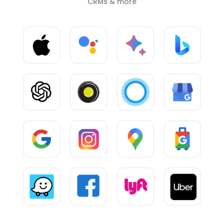
CRMs & more