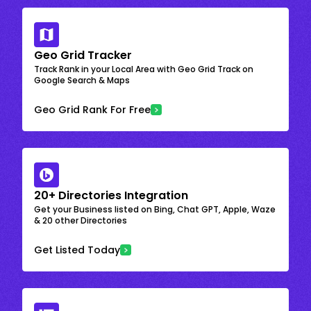
Geo Grid Tracker
Track Rank in your Local Area with Geo Grid Track on
Google Search & Maps
Geo Grid Rank For Free
20+ Directories Integration
Get your Business listed on Bing, Chat GPT, Apple, Waze
& 20 other Directories
Get Listed Today