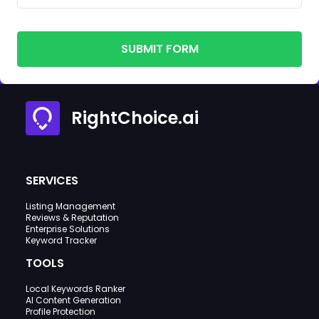
SUBMIT FORM
RightChoice.ai
SERVICES
Listing Management
Reviews & Reputation
Enterprise Solutions
Keyword Tracker
TOOLS
Local Keywords Ranker
AI Content Generation
Profile Protection