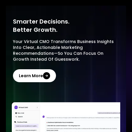
Smarter Decisions.
Better Growth.
Your Virtual CMO Transforms Business Insights
Into Clear, Actionable Marketing
Recommendations—So You Can Focus On
Growth Instead Of Guesswork.
Learn More