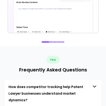
FAQ
Frequently Asked Questions
How does competitor tracking help Patent
Lawyer businesses understand market
dynamics?