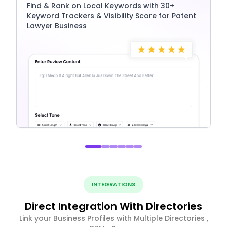
Find & Rank on Local Keywords with 30+
Keyword Trackers & Visibility Score for Patent
Lawyer Business
INTEGRATIONS
Direct Integration With Directories
Link your Business Profiles with Multiple Directories ,