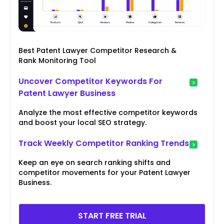
Best Patent Lawyer Competitor Research &
Rank Monitoring Tool
Uncover Competitor Keywords For
Patent Lawyer Business
Analyze the most effective competitor keywords
and boost your local SEO strategy.
Track Weekly Competitor Ranking Trends
Keep an eye on search ranking shifts and
competitor movements for your Patent Lawyer
Business.
START FREE TRIAL