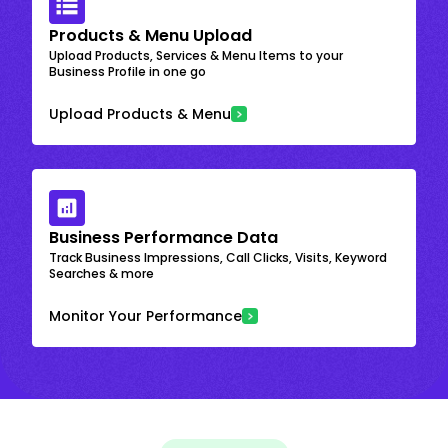
Products & Menu Upload
Upload Products, Services & Menu Items to your
Business Profile in one go
Upload Products & Menu
Business Performance Data
Track Business Impressions, Call Clicks, Visits, Keyword
Searches & more
Monitor Your Performance