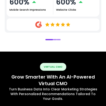
600%
600%
Mobile Search Impressions
Website Clicks
VIRTUAL CMO
Grow Smarter With An AI-Powered
Virtual CMO
Turn Business Data Into Clear Marketing Strategies
With Personalized Recommendations Tailored To
Your Goals.