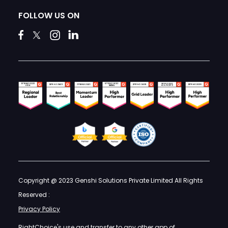
FOLLOW US ON
Copyright @ 2023 Genshi Solutions Private Limited All Rights
Reserved :
Privacy Policy
RightChoice's use and transfer to any other app of