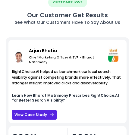
CUSTOMER LOVE
Our Customer Get Results
See What Our Customers Have To Say About Us
Arjun Bhatia
Chief Marketing Officer & SVP - Bharat
Matrimony
RightChoice.AI helped us benchmark our local search
visibility against competing brands more effectively. That
stronger insight improved clicks and discoverability.
Learn How
Bharat Matrimony
Prescribes RightChoice.AI
for Better Search Visibility?
View Case Study