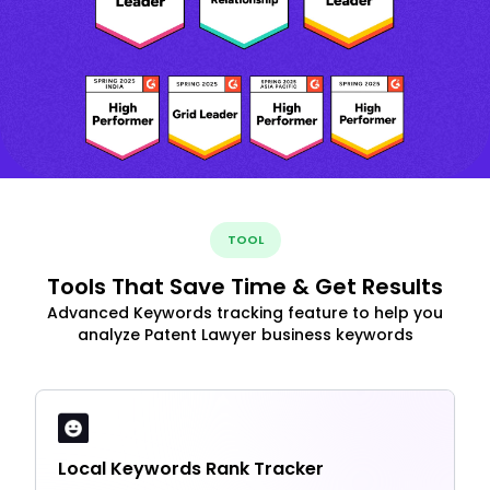
TOOL
Tools That Save Time & Get Results
Advanced Keywords tracking feature to help you
analyze Patent Lawyer business keywords
Local Keywords Rank Tracker