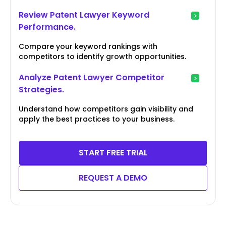
Review Patent Lawyer Keyword
Performance.
Compare your keyword rankings with
competitors to identify growth opportunities.
Analyze Patent Lawyer Competitor
Strategies.
Understand how competitors gain visibility and
apply the best practices to your business.
START FREE TRIAL
REQUEST A DEMO