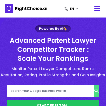
RightChoice.ai
Powered By AI
Advanced Patent Lawyer
Competitor Tracker :
Scale Your Rankings
Monitor Patent Lawyer Competitors: Ranks,
Reputation, Rating, Profile Strengths and Gain Insights
START FREE TRIAL