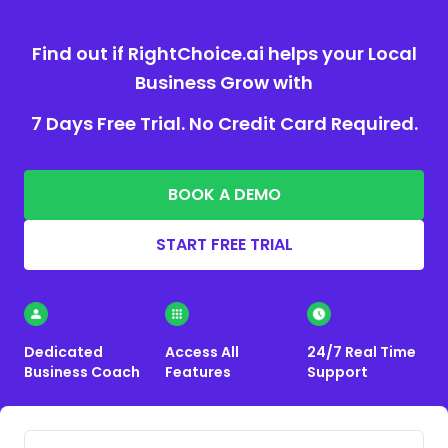
Find out if RightChoice.ai helps your Local
Business Grow with
7 Days Free Trial. No Credit Card Required.
BOOK A DEMO
START FREE TRIAL
Dedicated
Access All
24/7 Real Time
Business Coach
Features
Support