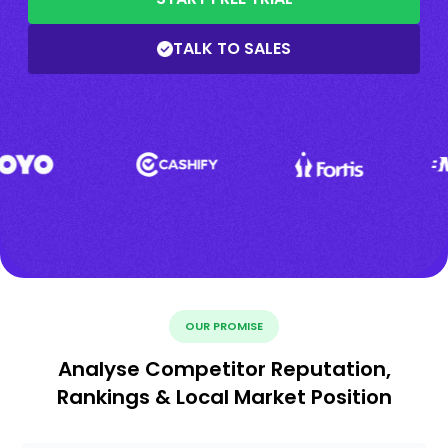
TALK TO SALES
OUR PROMISE
Analyse Competitor Reputation,
Rankings & Local Market Position