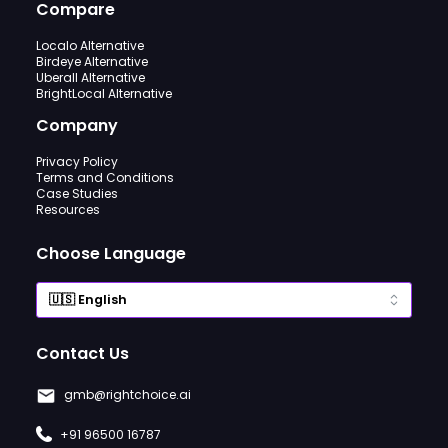
Compare
Localo Alternative
Birdeye Alternative
Uberall Alternative
BrightLocal Alternative
Company
Privacy Policy
Terms and Conditions
Case Studies
Resources
Choose Language
Contact Us
gmb@rightchoice.ai
+91 96500 16787