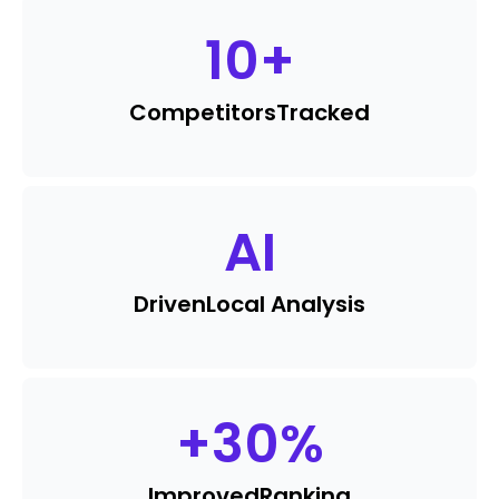
10
+
Competitors
Tracked
AI
Driven
Local Analysis
+
30
%
Improved
Ranking