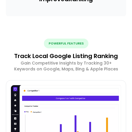
POWERFUL FEATURES
Track Local Google Listing Ranking
Gain Competitive Insights by Tracking 30+
Keywords on Google, Maps, Bing & Apple Places