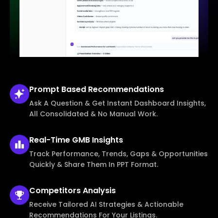
Prompt Based
Recommendations
Ask A Question & Get Instant Dashboard Insights,
All Consolidated & No Manual Work.
Real-Time
GMB Insights
Track Performance, Trends, Gaps & Opportunities
Quickly & Share Them In PPT Format.
Competitors
Analysis
Receive Tailored AI Strategies & Actionable
Recommendations For Your Listings.