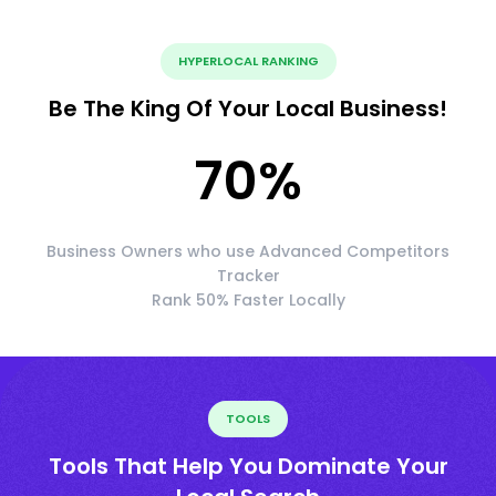
HYPERLOCAL RANKING
Be The King Of Your Local Business!
70
%
Business Owners who use Advanced Competitors
Tracker
Rank 50% Faster Locally
TOOLS
Tools That Help You Dominate Your