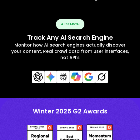
AI SEARCH
Track Any AI Search Engine
Monitor how AI search engines actually discover
your content, Real crawl data from user interfaces,
not API's
Winter 2025 G2 Awards