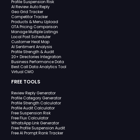
Profile Suspension Risk
AI Review Auto Reply
Geo Grid Tracker
Competitor Tracker
Products & Menu Upload
OTA Pricing Comparison
Manage Multiple Listings
Local Post Scheduler
Customer Heat Map
AI Sentiment Analysis
Profile Strength & Audit
20+ Directories Integration
Business Performance Data
Best Call Data Analytics Tool
Virtual CMO
FREE TOOLS
Review Reply Generator
Profile Category Generator
Profile Strength Calculator
Profile Audit Calculator
Free Suspension Risk
Free Flux Calculator
WhatsApp Link Generator
Free Profile Suspension Audit
Free AI Prompt Rank Tracker