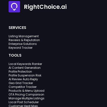
RightChoice.ai
SERVICES
Listing Management
Reviews & Reputation
Enterprise Solutions
Keyword Tracker
TOOLS
Local Keywords Ranker
AI Content Generation
Profile Protection
Profile Suspension Risk
AI Review Auto Reply
Geo Grid Tracker
Competitor Tracker
Products & Menu Upload
OTA Pricing Comparison
Manage Multiple Listings
Local Post Scheduler
Customer Heat Map