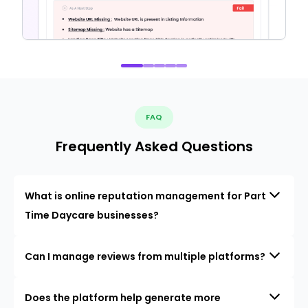
FAQ
Frequently Asked Questions
What is online reputation management for Part
Time Daycare businesses?
Can I manage reviews from multiple platforms?
Does the platform help generate more