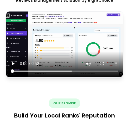
Reviews Management Solution by RightChoice
OUR PROMISE
Build Your Local Ranks' Reputation