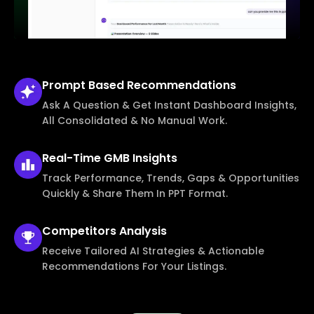
Prompt Based
Recommendations
Ask A Question & Get Instant Dashboard Insights,
All Consolidated & No Manual Work.
Real-Time
GMB Insights
Track Performance, Trends, Gaps & Opportunities
Quickly & Share Them In PPT Format.
Competitors
Analysis
Receive Tailored AI Strategies & Actionable
Recommendations For Your Listings.