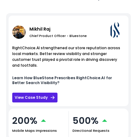
Mikhil Raj
Chief Product Officer - Bluestone
RightChoice.AI strengthened our store reputation across
local markets. Better review visibility and stronger
customer trust played a pivotal role in driving discovery
and footfalls.
Learn How
BlueStone
Prescribes RightChoice.AI for
Better Search Visibility?
View Case Study
200%
500%
Mobile Maps Impressions
Directional Requests