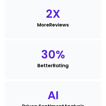
2
X
More
Reviews
30
%
Better
Rating
AI