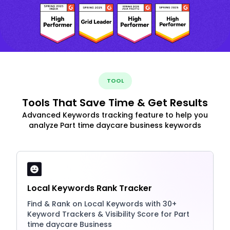
TOOL
Tools That Save Time & Get Results
Advanced Keywords tracking feature to help you
analyze Part time daycare business keywords
Local Keywords Rank Tracker
Find & Rank on Local Keywords with 30+
Keyword Trackers & Visibility Score for Part
time daycare Business