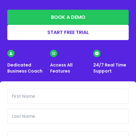
BOOK A DEMO
START FREE TRIAL
Dedicated
Access All
24/7 Real Time
Business Coach
Features
Support