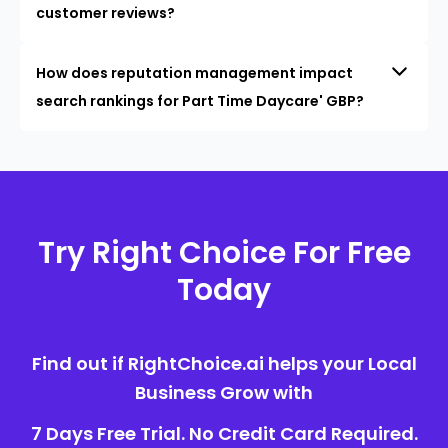
customer reviews?
How does reputation management impact
search rankings for Part Time Daycare' GBP?
Try Right Choice For Free
Today
Find out if RightChoice.ai helps your Local
Business Grow with
7 Days Free Trial. No Credit Card Required.