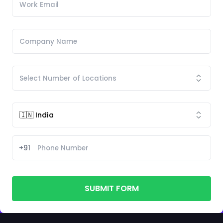
+91
SUBMIT FORM