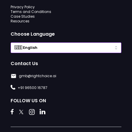
Privacy Policy
Terms and Conditions
Case Studies
Resources
Choose Language
Contact Us
gmb@rightchoice.ai
+91 96500 16787
FOLLOW US ON