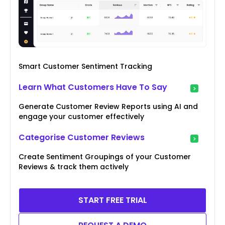
Smart Customer Sentiment Tracking
Learn What Customers Have To Say
Generate Customer Review Reports using AI and
engage your customer effectively
Categorise Customer Reviews
Create Sentiment Groupings of your Customer
Reviews & track them actively
START FREE TRIAL