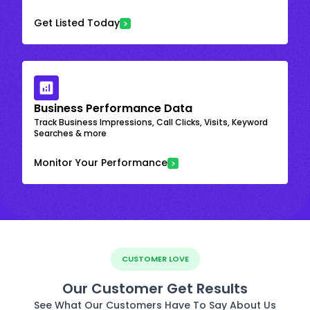
Get Listed Today
Business Performance Data
Track Business Impressions, Call Clicks, Visits, Keyword
Searches & more
Monitor Your Performance
CUSTOMER LOVE
Our Customer Get Results
See What Our Customers Have To Say About Us