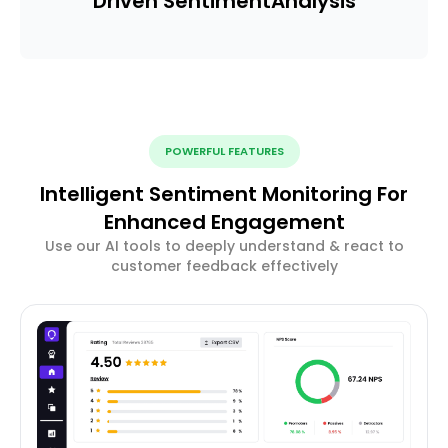
Driven Sentiment
Analysis
POWERFUL FEATURES
Intelligent Sentiment Monitoring For
Enhanced Engagement
Use our AI tools to deeply understand & react to
customer feedback effectively