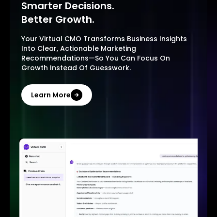
Smarter Decisions.
Better Growth.
Your Virtual CMO Transforms Business Insights
Into Clear, Actionable Marketing
Recommendations—So You Can Focus On
Growth Instead Of Guesswork.
Learn More