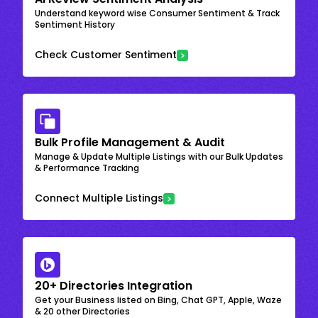
Understand keyword wise Consumer Sentiment & Track
Sentiment History
Check Customer Sentiment
Bulk Profile Management & Audit
Manage & Update Multiple Listings with our Bulk Updates
& Performance Tracking
Connect Multiple Listings
20+ Directories Integration
Get your Business listed on Bing, Chat GPT, Apple, Waze
& 20 other Directories