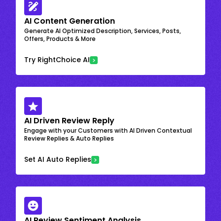
AI Content Generation
Generate AI Optimized Description, Services, Posts,
Offers, Products & More
Try RightChoice AI
AI Driven Review Reply
Engage with your Customers with AI Driven Contextual
Review Replies & Auto Replies
Set AI Auto Replies
AI Review Sentiment Analysis