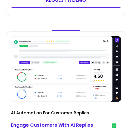
REQUEST A DEMO
AI Automation For Customer Replies
Engage Customers With AI Replies