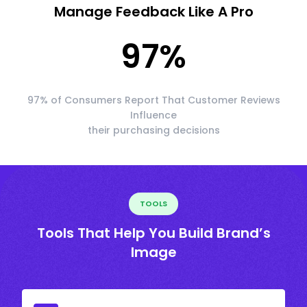
Manage Feedback Like A Pro
97
%
97% of Consumers Report That Customer Reviews
Influence
their purchasing decisions
TOOLS
Tools That Help You Build Brand’s
Image