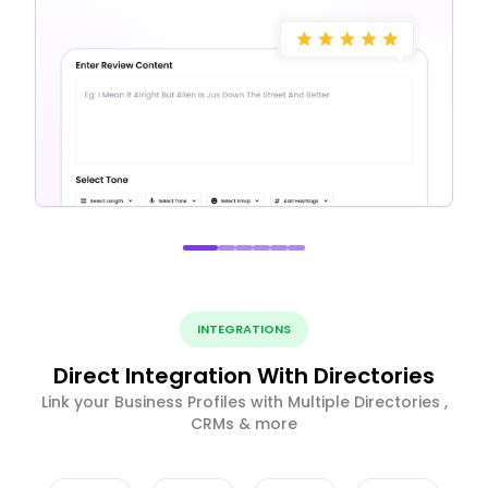
INTEGRATIONS
Direct Integration With Directories
Link your Business Profiles with Multiple Directories ,
CRMs & more