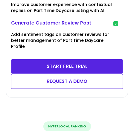
Improve customer experience with contextual
replies on Part Time Daycare Listing with AI
Generate Customer Review Post
Add sentiment tags on customer reviews for
better management of Part Time Daycare
Profile
START FREE TRIAL
REQUEST A DEMO
HYPERLOCAL RANKING