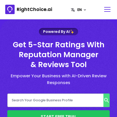
RightChoice.ai
Powered By AI
Get 5-Star Ratings With
Reputation Manager
& Reviews Tool
Empower Your Business with AI-Driven Review
Responses
START FREE TRIAL