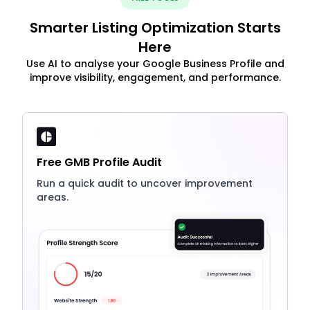
Smarter Listing Optimization Starts
Here
Use AI to analyse your Google Business Profile and
improve visibility, engagement, and performance.
Free GMB Profile Audit
Run a quick audit to uncover improvement
areas.