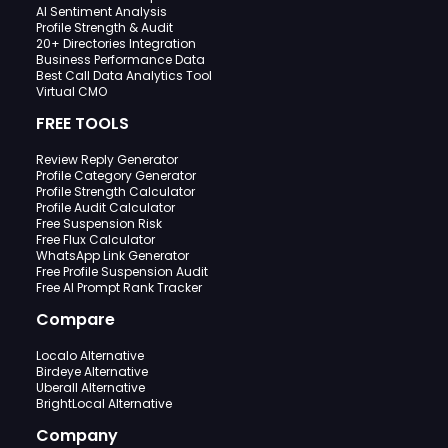
AI Sentiment Analysis
Profile Strength & Audit
20+ Directories Integration
Business Performance Data
Best Call Data Analytics Tool
Virtual CMO
FREE TOOLS
Review Reply Generator
Profile Category Generator
Profile Strength Calculator
Profile Audit Calculator
Free Suspension Risk
Free Flux Calculator
WhatsApp Link Generator
Free Profile Suspension Audit
Free AI Prompt Rank Tracker
Compare
Localo Alternative
Birdeye Alternative
Uberall Alternative
BrightLocal Alternative
Company