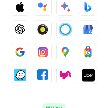
FREE TOOLS