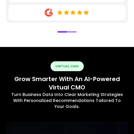
VIRTUAL CMO
Grow Smarter With An AI-Powered
Virtual CMO
Turn Business Data Into Clear Marketing Strategies
With Personalized Recommendations Tailored To
Your Goals.