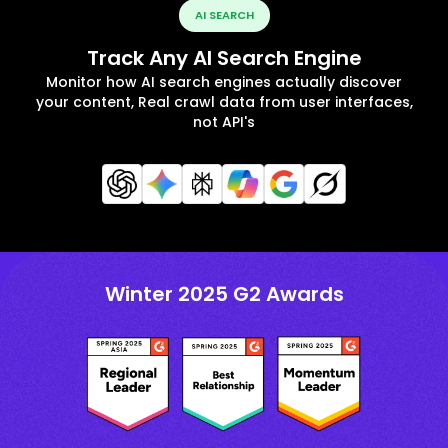
AI SEARCH
Track Any AI Search Engine
Monitor how AI search engines actually discover
your content, Real crawl data from user interfaces,
not API's
Winter 2025 G2 Awards