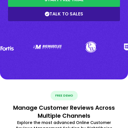
TALK TO SALES
FREE DEMO
Manage Customer Reviews Across
Multiple Channels
Explore the most advanced Online Customer