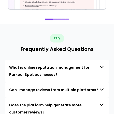
FAQ
Frequently Asked Questions
What is online reputation management for
Parkour Spot businesses?
Can I manage reviews from multiple platforms?
Does the platform help generate more
customer reviews?