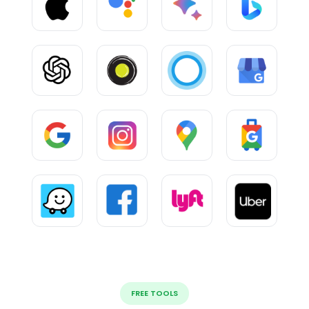
FREE TOOLS