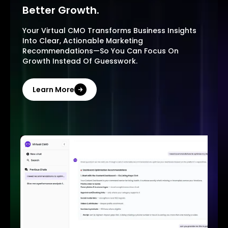
Better Growth.
Your Virtual CMO Transforms Business Insights
Into Clear, Actionable Marketing
Recommendations—So You Can Focus On
Growth Instead Of Guesswork.
Learn More