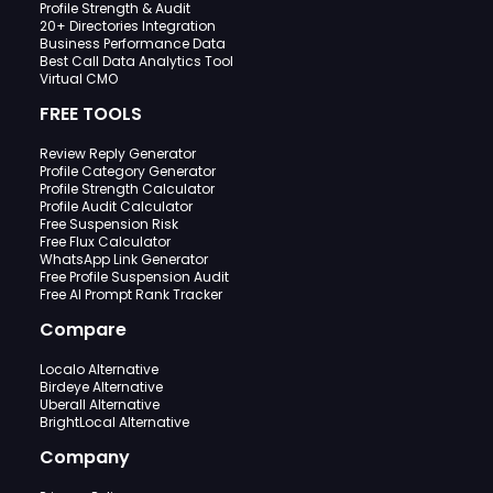
Profile Strength & Audit
20+ Directories Integration
Business Performance Data
Best Call Data Analytics Tool
Virtual CMO
FREE TOOLS
Review Reply Generator
Profile Category Generator
Profile Strength Calculator
Profile Audit Calculator
Free Suspension Risk
Free Flux Calculator
WhatsApp Link Generator
Free Profile Suspension Audit
Free AI Prompt Rank Tracker
Compare
Localo Alternative
Birdeye Alternative
Uberall Alternative
BrightLocal Alternative
Company