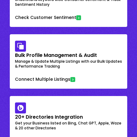
Sentiment History
Check Customer Sentiment
Bulk Profile Management & Audit
Manage & Update Multiple Listings with our Bulk Updates
& Performance Tracking
Connect Multiple Listings
20+ Directories Integration
Get your Business listed on Bing, Chat GPT, Apple, Waze
& 20 other Directories