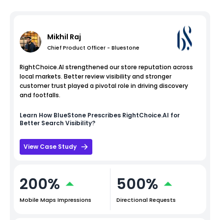
Mikhil Raj
Chief Product Officer - Bluestone
RightChoice.AI strengthened our store reputation across
local markets. Better review visibility and stronger
customer trust played a pivotal role in driving discovery
and footfalls.
Learn How
BlueStone
Prescribes RightChoice.AI for
Better Search Visibility?
View Case Study
200%
500%
Mobile Maps Impressions
Directional Requests