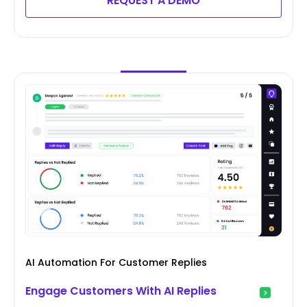
REQUEST A DEMO
AI Automation For Customer Replies
Engage Customers With AI Replies