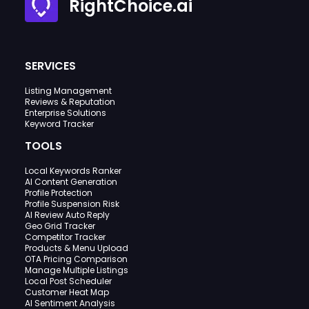
RightChoice.ai
SERVICES
Listing Management
Reviews & Reputation
Enterprise Solutions
Keyword Tracker
TOOLS
Local Keywords Ranker
AI Content Generation
Profile Protection
Profile Suspension Risk
AI Review Auto Reply
Geo Grid Tracker
Competitor Tracker
Products & Menu Upload
OTA Pricing Comparison
Manage Multiple Listings
Local Post Scheduler
Customer Heat Map
AI Sentiment Analysis