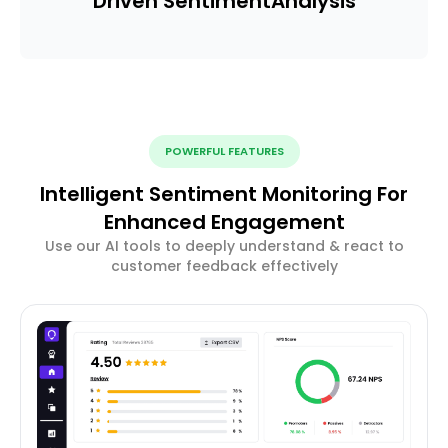
Driven Sentiment
Analysis
POWERFUL FEATURES
Intelligent Sentiment Monitoring For
Enhanced Engagement
Use our AI tools to deeply understand & react to
customer feedback effectively