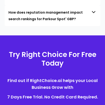
How does reputation management impact
search rankings for Parkour Spot' GBP?
Try Right Choice For Free
Today
Find out if RightChoice.ai helps your Local
Business Grow with
7 Days Free Trial. No Credit Card Required.