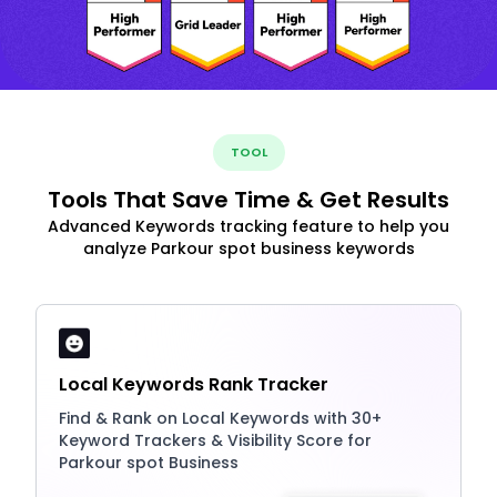
TOOL
Tools That Save Time & Get Results
Advanced Keywords tracking feature to help you
analyze Parkour spot business keywords
Local Keywords Rank Tracker
Find & Rank on Local Keywords with 30+
Keyword Trackers & Visibility Score for
Parkour spot Business