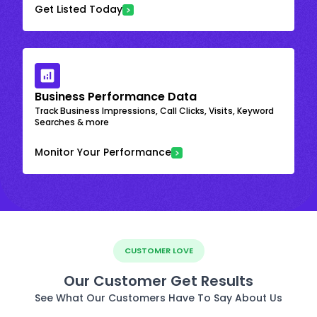
Get Listed Today
Business Performance Data
Track Business Impressions, Call Clicks, Visits, Keyword
Searches & more
Monitor Your Performance
CUSTOMER LOVE
Our Customer Get Results
See What Our Customers Have To Say About Us