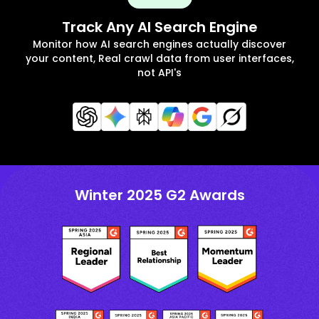
Track Any AI Search Engine
Monitor how AI search engines actually discover
your content, Real crawl data from user interfaces,
not API's
Winter 2025 G2 Awards