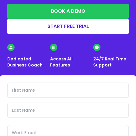
BOOK A DEMO
START FREE TRIAL
Dedicated
Access All
24/7 Real Time
Business Coach
Features
Support