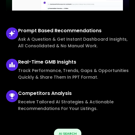
Prompt Based
Recommendations
Ask A Question & Get Instant Dashboard Insights,
All Consolidated & No Manual Work.
Real-Time
GMB Insights
Track Performance, Trends, Gaps & Opportunities
Quickly & Share Them In PPT Format.
Competitors
Analysis
Receive Tailored AI Strategies & Actionable
Recommendations For Your Listings.
AI SEARCH