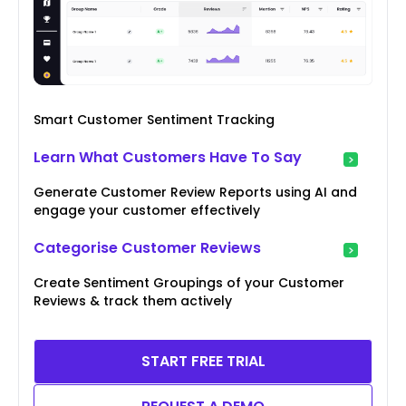
Smart Customer Sentiment Tracking
Learn What Customers Have To Say
Generate Customer Review Reports using AI and
engage your customer effectively
Categorise Customer Reviews
Create Sentiment Groupings of your Customer
Reviews & track them actively
START FREE TRIAL