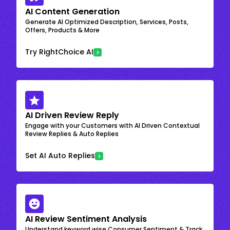
AI Content Generation
Generate AI Optimized Description, Services, Posts,
Offers, Products & More
Try RightChoice AI
AI Driven Review Reply
Engage with your Customers with AI Driven Contextual
Review Replies & Auto Replies
Set AI Auto Replies
AI Review Sentiment Analysis
Understand keyword wise Consumer Sentiment & Track