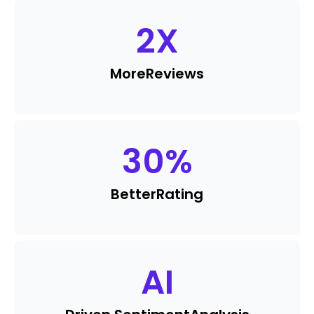
2
X
More
Reviews
30
%
Better
Rating
AI