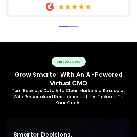
VIRTUAL CMO
Grow Smarter With An AI-Powered
Virtual CMO
Turn Business Data Into Clear Marketing Strategies
With Personalized Recommendations Tailored To
Your Goals.
Smarter Decisions.