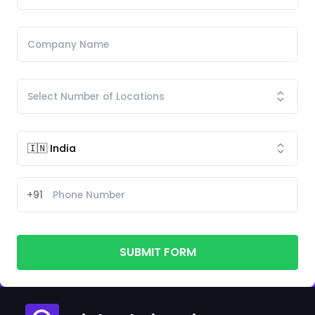
+91
SUBMIT FORM