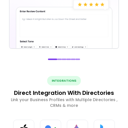
INTEGRATIONS
Direct Integration With Directories
Link your Business Profiles with Multiple Directories ,
CRMs & more