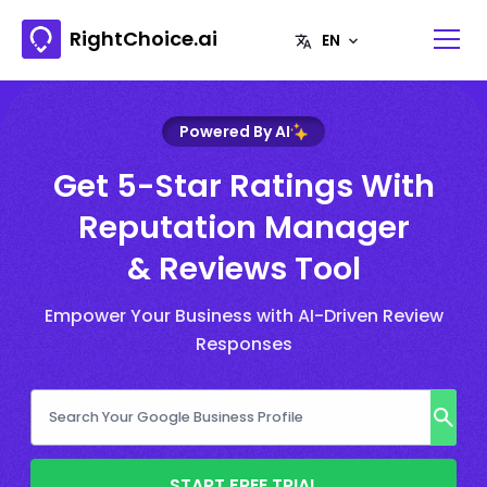
RightChoice.ai
Powered By AI
Get 5-Star Ratings With
Reputation Manager
& Reviews Tool
Empower Your Business with AI-Driven Review
Responses
START FREE TRIAL