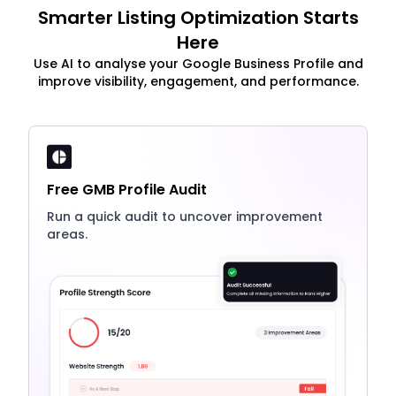
Smarter Listing Optimization Starts
Here
Use AI to analyse your Google Business Profile and
improve visibility, engagement, and performance.
Free GMB Profile Audit
Run a quick audit to uncover improvement
areas.