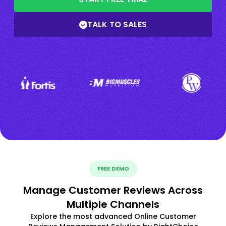
TALK TO SALES
FREE DEMO
Manage Customer Reviews Across
Multiple Channels
Explore the most advanced Online Customer