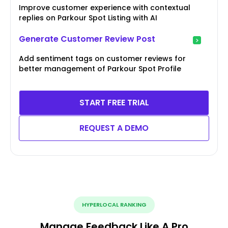
Improve customer experience with contextual
replies on Parkour Spot Listing with AI
Generate Customer Review Post
Add sentiment tags on customer reviews for
better management of Parkour Spot Profile
START FREE TRIAL
REQUEST A DEMO
HYPERLOCAL RANKING
Manage Feedback Like A Pro