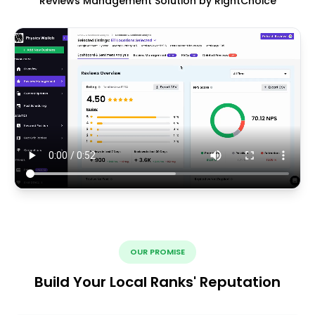
Reviews Management Solution by RightChoice
OUR PROMISE
Build Your Local Ranks' Reputation