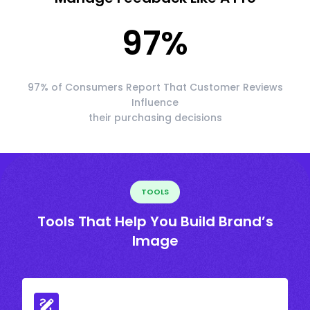
97
%
97% of Consumers Report That Customer Reviews
Influence
their purchasing decisions
TOOLS
Tools That Help You Build Brand’s
Image