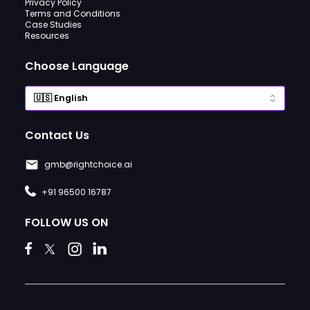
Privacy Policy
Terms and Conditions
Case Studies
Resources
Choose Language
Contact Us
gmb@rightchoice.ai
+91 96500 16787
FOLLOW US ON