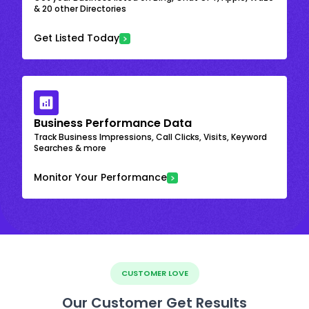
& 20 other Directories
Get Listed Today
Business Performance Data
Track Business Impressions, Call Clicks, Visits, Keyword
Searches & more
Monitor Your Performance
CUSTOMER LOVE
Our Customer Get Results