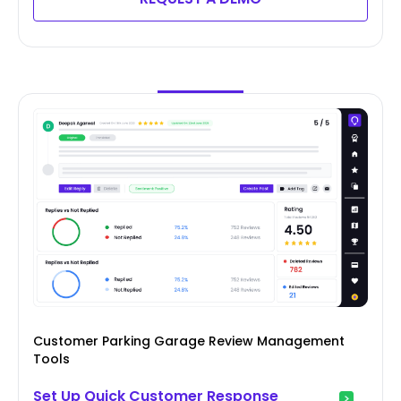
Customer Parking Garage Review Management
Tools
Set Up Quick Customer Response