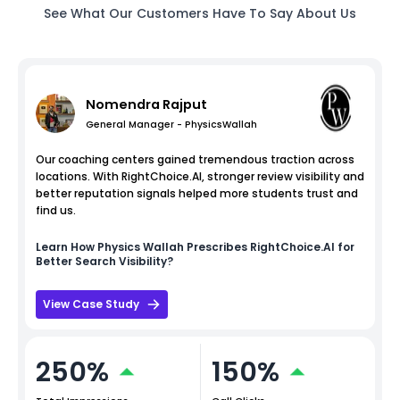
See What Our Customers Have To Say About Us
Nomendra Rajput
General Manager - PhysicsWallah
Our coaching centers gained tremendous traction across
locations. With RightChoice.AI, stronger review visibility and
better reputation signals helped more students trust and
find us.
Learn How
Physics Wallah
Prescribes RightChoice.AI for
Better Search Visibility?
View Case Study
250%
150%