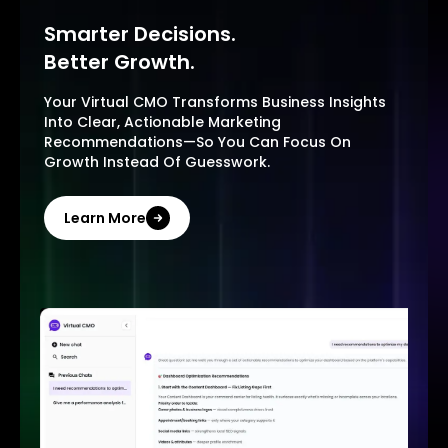
Smarter Decisions.
Better Growth.
Your Virtual CMO Transforms Business Insights
Into Clear, Actionable Marketing
Recommendations—So You Can Focus On
Growth Instead Of Guesswork.
Learn More