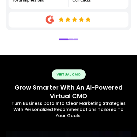
Total Impressions
Call Clicks
VIRTUAL CMO
Grow Smarter With An AI-Powered
Virtual CMO
Turn Business Data Into Clear Marketing Strategies
With Personalized Recommendations Tailored To
Your Goals.