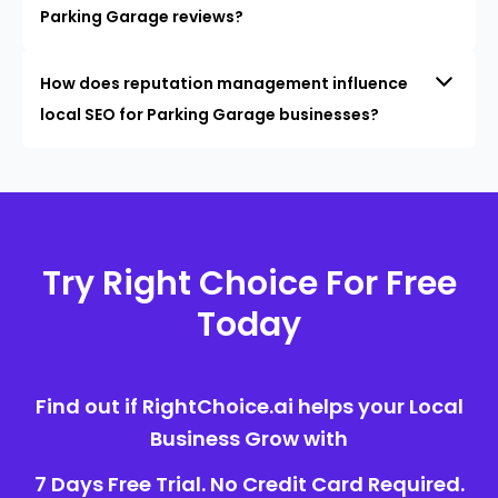
Parking Garage reviews?
How does reputation management influence
local SEO for Parking Garage businesses?
Try Right Choice For Free
Today
Find out if RightChoice.ai helps your Local
Business Grow with
7 Days Free Trial. No Credit Card Required.