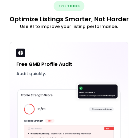
FREE TOOLS
Optimize Listings Smarter, Not Harder
Use AI to improve your listing performance.
Free GMB Profile Audit
Audit quickly.