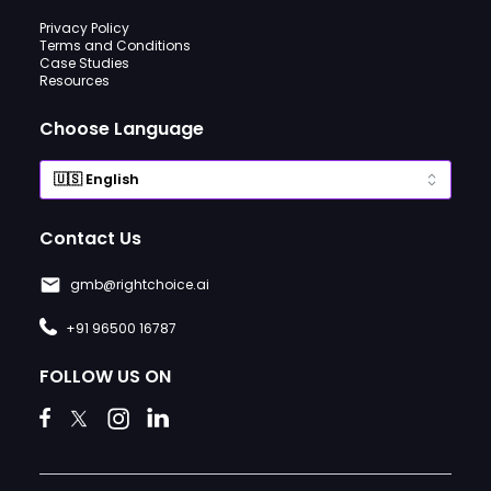
Privacy Policy
Terms and Conditions
Case Studies
Resources
Choose Language
Contact Us
gmb@rightchoice.ai
+91 96500 16787
FOLLOW US ON