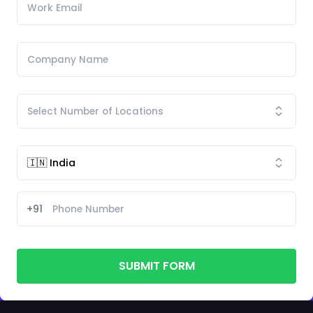
+91
SUBMIT FORM