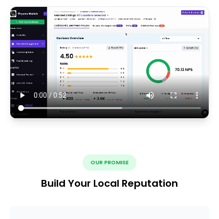
OUR PROMISE
Build Your Local Reputation