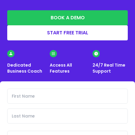
BOOK A DEMO
START FREE TRIAL
Dedicated
Access All
24/7 Real Time
Business Coach
Features
Support