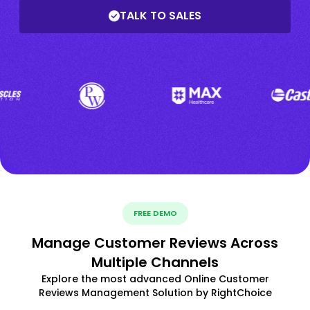
TALK TO SALES
FREE DEMO
Manage Customer Reviews Across
Multiple Channels
Explore the most advanced Online Customer
Reviews Management Solution by RightChoice