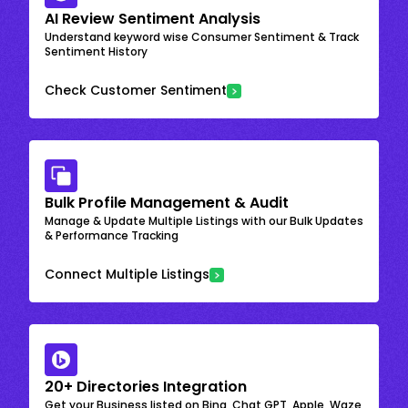
AI Review Sentiment Analysis
Understand keyword wise Consumer Sentiment & Track
Sentiment History
Check Customer Sentiment
Bulk Profile Management & Audit
Manage & Update Multiple Listings with our Bulk Updates
& Performance Tracking
Connect Multiple Listings
20+ Directories Integration
Get your Business listed on Bing, Chat GPT, Apple, Waze