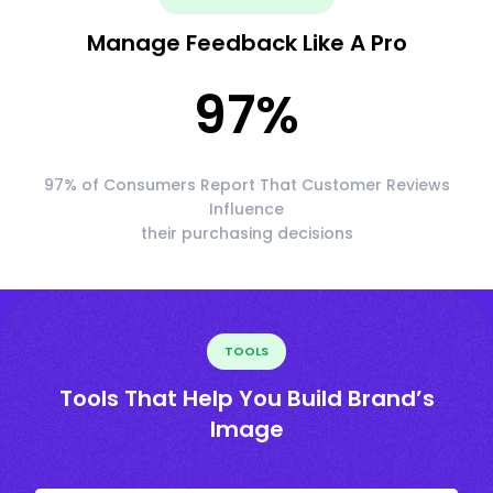
Manage Feedback Like A Pro
97
%
97% of Consumers Report That Customer Reviews
Influence
their purchasing decisions
TOOLS
Tools That Help You Build Brand’s
Image