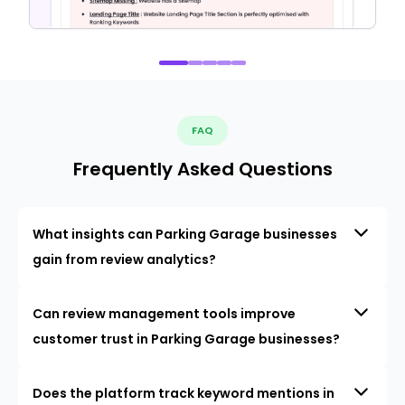
FAQ
Frequently Asked Questions
What insights can Parking Garage businesses
gain from review analytics?
Can review management tools improve
customer trust in Parking Garage businesses?
Does the platform track keyword mentions in