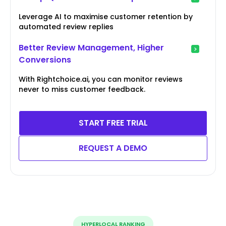
Leverage AI to maximise customer retention by
automated review replies
Better Review Management, Higher
Conversions
With Rightchoice.ai, you can monitor reviews
never to miss customer feedback.
START FREE TRIAL
REQUEST A DEMO
HYPERLOCAL RANKING