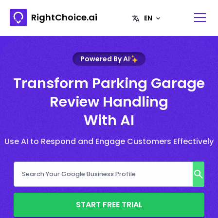
RightChoice.ai
Powered By AI
Transform Parking Garage
Review Handling
With AI
Use AI to Respond and Engage Customers Effectively
START FREE TRIAL