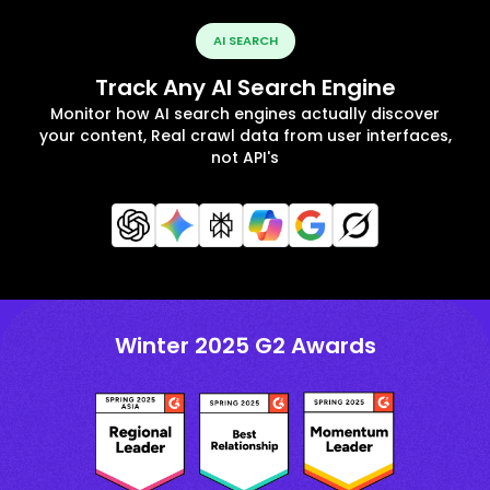
AI SEARCH
Track Any AI Search Engine
Monitor how AI search engines actually discover
your content, Real crawl data from user interfaces,
not API's
Winter 2025 G2 Awards