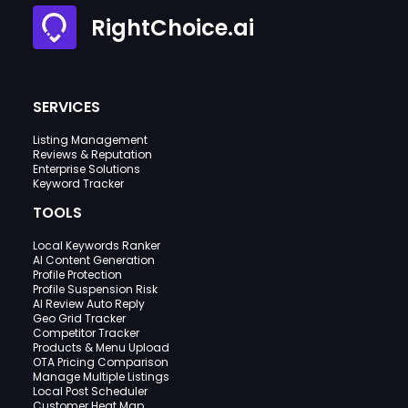
RightChoice.ai
SERVICES
Listing Management
Reviews & Reputation
Enterprise Solutions
Keyword Tracker
TOOLS
Local Keywords Ranker
AI Content Generation
Profile Protection
Profile Suspension Risk
AI Review Auto Reply
Geo Grid Tracker
Competitor Tracker
Products & Menu Upload
OTA Pricing Comparison
Manage Multiple Listings
Local Post Scheduler
Customer Heat Map