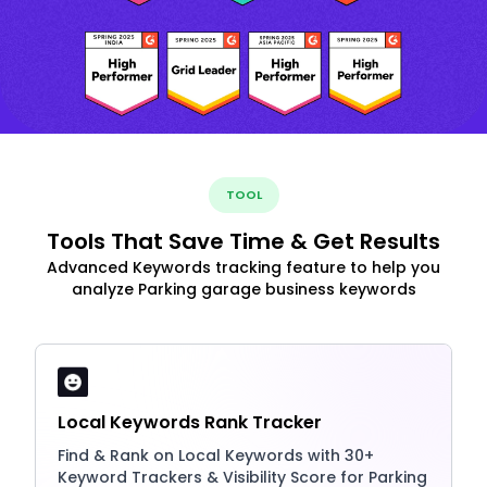
TOOL
Tools That Save Time & Get Results
Advanced Keywords tracking feature to help you
analyze Parking garage business keywords
Local Keywords Rank Tracker
Find & Rank on Local Keywords with 30+
Keyword Trackers & Visibility Score for Parking