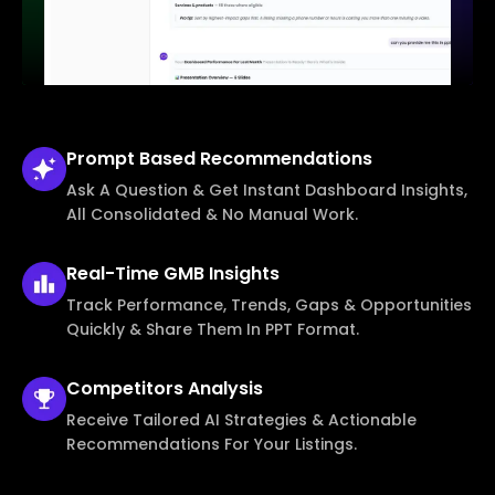
Prompt Based
Recommendations
Ask A Question & Get Instant Dashboard Insights,
All Consolidated & No Manual Work.
Real-Time
GMB Insights
Track Performance, Trends, Gaps & Opportunities
Quickly & Share Them In PPT Format.
Competitors
Analysis
Receive Tailored AI Strategies & Actionable
Recommendations For Your Listings.