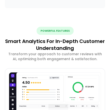
POWERFUL FEATURES
Smart Analytics For In-Depth Customer
Understanding
Transform your approach to customer reviews with
AI, optimizing both engagement & satisfaction.