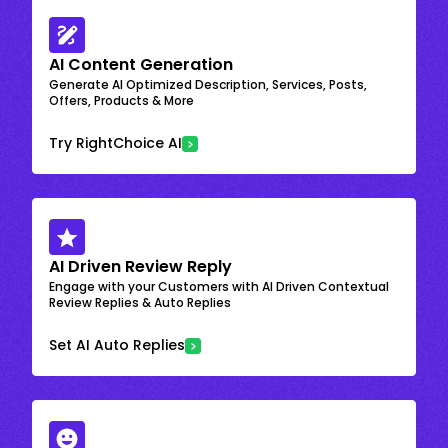
AI Content Generation
Generate AI Optimized Description, Services, Posts,
Offers, Products & More
Try RightChoice AI
AI Driven Review Reply
Engage with your Customers with AI Driven Contextual
Review Replies & Auto Replies
Set AI Auto Replies