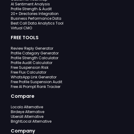
AI Sentiment Analysis
Profile Strength & Audit
20+ Directories Integration
Business Performance Data
Best Call Data Analytics Tool
Virtual CMO
FREE TOOLS
Review Reply Generator
Profile Category Generator
Profile Strength Calculator
Profile Audit Calculator
Free Suspension Risk
Free Flux Calculator
WhatsApp Link Generator
Free Profile Suspension Audit
Free AI Prompt Rank Tracker
Compare
Localo Alternative
Birdeye Alternative
Uberall Alternative
BrightLocal Alternative
Company