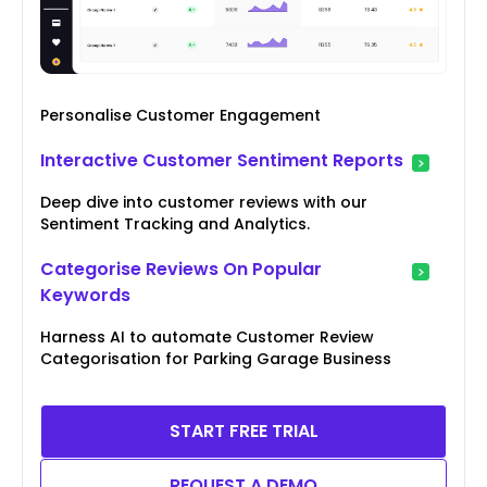
Personalise Customer Engagement
Interactive Customer Sentiment Reports
Deep dive into customer reviews with our
Sentiment Tracking and Analytics.
Categorise Reviews On Popular
Keywords
Harness AI to automate Customer Review
Categorisation for Parking Garage Business
START FREE TRIAL
REQUEST A DEMO