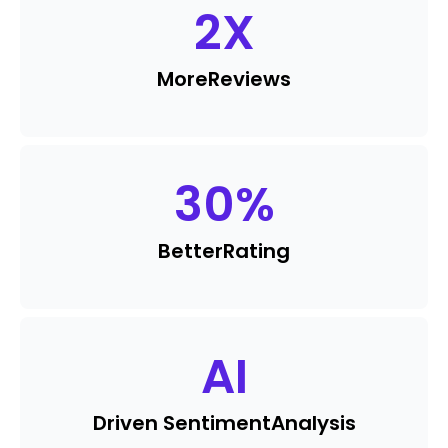
2
X
More
Reviews
30
%
Better
Rating
AI
Driven Sentiment
Analysis