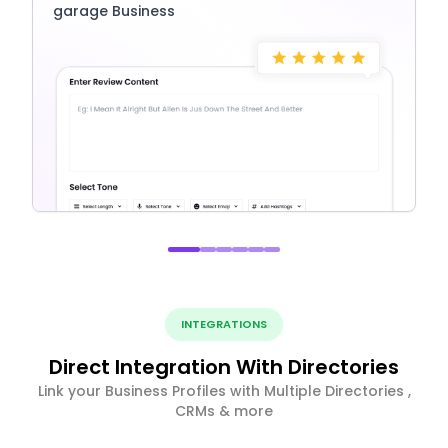
garage Business
INTEGRATIONS
Direct Integration With Directories
Link your Business Profiles with Multiple Directories ,
CRMs & more