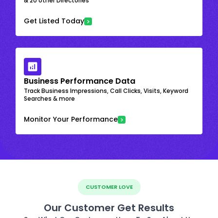
& 20 other Directories
Get Listed Today
Business Performance Data
Track Business Impressions, Call Clicks, Visits, Keyword
Searches & more
Monitor Your Performance
CUSTOMER LOVE
Our Customer Get Results