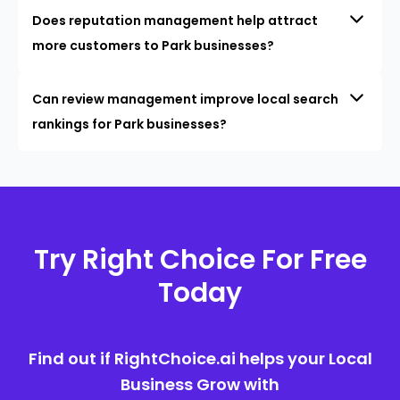
Does reputation management help attract
more customers to Park businesses?
Can review management improve local search
rankings for Park businesses?
Try Right Choice For Free
Today
Find out if RightChoice.ai helps your Local
Business Grow with