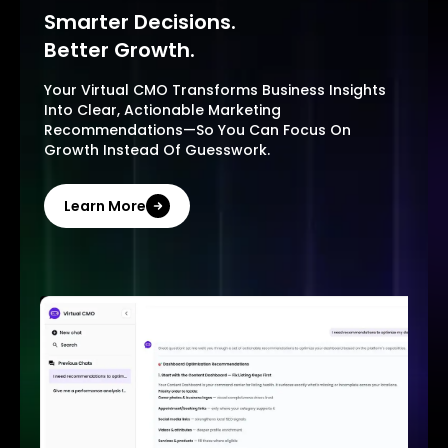
Smarter Decisions.
Better Growth.
Your Virtual CMO Transforms Business Insights
Into Clear, Actionable Marketing
Recommendations—So You Can Focus On
Growth Instead Of Guesswork.
Learn More