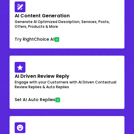
AI Content Generation
Generate AI Optimized Description, Services, Posts,
Offers, Products & More
Try RightChoice AI
AI Driven Review Reply
Engage with your Customers with AI Driven Contextual
Review Replies & Auto Replies
Set AI Auto Replies