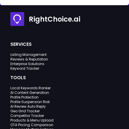
RightChoice.ai
SERVICES
Listing Management
Reviews & Reputation
Enterprise Solutions
Keyword Tracker
TOOLS
Local Keywords Ranker
AI Content Generation
Profile Protection
Profile Suspension Risk
AI Review Auto Reply
Geo Grid Tracker
Competitor Tracker
Products & Menu Upload
OTA Pricing Comparison