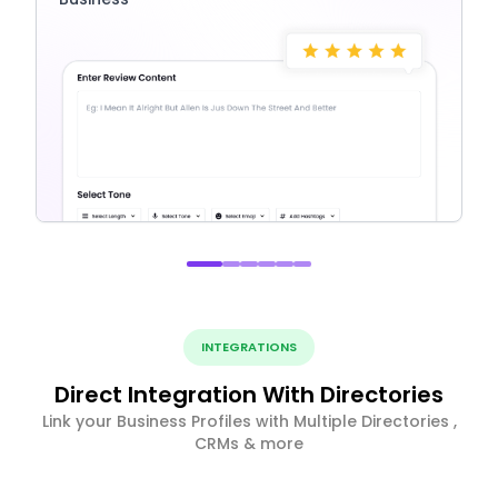
INTEGRATIONS
Direct Integration With Directories
Link your Business Profiles with Multiple Directories ,
CRMs & more