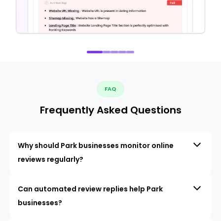
FAQ
Frequently Asked Questions
Why should Park businesses monitor online
reviews regularly?
Can automated review replies help Park
businesses?