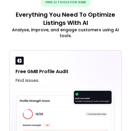
FREE AI TOOLS FOR GMB
Everything You Need To Optimize
Listings With AI
Analyse, improve, and engage customers using AI
tools.
Free GMB Profile Audit
Find issues.