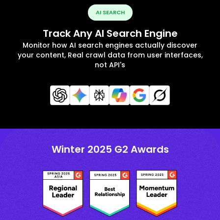
AI SEARCH
Track Any AI Search Engine
Monitor how AI search engines actually discover
your content, Real crawl data from user interfaces,
not API's
Winter 2025 G2 Awards