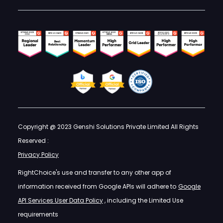
Copyright @ 2023 Genshi Solutions Private Limited All Rights
Reserved :
Privacy Policy
RightChoice's use and transfer to any other app of
information received from Google APIs will adhere to
Google
API Services User Data Policy
, including the Limited Use
requirements