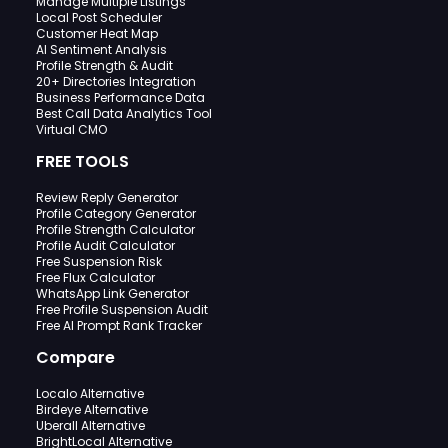
Manage Multiple Listings
Local Post Scheduler
Customer Heat Map
AI Sentiment Analysis
Profile Strength & Audit
20+ Directories Integration
Business Performance Data
Best Call Data Analytics Tool
Virtual CMO
FREE TOOLS
Review Reply Generator
Profile Category Generator
Profile Strength Calculator
Profile Audit Calculator
Free Suspension Risk
Free Flux Calculator
WhatsApp Link Generator
Free Profile Suspension Audit
Free AI Prompt Rank Tracker
Compare
Localo Alternative
Birdeye Alternative
Uberall Alternative
BrightLocal Alternative