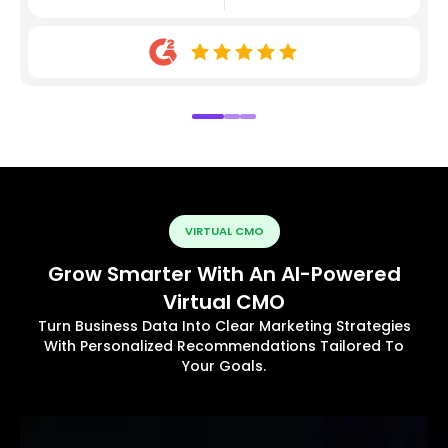
VIRTUAL CMO
Grow Smarter With An AI-Powered
Virtual CMO
Turn Business Data Into Clear Marketing Strategies
With Personalized Recommendations Tailored To
Your Goals.