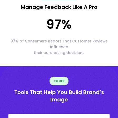
Manage Feedback Like A Pro
97
%
97% of Consumers Report That Customer Reviews
Influence
their purchasing decisions
TOOLS
Tools That Help You Build Brand’s
Image