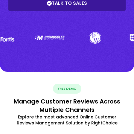
TALK TO SALES
FREE DEMO
Manage Customer Reviews Across
Multiple Channels
Explore the most advanced Online Customer
Reviews Management Solution by RightChoice