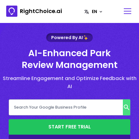
RightChoice.ai
Powered By AI
AI-Enhanced Park
Review Management
Streamline Engagement and Optimize Feedback with
AI
START FREE TRIAL