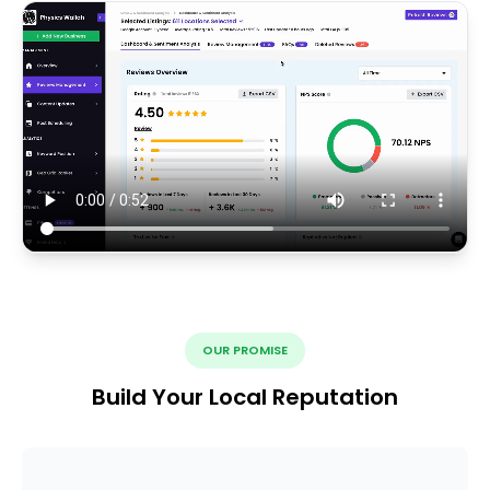
OUR PROMISE
Build Your Local Reputation