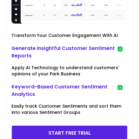
Transform Your Customer Engagement With AI
Generate Insightful Customer Sentiment
Reports
Apply AI Technology to understand customers'
opinions of your Park Business
Keyword-Based Customer Sentiment
Analytics
Easily track Customer Sentiments and sort them
into various Sentiment Groups
START FREE TRIAL