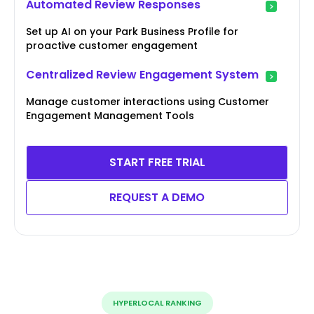
Automated Review Responses
Set up AI on your Park Business Profile for
proactive customer engagement
Centralized Review Engagement System
Manage customer interactions using Customer
Engagement Management Tools
START FREE TRIAL
REQUEST A DEMO
HYPERLOCAL RANKING