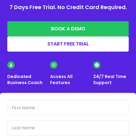
7 Days Free Trial. No Credit Card Required.
BOOK A DEMO
START FREE TRIAL
Dedicated
Access All
24/7 Real Time
Business Coach
Features
Support