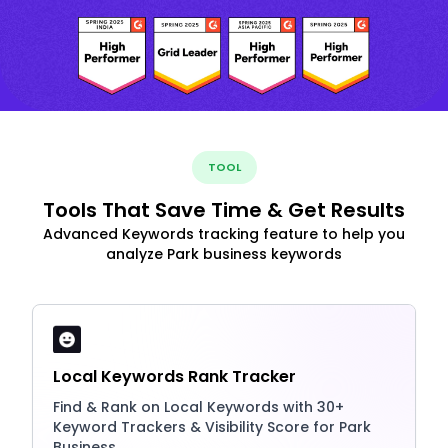
TOOL
Tools That Save Time & Get Results
Advanced Keywords tracking feature to help you
analyze Park business keywords
Local Keywords Rank Tracker
Find & Rank on Local Keywords with 30+
Keyword Trackers & Visibility Score for Park
Business