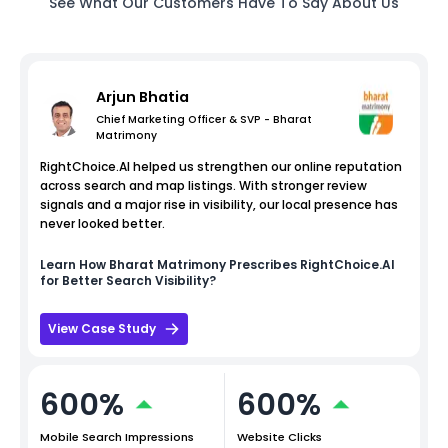
See What Our Customers Have To Say About Us
Arjun Bhatia
Chief Marketing Officer & SVP - Bharat
Matrimony
RightChoice.AI helped us strengthen our online reputation
across search and map listings. With stronger review
signals and a major rise in visibility, our local presence has
never looked better.
Learn How
Bharat Matrimony
Prescribes RightChoice.AI
for Better Search Visibility?
View Case Study
600%
600%
Mobile Search Impressions
Website Clicks