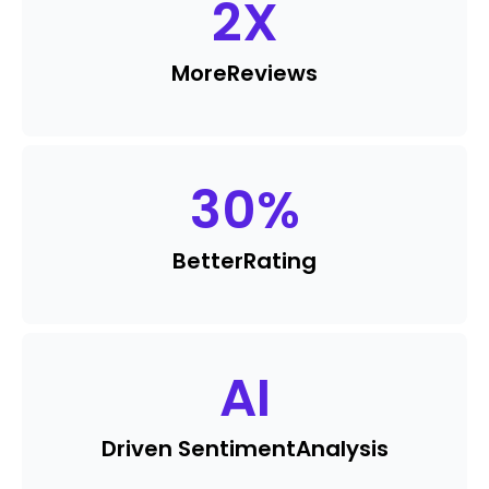
2
X
More
Reviews
30
%
Better
Rating
AI
Driven Sentiment
Analysis