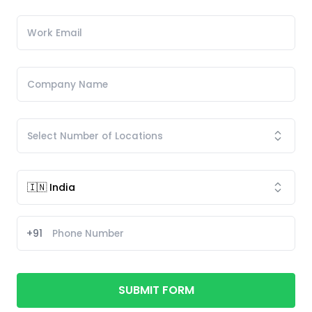
+91
SUBMIT FORM