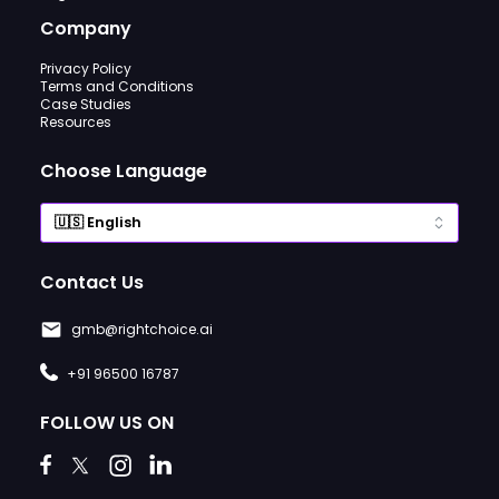
Company
Privacy Policy
Terms and Conditions
Case Studies
Resources
Choose Language
Contact Us
gmb@rightchoice.ai
+91 96500 16787
FOLLOW US ON