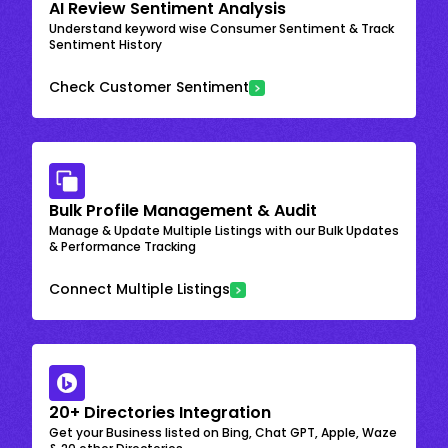
AI Review Sentiment Analysis
Understand keyword wise Consumer Sentiment & Track
Sentiment History
Check Customer Sentiment
Bulk Profile Management & Audit
Manage & Update Multiple Listings with our Bulk Updates
& Performance Tracking
Connect Multiple Listings
20+ Directories Integration
Get your Business listed on Bing, Chat GPT, Apple, Waze