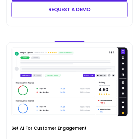
REQUEST A DEMO
Set AI For Customer Engagement