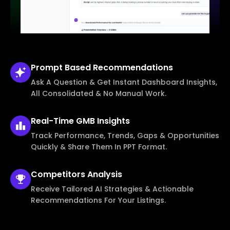
Prompt Based
Recommendations
Ask A Question & Get Instant Dashboard Insights,
All Consolidated & No Manual Work.
Real-Time
GMB Insights
Track Performance, Trends, Gaps & Opportunities
Quickly & Share Them In PPT Format.
Competitors
Analysis
Receive Tailored AI Strategies & Actionable
Recommendations For Your Listings.