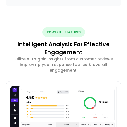
POWERFUL FEATURES
Intelligent Analysis For Effective
Engagement
Utilize AI to gain insights from customer reviews,
improving your response tactics & overall
engagement.