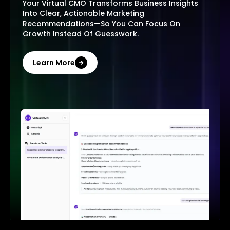
Your Virtual CMO Transforms Business Insights
Into Clear, Actionable Marketing
Recommendations—So You Can Focus On
Growth Instead Of Guesswork.
Learn More