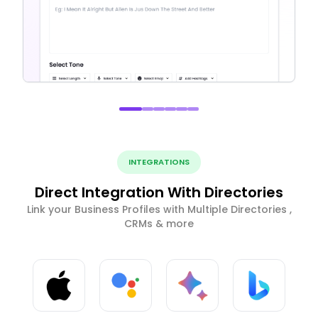
INTEGRATIONS
Direct Integration With Directories
Link your Business Profiles with Multiple Directories ,
CRMs & more