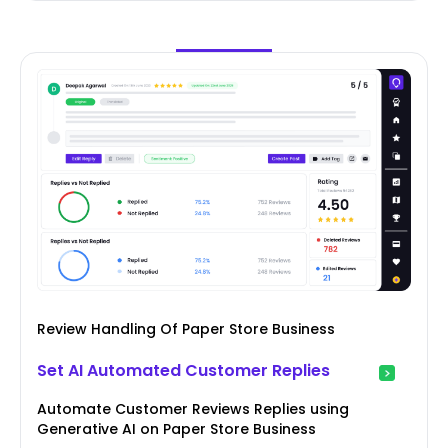
Review Handling Of Paper Store Business
Set AI Automated Customer Replies
Automate Customer Reviews Replies using
Generative AI on Paper Store Business