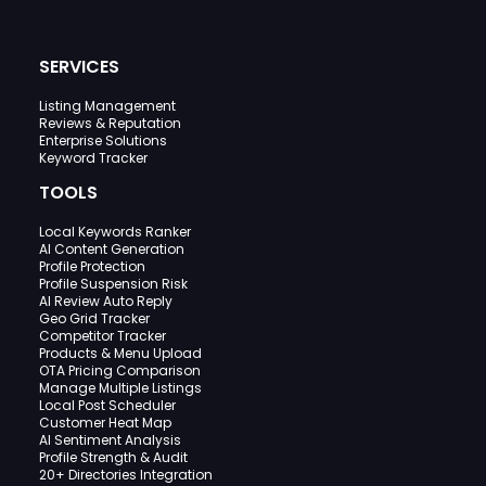
SERVICES
Listing Management
Reviews & Reputation
Enterprise Solutions
Keyword Tracker
TOOLS
Local Keywords Ranker
AI Content Generation
Profile Protection
Profile Suspension Risk
AI Review Auto Reply
Geo Grid Tracker
Competitor Tracker
Products & Menu Upload
OTA Pricing Comparison
Manage Multiple Listings
Local Post Scheduler
Customer Heat Map
AI Sentiment Analysis
Profile Strength & Audit
20+ Directories Integration