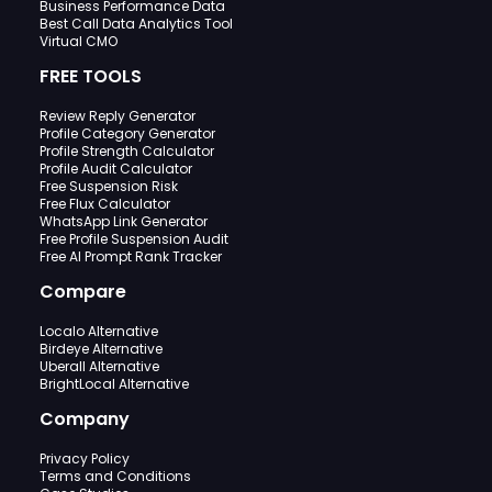
Business Performance Data
Best Call Data Analytics Tool
Virtual CMO
FREE TOOLS
Review Reply Generator
Profile Category Generator
Profile Strength Calculator
Profile Audit Calculator
Free Suspension Risk
Free Flux Calculator
WhatsApp Link Generator
Free Profile Suspension Audit
Free AI Prompt Rank Tracker
Compare
Localo Alternative
Birdeye Alternative
Uberall Alternative
BrightLocal Alternative
Company
Privacy Policy
Terms and Conditions