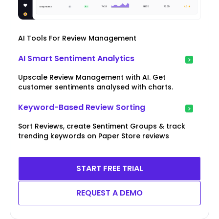
AI Tools For Review Management
AI Smart Sentiment Analytics
Upscale Review Management with AI. Get
customer sentiments analysed with charts.
Keyword-Based Review Sorting
Sort Reviews, create Sentiment Groups & track
trending keywords on Paper Store reviews
START FREE TRIAL
REQUEST A DEMO