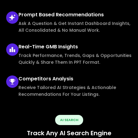
Prompt Based
Recommendations
Ask A Question & Get Instant Dashboard Insights,
All Consolidated & No Manual Work.
Real-Time
GMB Insights
Track Performance, Trends, Gaps & Opportunities
Quickly & Share Them In PPT Format.
Competitors
Analysis
Receive Tailored AI Strategies & Actionable
Recommendations For Your Listings.
AI SEARCH
Track Any AI Search Engine