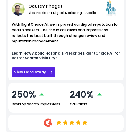
Gaurav Phogat
Vice President Digital Marketing - Apollo
With RightChoice.AI, we improved our digital reputation for
health seekers. The rise in call clicks and impressions
reflects the trust built through stronger review and
reputation management.
Learn How
Apollo Hospitals
Prescribes RightChoice.AI for
Better Search Visibility?
View Case Study
250%
240%
Desktop Search Impressions
Call Clicks