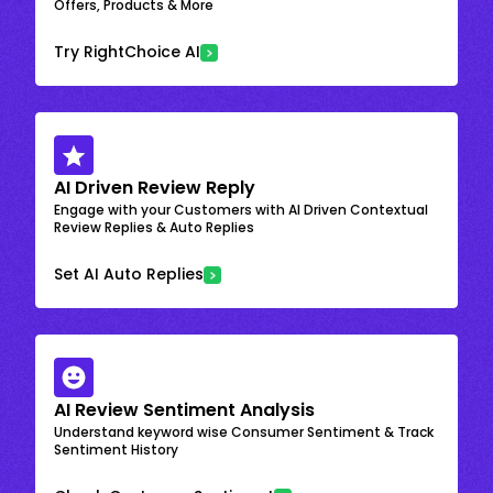
Offers, Products & More
Try RightChoice AI
AI Driven Review Reply
Engage with your Customers with AI Driven Contextual
Review Replies & Auto Replies
Set AI Auto Replies
AI Review Sentiment Analysis
Understand keyword wise Consumer Sentiment & Track
Sentiment History