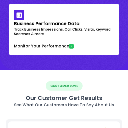
Business Performance Data
Track Business Impressions, Call Clicks, Visits, Keyword
Searches & more
Monitor Your Performance
CUSTOMER LOVE
Our Customer Get Results
See What Our Customers Have To Say About Us