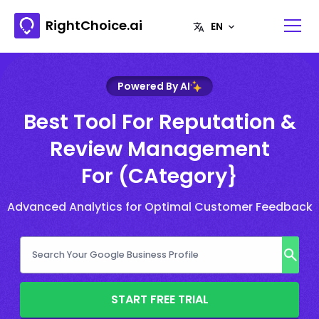
RightChoice.ai
Powered By AI
Best Tool For Reputation &
Review Management
For (CAtegory}
Advanced Analytics for Optimal Customer Feedback
START FREE TRIAL