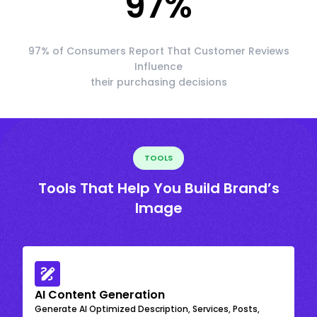
97
%
97% of Consumers Report That Customer Reviews
Influence
their purchasing decisions
TOOLS
Tools That Help You Build Brand’s
Image
AI Content Generation
Generate AI Optimized Description, Services, Posts,