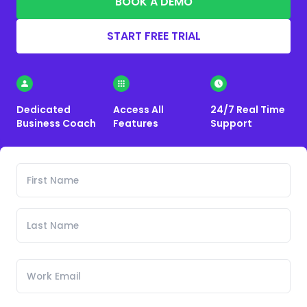
BOOK A DEMO
START FREE TRIAL
Dedicated
Access All
24/7 Real Time
Business Coach
Features
Support