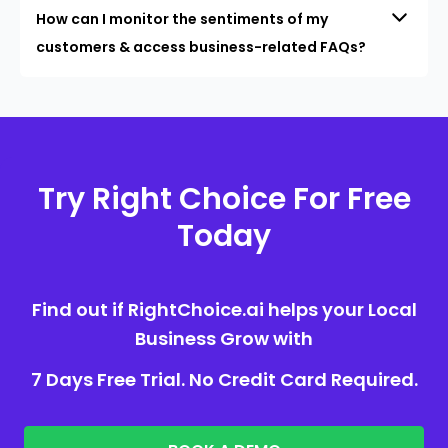
How can I monitor the sentiments of my
customers & access business-related FAQs?
Try Right Choice For Free
Today
Find out if RightChoice.ai helps your Local
Business Grow with
7 Days Free Trial. No Credit Card Required.