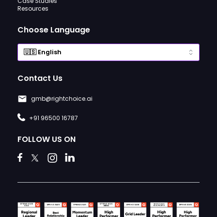
Case Studies
Resources
Choose Language
Contact Us
gmb@rightchoice.ai
+91 96500 16787
FOLLOW US ON