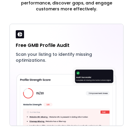
performance, discover gaps, and engage
customers more effectively.
Free GMB Profile Audit
Scan your listing to identify missing
optimizations.