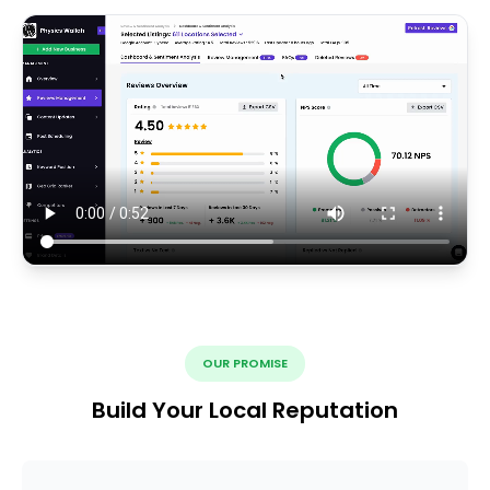
OUR PROMISE
Build Your Local Reputation