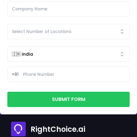
+91
SUBMIT FORM
RightChoice.ai