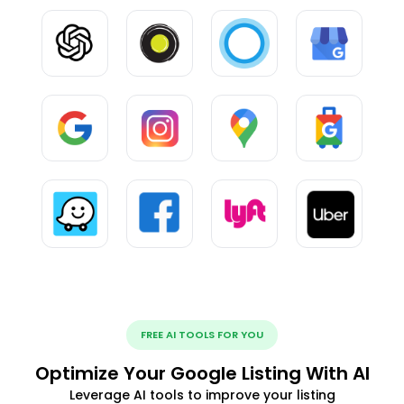
FREE AI TOOLS FOR YOU
Optimize Your Google Listing With AI
Leverage AI tools to improve your listing