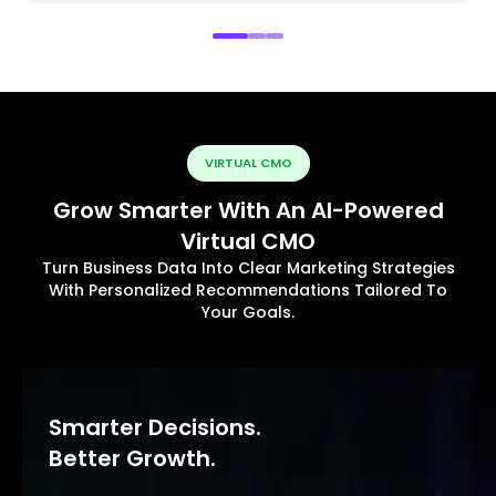
VIRTUAL CMO
Grow Smarter With An AI-Powered
Virtual CMO
Turn Business Data Into Clear Marketing Strategies
With Personalized Recommendations Tailored To
Your Goals.
Smarter Decisions.
Better Growth.