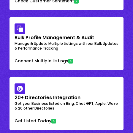
Check Customer Sentiment
Bulk Profile Management & Audit
Manage & Update Multiple Listings with our Bulk Updates
& Performance Tracking
Connect Multiple Listings
20+ Directories Integration
Get your Business listed on Bing, Chat GPT, Apple, Waze
& 20 other Directories
Get Listed Today