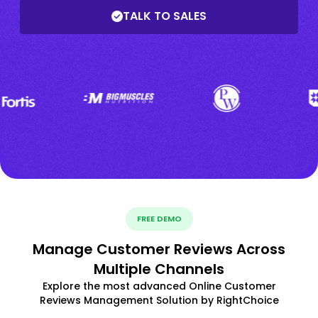
TALK TO SALES
FREE DEMO
Manage Customer Reviews Across
Multiple Channels
Explore the most advanced Online Customer
Reviews Management Solution by RightChoice