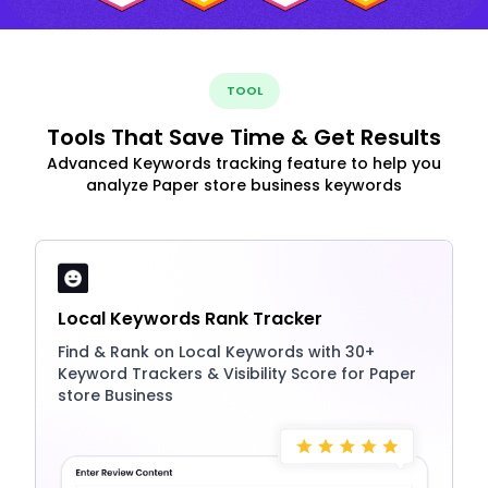
TOOL
Tools That Save Time & Get Results
Advanced Keywords tracking feature to help you
analyze Paper store business keywords
Local Keywords Rank Tracker
Find & Rank on Local Keywords with 30+
Keyword Trackers & Visibility Score for Paper
store Business