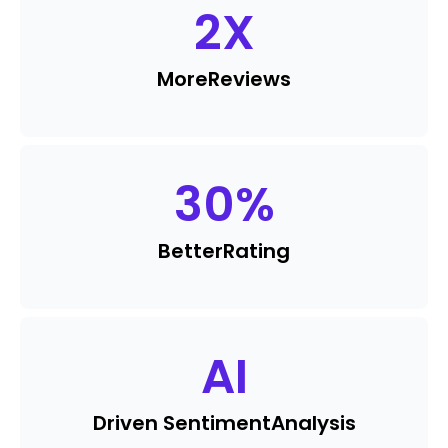
2
X
More
Reviews
30
%
Better
Rating
AI
Driven Sentiment
Analysis