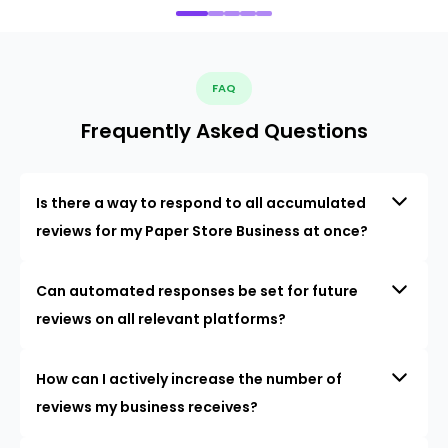
FAQ
Frequently Asked Questions
Is there a way to respond to all accumulated
reviews for my Paper Store Business at once?
Can automated responses be set for future
reviews on all relevant platforms?
How can I actively increase the number of
reviews my business receives?