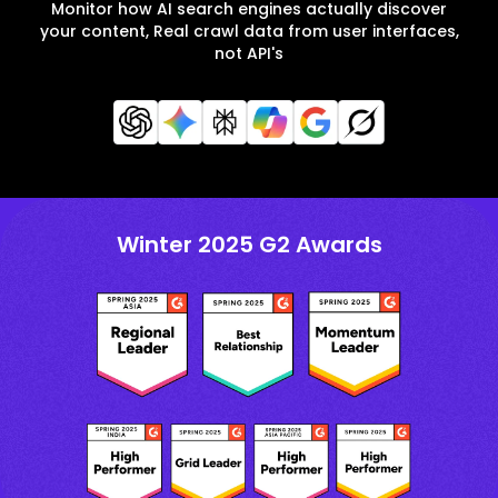
Monitor how AI search engines actually discover
your content, Real crawl data from user interfaces,
not API's
Winter 2025 G2 Awards