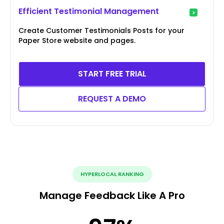
Efficient Testimonial Management
Create Customer Testimonials Posts for your
Paper Store website and pages.
START FREE TRIAL
REQUEST A DEMO
HYPERLOCAL RANKING
Manage Feedback Like A Pro