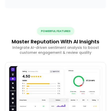
POWERFUL FEATURES
Master Reputation With AI Insights
Integrate AI-driven sentiment analysis to boost
customer engagement & review quality