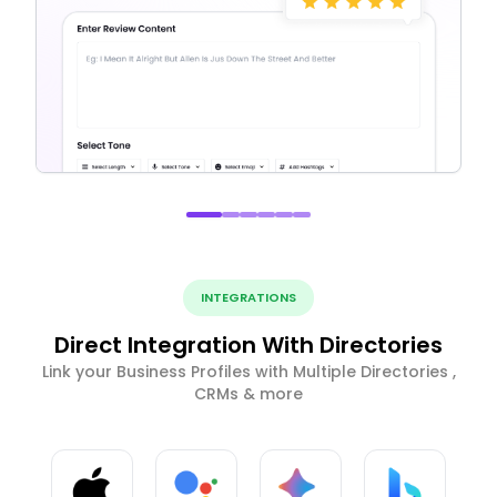
INTEGRATIONS
Direct Integration With Directories
Link your Business Profiles with Multiple Directories ,
CRMs & more