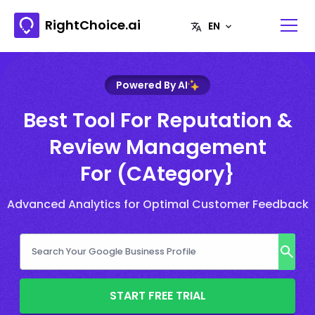
RightChoice.ai
Powered By AI
Best Tool For Reputation &
Review Management
For (CAtegory}
Advanced Analytics for Optimal Customer Feedback
START FREE TRIAL