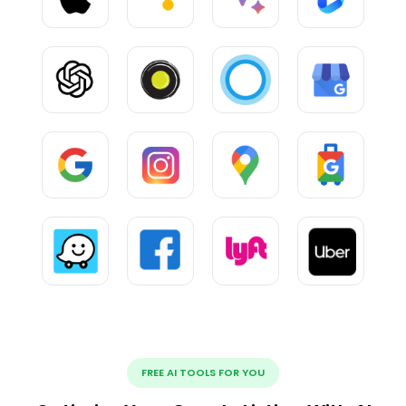
FREE AI TOOLS FOR YOU