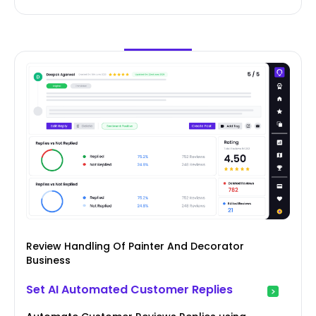
Review Handling Of Painter And Decorator
Business
Set AI Automated Customer Replies