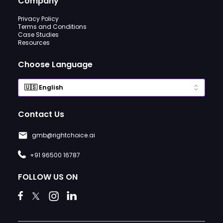
Company
Privacy Policy
Terms and Conditions
Case Studies
Resources
Choose Language
Contact Us
gmb@rightchoice.ai
+91 96500 16787
FOLLOW US ON