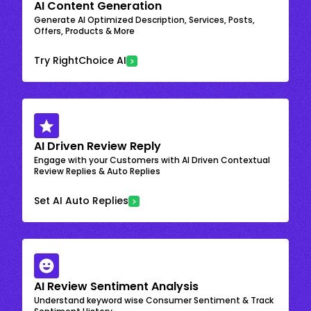
AI Content Generation
Generate AI Optimized Description, Services, Posts,
Offers, Products & More
Try RightChoice AI
AI Driven Review Reply
Engage with your Customers with AI Driven Contextual
Review Replies & Auto Replies
Set AI Auto Replies
AI Review Sentiment Analysis
Understand keyword wise Consumer Sentiment & Track