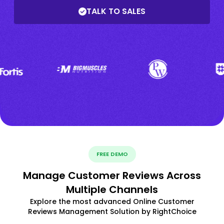
TALK TO SALES
FREE DEMO
Manage Customer Reviews Across
Multiple Channels
Explore the most advanced Online Customer
Reviews Management Solution by RightChoice