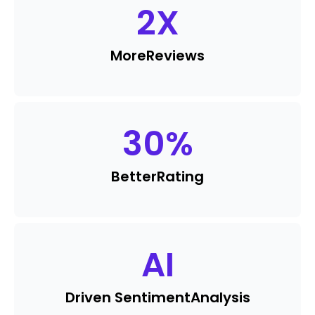
2
X
More
Reviews
30
%
Better
Rating
AI
Driven Sentiment
Analysis