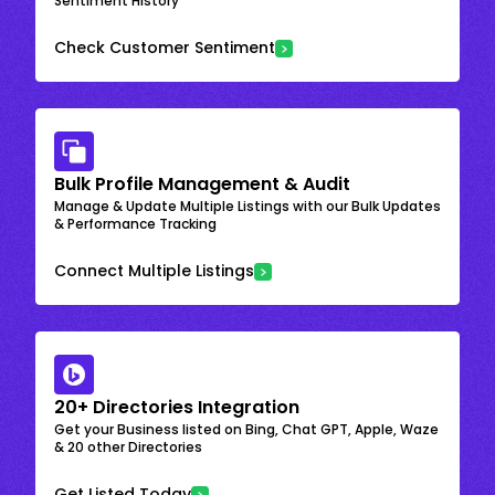
Sentiment History
Check Customer Sentiment
Bulk Profile Management & Audit
Manage & Update Multiple Listings with our Bulk Updates
& Performance Tracking
Connect Multiple Listings
20+ Directories Integration
Get your Business listed on Bing, Chat GPT, Apple, Waze
& 20 other Directories
Get Listed Today