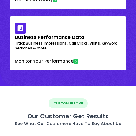
Business Performance Data
Track Business Impressions, Call Clicks, Visits, Keyword
Searches & more
Monitor Your Performance
CUSTOMER LOVE
Our Customer Get Results
See What Our Customers Have To Say About Us