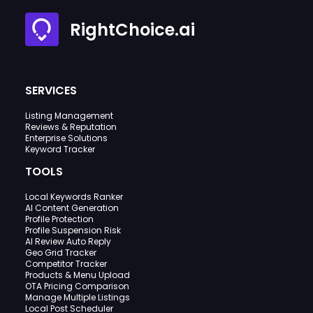
RightChoice.ai
SERVICES
Listing Management
Reviews & Reputation
Enterprise Solutions
Keyword Tracker
TOOLS
Local Keywords Ranker
AI Content Generation
Profile Protection
Profile Suspension Risk
AI Review Auto Reply
Geo Grid Tracker
Competitor Tracker
Products & Menu Upload
OTA Pricing Comparison
Manage Multiple Listings
Local Post Scheduler