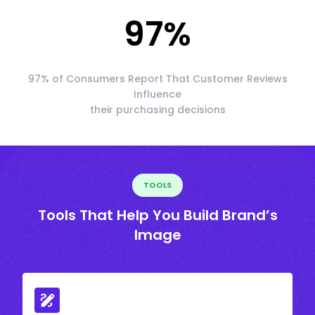
97
%
97% of Consumers Report That Customer Reviews
Influence
their purchasing decisions
TOOLS
Tools That Help You Build Brand’s
Image