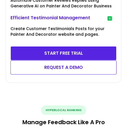
Automate Customer Reviews Replies using
Generative AI on Painter And Decorator Business
Efficient Testimonial Management
Create Customer Testimonials Posts for your
Painter And Decorator website and pages.
START FREE TRIAL
REQUEST A DEMO
HYPERLOCAL RANKING
Manage Feedback Like A Pro