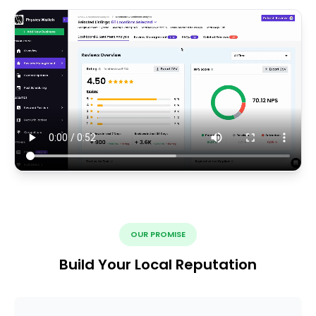
OUR PROMISE
Build Your Local Reputation