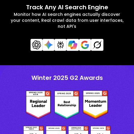
Track Any AI Search Engine
Monitor how AI search engines actually discover
your content, Real crawl data from user interfaces,
not API's
Winter 2025 G2 Awards