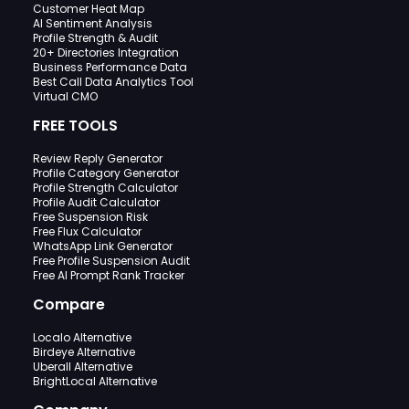
Customer Heat Map
AI Sentiment Analysis
Profile Strength & Audit
20+ Directories Integration
Business Performance Data
Best Call Data Analytics Tool
Virtual CMO
FREE TOOLS
Review Reply Generator
Profile Category Generator
Profile Strength Calculator
Profile Audit Calculator
Free Suspension Risk
Free Flux Calculator
WhatsApp Link Generator
Free Profile Suspension Audit
Free AI Prompt Rank Tracker
Compare
Localo Alternative
Birdeye Alternative
Uberall Alternative
BrightLocal Alternative