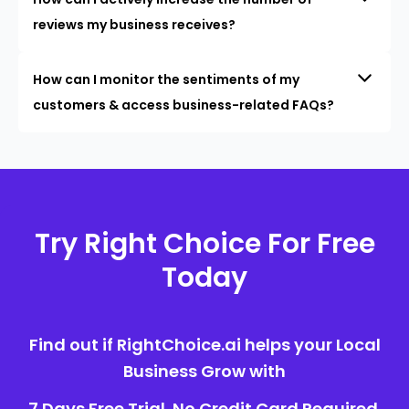
reviews my business receives?
How can I monitor the sentiments of my
customers & access business-related FAQs?
Try Right Choice For Free
Today
Find out if RightChoice.ai helps your Local
Business Grow with
7 Days Free Trial. No Credit Card Required.