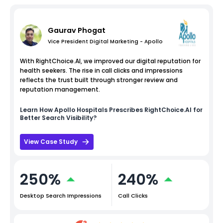
Gaurav Phogat
Vice President Digital Marketing - Apollo
With RightChoice.AI, we improved our digital reputation for
health seekers. The rise in call clicks and impressions
reflects the trust built through stronger review and
reputation management.
Learn How
Apollo Hospitals
Prescribes RightChoice.AI for
Better Search Visibility?
View Case Study
250%
240%
Desktop Search Impressions
Call Clicks