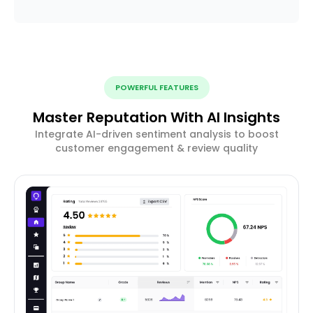
POWERFUL FEATURES
Master Reputation With AI Insights
Integrate AI-driven sentiment analysis to boost
customer engagement & review quality