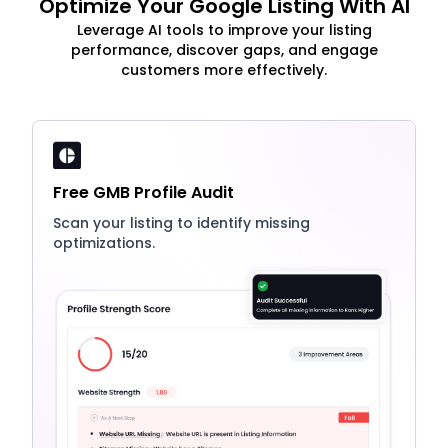
Optimize Your Google Listing With AI
Leverage AI tools to improve your listing
performance, discover gaps, and engage
customers more effectively.
Free GMB Profile Audit
Scan your listing to identify missing
optimizations.