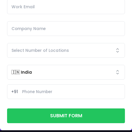
+91
SUBMIT FORM