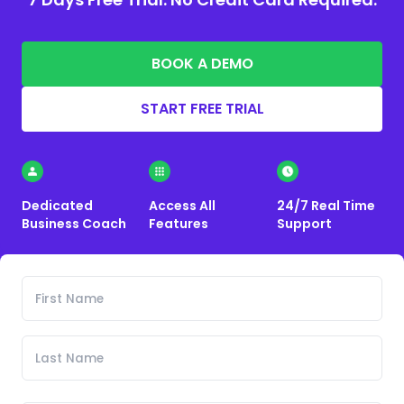
BOOK A DEMO
START FREE TRIAL
Dedicated
Access All
24/7 Real Time
Business Coach
Features
Support