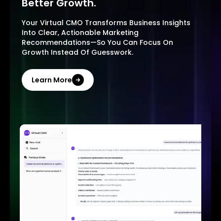
Better Growth.
Your Virtual CMO Transforms Business Insights
Into Clear, Actionable Marketing
Recommendations—So You Can Focus On
Growth Instead Of Guesswork.
Learn More