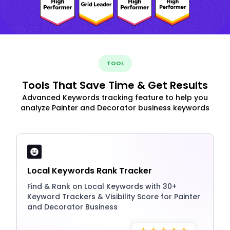
TOOL
Tools That Save Time & Get Results
Advanced Keywords tracking feature to help you
analyze Painter and Decorator business keywords
Local Keywords Rank Tracker
Find & Rank on Local Keywords with 30+
Keyword Trackers & Visibility Score for Painter
and Decorator Business