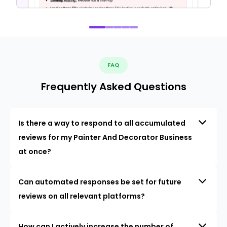
FAQ
Frequently Asked Questions
Is there a way to respond to all accumulated
reviews for my Painter And Decorator Business
at once?
Can automated responses be set for future
reviews on all relevant platforms?
How can I actively increase the number of