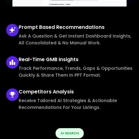
Prompt Based
Recommendations
Ask A Question & Get Instant Dashboard Insights,
All Consolidated & No Manual Work.
Real-Time
GMB Insights
Track Performance, Trends, Gaps & Opportunities
Quickly & Share Them In PPT Format.
Competitors
Analysis
Receive Tailored AI Strategies & Actionable
Recommendations For Your Listings.
AI SEARCH