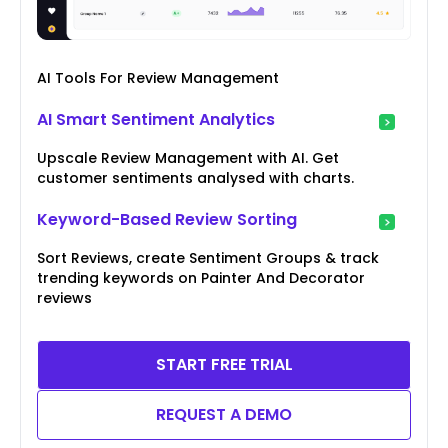
AI Tools For Review Management
AI Smart Sentiment Analytics
Upscale Review Management with AI. Get
customer sentiments analysed with charts.
Keyword-Based Review Sorting
Sort Reviews, create Sentiment Groups & track
trending keywords on Painter And Decorator
reviews
START FREE TRIAL
REQUEST A DEMO