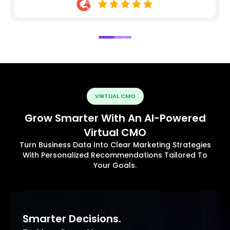
VIRTUAL CMO
Grow Smarter With An AI-Powered
Virtual CMO
Turn Business Data Into Clear Marketing Strategies
With Personalized Recommendations Tailored To
Your Goals.
Smarter Decisions.