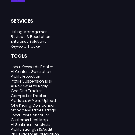
SERVICES
Listing Management
Reviews & Reputation
Enterprise Solutions
Keyword Tracker
TOOLS
Local Keywords Ranker
AI Content Generation
Profile Protection
Profile Suspension Risk
AI Review Auto Reply
Geo Grid Tracker
Competitor Tracker
Products & Menu Upload
OTA Pricing Comparison
Manage Multiple Listings
Local Post Scheduler
Customer Heat Map
AI Sentiment Analysis
Profile Strength & Audit
20+ Directories Integration