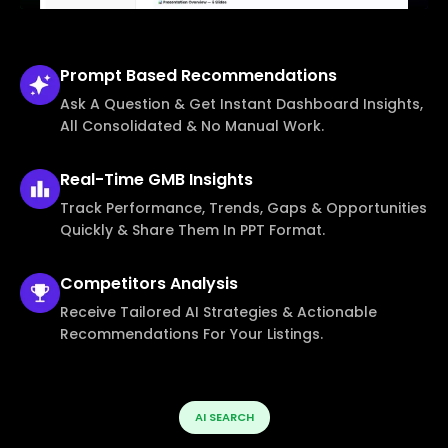
Prompt Based
Recommendations
Ask A Question & Get Instant Dashboard Insights,
All Consolidated & No Manual Work.
Real-Time
GMB Insights
Track Performance, Trends, Gaps & Opportunities
Quickly & Share Them In PPT Format.
Competitors
Analysis
Receive Tailored AI Strategies & Actionable
Recommendations For Your Listings.
AI SEARCH