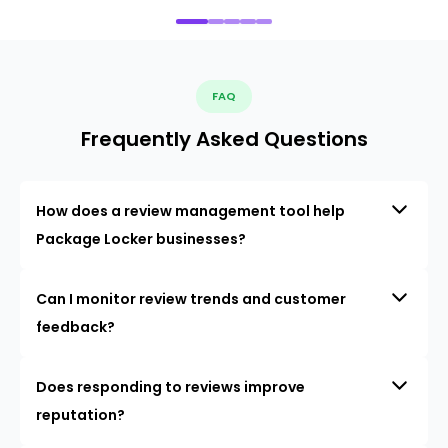
FAQ
Frequently Asked Questions
How does a review management tool help
Package Locker businesses?
Can I monitor review trends and customer
feedback?
Does responding to reviews improve
reputation?