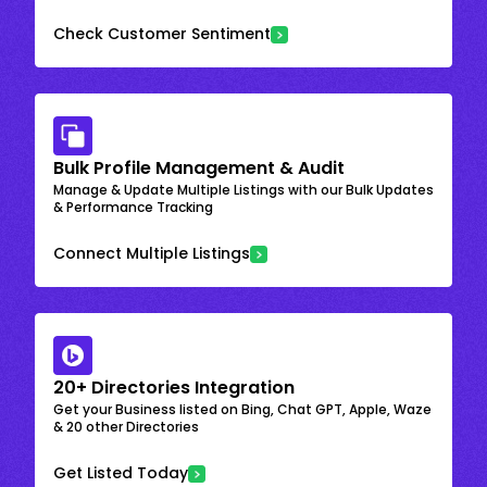
Check Customer Sentiment
Bulk Profile Management & Audit
Manage & Update Multiple Listings with our Bulk Updates
& Performance Tracking
Connect Multiple Listings
20+ Directories Integration
Get your Business listed on Bing, Chat GPT, Apple, Waze
& 20 other Directories
Get Listed Today