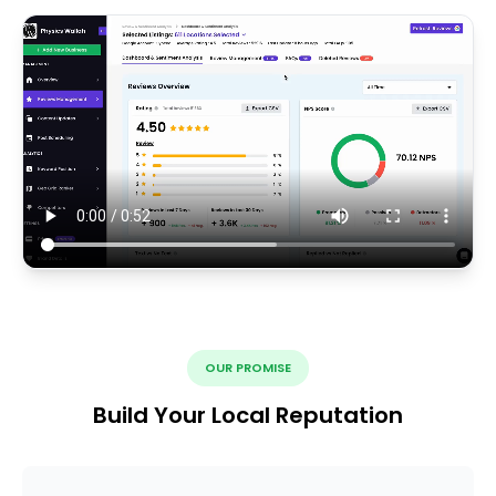
OUR PROMISE
Build Your Local Reputation