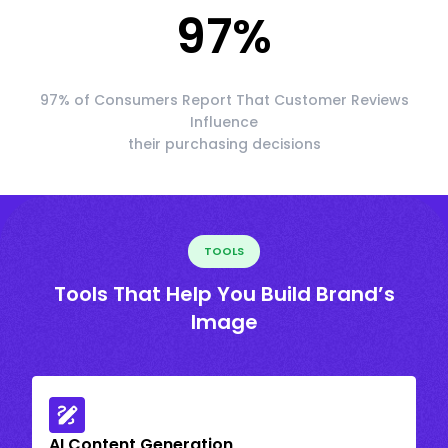
97
%
97% of Consumers Report That Customer Reviews
Influence
their purchasing decisions
TOOLS
Tools That Help You Build Brand’s
Image
AI Content Generation