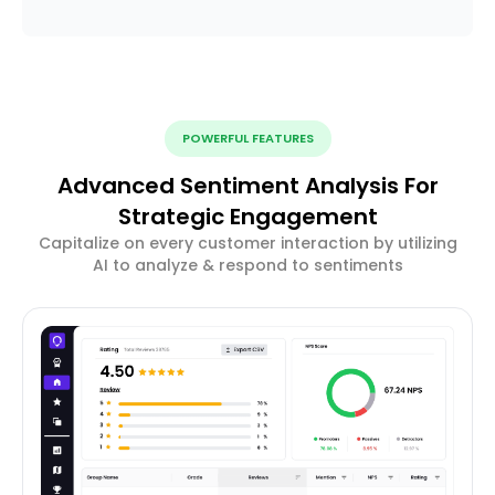
POWERFUL FEATURES
Advanced Sentiment Analysis For
Strategic Engagement
Capitalize on every customer interaction by utilizing
AI to analyze & respond to sentiments