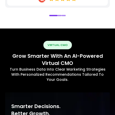
VIRTUAL CMO
Grow Smarter With An AI-Powered
Virtual CMO
Turn Business Data Into Clear Marketing Strategies
With Personalized Recommendations Tailored To
Your Goals.
Smarter Decisions.
Better Growth.