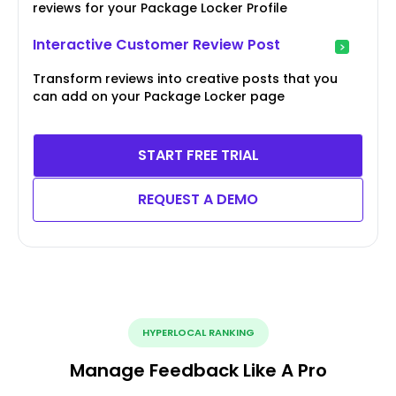
reviews for your Package Locker Profile
Interactive Customer Review Post
Transform reviews into creative posts that you
can add on your Package Locker page
START FREE TRIAL
REQUEST A DEMO
HYPERLOCAL RANKING
Manage Feedback Like A Pro