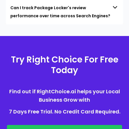
Can I track Package Locker's review
performance over time across Search Engines?
Try Right Choice For Free
Today
Find out if RightChoice.ai helps your Local
Business Grow with
7 Days Free Trial. No Credit Card Required.