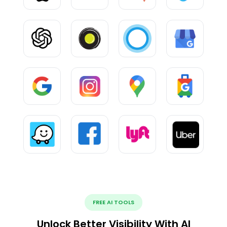
FREE AI TOOLS
Unlock Better Visibility With AI