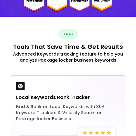
TOOL
Tools That Save Time & Get Results
Advanced Keywords tracking feature to help you
analyze Package locker business keywords
Local Keywords Rank Tracker
Find & Rank on Local Keywords with 30+
Keyword Trackers & Visibility Score for
Package locker Business