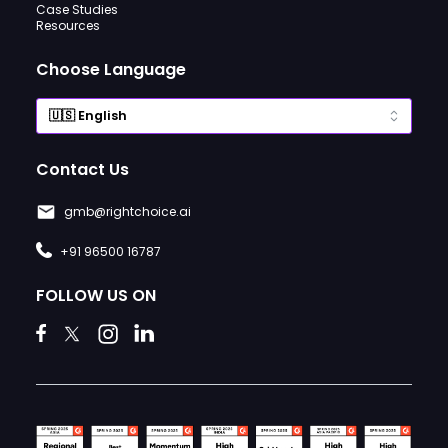
Case Studies
Resources
Choose Language
Contact Us
gmb@rightchoice.ai
+91 96500 16787
FOLLOW US ON