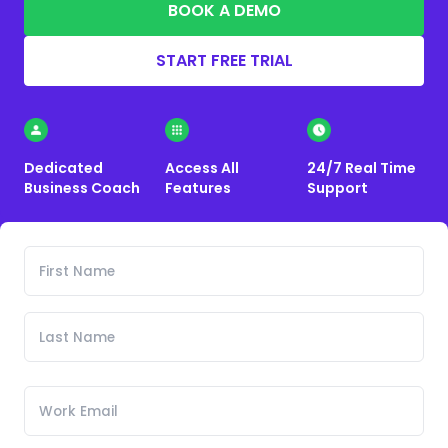
BOOK A DEMO
START FREE TRIAL
Dedicated
Access All
24/7 Real Time
Business Coach
Features
Support