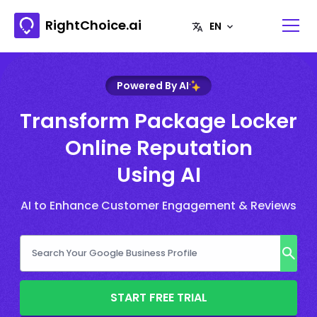
RightChoice.ai
Powered By AI
Transform Package Locker
Online Reputation
Using AI
AI to Enhance Customer Engagement & Reviews
START FREE TRIAL