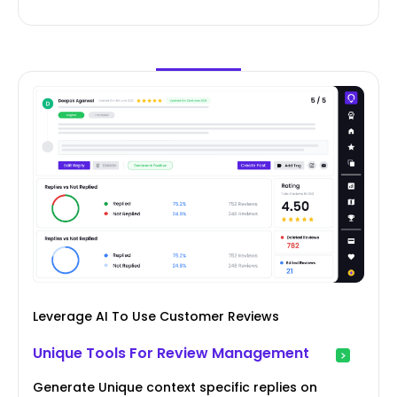
Leverage AI To Use Customer Reviews
Unique Tools For Review Management
Generate Unique context specific replies on