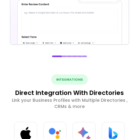
INTEGRATIONS
Direct Integration With Directories
Link your Business Profiles with Multiple Directories ,
CRMs & more