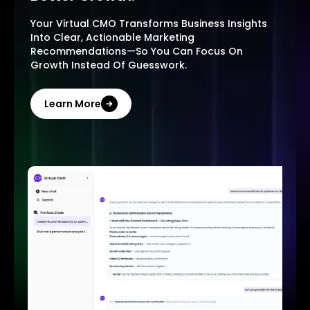
Your Virtual CMO Transforms Business Insights
Into Clear, Actionable Marketing
Recommendations—So You Can Focus On
Growth Instead Of Guesswork.
Learn More