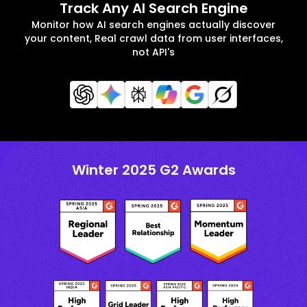
Track Any AI Search Engine
Monitor how AI search engines actually discover
your content, Real crawl data from user interfaces,
not API's
Winter 2025 G2 Awards