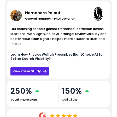
Nomendra Rajput
General Manager - PhysicsWallah
Our coaching centers gained tremendous traction across
locations. With RightChoice.AI, stronger review visibility and
better reputation signals helped more students trust and
find us.
Learn How
Physics Wallah
Prescribes RightChoice.AI for
Better Search Visibility?
View Case Study
250%
150%
Total Impressions
Call Clicks