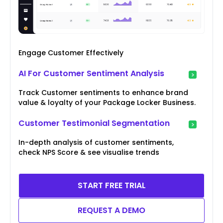
Engage Customer Effectively
AI For Customer Sentiment Analysis
Track Customer sentiments to enhance brand
value & loyalty of your Package Locker Business.
Customer Testimonial Segmentation
In-depth analysis of customer sentiments,
check NPS Score & see visualise trends
START FREE TRIAL
REQUEST A DEMO