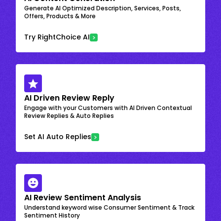
Generate AI Optimized Description, Services, Posts,
Offers, Products & More
Try RightChoice AI
AI Driven Review Reply
Engage with your Customers with AI Driven Contextual
Review Replies & Auto Replies
Set AI Auto Replies
AI Review Sentiment Analysis
Understand keyword wise Consumer Sentiment & Track
Sentiment History