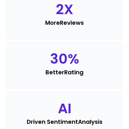
2
X
More
Reviews
30
%
Better
Rating
AI
Driven Sentiment
Analysis