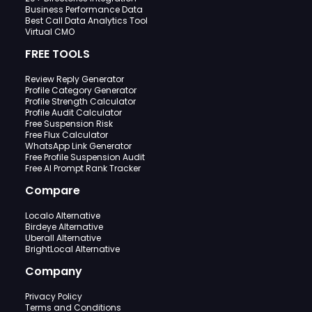
Business Performance Data
Best Call Data Analytics Tool
Virtual CMO
FREE TOOLS
Review Reply Generator
Profile Category Generator
Profile Strength Calculator
Profile Audit Calculator
Free Suspension Risk
Free Flux Calculator
WhatsApp Link Generator
Free Profile Suspension Audit
Free AI Prompt Rank Tracker
Compare
Localo Alternative
Birdeye Alternative
Uberall Alternative
BrightLocal Alternative
Company
Privacy Policy
Terms and Conditions