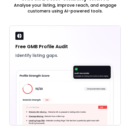
Analyse your listing, improve reach, and engage
customers using AI-powered tools.
Free GMB Profile Audit
Identify listing gaps.