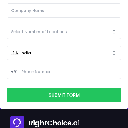
+91
SUBMIT FORM
RightChoice.ai