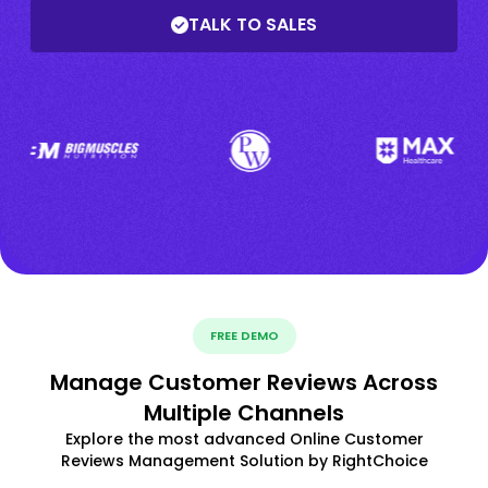
TALK TO SALES
FREE DEMO
Manage Customer Reviews Across
Multiple Channels
Explore the most advanced Online Customer
Reviews Management Solution by RightChoice