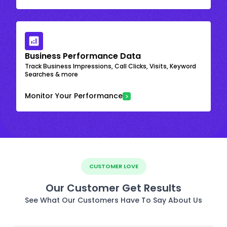
Business Performance Data
Track Business Impressions, Call Clicks, Visits, Keyword
Searches & more
Monitor Your Performance
CUSTOMER LOVE
Our Customer Get Results
See What Our Customers Have To Say About Us