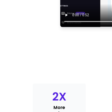
2
X
More