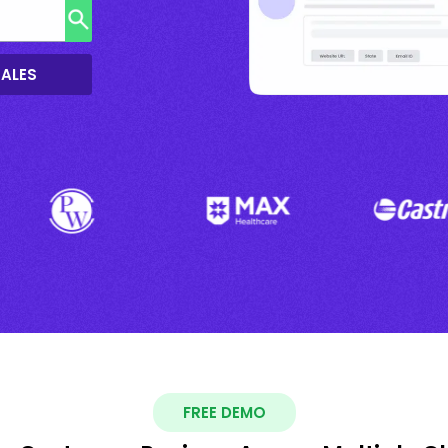
SALES
FREE DEMO