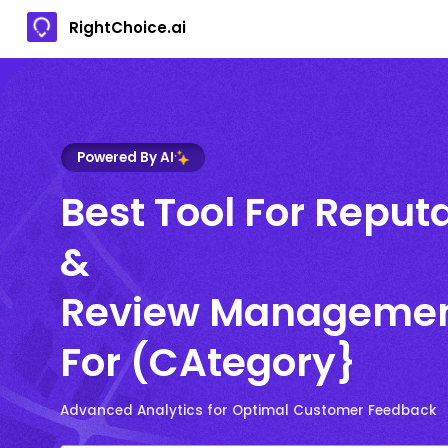
RightChoice.ai
Powered By AI
Best Tool For Reput
&
Review Manageme
For (CAtegory}
Advanced Analytics for Optimal Customer Feedback