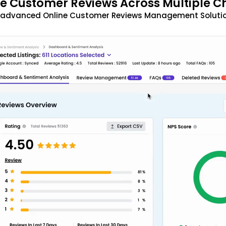
 Customer Reviews Across Multiple C
t advanced Online Customer Reviews Management Solutio