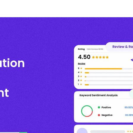
ation
nt