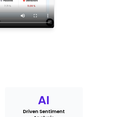
AI
Driven Sentiment