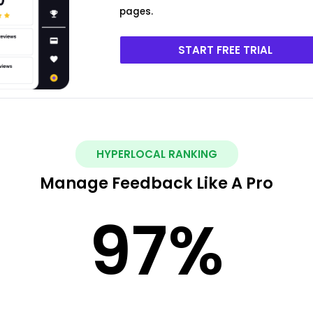
pages.
START FREE TRIAL
HYPERLOCAL RANKING
Manage Feedback Like A Pro
97
%