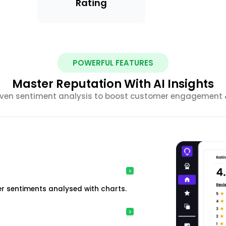
Rating
POWERFUL FEATURES
Master Reputation With AI Insights
riven sentiment analysis to boost customer engagement &
r sentiments analysed with charts.