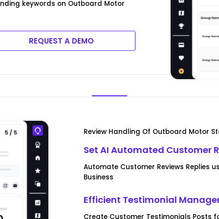
rending keywords on Outboard Motor
REQUEST A DEMO
Review Handling Of Outboard Motor St
Set AI Automated Customer R
Automate Customer Reviews Replies us
Business
Efficient Testimonial Manag
Create Customer Testimonials Posts f