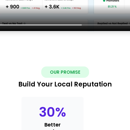
OUR PROMISE
Build Your Local Reputation
30
%
Better