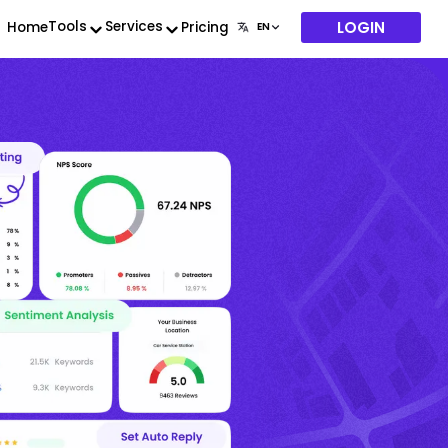
LOGIN
Tools
Services
Home
Pricing