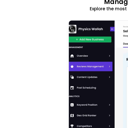
Manage
Explore the mos