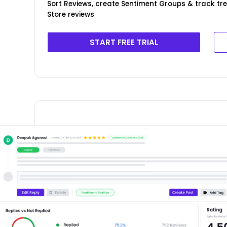
Sort Reviews, create Sentiment Groups & track t
Store reviews
START FREE TRIAL