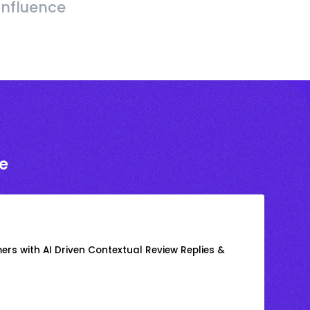
Influence
e
rs with AI Driven Contextual Review Replies &