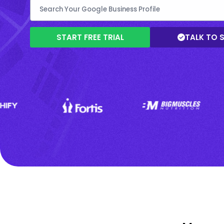
START FREE TRIAL
TALK TO 