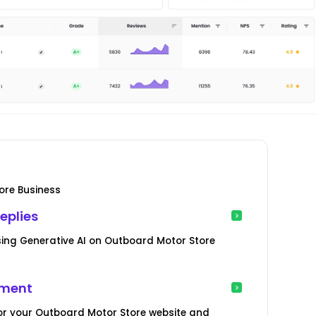
ore Business
eplies
ing Generative AI on Outboard Motor Store
ement
or your Outboard Motor Store website and