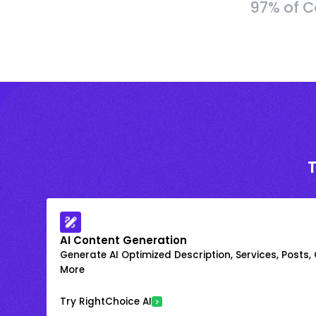
97% of C
AI Content Generation
Generate AI Optimized Description, Services, Posts,
More
Try RightChoice AI