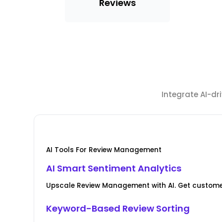
Reviews
Integrate AI-d
AI Tools For Review Management
AI Smart Sentiment Analytics
Upscale Review Management with AI. Get custome
Keyword-Based Review Sorting