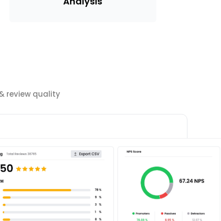
Analysis
 review quality