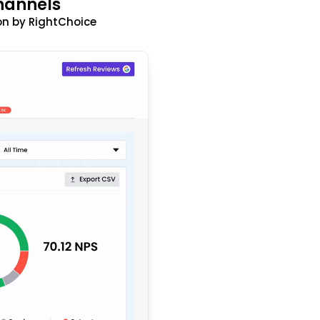
hannels
n by RightChoice