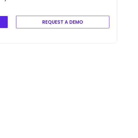
REQUEST A DEMO