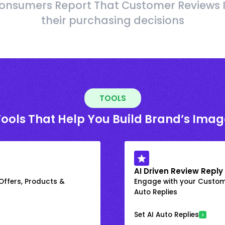
onsumers Report That Customer Reviews 
their purchasing decisions
TOOLS
Tools That Help You Build Brand’s Imag
AI Driven Review Reply
 Offers, Products &
Engage with your Custome
Auto Replies
Set AI Auto Replies