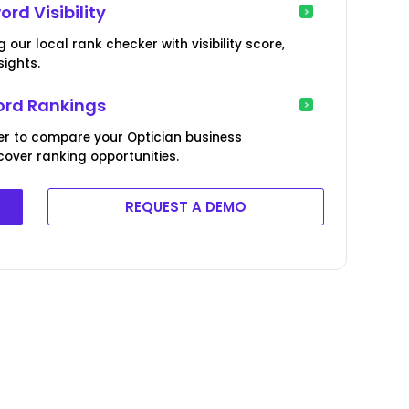
rd Visibility
ur local rank checker with visibility score,
ights.
rd Rankings
er to compare your Optician business
over ranking opportunities.
REQUEST A DEMO