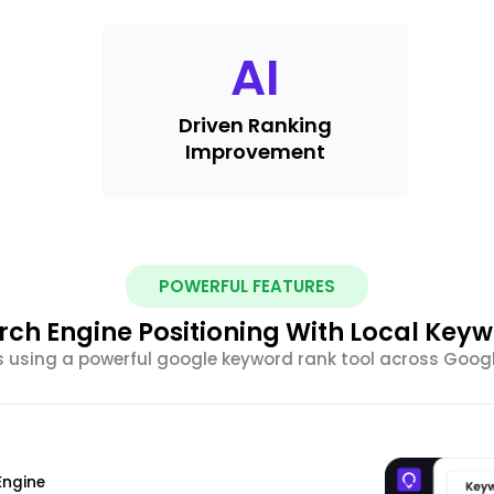
AI
Driven Ranking
Improvement
POWERFUL FEATURES
ch Engine Positioning With Local Key
 using a powerful google keyword rank tool across Googl
Engine