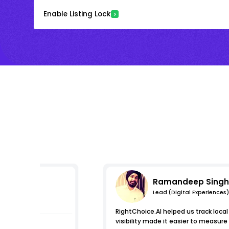
Enable Listing Lock
Ramandeep Singh
Lead (Digital Experiences)
s
RightChoice.AI helped us track loca
visibility made it easier to measur