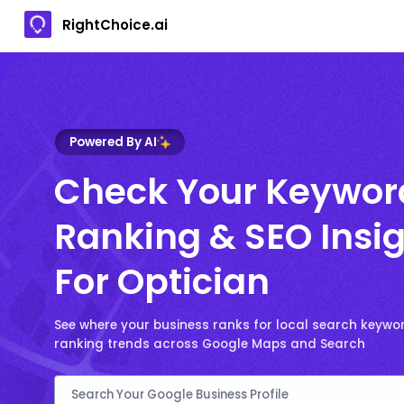
RightChoice.ai
Powered By AI
Check Your Keywor
Ranking & SEO Insi
For Optician
See where your business ranks for local search keywo
ranking trends across Google Maps and Search