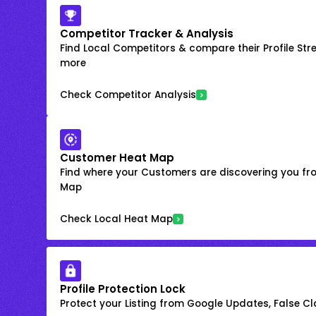
Competitor Tracker & Analysis
Find Local Competitors & compare their Profile Str
more
Check Competitor Analysis
Customer Heat Map
Find where your Customers are discovering you fr
Map
Check Local Heat Map
Profile Protection Lock
Protect your Listing from Google Updates, False C