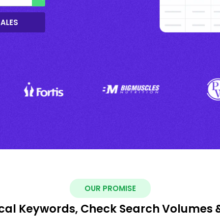
SALES
OUR PROMISE
ocal Keywords, Check Search Volumes 