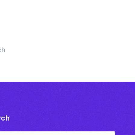
ch
rch