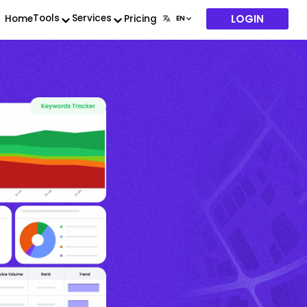
LOGIN
Tools
Services
Home
Pricing