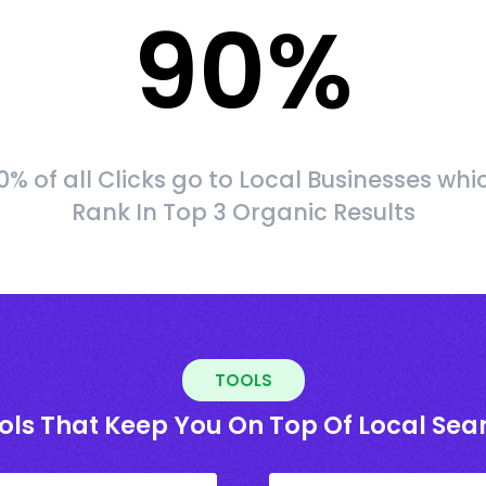
90
%
0% of all Clicks go to Local Businesses whi
Rank In Top 3 Organic Results
TOOLS
ols That Keep You On Top Of Local Sea