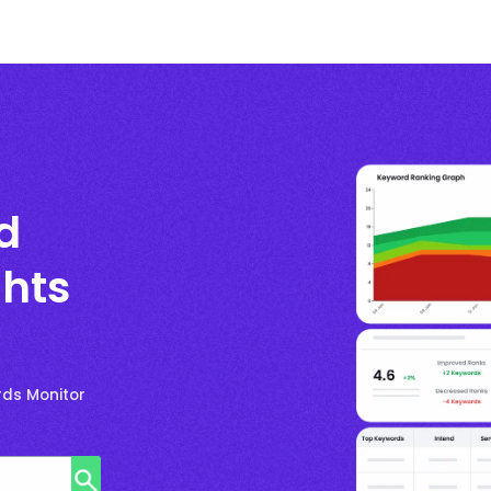
d
ghts
rds Monitor