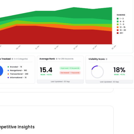
etitive Insights