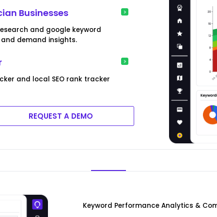
ian Businesses
 research and google keyword
s and demand insights.
r
cker and local SEO rank tracker
REQUEST A DEMO
Keyword Performance Analytics & Comp