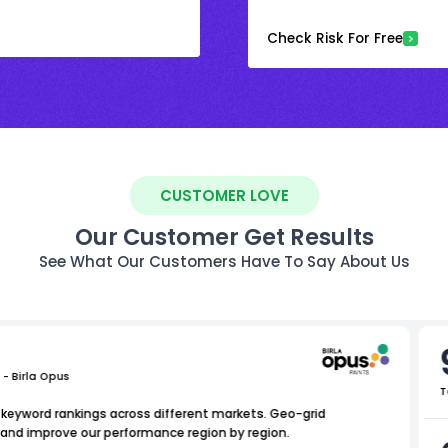
Check Risk For Free
CUSTOMER LOVE
Our Customer Get Results
See What Our Customers Have To Say About Us
 - Birla Opus
T
l keyword rankings across different markets. Geo-grid
e and improve our performance region by region.