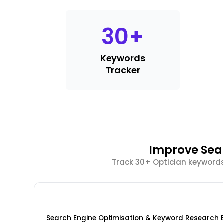
30
+
Keywords
Tracker
Improve Sear
Track 30+ Optician keywords
Search Engine Optimisation & Keyword Research 