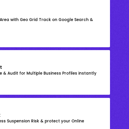
 Area with Geo Grid Track on Google Search &
t
 & Audit for Multiple Business Profiles instantly
k
ss Suspension Risk & protect your Online