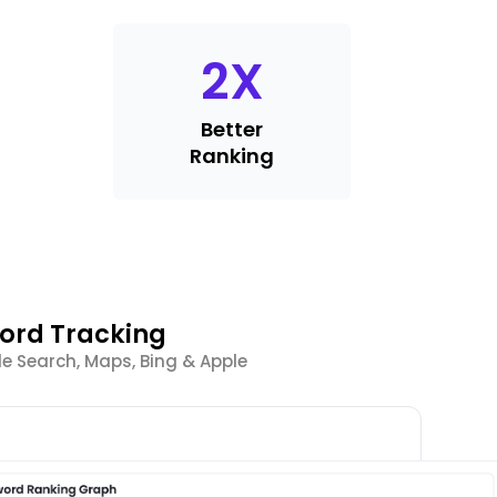
2
X
Better
Ranking
word Tracking
e Search, Maps, Bing & Apple