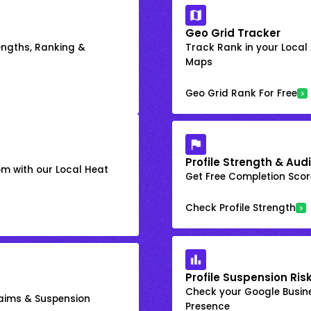
Geo Grid Tracker
engths, Ranking &
Track Rank in your Local
Maps
Geo Grid Rank For Free
Profile Strength & Audi
om with our Local Heat
Get Free Completion Score
Check Profile Strength
Profile Suspension Ris
Check your Google Busine
laims & Suspension
Presence