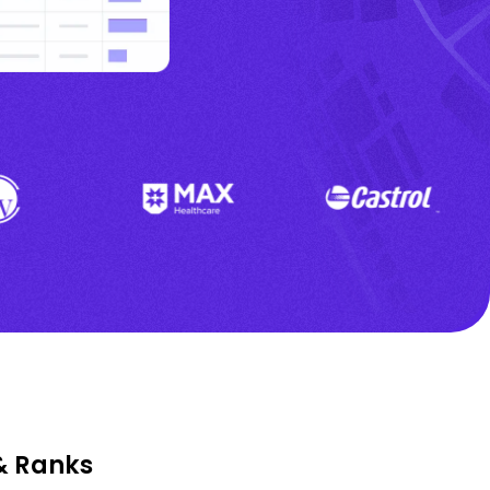
& Ranks