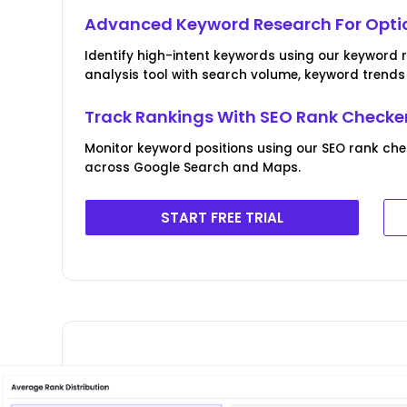
Advanced Keyword Research For Optic
Identify high-intent keywords using our keyword
analysis tool with search volume, keyword trend
Track Rankings With SEO Rank Checke
Monitor keyword positions using our SEO rank che
across Google Search and Maps.
START FREE TRIAL