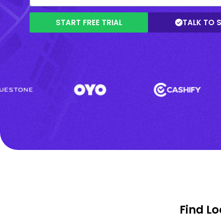
START FREE TRIAL
TALK TO 
Find L