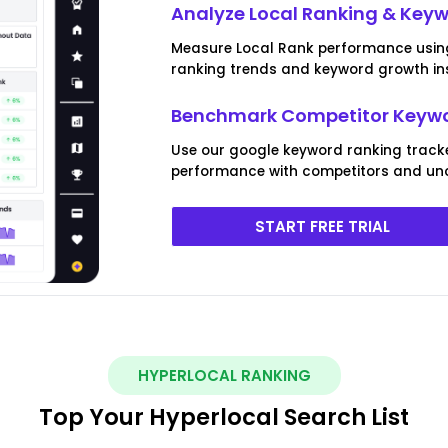
Analyze Local Ranking & Keywo
Measure Local Rank performance using o
ranking trends and keyword growth ins
Benchmark Competitor Keywo
Use our google keyword ranking track
performance with competitors and unc
START FREE TRIAL
HYPERLOCAL RANKING
Top Your Hyperlocal Search List