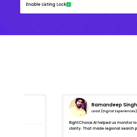
Enable Listing Lock
Ramandeep Singh
Lead (Digital Experiences)
essions
RightChoice.AI helped us monitor loc
clarity. That made regional search 