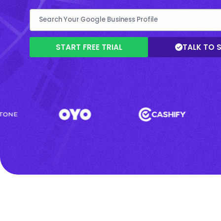
START FREE TRIAL
TALK TO 