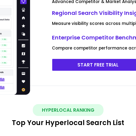
Advanced Competitor & Market Analys
Regional Search Visibility Ins
Measure visibility scores across multip
Enterprise Competitor Bench
Compare competitor performance acro
START FREE TRIAL
HYPERLOCAL RANKING
Top Your Hyperlocal Search List