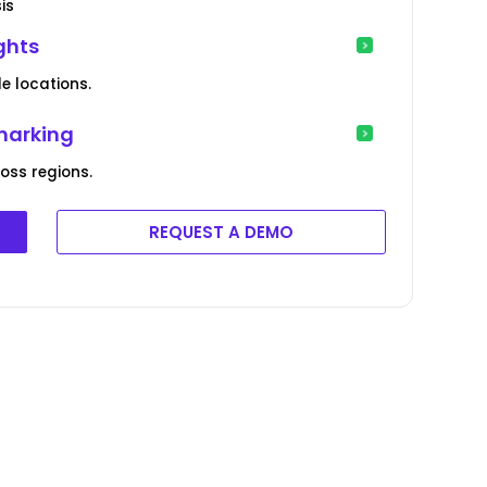
is
ights
le locations.
marking
ss regions.
REQUEST A DEMO