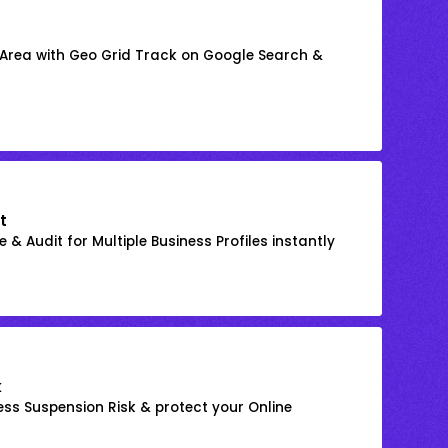
 Area with Geo Grid Track on Google Search &
t
 & Audit for Multiple Business Profiles instantly
k
ss Suspension Risk & protect your Online