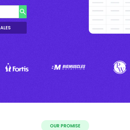
SALES
OUR PROMISE