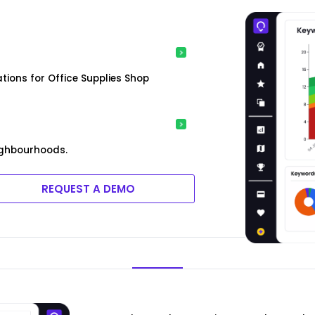
ions for Office Supplies Shop
ighbourhoods.
REQUEST A DEMO