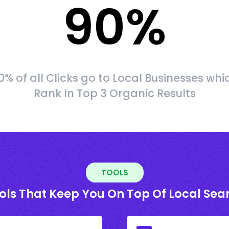
90
%
0% of all Clicks go to Local Businesses whi
Rank In Top 3 Organic Results
TOOLS
ols That Keep You On Top Of Local Sea