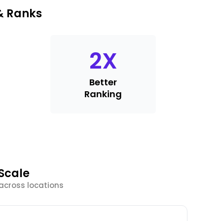
& Ranks
2
X
Better
Ranking
Scale
 across locations