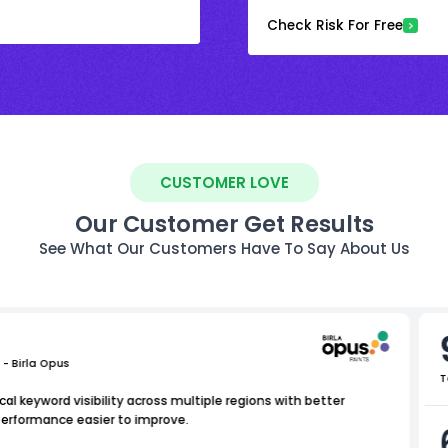
Check Risk For Free
CUSTOMER LOVE
Our Customer Get Results
See What Our Customers Have To Say About Us
 - Birla Opus
T
al keyword visibility across multiple regions with better
performance easier to improve.