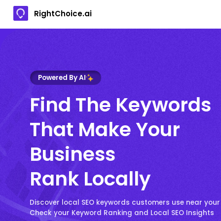
RightChoice.ai
Powered By AI
Find The Keywords
That Make Your
Business
Rank Locally
Discover local SEO keywords customers use near your
Check your Keyword Ranking and Local SEO Insights