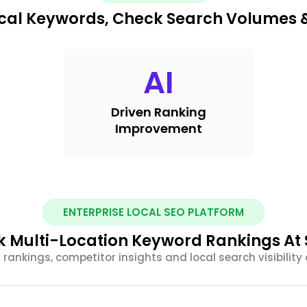
ocal Keywords, Check Search Volumes 
AI
Driven Ranking
Improvement
ENTERPRISE LOCAL SEO PLATFORM
k Multi-Location Keyword Rankings At 
rankings, competitor insights and local search visibility