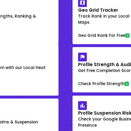
Geo Grid Tracker
engths, Ranking &
Track Rank in your Local
Maps
Geo Grid Rank For Free
Profile Strength & Audi
om with our Local Heat
Get Free Completion Score
Check Profile Strength
Profile Suspension Ris
Check your Google Busine
laims & Suspension
Presence