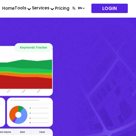
LOGIN
Tools
Services
Home
Pricing