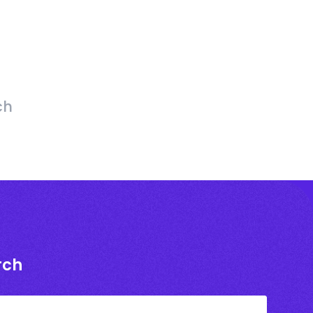
ch
rch