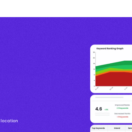
 location