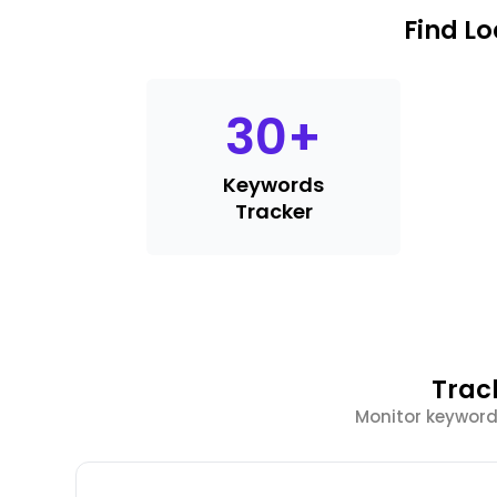
Find L
30
+
Keywords
Tracker
Trac
Monitor keyword 