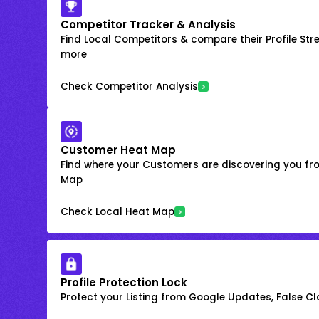
Competitor Tracker & Analysis
Find Local Competitors & compare their Profile Str
more
Check Competitor Analysis
Customer Heat Map
Find where your Customers are discovering you fr
Map
Check Local Heat Map
Profile Protection Lock
Protect your Listing from Google Updates, False C