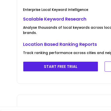
Enterprise Local Keyword Intelligence
Scalable Keyword Research
Analyse thousands of local keywords across locat
brands.
Location Based Ranking Reports
Track ranking performance across cities and ne
START FREE TRIAL