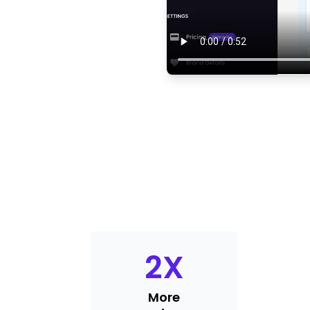
2
X
More