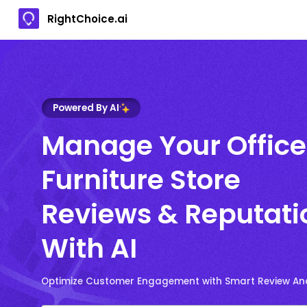
RightChoice.ai
Powered By AI
Manage Your Office
Furniture Store
Reviews & Reputati
With AI
Optimize Customer Engagement with Smart Review Ana