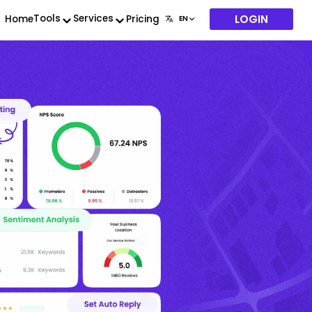
LOGIN
Tools
Services
Home
Pricing