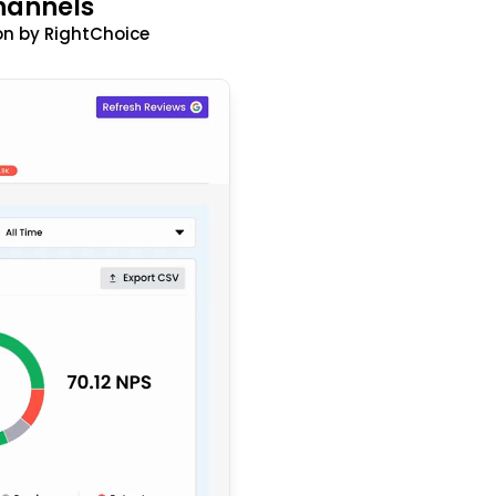
hannels
n by RightChoice