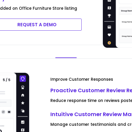
ed on Office Furniture Store listing
REQUEST A DEMO
Improve Customer Responses
Proactive Customer Review R
Reduce response time on reviews posted
Intuitive Customer Review 
Manage customer testimonials and crea