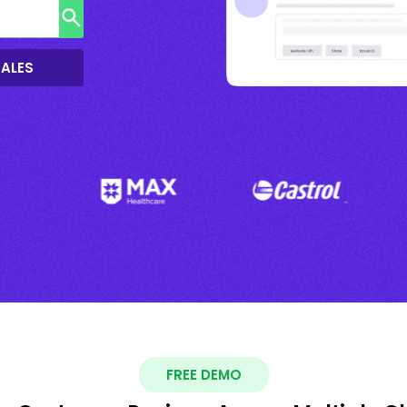
SALES
FREE DEMO