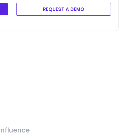
REQUEST A DEMO
Influence