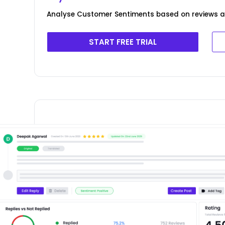
Analyse Customer Sentiments based on reviews add
START FREE TRIAL