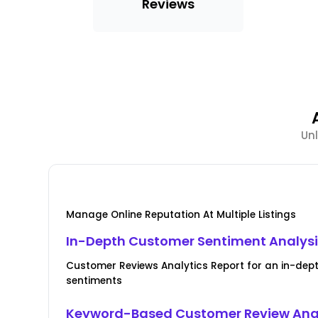
Reviews
Unl
Manage Online Reputation At Multiple Listings
In-Depth Customer Sentiment Analys
Customer Reviews Analytics Report for an in-de
sentiments
Keyword-Based Customer Review Ana