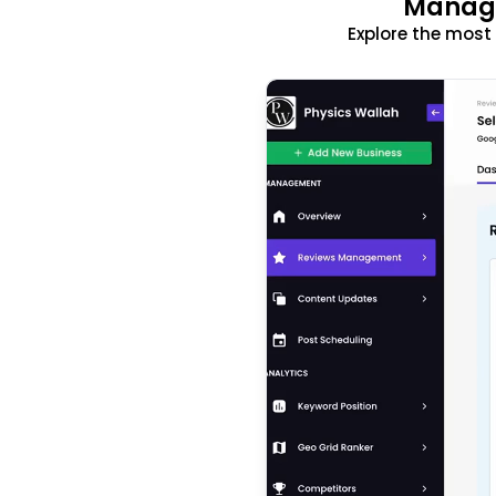
Manage
Explore the mos