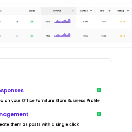
esponses
 on your Office Furniture Store Business Profile
Management
te them as posts with a single click