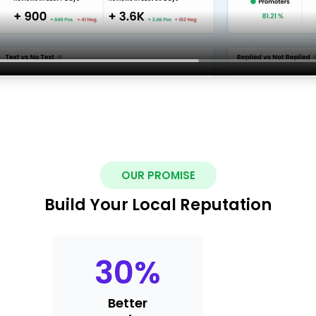
OUR PROMISE
Build Your Local Reputation
30
%
Better