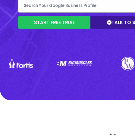
START FREE TRIAL
TALK TO 