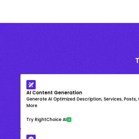
AI Content Generation
Generate AI Optimized Description, Services, Posts,
More
Try RightChoice AI