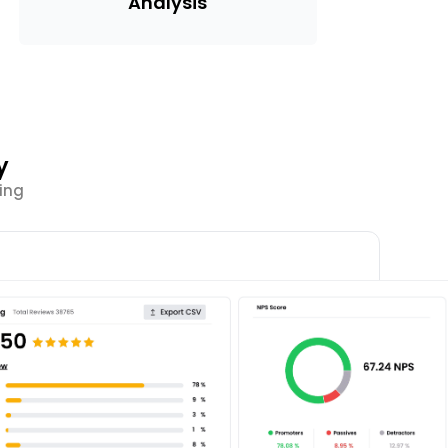
Analysis
y
ing