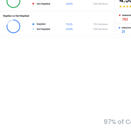
97% of C