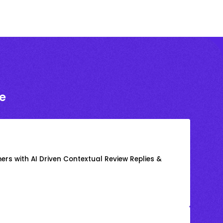
e
rs with AI Driven Contextual Review Replies &