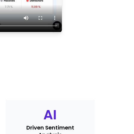
AI
Driven Sentiment