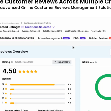
 Customer Reviews Across Multiple C
t advanced Online Customer Reviews Management Solutio