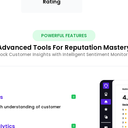
Rating
POWERFUL FEATURES
Advanced Tools For Reputation Master
ock Customer Insights with Intelligent Sentiment Monitor
is
pth understanding of customer
lytics