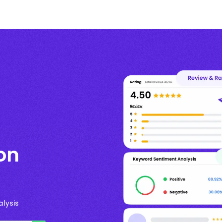
on
lysis