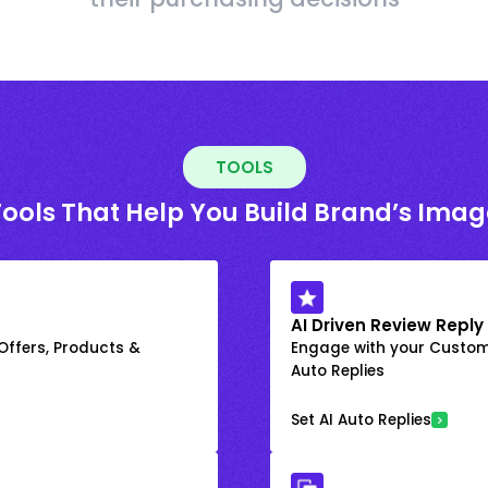
TOOLS
Tools That Help You Build Brand’s Imag
AI Driven Review Reply
 Offers, Products &
Engage with your Custome
Auto Replies
Set AI Auto Replies