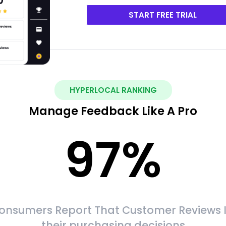
START FREE TRIAL
HYPERLOCAL RANKING
Manage Feedback Like A Pro
97
%
onsumers Report That Customer Reviews 
their purchasing decisions