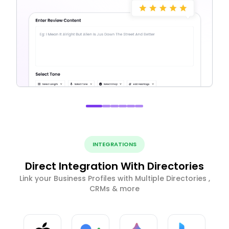
INTEGRATIONS
Direct Integration With Directories
Link your Business Profiles with Multiple Directories ,
CRMs & more