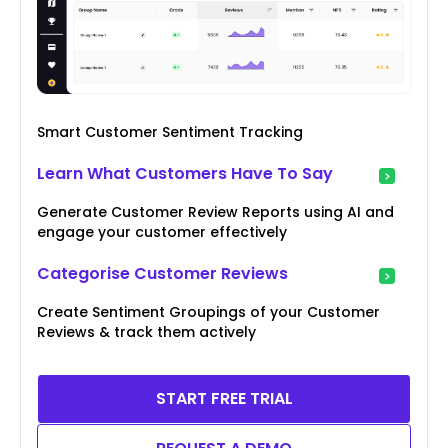
Smart Customer Sentiment Tracking
Learn What Customers Have To Say
Generate Customer Review Reports using AI and
engage your customer effectively
Categorise Customer Reviews
Create Sentiment Groupings of your Customer
Reviews & track them actively
START FREE TRIAL