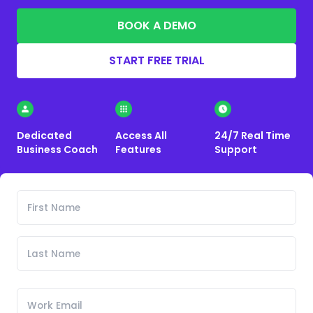
BOOK A DEMO
START FREE TRIAL
Dedicated
Access All
24/7 Real Time
Business Coach
Features
Support