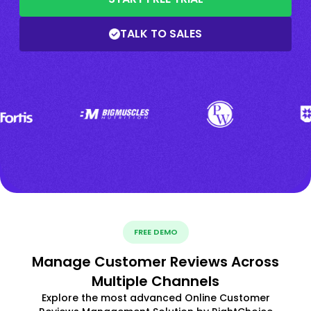
TALK TO SALES
FREE DEMO
Manage Customer Reviews Across
Multiple Channels
Explore the most advanced Online Customer