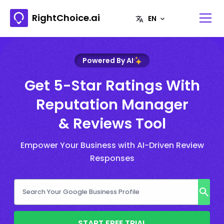
RightChoice.ai
Powered By AI
Get 5-Star Ratings With
Reputation Manager
& Reviews Tool
Empower Your Business with AI-Driven Review
Responses
START FREE TRIAL