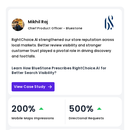
Mikhil Raj
Chief Product Officer - Bluestone
RightChoice.AI strengthened our store reputation across
local markets. Better review visibility and stronger
customer trust played a pivotal role in driving discovery
and footfalls.
Learn How
BlueStone
Prescribes RightChoice.AI for
Better Search Visibility?
View Case Study
200%
500%
Mobile Maps Impressions
Directional Requests