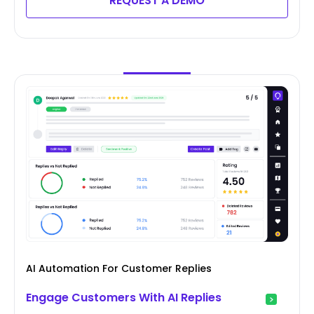
REQUEST A DEMO
AI Automation For Customer Replies
Engage Customers With AI Replies