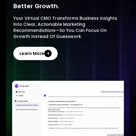
Better Growth.
Your Virtual CMO Transforms Business Insights
Into Clear, Actionable Marketing
Recommendations—So You Can Focus On
Growth Instead Of Guesswork.
Learn More