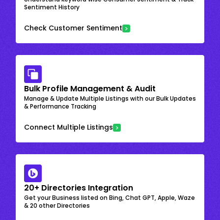
Sentiment History
Check Customer Sentiment
Bulk Profile Management & Audit
Manage & Update Multiple Listings with our Bulk Updates
& Performance Tracking
Connect Multiple Listings
20+ Directories Integration
Get your Business listed on Bing, Chat GPT, Apple, Waze
& 20 other Directories