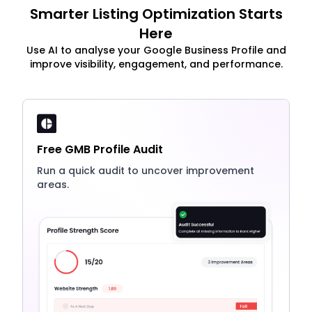
Smarter Listing Optimization Starts
Here
Use AI to analyse your Google Business Profile and
improve visibility, engagement, and performance.
Free GMB Profile Audit
Run a quick audit to uncover improvement
areas.