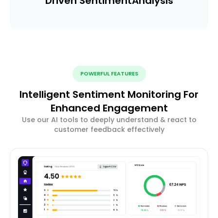
Driven Sentiment
Analysis
POWERFUL FEATURES
Intelligent Sentiment Monitoring For
Enhanced Engagement
Use our AI tools to deeply understand & react to
customer feedback effectively