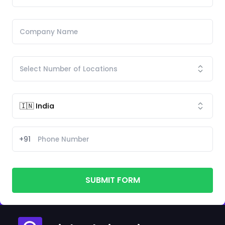
+91
SUBMIT FORM