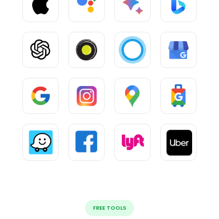
FREE TOOLS