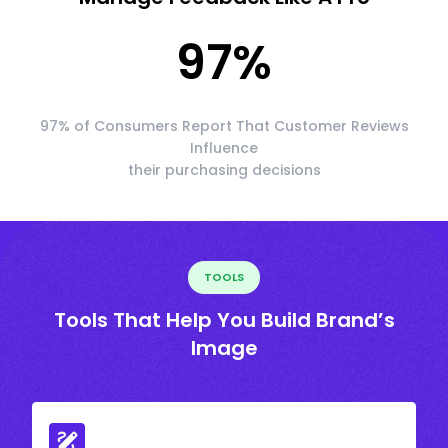
97
%
97% of Consumers Report That Customer Reviews
Influence
their purchasing decisions
TOOLS
Tools That Help You Build Brand’s
Image