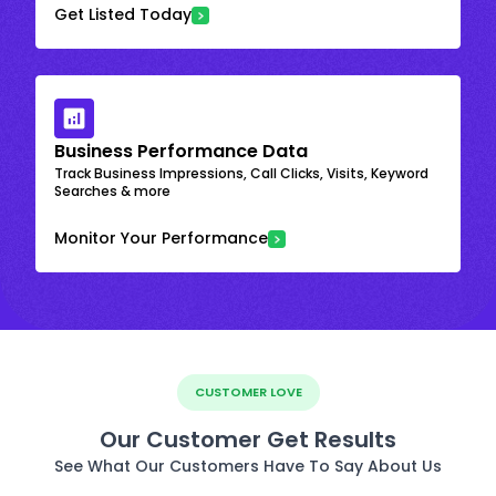
Get Listed Today
Business Performance Data
Track Business Impressions, Call Clicks, Visits, Keyword
Searches & more
Monitor Your Performance
CUSTOMER LOVE
Our Customer Get Results
See What Our Customers Have To Say About Us