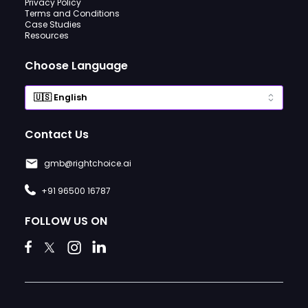
Privacy Policy
Terms and Conditions
Case Studies
Resources
Choose Language
Contact Us
gmb@rightchoice.ai
+91 96500 16787
FOLLOW US ON