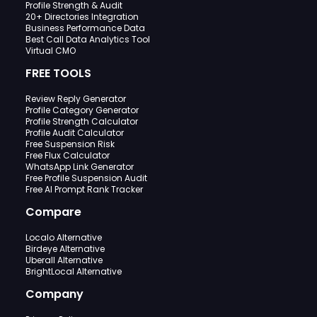
Profile Strength & Audit
20+ Directories Integration
Business Performance Data
Best Call Data Analytics Tool
Virtual CMO
FREE TOOLS
Review Reply Generator
Profile Category Generator
Profile Strength Calculator
Profile Audit Calculator
Free Suspension Risk
Free Flux Calculator
WhatsApp Link Generator
Free Profile Suspension Audit
Free AI Prompt Rank Tracker
Compare
Localo Alternative
Birdeye Alternative
Uberall Alternative
BrightLocal Alternative
Company