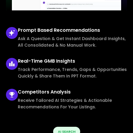
Prompt Based
Recommendations
Ask A Question & Get Instant Dashboard Insights,
All Consolidated & No Manual Work.
Real-Time
GMB Insights
Track Performance, Trends, Gaps & Opportunities
Quickly & Share Them In PPT Format.
Competitors
Analysis
Receive Tailored AI Strategies & Actionable
Recommendations For Your Listings.
AI SEARCH