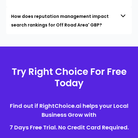
How does reputation management impact
search rankings for Off Road Area' GBP?
Try Right Choice For Free
Today
Find out if RightChoice.ai helps your Local
Business Grow with
7 Days Free Trial. No Credit Card Required.