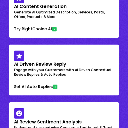
AI Content Generation
Generate AI Optimized Description, Services, Posts,
Offers, Products & More
Try RightChoice AI
AI Driven Review Reply
Engage with your Customers with AI Driven Contextual
Review Replies & Auto Replies
Set AI Auto Replies
AI Review Sentiment Analysis
Understand keyword wise Consumer Sentiment & Track