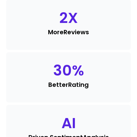
2
X
More
Reviews
30
%
Better
Rating
AI