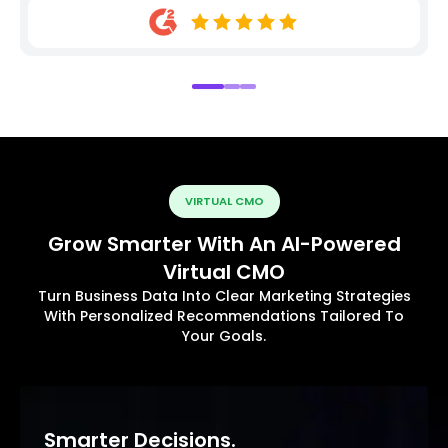
VIRTUAL CMO
Grow Smarter With An AI-Powered
Virtual CMO
Turn Business Data Into Clear Marketing Strategies
With Personalized Recommendations Tailored To
Your Goals.
Smarter Decisions.