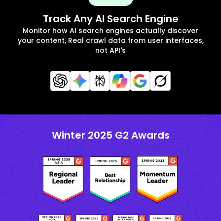
Track Any AI Search Engine
Monitor how AI search engines actually discover
your content, Real crawl data from user interfaces,
not API's
Winter 2025 G2 Awards