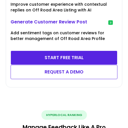
Improve customer experience with contextual
replies on Off Road Area Listing with AI
Generate Customer Review Post
Add sentiment tags on customer reviews for
better management of Off Road Area Profile
START FREE TRIAL
REQUEST A DEMO
HYPERLOCAL RANKING
Manage Feedback Like A Pro