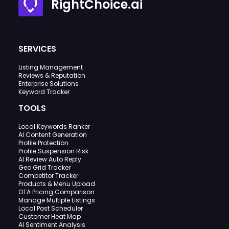
RightChoice.ai
SERVICES
Listing Management
Reviews & Reputation
Enterprise Solutions
Keyword Tracker
TOOLS
Local Keywords Ranker
AI Content Generation
Profile Protection
Profile Suspension Risk
AI Review Auto Reply
Geo Grid Tracker
Competitor Tracker
Products & Menu Upload
OTA Pricing Comparison
Manage Multiple Listings
Local Post Scheduler
Customer Heat Map
AI Sentiment Analysis