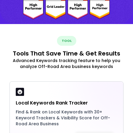
TOOL
Tools That Save Time & Get Results
Advanced Keywords tracking feature to help you
analyze Off-Road Area business keywords
Local Keywords Rank Tracker
Find & Rank on Local Keywords with 30+
Keyword Trackers & Visibility Score for Off-
Road Area Business