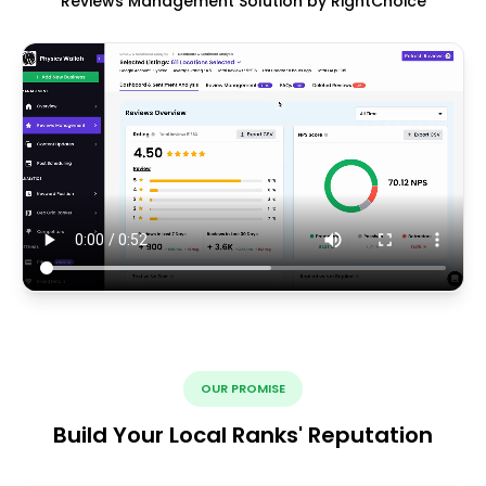
Reviews Management Solution by RightChoice
OUR PROMISE
Build Your Local Ranks' Reputation