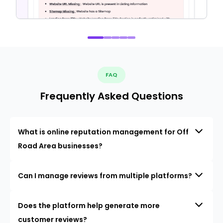
FAQ
Frequently Asked Questions
What is online reputation management for Off
Road Area businesses?
Can I manage reviews from multiple platforms?
Does the platform help generate more
customer reviews?