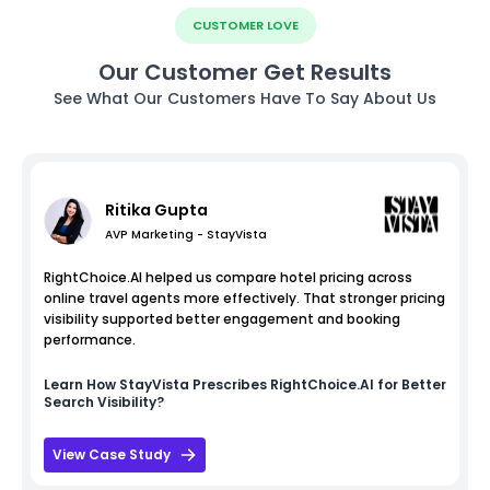
CUSTOMER LOVE
Our Customer Get Results
See What Our Customers Have To Say About Us
Ritika Gupta
AVP Marketing - StayVista
RightChoice.AI helped us compare hotel pricing across
online travel agents more effectively. That stronger pricing
visibility supported better engagement and booking
performance.
Learn How
StayVista
Prescribes RightChoice.AI for Better
Search Visibility?
View Case Study