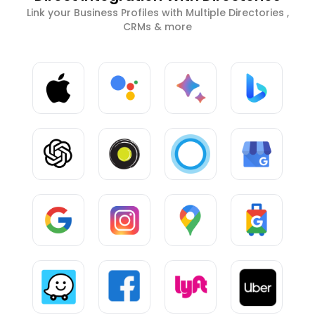
Link your Business Profiles with Multiple Directories ,
CRMs & more