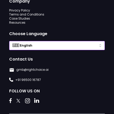
Company
Privacy Policy
Terms and Conditions
Case Studies
Resources
Choose Language
Contact Us
gmb@rightchoice.ai
+91 96500 16787
FOLLOW US ON