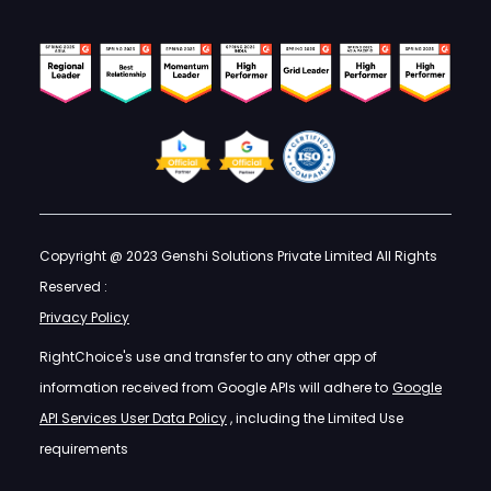
Copyright @ 2023 Genshi Solutions Private Limited All Rights
Reserved :
Privacy Policy
RightChoice's use and transfer to any other app of
information received from Google APIs will adhere to
Google
API Services User Data Policy
, including the Limited Use
requirements