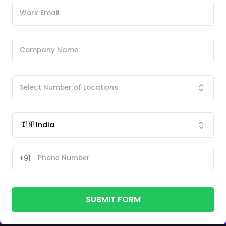
+91
SUBMIT FORM