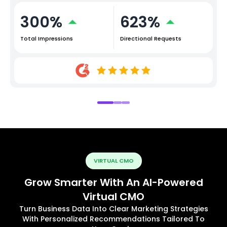
300%
623%
Total Impressions
Directional Requests
VIRTUAL CMO
Grow Smarter With An AI-Powered
Virtual CMO
Turn Business Data Into Clear Marketing Strategies
With Personalized Recommendations Tailored To