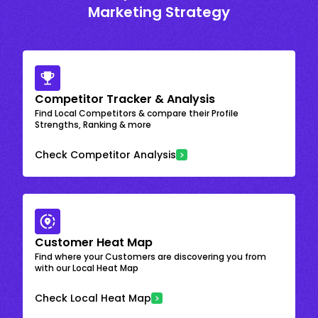
Marketing Strategy
Competitor Tracker & Analysis
Find Local Competitors & compare their Profile
Strengths, Ranking & more
Check Competitor Analysis
Customer Heat Map
Find where your Customers are discovering you from
with our Local Heat Map
Check Local Heat Map