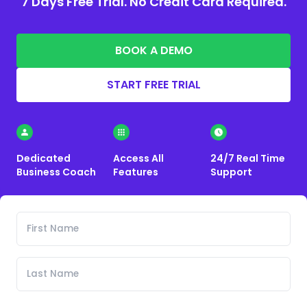
7 Days Free Trial. No Credit Card Required.
BOOK A DEMO
START FREE TRIAL
Dedicated
Access All
24/7 Real Time
Business Coach
Features
Support