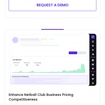
REQUEST A DEMO
Enhance Netball Club Business Pricing
Competitiveness