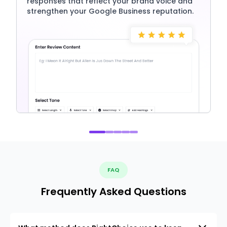
responses that reflect your brand voice and
strengthen your Google Business reputation.
FAQ
Frequently Asked Questions