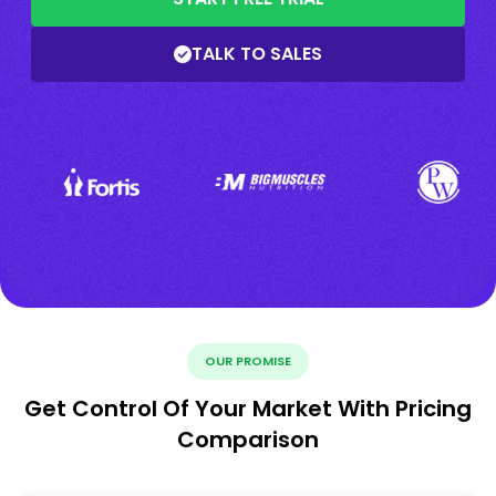
TALK TO SALES
OUR PROMISE
Get Control Of Your Market With Pricing
Comparison