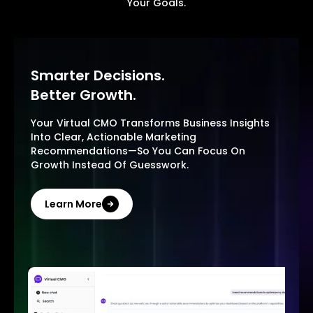
Your Goals.
Smarter Decisions.
Better Growth.
Your Virtual CMO Transforms Business Insights
Into Clear, Actionable Marketing
Recommendations—So You Can Focus On
Growth Instead Of Guesswork.
Learn More