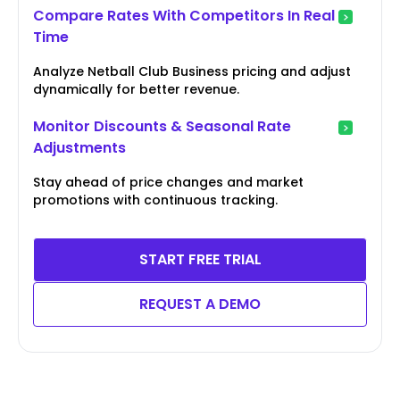
Compare Rates With Competitors In Real
Time
Analyze Netball Club Business pricing and adjust
dynamically for better revenue.
Monitor Discounts & Seasonal Rate
Adjustments
Stay ahead of price changes and market
promotions with continuous tracking.
START FREE TRIAL
REQUEST A DEMO