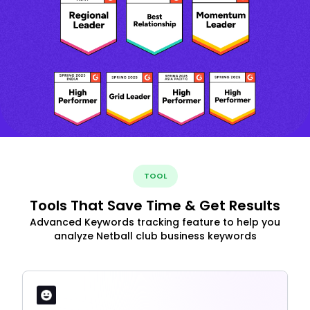
TOOL
Tools That Save Time & Get Results
Advanced Keywords tracking feature to help you
analyze Netball club business keywords