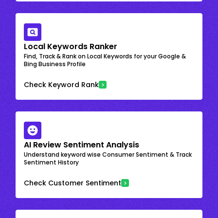
Local Keywords Ranker
Find, Track & Rank on Local Keywords for your Google &
Bing Business Profile
Check Keyword Rank
AI Review Sentiment Analysis
Understand keyword wise Consumer Sentiment & Track
Sentiment History
Check Customer Sentiment