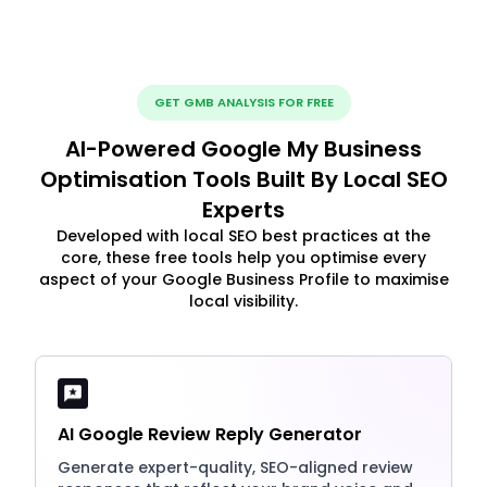
GET GMB ANALYSIS FOR FREE
AI-Powered Google My Business
Optimisation Tools Built By Local SEO
Experts
Developed with local SEO best practices at the
core, these free tools help you optimise every
aspect of your Google Business Profile to maximise
local visibility.
AI Google Review Reply Generator
Generate expert-quality, SEO-aligned review