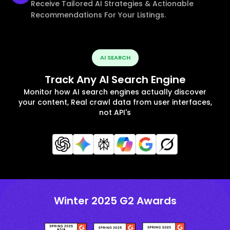
Receive Tailored AI Strategies & Actionable
Recommendations For Your Listings.
AI SEARCH
Track Any AI Search Engine
Monitor how AI search engines actually discover
your content, Real crawl data from user interfaces,
not API's
Winter 2025 G2 Awards