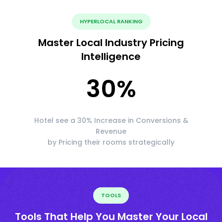
HYPERLOCAL RANKING
Master Local Industry Pricing
Intelligence
30
%
Hotel see a 30% Increase in Conversions &
Revenue
by Pricing their rooms strategically
TOOLS
Tools That Help You Master Your Local