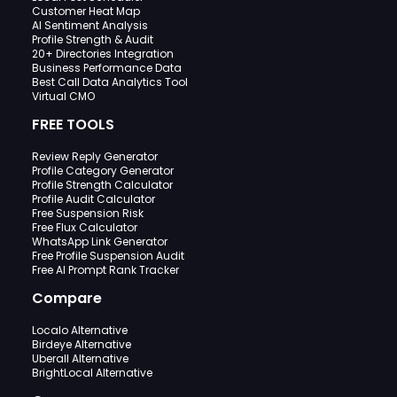
Customer Heat Map
AI Sentiment Analysis
Profile Strength & Audit
20+ Directories Integration
Business Performance Data
Best Call Data Analytics Tool
Virtual CMO
FREE TOOLS
Review Reply Generator
Profile Category Generator
Profile Strength Calculator
Profile Audit Calculator
Free Suspension Risk
Free Flux Calculator
WhatsApp Link Generator
Free Profile Suspension Audit
Free AI Prompt Rank Tracker
Compare
Localo Alternative
Birdeye Alternative
Uberall Alternative
BrightLocal Alternative