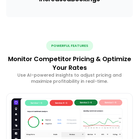
POWERFUL FEATURES
Monitor Competitor Pricing & Optimize
Your Rates
Use AI-powered insights to adjust pricing and
maximize profitability in real-time.