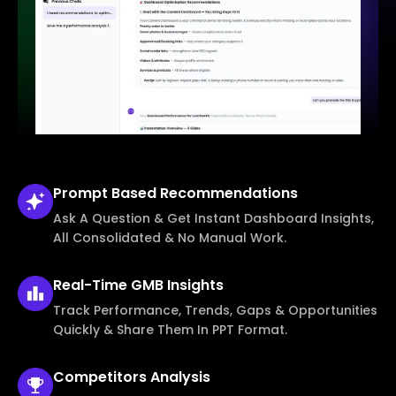
Prompt Based
Recommendations
Ask A Question & Get Instant Dashboard Insights,
All Consolidated & No Manual Work.
Real-Time
GMB Insights
Track Performance, Trends, Gaps & Opportunities
Quickly & Share Them In PPT Format.
Competitors
Analysis