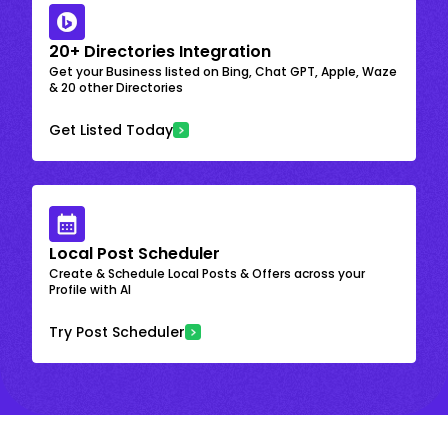
20+ Directories Integration
Get your Business listed on Bing, Chat GPT, Apple, Waze
& 20 other Directories
Get Listed Today
Local Post Scheduler
Create & Schedule Local Posts & Offers across your
Profile with AI
Try Post Scheduler