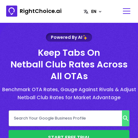
RightChoice.ai
Powered By AI
Keep Tabs On
Netball Club Rates Across
All OTAs
Benchmark OTA Rates, Gauge Against Rivals & Adjust
Netball Club Rates for Market Advantage
START FREE TRIAL