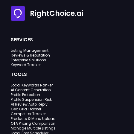
RightChoice.ai
SERVICES
Listing Management
Reviews & Reputation
Enterprise Solutions
Keyword Tracker
TOOLS
Local Keywords Ranker
AI Content Generation
Profile Protection
Profile Suspension Risk
AI Review Auto Reply
Geo Grid Tracker
Competitor Tracker
Products & Menu Upload
OTA Pricing Comparison
Manage Multiple Listings
Local Post Scheduler