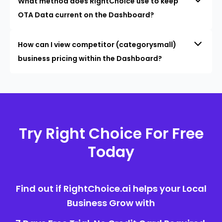
What method does RightChoice use to keep
OTA Data current on the Dashboard?
How can I view competitor (categorysmall)
business pricing within the Dashboard?
Try Right Choice For Free
Today
Find out if RightChoice.ai helps your Local
Business Grow with