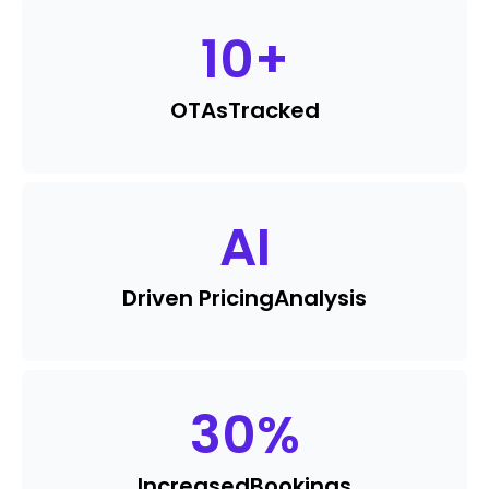
10
+
OTAs
Tracked
AI
Driven Pricing
Analysis
30
%
Increased
Bookings