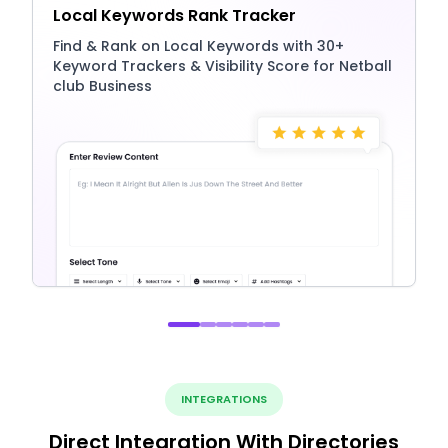
Local Keywords Rank Tracker
Find & Rank on Local Keywords with 30+
Keyword Trackers & Visibility Score for Netball
club Business
INTEGRATIONS
Direct Integration With Directories