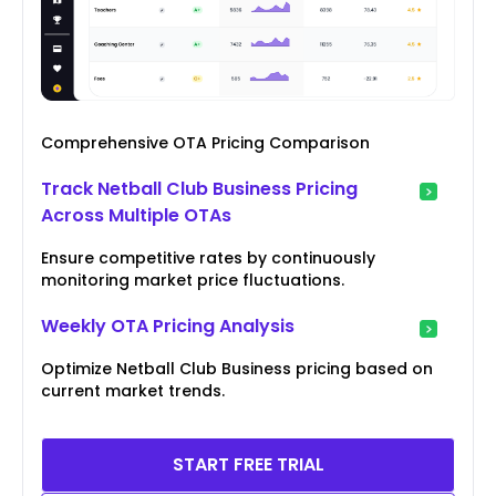
Comprehensive OTA Pricing Comparison
Track Netball Club Business Pricing
Across Multiple OTAs
Ensure competitive rates by continuously
monitoring market price fluctuations.
Weekly OTA Pricing Analysis
Optimize Netball Club Business pricing based on
current market trends.
START FREE TRIAL