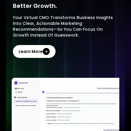
Better Growth.
Your Virtual CMO Transforms Business Insights
Into Clear, Actionable Marketing
Recommendations—So You Can Focus On
Growth Instead Of Guesswork.
Learn More