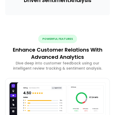
Driven Sentiment
Analysis
POWERFUL FEATURES
Enhance Customer Relations With
Advanced Analytics
Dive deep into customer feedback using our
intelligent review tracking & sentiment analysis.