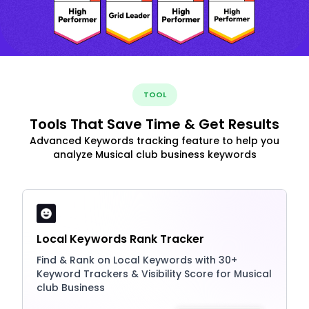
TOOL
Tools That Save Time & Get Results
Advanced Keywords tracking feature to help you
analyze Musical club business keywords
Local Keywords Rank Tracker
Find & Rank on Local Keywords with 30+
Keyword Trackers & Visibility Score for Musical
club Business