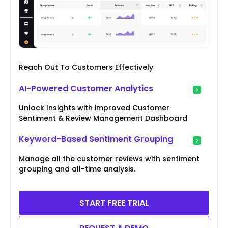
Reach Out To Customers Effectively
AI-Powered Customer Analytics
Unlock Insights with improved Customer
Sentiment & Review Management Dashboard
Keyword-Based Sentiment Grouping
Manage all the customer reviews with sentiment
grouping and all-time analysis.
START FREE TRIAL