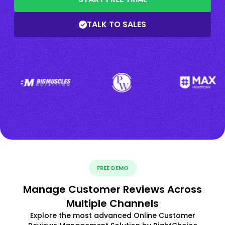
TALK TO SALES
FREE DEMO
Manage Customer Reviews Across
Multiple Channels
Explore the most advanced Online Customer