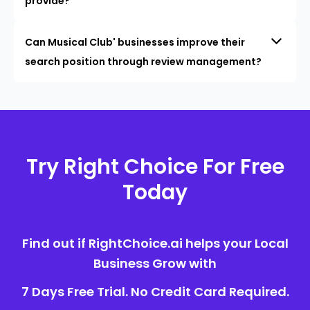
provide?
Can Musical Club' businesses improve their
search position through review management?
Try Right Choice For Free
Today
Find out if RightChoice.ai helps your Local
Business Grow with
7 Days Free Trial. No Credit Card Required.