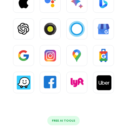
FREE AI TOOLS