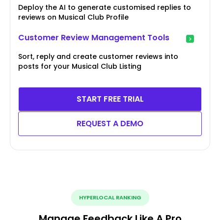
Deploy the AI to generate customised replies to
reviews on Musical Club Profile
Customer Review Management Tools
Sort, reply and create customer reviews into
posts for your Musical Club Listing
START FREE TRIAL
REQUEST A DEMO
HYPERLOCAL RANKING
Manage Feedback Like A Pro