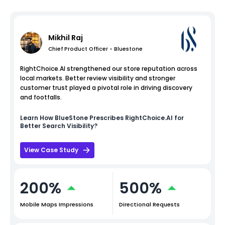
Mikhil Raj
Chief Product Officer - Bluestone
RightChoice.AI strengthened our store reputation across
local markets. Better review visibility and stronger
customer trust played a pivotal role in driving discovery
and footfalls.
Learn How
BlueStone
Prescribes RightChoice.AI for
Better Search Visibility?
View Case Study
200%
500%
Mobile Maps Impressions
Directional Requests