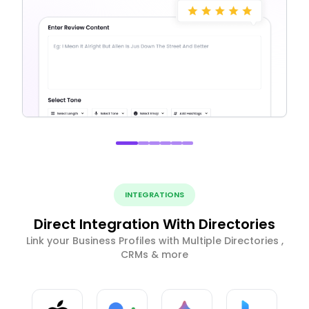
INTEGRATIONS
Direct Integration With Directories
Link your Business Profiles with Multiple Directories ,
CRMs & more