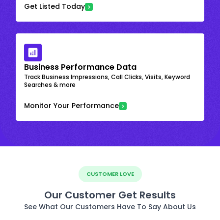
Get Listed Today
Business Performance Data
Track Business Impressions, Call Clicks, Visits, Keyword
Searches & more
Monitor Your Performance
CUSTOMER LOVE
Our Customer Get Results
See What Our Customers Have To Say About Us