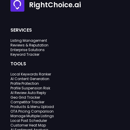
RightChoice.ai
SERVICES
Listing Management
Reviews & Reputation
Enterprise Solutions
Keyword Tracker
TOOLS
Local Keywords Ranker
AI Content Generation
Profile Protection
Profile Suspension Risk
AI Review Auto Reply
Geo Grid Tracker
Competitor Tracker
Products & Menu Upload
OTA Pricing Comparison
Manage Multiple Listings
Local Post Scheduler
Customer Heat Map
AI Sentiment Analysis