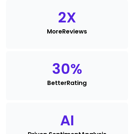
2
X
More
Reviews
30
%
Better
Rating
AI