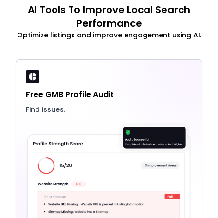
AI Tools To Improve Local Search
Performance
Optimize listings and improve engagement using AI.
Free GMB Profile Audit
Find issues.