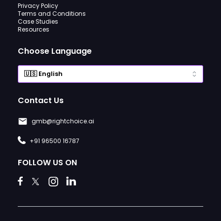
Privacy Policy
Terms and Conditions
Case Studies
Resources
Choose Language
Contact Us
gmb@rightchoice.ai
+91 96500 16787
FOLLOW US ON