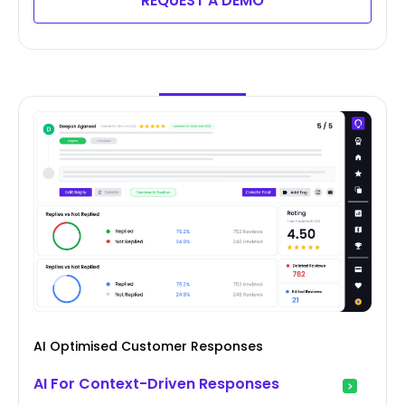
REQUEST A DEMO
AI Optimised Customer Responses
AI For Context-Driven Responses