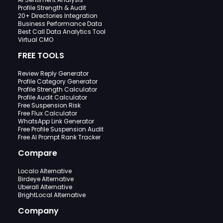
Profile Strength & Audit
20+ Directories Integration
Business Performance Data
Best Call Data Analytics Tool
Virtual CMO
FREE TOOLS
Review Reply Generator
Profile Category Generator
Profile Strength Calculator
Profile Audit Calculator
Free Suspension Risk
Free Flux Calculator
WhatsApp Link Generator
Free Profile Suspension Audit
Free AI Prompt Rank Tracker
Compare
Localo Alternative
Birdeye Alternative
Uberall Alternative
BrightLocal Alternative
Company