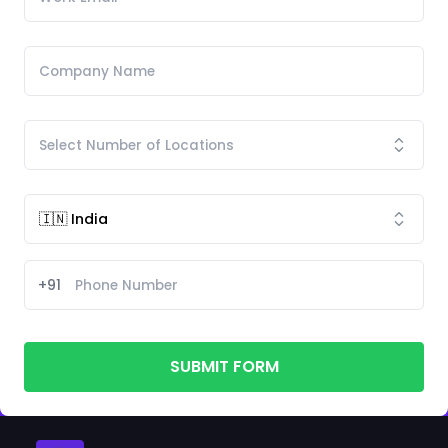
+91
SUBMIT FORM