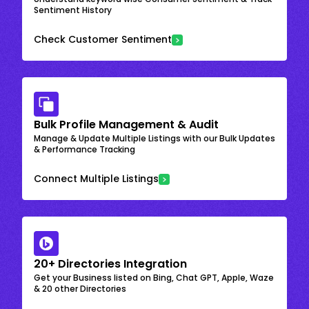
Sentiment History
Check Customer Sentiment
Bulk Profile Management & Audit
Manage & Update Multiple Listings with our Bulk Updates
& Performance Tracking
Connect Multiple Listings
20+ Directories Integration
Get your Business listed on Bing, Chat GPT, Apple, Waze
& 20 other Directories