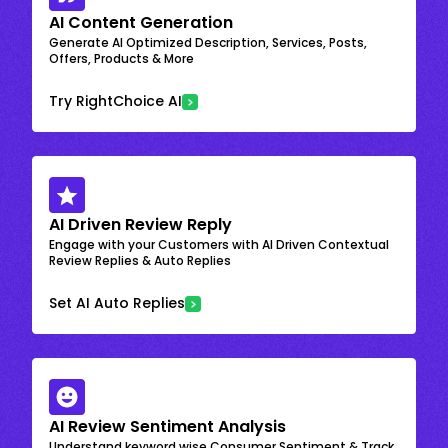
AI Content Generation
Generate AI Optimized Description, Services, Posts,
Offers, Products & More
Try RightChoice AI
AI Driven Review Reply
Engage with your Customers with AI Driven Contextual
Review Replies & Auto Replies
Set AI Auto Replies
AI Review Sentiment Analysis
Understand keyword wise Consumer Sentiment & Track