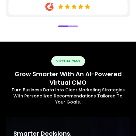
VIRTUAL CMO
Grow Smarter With An AI-Powered
Virtual CMO
Turn Business Data Into Clear Marketing Strategies
With Personalized Recommendations Tailored To
Your Goals.
Smarter Decisions.