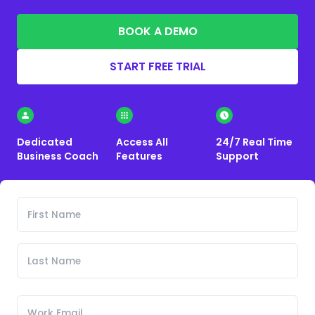
BOOK A DEMO
START FREE TRIAL
Dedicated
Access All
24/7 Real Time
Business Coach
Features
Support