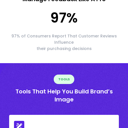
97
%
97% of Consumers Report That Customer Reviews
Influence
their purchasing decisions
TOOLS
Tools That Help You Build Brand’s
Image