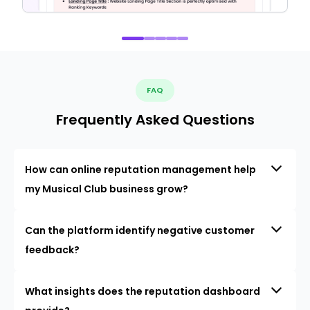
FAQ
Frequently Asked Questions
How can online reputation management help
my Musical Club business grow?
Can the platform identify negative customer
feedback?
What insights does the reputation dashboard