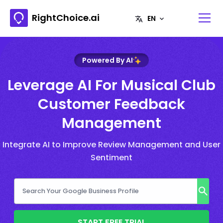
RightChoice.ai
Powered By AI
Leverage AI For Musical Club
Customer Feedback
Management
Integrate AI to Improve Review Management and User
Sentiment
START FREE TRIAL