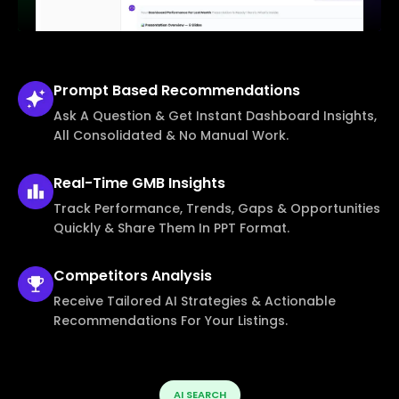
Prompt Based
Recommendations
Ask A Question & Get Instant Dashboard Insights,
All Consolidated & No Manual Work.
Real-Time
GMB Insights
Track Performance, Trends, Gaps & Opportunities
Quickly & Share Them In PPT Format.
Competitors
Analysis
Receive Tailored AI Strategies & Actionable
Recommendations For Your Listings.
AI SEARCH