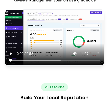
Reviews Management Solution by RightChoice
OUR PROMISE
Build Your Local Reputation