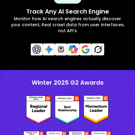
Track Any AI Search Engine
Monitor how AI search engines actually discover
your content, Real crawl data from user interfaces,
not API's
Winter 2025 G2 Awards