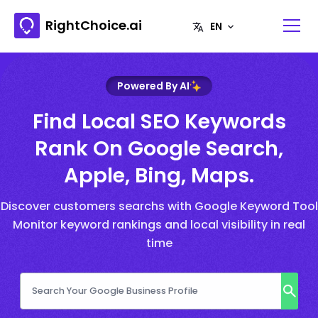
RightChoice.ai
Powered By AI
Find Local SEO Keywords
Rank On Google Search,
Apple, Bing, Maps.
Discover customers searchs with Google Keyword Tool
Monitor keyword rankings and local visibility in real
time