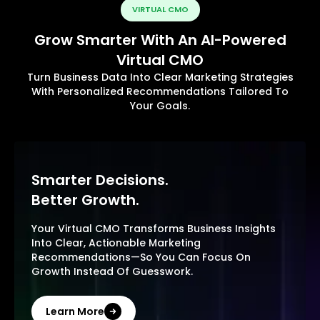
VIRTUAL CMO
Grow Smarter With An AI-Powered
Virtual CMO
Turn Business Data Into Clear Marketing Strategies
With Personalized Recommendations Tailored To
Your Goals.
Smarter Decisions.
Better Growth.
Your Virtual CMO Transforms Business Insights
Into Clear, Actionable Marketing
Recommendations—So You Can Focus On
Growth Instead Of Guesswork.
Learn More