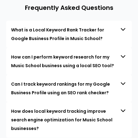
Frequently Asked Questions
What is a Local Keyword Rank Tracker for
Google Business Profile in Music School?
How can I perform keyword research for my
Music School business using a local SEO tool?
Can I track keyword rankings for my Google
Business Profile using an SEO rank checker?
How does local keyword tracking improve
search engine optimization for Music School
businesses?