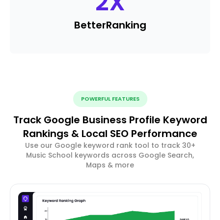
2
X
Better
Ranking
POWERFUL FEATURES
Track Google Business Profile Keyword
Rankings & Local SEO Performance
Use our Google keyword rank tool to track 30+
Music School keywords across Google Search,
Maps & more