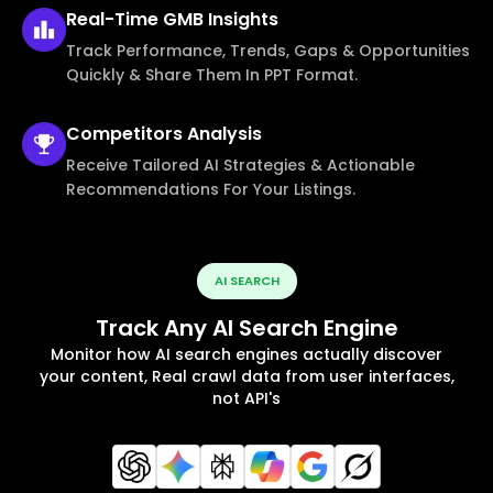
Real-Time
GMB Insights
Track Performance, Trends, Gaps & Opportunities
Quickly & Share Them In PPT Format.
Competitors
Analysis
Receive Tailored AI Strategies & Actionable
Recommendations For Your Listings.
AI SEARCH
Track Any AI Search Engine
Monitor how AI search engines actually discover
your content, Real crawl data from user interfaces,
not API's