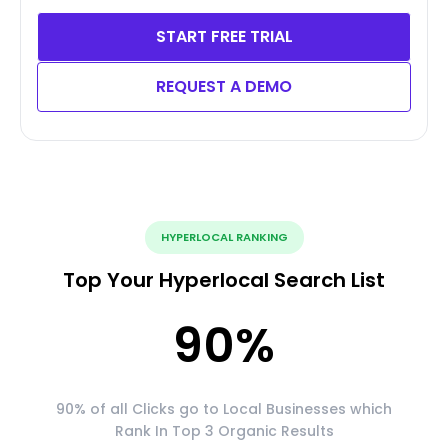
START FREE TRIAL
REQUEST A DEMO
HYPERLOCAL RANKING
Top Your Hyperlocal Search List
90
%
90% of all Clicks go to Local Businesses which
Rank In Top 3 Organic Results