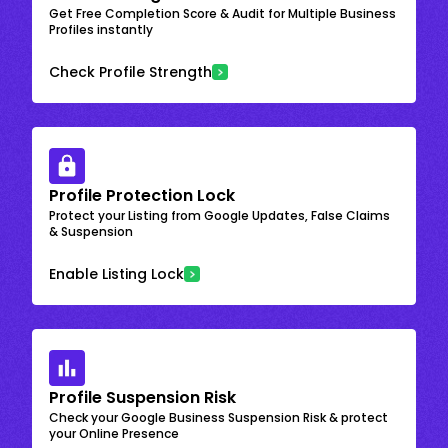
Get Free Completion Score & Audit for Multiple Business
Profiles instantly
Check Profile Strength
Profile Protection Lock
Protect your Listing from Google Updates, False Claims
& Suspension
Enable Listing Lock
Profile Suspension Risk
Check your Google Business Suspension Risk & protect
your Online Presence