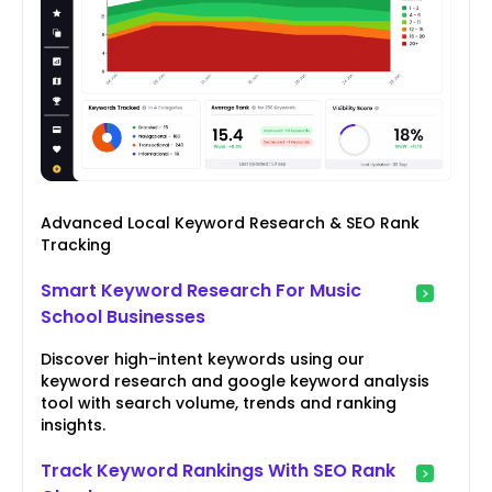
Advanced Local Keyword Research & SEO Rank
Tracking
Smart Keyword Research For Music
School Businesses
Discover high-intent keywords using our
keyword research and google keyword analysis
tool with search volume, trends and ranking
insights.
Track Keyword Rankings With SEO Rank