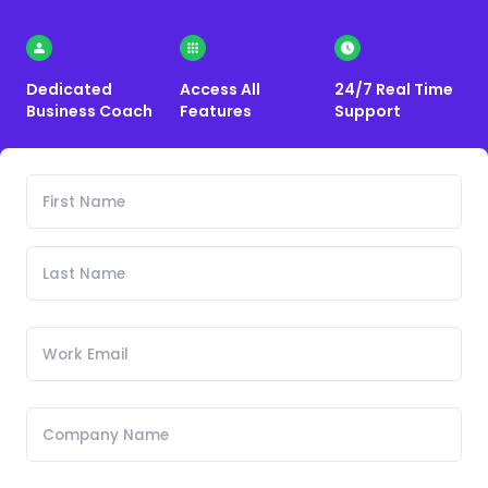
Dedicated
Access All
24/7 Real Time
Business Coach
Features
Support