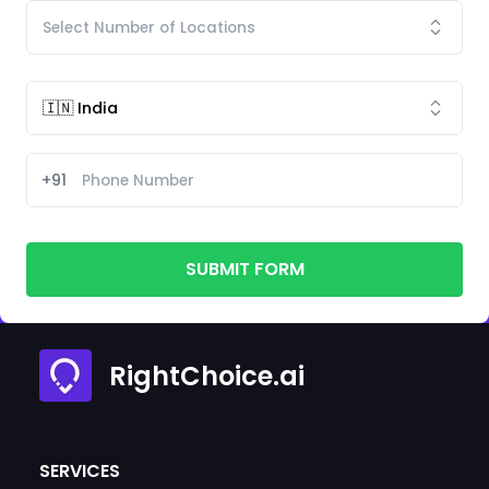
+91
SUBMIT FORM
RightChoice.ai
SERVICES