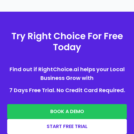
Try Right Choice For Free
Today
Find out if RightChoice.ai helps your Local
Business Grow with
7 Days Free Trial. No Credit Card Required.
BOOK A DEMO
START FREE TRIAL