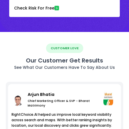
Check Risk For Free
CUSTOMER LOVE
Our Customer Get Results
See What Our Customers Have To Say About Us
Arjun Bhatia
Chief Marketing Officer & SVP - Bharat
Matrimony
RightChoice.AI helped us improve local keyword visibility
across search and maps. With better ranking insights by
location, our local discovery and clicks grew significantly.