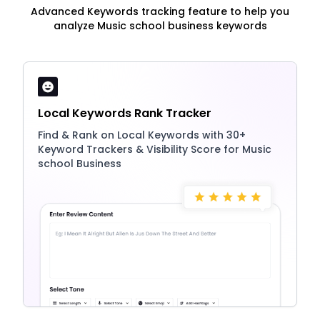
Advanced Keywords tracking feature to help you
analyze Music school business keywords
Local Keywords Rank Tracker
Find & Rank on Local Keywords with 30+
Keyword Trackers & Visibility Score for Music
school Business