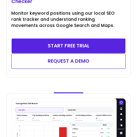
Checker
Monitor keyword positions using our local SEO
rank tracker and understand ranking
movements across Google Search and Maps.
START FREE TRIAL
REQUEST A DEMO