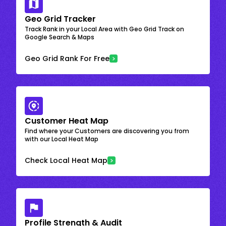
Geo Grid Tracker
Track Rank in your Local Area with Geo Grid Track on
Google Search & Maps
Geo Grid Rank For Free
Customer Heat Map
Find where your Customers are discovering you from
with our Local Heat Map
Check Local Heat Map
Profile Strength & Audit