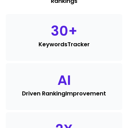
Rankings
30
+
Keywords
Tracker
AI
Driven Ranking
Improvement