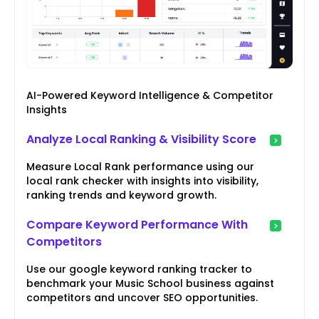
AI-Powered Keyword Intelligence & Competitor
Insights
Analyze Local Ranking & Visibility Score
Measure Local Rank performance using our
local rank checker with insights into visibility,
ranking trends and keyword growth.
Compare Keyword Performance With
Competitors
Use our google keyword ranking tracker to
benchmark your Music School business against
competitors and uncover SEO opportunities.