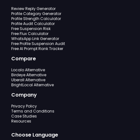
Review Reply Generator
Profile Category Generator
Profile Strength Calculator
Profile Audit Calculator
Free Suspension Risk
Free Flux Calculator
WhatsApp Link Generator
Free Profile Suspension Audit
Free AI Prompt Rank Tracker
Compare
Localo Alternative
Birdeye Alternative
Uberall Alternative
BrightLocal Alternative
Company
Privacy Policy
Terms and Conditions
Case Studies
Resources
Choose Language