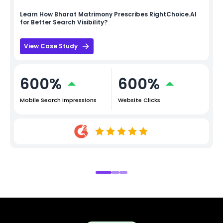
Learn How
Bharat Matrimony
Prescribes RightChoice.AI
for Better Search Visibility?
View Case Study
600%
600%
Mobile Search Impressions
Website Clicks