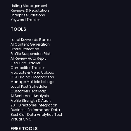
Listing Management
Reviews & Reputation
Enterprise Solutions
Keyword Tracker
TOOLS
Local Keywords Ranker
AI Content Generation
Profile Protection
Profile Suspension Risk
AI Review Auto Reply
Geo Grid Tracker
Competitor Tracker
Products & Menu Upload
OTA Pricing Comparison
Manage Multiple Listings
Local Post Scheduler
Customer Heat Map
AI Sentiment Analysis
Profile Strength & Audit
20+ Directories Integration
Business Performance Data
Best Call Data Analytics Tool
Virtual CMO
FREE TOOLS