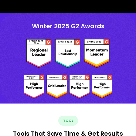
Winter 2025 G2 Awards
TOOL
Tools That Save Time & Get Results