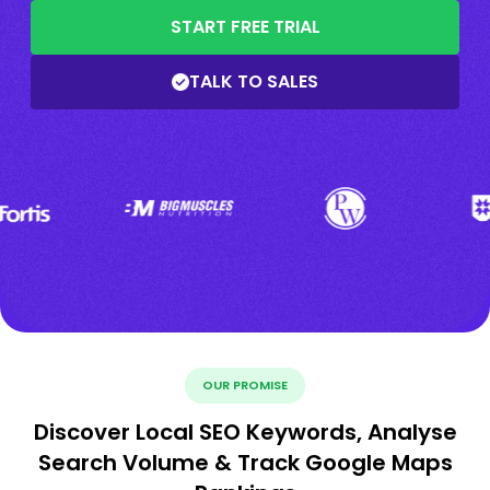
START FREE TRIAL
TALK TO SALES
OUR PROMISE
Discover Local SEO Keywords, Analyse
Search Volume & Track Google Maps