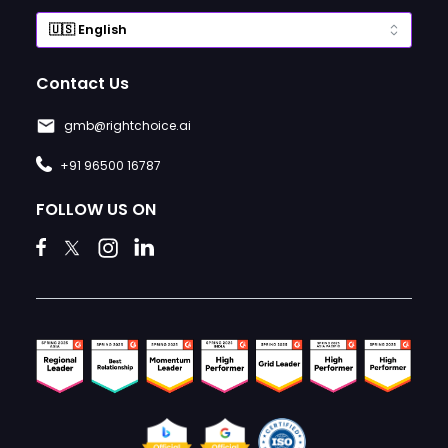
Contact Us
gmb@rightchoice.ai
+91 96500 16787
FOLLOW US ON