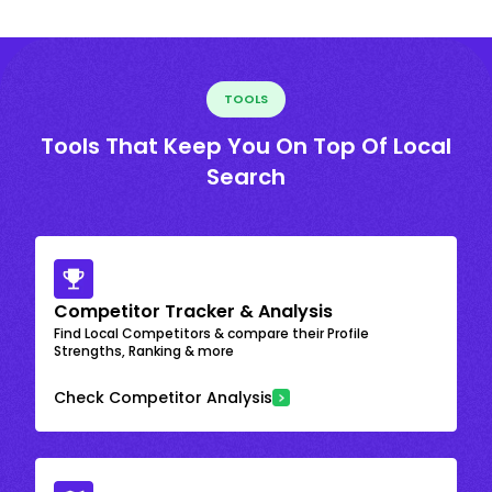
TOOLS
Tools That Keep You On Top Of Local
Search
Competitor Tracker & Analysis
Find Local Competitors & compare their Profile
Strengths, Ranking & more
Check Competitor Analysis