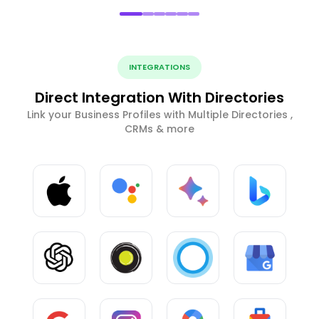
INTEGRATIONS
Direct Integration With Directories
Link your Business Profiles with Multiple Directories ,
CRMs & more