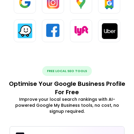
FREE LOCAL SEO TOOLS
Optimise Your Google Business Profile
For Free
Improve your local search rankings with AI-
powered Google My Business tools, no cost, no
signup required.