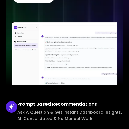
Prompt Based
Recommendations
Ask A Question & Get Instant Dashboard Insights,
All Consolidated & No Manual Work.