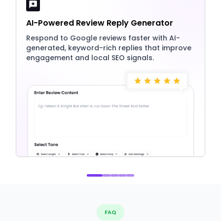
AI-Powered Review Reply Generator
Respond to Google reviews faster with AI-
generated, keyword-rich replies that improve
engagement and local SEO signals.
FAQ