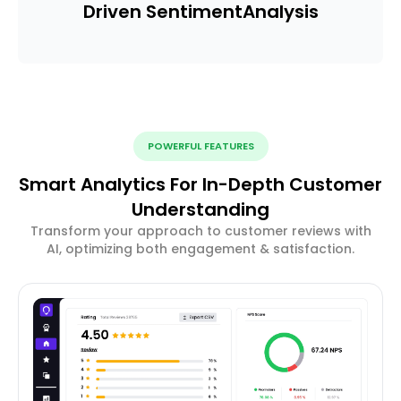
Driven Sentiment
Analysis
POWERFUL FEATURES
Smart Analytics For In-Depth Customer
Understanding
Transform your approach to customer reviews with
AI, optimizing both engagement & satisfaction.