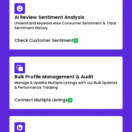
AI Review Sentiment Analysis
Understand keyword wise Consumer Sentiment & Track
Sentiment History
Check Customer Sentiment
Bulk Profile Management & Audit
Manage & Update Multiple Listings with our Bulk Updates
& Performance Tracking
Connect Multiple Listings