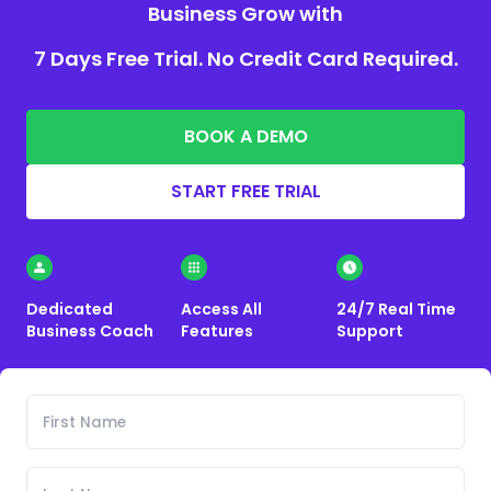
Business Grow with
7 Days Free Trial. No Credit Card Required.
BOOK A DEMO
START FREE TRIAL
Dedicated
Access All
24/7 Real Time
Business Coach
Features
Support