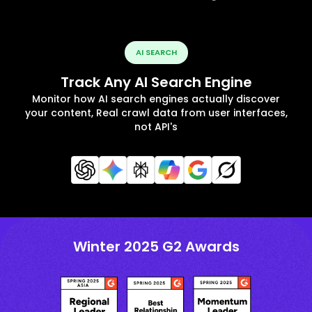
AI SEARCH
Track Any AI Search Engine
Monitor how AI search engines actually discover
your content, Real crawl data from user interfaces,
not API's
Winter 2025 G2 Awards