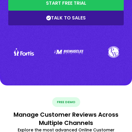
START FREE TRIAL
TALK TO SALES
FREE DEMO
Manage Customer Reviews Across
Multiple Channels
Explore the most advanced Online Customer