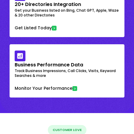
20+ Directories Integration
Get your Business listed on Bing, Chat GPT, Apple, Waze
& 20 other Directories
Get Listed Today
Business Performance Data
Track Business Impressions, Call Clicks, Visits, Keyword
Searches & more
Monitor Your Performance
CUSTOMER LOVE