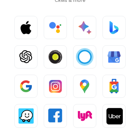
CRMs & more