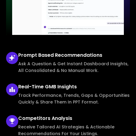
Prompt Based
Recommendations
Ask A Question & Get Instant Dashboard Insights,
All Consolidated & No Manual Work.
Real-Time
GMB Insights
Track Performance, Trends, Gaps & Opportunities
Quickly & Share Them In PPT Format.
Competitors
Analysis
Receive Tailored AI Strategies & Actionable
Recommendations For Your Listings.