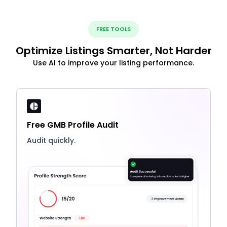
FREE TOOLS
Optimize Listings Smarter, Not Harder
Use AI to improve your listing performance.
Free GMB Profile Audit
Audit quickly.