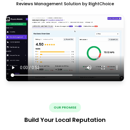
Reviews Management Solution by RightChoice
OUR PROMISE
Build Your Local Reputation