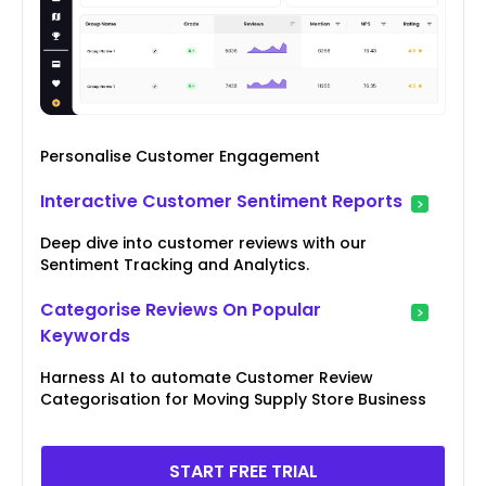
Personalise Customer Engagement
Interactive Customer Sentiment Reports
Deep dive into customer reviews with our
Sentiment Tracking and Analytics.
Categorise Reviews On Popular
Keywords
Harness AI to automate Customer Review
Categorisation for Moving Supply Store Business
START FREE TRIAL