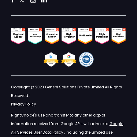
Copyright @ 2023 Genshi Solutions Private Limited All Rights
Reserved :
Privacy Policy
RightChoice's use and transfer to any other app of
information received from Google APIs will adhere to
Google
API Services User Data Policy
, including the Limited Use