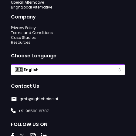
Uberall Alternative
BrightLocal Alternative
Company
Privacy Policy
Terms and Conditions
Case Studies
Resources
Choose Language
Contact Us
gmb@rightchoice.ai
+91 96500 16787
FOLLOW US ON