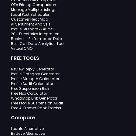
OTA Pricing Comparison
Manage Multiple Listings
Local Post Scheduler
Customer Heat Map
AI Sentiment Analysis
Profile Strength & Audit
20+ Directories Integration
Business Performance Data
Best Call Data Analytics Tool
Virtual CMO
FREE TOOLS
Review Reply Generator
Profile Category Generator
Profile Strength Calculator
Profile Audit Calculator
Free Suspension Risk
Free Flux Calculator
WhatsApp Link Generator
Free Profile Suspension Audit
Free AI Prompt Rank Tracker
Compare
Localo Alternative
Birdeye Alternative