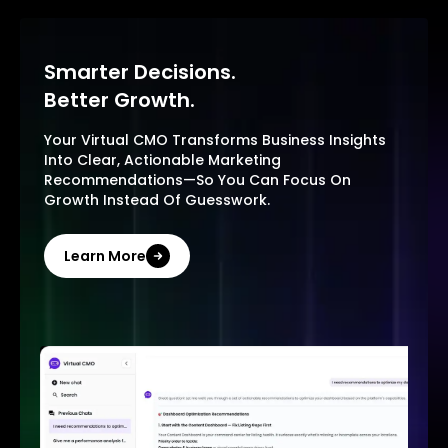
Smarter Decisions.
Better Growth.
Your Virtual CMO Transforms Business Insights
Into Clear, Actionable Marketing
Recommendations—So You Can Focus On
Growth Instead Of Guesswork.
Learn More