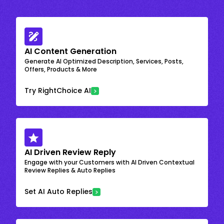
AI Content Generation
Generate AI Optimized Description, Services, Posts,
Offers, Products & More
Try RightChoice AI
AI Driven Review Reply
Engage with your Customers with AI Driven Contextual
Review Replies & Auto Replies
Set AI Auto Replies