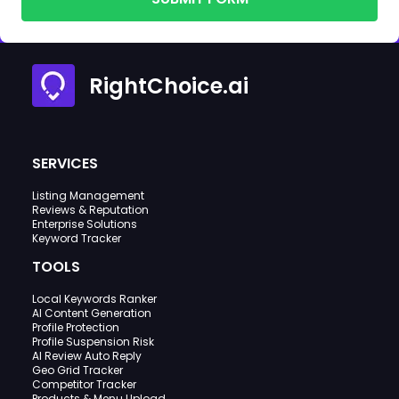
RightChoice.ai
SERVICES
Listing Management
Reviews & Reputation
Enterprise Solutions
Keyword Tracker
TOOLS
Local Keywords Ranker
AI Content Generation
Profile Protection
Profile Suspension Risk
AI Review Auto Reply
Geo Grid Tracker
Competitor Tracker
Products & Menu Upload