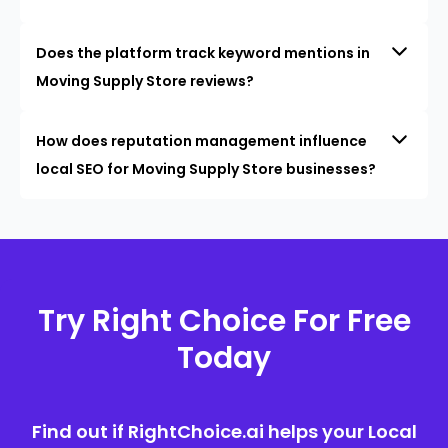
Does the platform track keyword mentions in
Moving Supply Store reviews?
How does reputation management influence
local SEO for Moving Supply Store businesses?
Try Right Choice For Free
Today
Find out if RightChoice.ai helps your Local