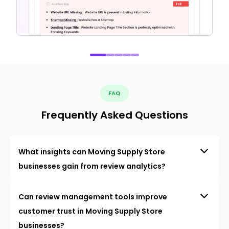
FAQ
Frequently Asked Questions
What insights can Moving Supply Store
businesses gain from review analytics?
Can review management tools improve
customer trust in Moving Supply Store
businesses?