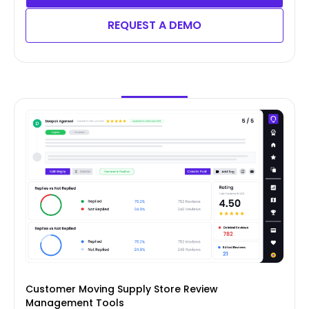
REQUEST A DEMO
Customer Moving Supply Store Review
Management Tools