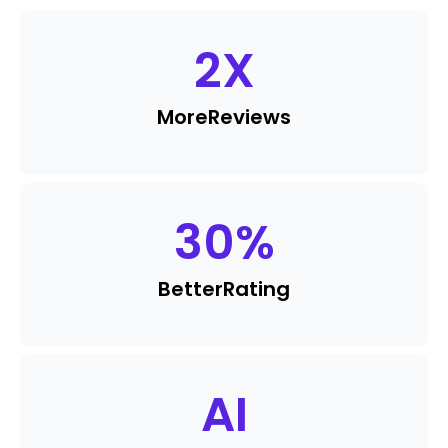
2
X
More
Reviews
30
%
Better
Rating
AI