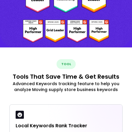
TOOL
Tools That Save Time & Get Results
Advanced Keywords tracking feature to help you
analyze Moving supply store business keywords
Local Keywords Rank Tracker