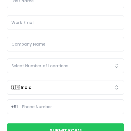
+91
SUBMIT FORM