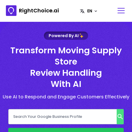
RightChoice.ai
Powered By AI
Transform Moving Supply
Store
Review Handling
With AI
Use AI to Respond and Engage Customers Effectively