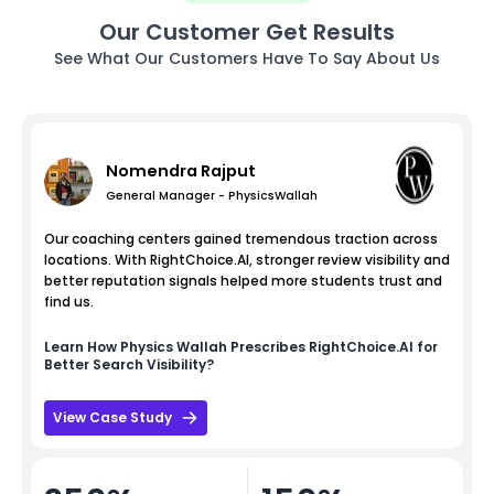
Our Customer Get Results
See What Our Customers Have To Say About Us
Nomendra Rajput
General Manager - PhysicsWallah
Our coaching centers gained tremendous traction across
locations. With RightChoice.AI, stronger review visibility and
better reputation signals helped more students trust and
find us.
Learn How
Physics Wallah
Prescribes RightChoice.AI for
Better Search Visibility?
View Case Study