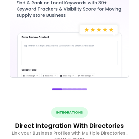
Find & Rank on Local Keywords with 30+
Keyword Trackers & Visibility Score for Moving
supply store Business
INTEGRATIONS
Direct Integration With Directories
Link your Business Profiles with Multiple Directories ,