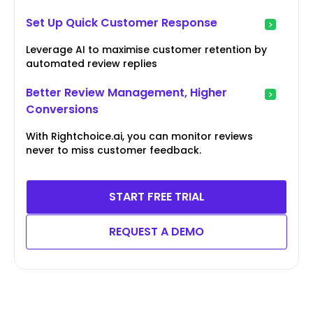
Set Up Quick Customer Response
Leverage AI to maximise customer retention by
automated review replies
Better Review Management, Higher
Conversions
With Rightchoice.ai, you can monitor reviews
never to miss customer feedback.
START FREE TRIAL
REQUEST A DEMO