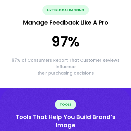
HYPERLOCAL RANKING
Manage Feedback Like A Pro
97
%
97% of Consumers Report That Customer Reviews
Influence
their purchasing decisions
TOOLS
Tools That Help You Build Brand’s
Image