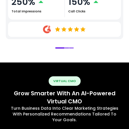
250%
150%
Total Impressions
Call Clicks
VIRTUAL CMO
Grow Smarter With An AI-Powered
Virtual CMO
Turn Business Data Into Clear Marketing Strategies
With Personalized Recommendations Tailored To
Your Goals.