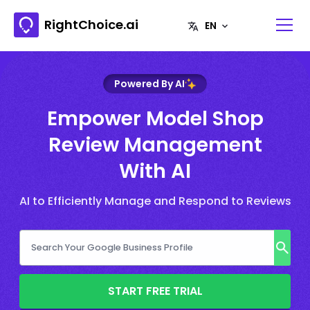
RightChoice.ai
Powered By AI
Empower Model Shop
Review Management
With AI
AI to Efficiently Manage and Respond to Reviews
START FREE TRIAL