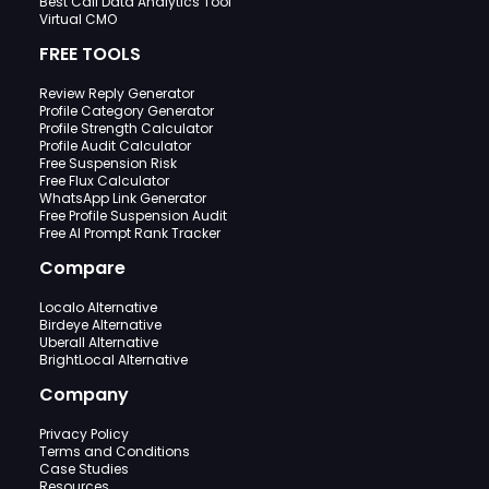
Best Call Data Analytics Tool
Virtual CMO
FREE TOOLS
Review Reply Generator
Profile Category Generator
Profile Strength Calculator
Profile Audit Calculator
Free Suspension Risk
Free Flux Calculator
WhatsApp Link Generator
Free Profile Suspension Audit
Free AI Prompt Rank Tracker
Compare
Localo Alternative
Birdeye Alternative
Uberall Alternative
BrightLocal Alternative
Company
Privacy Policy
Terms and Conditions
Case Studies
Resources