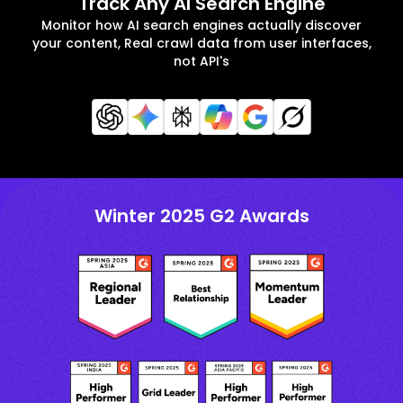
Track Any AI Search Engine
Monitor how AI search engines actually discover
your content, Real crawl data from user interfaces,
not API's
Winter 2025 G2 Awards