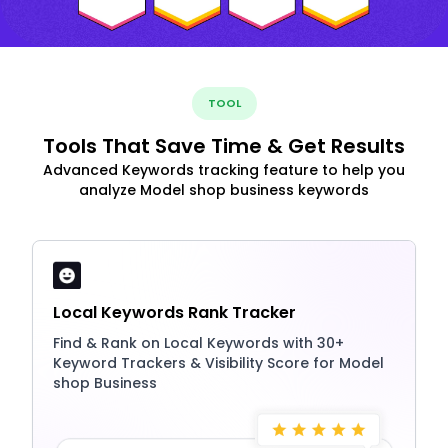
TOOL
Tools That Save Time & Get Results
Advanced Keywords tracking feature to help you
analyze Model shop business keywords
Local Keywords Rank Tracker
Find & Rank on Local Keywords with 30+
Keyword Trackers & Visibility Score for Model
shop Business