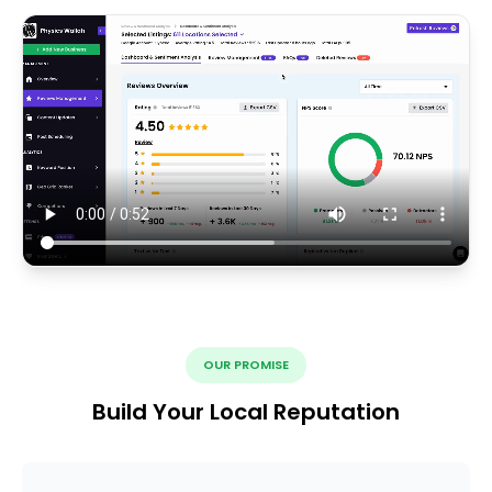
OUR PROMISE
Build Your Local Reputation