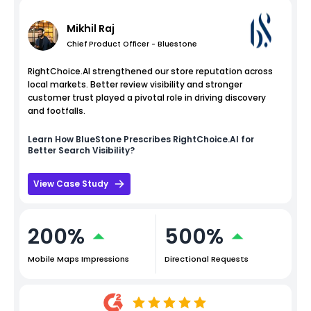
Mikhil Raj
Chief Product Officer - Bluestone
RightChoice.AI strengthened our store reputation across
local markets. Better review visibility and stronger
customer trust played a pivotal role in driving discovery
and footfalls.
Learn How
BlueStone
Prescribes RightChoice.AI for
Better Search Visibility?
View Case Study
200%
500%
Mobile Maps Impressions
Directional Requests