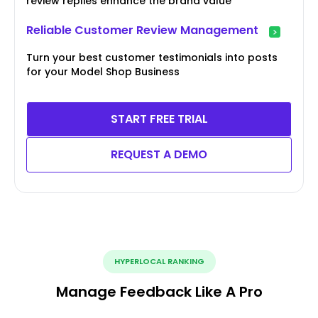
review replies enhance the brand value
Reliable Customer Review Management
Turn your best customer testimonials into posts
for your Model Shop Business
START FREE TRIAL
REQUEST A DEMO
HYPERLOCAL RANKING
Manage Feedback Like A Pro