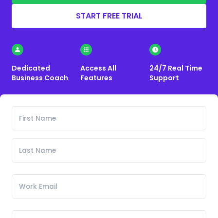
START FREE TRIAL
Dedicated
Access All
24/7 Real Time
Business Coach
Features
Support