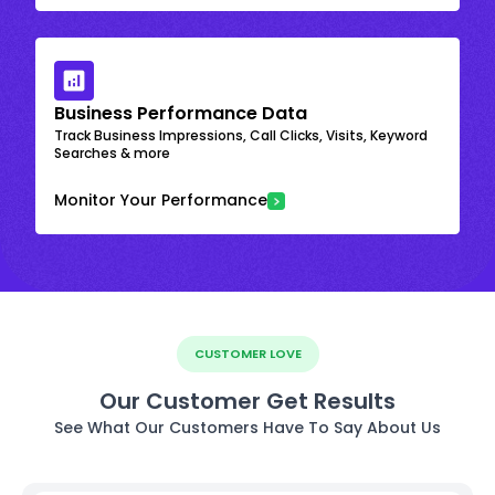
Business Performance Data
Track Business Impressions, Call Clicks, Visits, Keyword
Searches & more
Monitor Your Performance
CUSTOMER LOVE
Our Customer Get Results
See What Our Customers Have To Say About Us