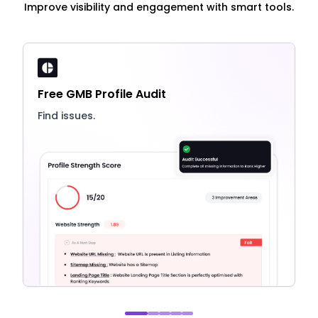
Improve visibility and engagement with smart tools.
Free GMB Profile Audit
Find issues.