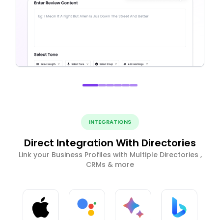
INTEGRATIONS
Direct Integration With Directories
Link your Business Profiles with Multiple Directories ,
CRMs & more