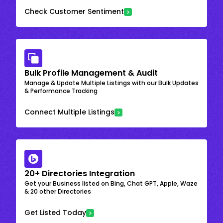
Check Customer Sentiment
Bulk Profile Management & Audit
Manage & Update Multiple Listings with our Bulk Updates
& Performance Tracking
Connect Multiple Listings
20+ Directories Integration
Get your Business listed on Bing, Chat GPT, Apple, Waze
& 20 other Directories
Get Listed Today