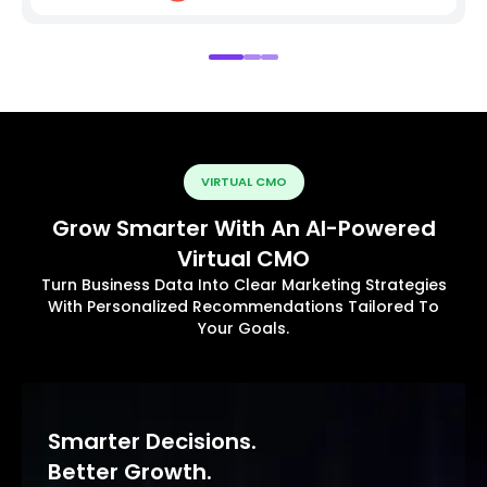
VIRTUAL CMO
Grow Smarter With An AI-Powered
Virtual CMO
Turn Business Data Into Clear Marketing Strategies
With Personalized Recommendations Tailored To
Your Goals.
Smarter Decisions.
Better Growth.