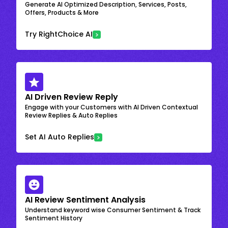
Generate AI Optimized Description, Services, Posts,
Offers, Products & More
Try RightChoice AI
AI Driven Review Reply
Engage with your Customers with AI Driven Contextual
Review Replies & Auto Replies
Set AI Auto Replies
AI Review Sentiment Analysis
Understand keyword wise Consumer Sentiment & Track
Sentiment History