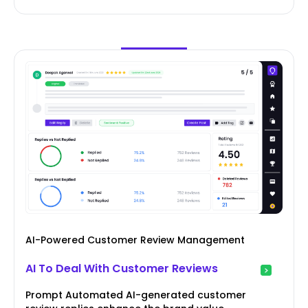
AI-Powered Customer Review Management
AI To Deal With Customer Reviews
Prompt Automated AI-generated customer