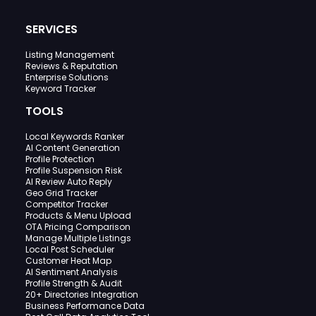
SERVICES
Listing Management
Reviews & Reputation
Enterprise Solutions
Keyword Tracker
TOOLS
Local Keywords Ranker
AI Content Generation
Profile Protection
Profile Suspension Risk
AI Review Auto Reply
Geo Grid Tracker
Competitor Tracker
Products & Menu Upload
OTA Pricing Comparison
Manage Multiple Listings
Local Post Scheduler
Customer Heat Map
AI Sentiment Analysis
Profile Strength & Audit
20+ Directories Integration
Business Performance Data