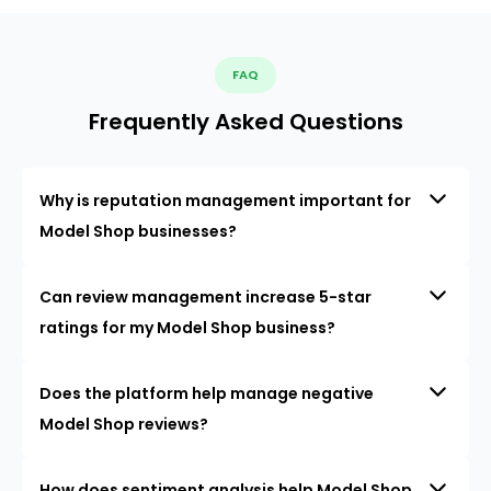
FAQ
Frequently Asked Questions
Why is reputation management important for
Model Shop businesses?
Can review management increase 5-star
ratings for my Model Shop business?
Does the platform help manage negative
Model Shop reviews?
How does sentiment analysis help Model Shop