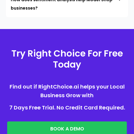
businesses?
Try Right Choice For Free
Today
Find out if RightChoice.ai helps your Local
Business Grow with
7 Days Free Trial. No Credit Card Required.
BOOK A DEMO