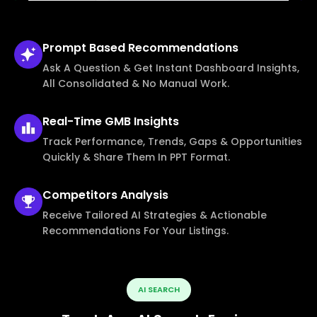
Prompt Based
Recommendations
Ask A Question & Get Instant Dashboard Insights,
All Consolidated & No Manual Work.
Real-Time
GMB Insights
Track Performance, Trends, Gaps & Opportunities
Quickly & Share Them In PPT Format.
Competitors
Analysis
Receive Tailored AI Strategies & Actionable
Recommendations For Your Listings.
AI SEARCH