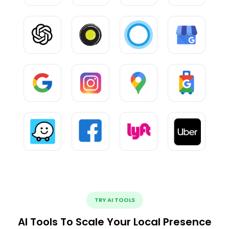
TRY AI TOOLS
AI Tools To Scale Your Local Presence