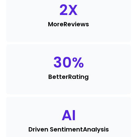
2
X
More
Reviews
30
%
Better
Rating
AI
Driven Sentiment
Analysis