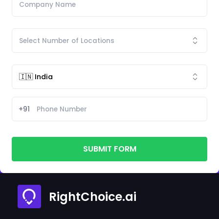
+91
SUBMIT FORM
RightChoice.ai