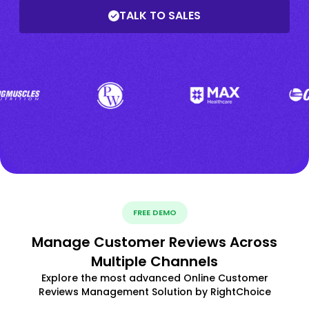
TALK TO SALES
FREE DEMO
Manage Customer Reviews Across
Multiple Channels
Explore the most advanced Online Customer
Reviews Management Solution by RightChoice