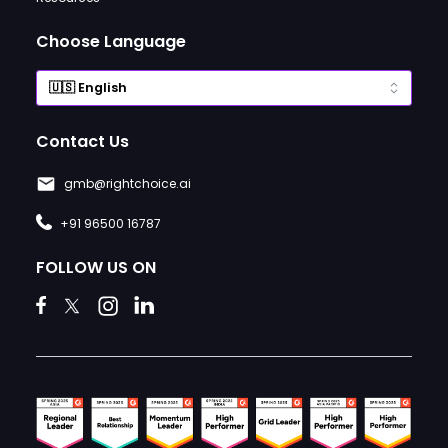
Choose Language
Contact Us
gmb@rightchoice.ai
+91 96500 16787
FOLLOW US ON