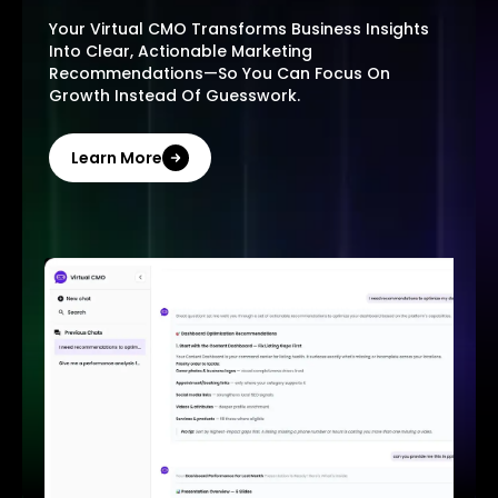
Your Virtual CMO Transforms Business Insights
Into Clear, Actionable Marketing
Recommendations—So You Can Focus On
Growth Instead Of Guesswork.
Learn More