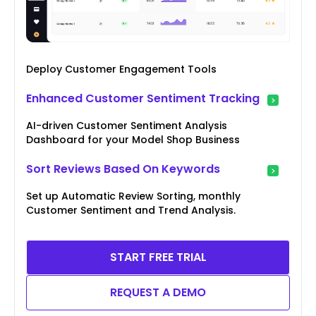
Deploy Customer Engagement Tools
Enhanced Customer Sentiment Tracking
AI-driven Customer Sentiment Analysis
Dashboard for your Model Shop Business
Sort Reviews Based On Keywords
Set up Automatic Review Sorting, monthly
Customer Sentiment and Trend Analysis.
START FREE TRIAL
REQUEST A DEMO