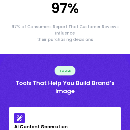
97
%
97% of Consumers Report That Customer Reviews
Influence
their purchasing decisions
TOOLS
Tools That Help You Build Brand’s
Image
AI Content Generation