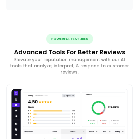
POWERFUL FEATURES
Advanced Tools For Better Reviews
Elevate your reputation management with our AI
tools that analyze, interpret, & respond to customer
reviews.