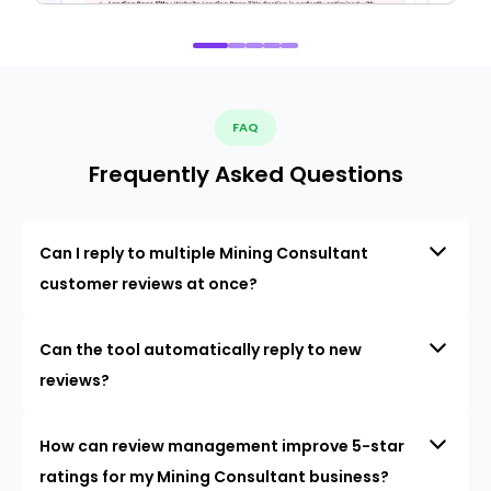
FAQ
Frequently Asked Questions
Can I reply to multiple Mining Consultant
customer reviews at once?
Can the tool automatically reply to new
reviews?
How can review management improve 5-star
ratings for my Mining Consultant business?