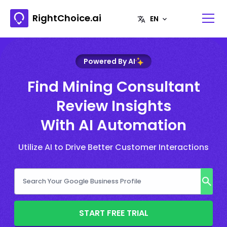
RightChoice.ai
Powered By AI
Find Mining Consultant
Review Insights
With AI Automation
Utilize AI to Drive Better Customer Interactions
START FREE TRIAL