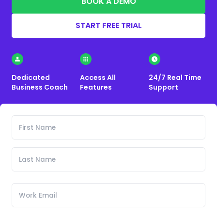
BOOK A DEMO
START FREE TRIAL
Dedicated
Access All
24/7 Real Time
Business Coach
Features
Support