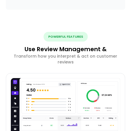
POWERFUL FEATURES
Use Review Management &
Transform how you interpret & act on customer
reviews