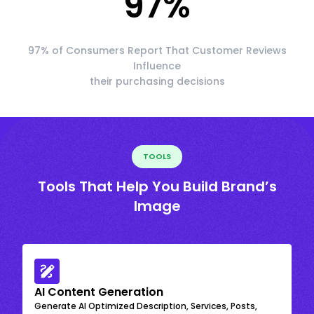
97
%
97% of Consumers Report That Customer Reviews
Influence
their purchasing decisions
TOOLS
Tools That Help You Build Brand’s
Image
AI Content Generation
Generate AI Optimized Description, Services, Posts,