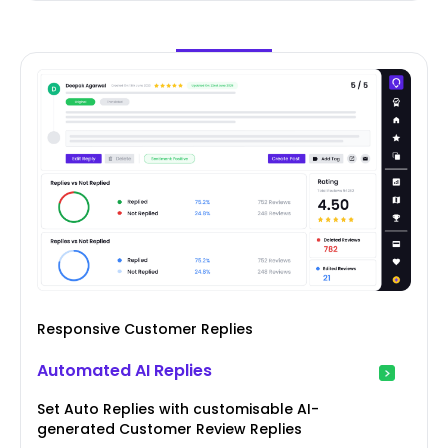
Responsive Customer Replies
Automated AI Replies
Set Auto Replies with customisable AI-
generated Customer Review Replies