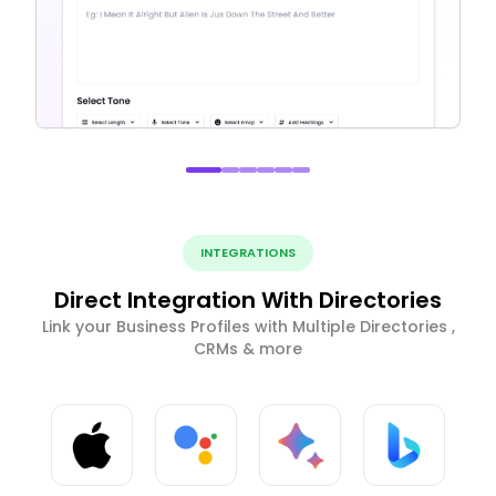
INTEGRATIONS
Direct Integration With Directories
Link your Business Profiles with Multiple Directories ,
CRMs & more