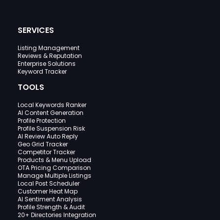
SERVICES
Listing Management
Reviews & Reputation
Enterprise Solutions
Keyword Tracker
TOOLS
Local Keywords Ranker
AI Content Generation
Profile Protection
Profile Suspension Risk
AI Review Auto Reply
Geo Grid Tracker
Competitor Tracker
Products & Menu Upload
OTA Pricing Comparison
Manage Multiple Listings
Local Post Scheduler
Customer Heat Map
AI Sentiment Analysis
Profile Strength & Audit
20+ Directories Integration