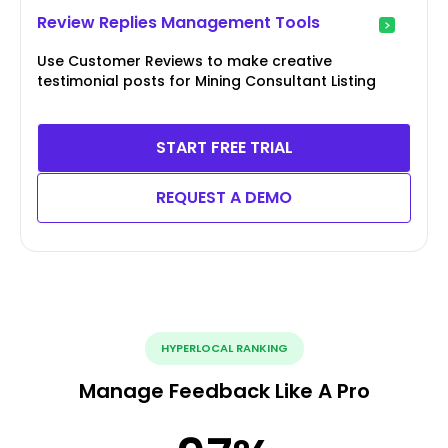
Review Replies Management Tools
Use Customer Reviews to make creative
testimonial posts for Mining Consultant Listing
START FREE TRIAL
REQUEST A DEMO
HYPERLOCAL RANKING
Manage Feedback Like A Pro