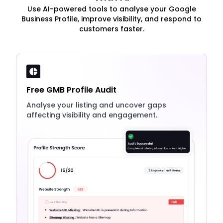
Use AI-powered tools to analyse your Google
Business Profile, improve visibility, and respond to
customers faster.
Free GMB Profile Audit
Analyse your listing and uncover gaps
affecting visibility and engagement.