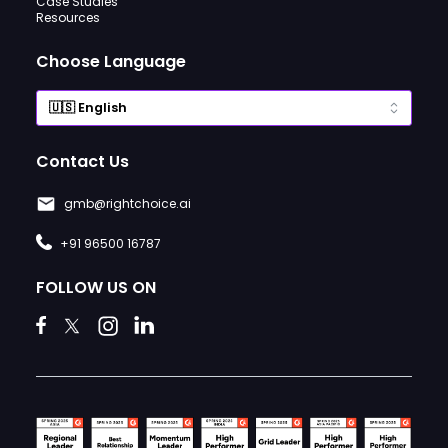
Case Studies
Resources
Choose Language
Contact Us
gmb@rightchoice.ai
+91 96500 16787
FOLLOW US ON