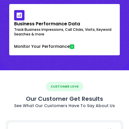
Business Performance Data
Track Business Impressions, Call Clicks, Visits, Keyword
Searches & more
Monitor Your Performance
CUSTOMER LOVE
Our Customer Get Results
See What Our Customers Have To Say About Us