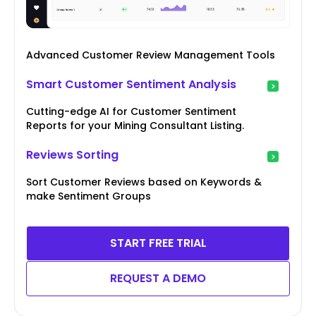
Advanced Customer Review Management Tools
Smart Customer Sentiment Analysis
Cutting-edge AI for Customer Sentiment
Reports for your Mining Consultant Listing.
Reviews Sorting
Sort Customer Reviews based on Keywords &
make Sentiment Groups
START FREE TRIAL
REQUEST A DEMO