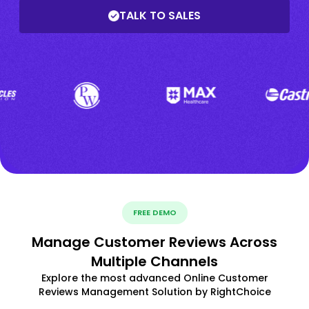
TALK TO SALES
FREE DEMO
Manage Customer Reviews Across
Multiple Channels
Explore the most advanced Online Customer
Reviews Management Solution by RightChoice