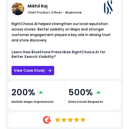
Mikhil Raj
Chief Product Officer - Bluestone
RightChoice.AI helped strengthen our local reputation
across stores. Better visibility on Maps and stronger
customer engagement played a key role in driving trust
and store discovery.
Learn How
BlueStone
Prescribes RightChoice.AI for
Better Search Visibility?
View Case Study
200%
500%
Mobile Maps Impressions
Directional Requests