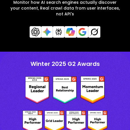
Monitor how AI search engines actually discover
your content, Real crawl data from user interfaces,
not API's
Winter 2025 G2 Awards