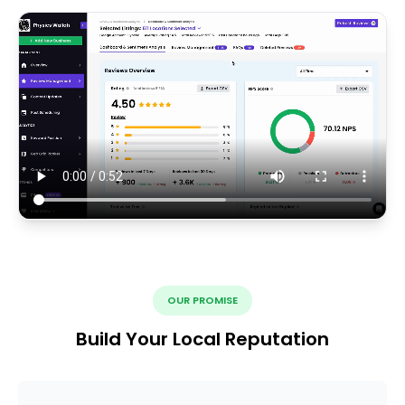
OUR PROMISE
Build Your Local Reputation