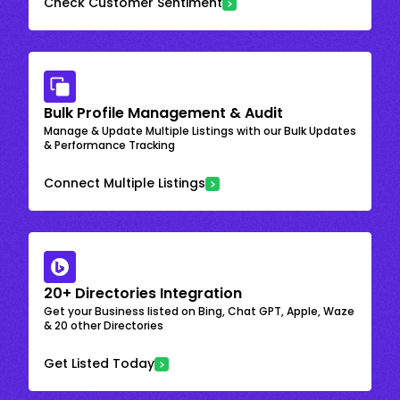
Check Customer Sentiment
Bulk Profile Management & Audit
Manage & Update Multiple Listings with our Bulk Updates
& Performance Tracking
Connect Multiple Listings
20+ Directories Integration
Get your Business listed on Bing, Chat GPT, Apple, Waze
& 20 other Directories
Get Listed Today