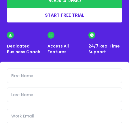
BOOK A DEMO
START FREE TRIAL
Dedicated
Access All
24/7 Real Time
Business Coach
Features
Support