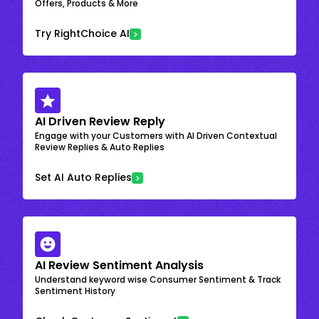
Offers, Products & More
Try RightChoice AI
AI Driven Review Reply
Engage with your Customers with AI Driven Contextual
Review Replies & Auto Replies
Set AI Auto Replies
AI Review Sentiment Analysis
Understand keyword wise Consumer Sentiment & Track
Sentiment History