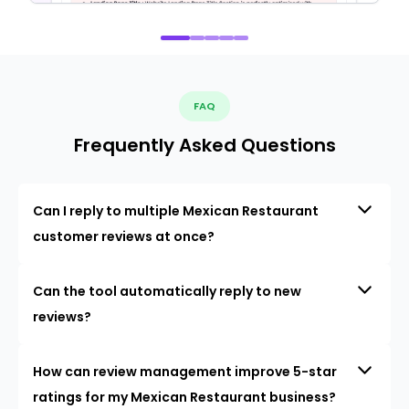
FAQ
Frequently Asked Questions
Can I reply to multiple Mexican Restaurant
customer reviews at once?
Can the tool automatically reply to new
reviews?
How can review management improve 5-star
ratings for my Mexican Restaurant business?