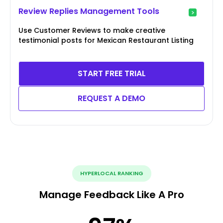
Review Replies Management Tools
Use Customer Reviews to make creative
testimonial posts for Mexican Restaurant Listing
START FREE TRIAL
REQUEST A DEMO
HYPERLOCAL RANKING
Manage Feedback Like A Pro