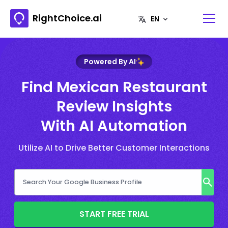
RightChoice.ai
Powered By AI
Find Mexican Restaurant
Review Insights
With AI Automation
Utilize AI to Drive Better Customer Interactions
START FREE TRIAL