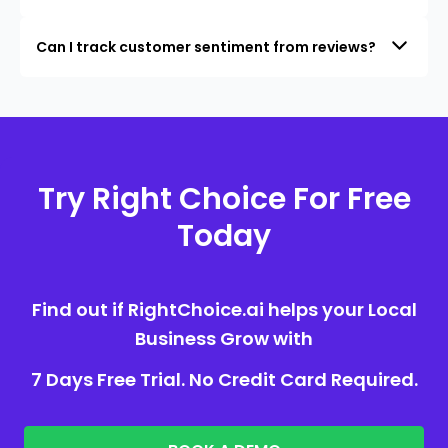
Can I track customer sentiment from reviews?
Try Right Choice For Free
Today
Find out if RightChoice.ai helps your Local
Business Grow with
7 Days Free Trial. No Credit Card Required.