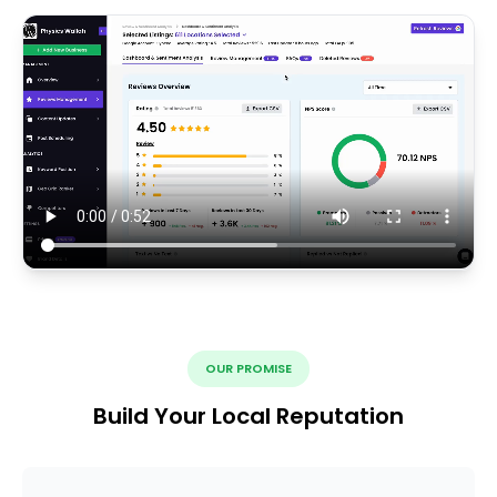
OUR PROMISE
Build Your Local Reputation