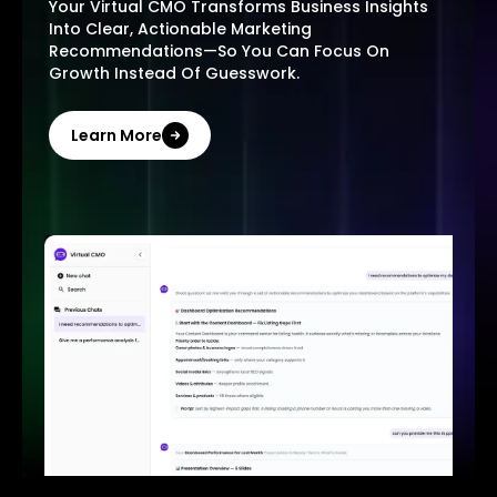
Your Virtual CMO Transforms Business Insights
Into Clear, Actionable Marketing
Recommendations—So You Can Focus On
Growth Instead Of Guesswork.
Learn More