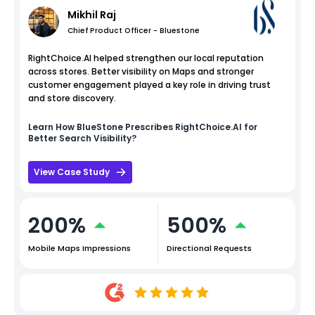
Mikhil Raj
Chief Product Officer - Bluestone
RightChoice.AI helped strengthen our local reputation
across stores. Better visibility on Maps and stronger
customer engagement played a key role in driving trust
and store discovery.
Learn How
BlueStone
Prescribes RightChoice.AI for
Better Search Visibility?
View Case Study
200%
500%
Mobile Maps Impressions
Directional Requests