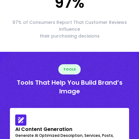
97
%
97% of Consumers Report That Customer Reviews
Influence
their purchasing decisions
TOOLS
Tools That Help You Build Brand’s
Image
AI Content Generation
Generate AI Optimized Description, Services, Posts,