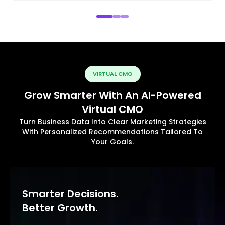
VIRTUAL CMO
Grow Smarter With An AI-Powered
Virtual CMO
Turn Business Data Into Clear Marketing Strategies
With Personalized Recommendations Tailored To
Your Goals.
Smarter Decisions.
Better Growth.