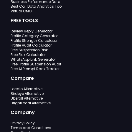
Business Performance Data
Best Call Data Analytics Tool
Virtual CMO
FREE TOOLS
Review Reply Generator
Profile Category Generator
Profile Strength Calculator
Profile Audit Calculator
Free Suspension Risk
Free Flux Calculator
WhatsApp Link Generator
Free Profile Suspension Audit
Free AI Prompt Rank Tracker
Compare
Localo Alternative
Birdeye Alternative
Uberall Alternative
BrightLocal Alternative
Company
Privacy Policy
Terms and Conditions