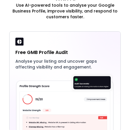
Use AI-powered tools to analyse your Google
Business Profile, improve visibility, and respond to
customers faster.
Free GMB Profile Audit
Analyse your listing and uncover gaps
affecting visibility and engagement.