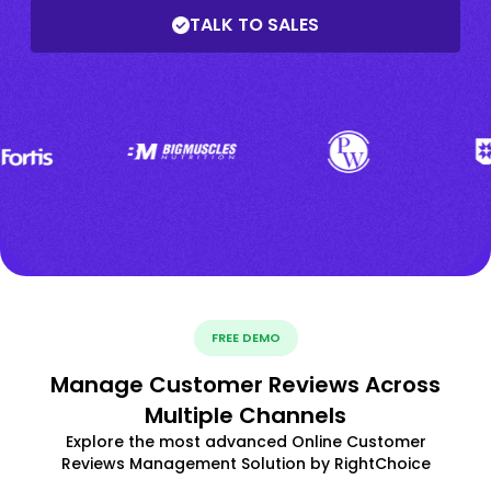
TALK TO SALES
FREE DEMO
Manage Customer Reviews Across
Multiple Channels
Explore the most advanced Online Customer
Reviews Management Solution by RightChoice