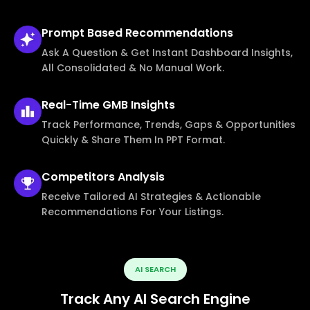
Prompt Based
Recommendations
Ask A Question & Get Instant Dashboard Insights,
All Consolidated & No Manual Work.
Real-Time
GMB Insights
Track Performance, Trends, Gaps & Opportunities
Quickly & Share Them In PPT Format.
Competitors
Analysis
Receive Tailored AI Strategies & Actionable
Recommendations For Your Listings.
AI SEARCH
Track Any AI Search Engine