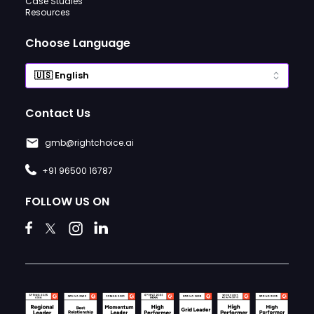
Case Studies
Resources
Choose Language
Contact Us
gmb@rightchoice.ai
+91 96500 16787
FOLLOW US ON