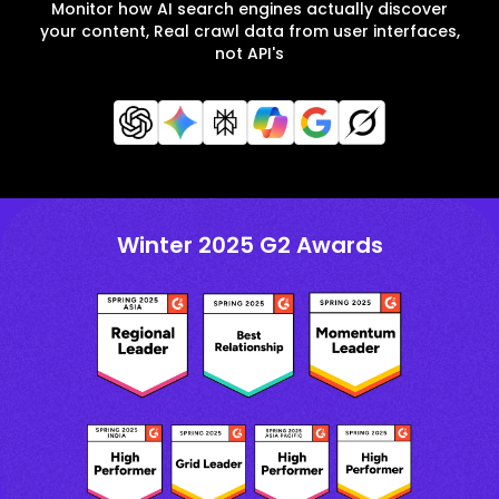
Monitor how AI search engines actually discover
your content, Real crawl data from user interfaces,
not API's
Winter 2025 G2 Awards