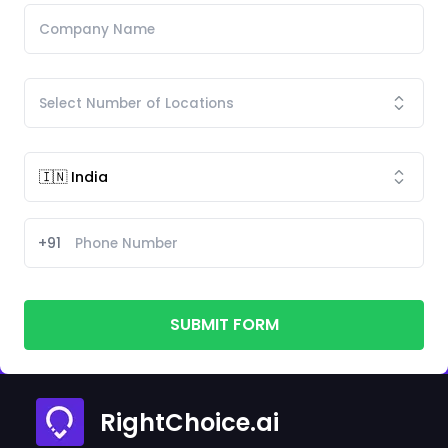
+91
SUBMIT FORM
RightChoice.ai