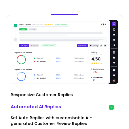
Responsive Customer Replies
Automated AI Replies
Set Auto Replies with customisable AI-
generated Customer Review Replies