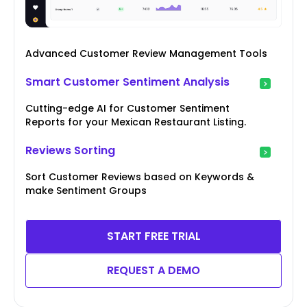
Advanced Customer Review Management Tools
Smart Customer Sentiment Analysis
Cutting-edge AI for Customer Sentiment
Reports for your Mexican Restaurant Listing.
Reviews Sorting
Sort Customer Reviews based on Keywords &
make Sentiment Groups
START FREE TRIAL
REQUEST A DEMO