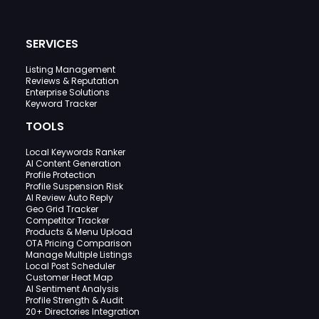
SERVICES
Listing Management
Reviews & Reputation
Enterprise Solutions
Keyword Tracker
TOOLS
Local Keywords Ranker
AI Content Generation
Profile Protection
Profile Suspension Risk
AI Review Auto Reply
Geo Grid Tracker
Competitor Tracker
Products & Menu Upload
OTA Pricing Comparison
Manage Multiple Listings
Local Post Scheduler
Customer Heat Map
AI Sentiment Analysis
Profile Strength & Audit
20+ Directories Integration