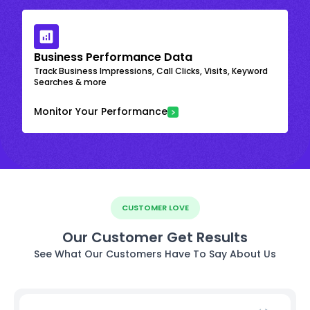
Business Performance Data
Track Business Impressions, Call Clicks, Visits, Keyword
Searches & more
Monitor Your Performance
CUSTOMER LOVE
Our Customer Get Results
See What Our Customers Have To Say About Us