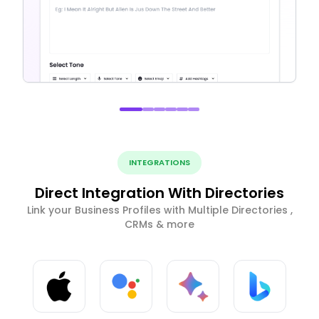
INTEGRATIONS
Direct Integration With Directories
Link your Business Profiles with Multiple Directories ,
CRMs & more