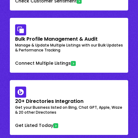
Check Customer Sentiment
Bulk Profile Management & Audit
Manage & Update Multiple Listings with our Bulk Updates
& Performance Tracking
Connect Multiple Listings
20+ Directories Integration
Get your Business listed on Bing, Chat GPT, Apple, Waze
& 20 other Directories
Get Listed Today