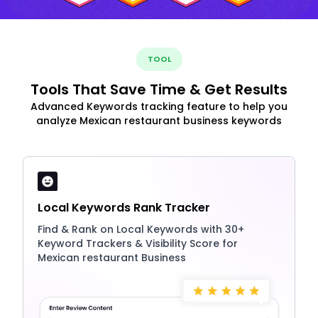
TOOL
Tools That Save Time & Get Results
Advanced Keywords tracking feature to help you
analyze Mexican restaurant business keywords
Local Keywords Rank Tracker
Find & Rank on Local Keywords with 30+
Keyword Trackers & Visibility Score for
Mexican restaurant Business