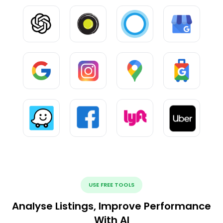
USE FREE TOOLS
Analyse Listings, Improve Performance
With AI