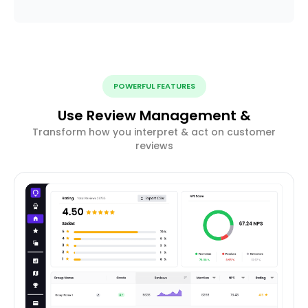
POWERFUL FEATURES
Use Review Management &
Transform how you interpret & act on customer
reviews