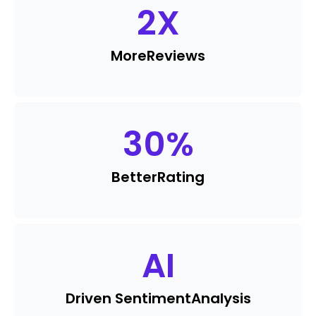
2
X
More
Reviews
30
%
Better
Rating
AI
Driven Sentiment
Analysis