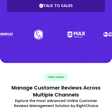
TALK TO SALES
FREE DEMO
Manage Customer Reviews Across
Multiple Channels
Explore the most advanced Online Customer
Reviews Management Solution by RightChoice