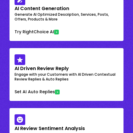
AI Content Generation
Generate AI Optimized Description, Services, Posts,
Offers, Products & More
Try RightChoice AI
AI Driven Review Reply
Engage with your Customers with AI Driven Contextual
Review Replies & Auto Replies
Set AI Auto Replies
AI Review Sentiment Analysis