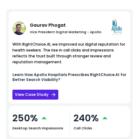
Gaurav Phogat
Vice President Digital Marketing - Apollo
With RightChoice.AI, we improved our digital reputation for
health seekers. The rise in call clicks and impressions
reflects the trust built through stronger review and
reputation management.
Learn How
Apollo Hospitals
Prescribes RightChoice.AI for
Better Search Visibility?
View Case Study
250%
240%
Desktop Search Impressions
Call Clicks