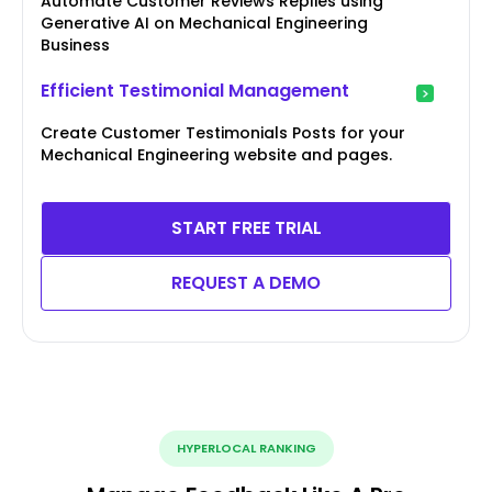
Automate Customer Reviews Replies using
Generative AI on Mechanical Engineering
Business
Efficient Testimonial Management
Create Customer Testimonials Posts for your
Mechanical Engineering website and pages.
START FREE TRIAL
REQUEST A DEMO
HYPERLOCAL RANKING