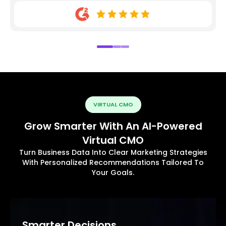
VIRTUAL CMO
Grow Smarter With An AI-Powered
Virtual CMO
Turn Business Data Into Clear Marketing Strategies
With Personalized Recommendations Tailored To
Your Goals.
Smarter Decisions.