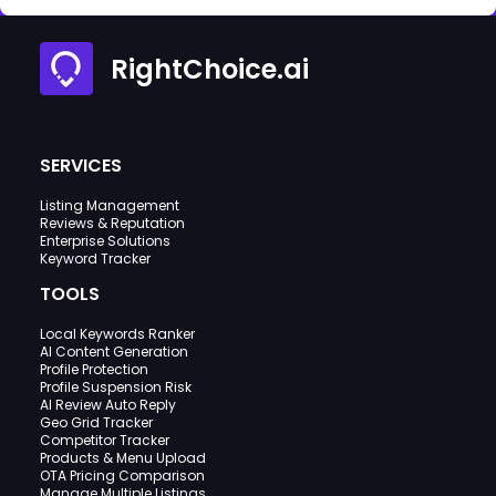
RightChoice.ai
SERVICES
Listing Management
Reviews & Reputation
Enterprise Solutions
Keyword Tracker
TOOLS
Local Keywords Ranker
AI Content Generation
Profile Protection
Profile Suspension Risk
AI Review Auto Reply
Geo Grid Tracker
Competitor Tracker
Products & Menu Upload
OTA Pricing Comparison
Manage Multiple Listings