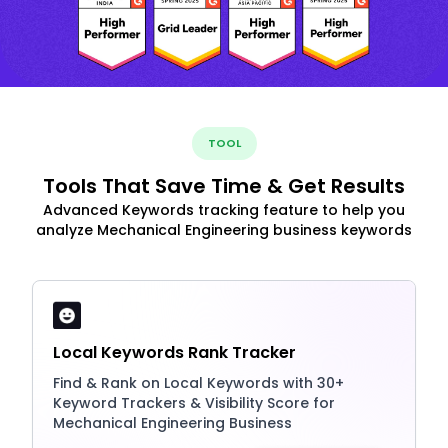
TOOL
Tools That Save Time & Get Results
Advanced Keywords tracking feature to help you
analyze Mechanical Engineering business keywords
Local Keywords Rank Tracker
Find & Rank on Local Keywords with 30+
Keyword Trackers & Visibility Score for
Mechanical Engineering Business