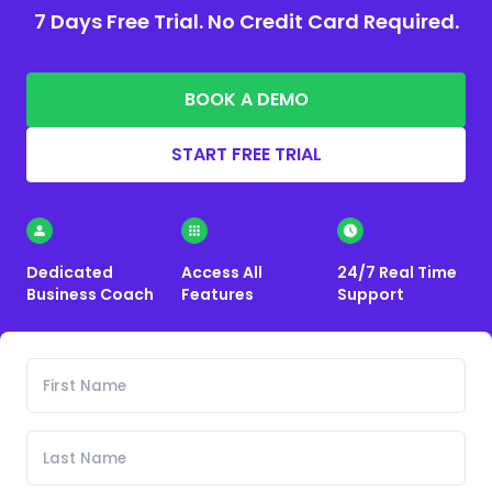
7 Days Free Trial. No Credit Card Required.
BOOK A DEMO
START FREE TRIAL
Dedicated
Access All
24/7 Real Time
Business Coach
Features
Support