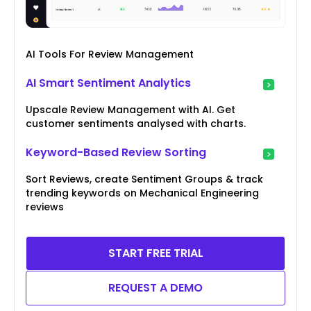
AI Tools For Review Management
AI Smart Sentiment Analytics
Upscale Review Management with AI. Get
customer sentiments analysed with charts.
Keyword-Based Review Sorting
Sort Reviews, create Sentiment Groups & track
trending keywords on Mechanical Engineering
reviews
START FREE TRIAL
REQUEST A DEMO