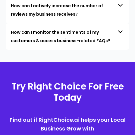
How can I actively increase the number of
reviews my business receives?
How can I monitor the sentiments of my
customers & access business-related FAQs?
Try Right Choice For Free
Today
Find out if RightChoice.ai helps your Local
Business Grow with