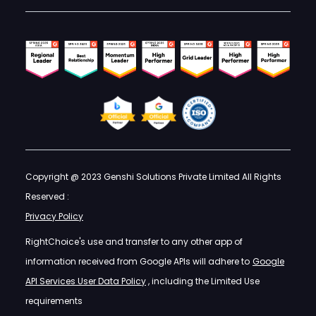
Copyright @ 2023 Genshi Solutions Private Limited All Rights
Reserved :
Privacy Policy
RightChoice's use and transfer to any other app of
information received from Google APIs will adhere to
Google
API Services User Data Policy
, including the Limited Use
requirements