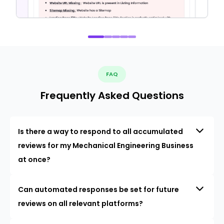
FAQ
Frequently Asked Questions
Is there a way to respond to all accumulated
reviews for my Mechanical Engineering Business
at once?
Can automated responses be set for future
reviews on all relevant platforms?