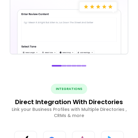
INTEGRATIONS
Direct Integration With Directories
Link your Business Profiles with Multiple Directories ,
CRMs & more