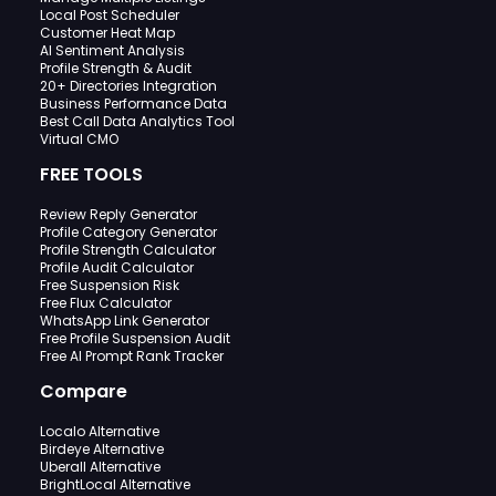
Local Post Scheduler
Customer Heat Map
AI Sentiment Analysis
Profile Strength & Audit
20+ Directories Integration
Business Performance Data
Best Call Data Analytics Tool
Virtual CMO
FREE TOOLS
Review Reply Generator
Profile Category Generator
Profile Strength Calculator
Profile Audit Calculator
Free Suspension Risk
Free Flux Calculator
WhatsApp Link Generator
Free Profile Suspension Audit
Free AI Prompt Rank Tracker
Compare
Localo Alternative
Birdeye Alternative
Uberall Alternative
BrightLocal Alternative