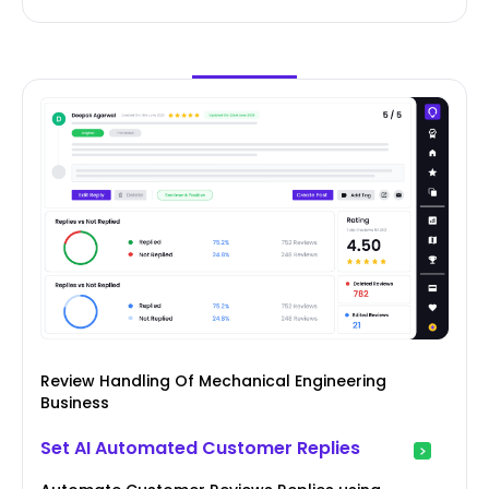
Review Handling Of Mechanical Engineering
Business
Set AI Automated Customer Replies