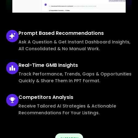
Prompt Based
Recommendations
Ask A Question & Get Instant Dashboard Insights,
All Consolidated & No Manual Work.
Real-Time
GMB Insights
Track Performance, Trends, Gaps & Opportunities
Quickly & Share Them In PPT Format.
Competitors
Analysis
Receive Tailored AI Strategies & Actionable
Recommendations For Your Listings.