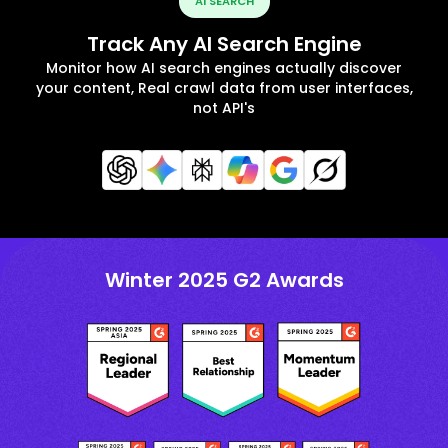
AI SEARCH
Track Any AI Search Engine
Monitor how AI search engines actually discover
your content, Real crawl data from user interfaces,
not API's
Winter 2025 G2 Awards