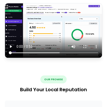
OUR PROMISE
Build Your Local Reputation