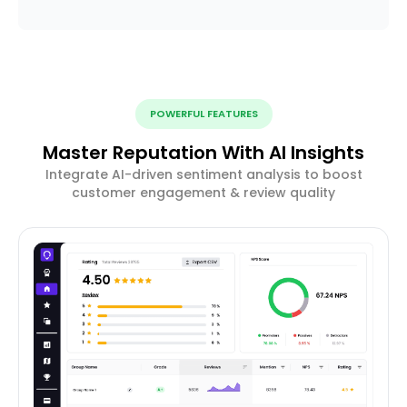
POWERFUL FEATURES
Master Reputation With AI Insights
Integrate AI-driven sentiment analysis to boost
customer engagement & review quality