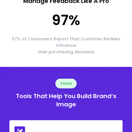
Manage Feedback Like A Pro
97
%
97% of Consumers Report That Customer Reviews
Influence
their purchasing decisions
TOOLS
Tools That Help You Build Brand’s
Image