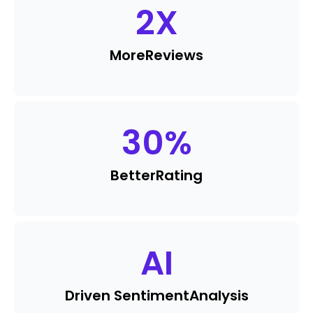
2
X
More
Reviews
30
%
Better
Rating
AI
Driven Sentiment
Analysis