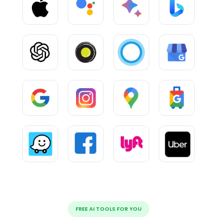
FREE AI TOOLS FOR YOU