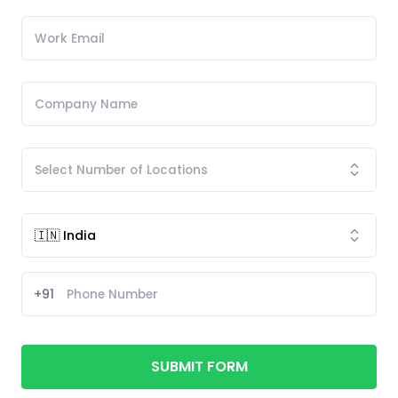
+91
SUBMIT FORM