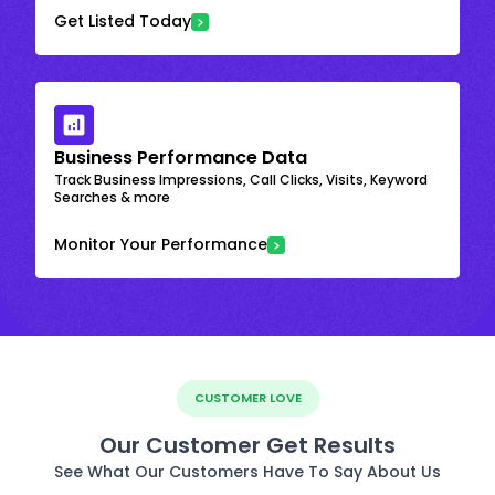
Get Listed Today
Business Performance Data
Track Business Impressions, Call Clicks, Visits, Keyword
Searches & more
Monitor Your Performance
CUSTOMER LOVE
Our Customer Get Results
See What Our Customers Have To Say About Us