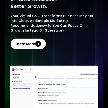
Better Growth.
Your Virtual CMO Transforms Business Insights
Into Clear, Actionable Marketing
Recommendations—So You Can Focus On
Growth Instead Of Guesswork.
Learn More