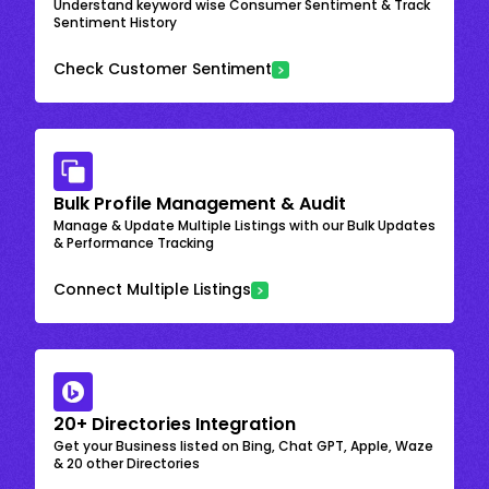
Understand keyword wise Consumer Sentiment & Track
Sentiment History
Check Customer Sentiment
Bulk Profile Management & Audit
Manage & Update Multiple Listings with our Bulk Updates
& Performance Tracking
Connect Multiple Listings
20+ Directories Integration
Get your Business listed on Bing, Chat GPT, Apple, Waze
& 20 other Directories