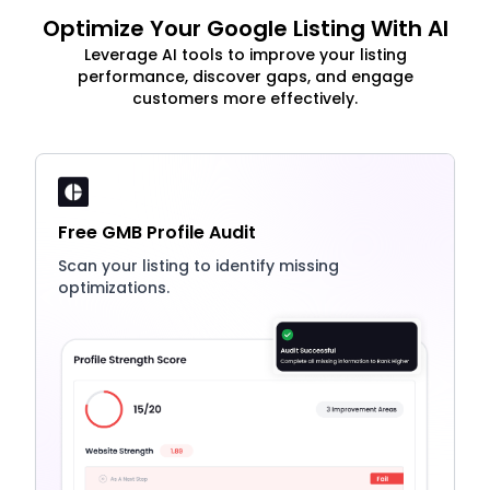
Optimize Your Google Listing With AI
Leverage AI tools to improve your listing
performance, discover gaps, and engage
customers more effectively.
Free GMB Profile Audit
Scan your listing to identify missing
optimizations.