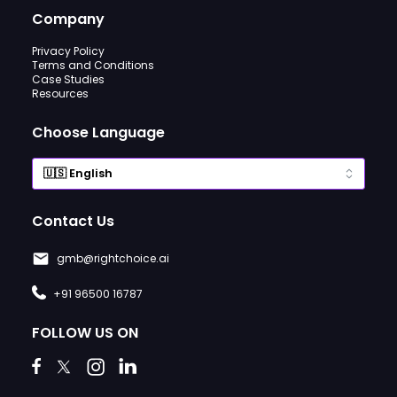
Company
Privacy Policy
Terms and Conditions
Case Studies
Resources
Choose Language
Contact Us
gmb@rightchoice.ai
+91 96500 16787
FOLLOW US ON