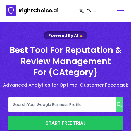
RightChoice.ai
Powered By AI
Best Tool For Reputation &
Review Management
For (CAtegory}
Advanced Analytics for Optimal Customer Feedback
START FREE TRIAL