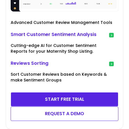
Advanced Customer Review Management Tools
Smart Customer Sentiment Analysis
Cutting-edge AI for Customer Sentiment
Reports for your Maternity Shop Listing.
Reviews Sorting
Sort Customer Reviews based on Keywords &
make Sentiment Groups
START FREE TRIAL
REQUEST A DEMO