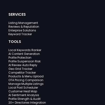
SERVICES
Listing Management
Reviews & Reputation
Enterprise Solutions
Keyword Tracker
TOOLS
Local Keywords Ranker
AI Content Generation
Profile Protection
Profile Suspension Risk
AI Review Auto Reply
Geo Grid Tracker
Competitor Tracker
Products & Menu Upload
OTA Pricing Comparison
Manage Multiple Listings
Local Post Scheduler
Customer Heat Map
AI Sentiment Analysis
Profile Strength & Audit
20+ Directories Integration