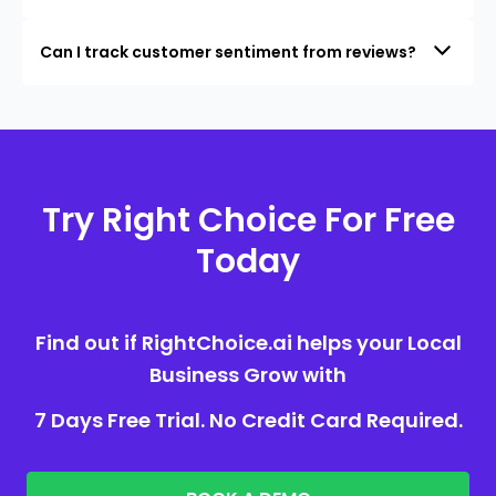
Can I track customer sentiment from reviews?
Try Right Choice For Free
Today
Find out if RightChoice.ai helps your Local
Business Grow with
7 Days Free Trial. No Credit Card Required.