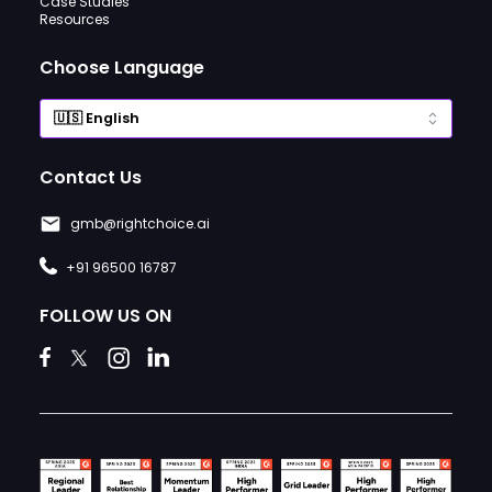
Case Studies
Resources
Choose Language
Contact Us
gmb@rightchoice.ai
+91 96500 16787
FOLLOW US ON