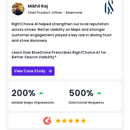
Mikhil Raj
Chief Product Officer - Bluestone
RightChoice.AI helped strengthen our local reputation
across stores. Better visibility on Maps and stronger
customer engagement played a key role in driving trust
and store discovery.
Learn How
BlueStone
Prescribes RightChoice.AI for
Better Search Visibility?
View Case Study
200%
500%
Mobile Maps Impressions
Directional Requests