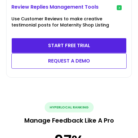
Review Replies Management Tools
Use Customer Reviews to make creative
testimonial posts for Maternity Shop Listing
START FREE TRIAL
REQUEST A DEMO
HYPERLOCAL RANKING
Manage Feedback Like A Pro