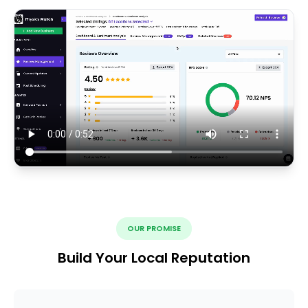
OUR PROMISE
Build Your Local Reputation