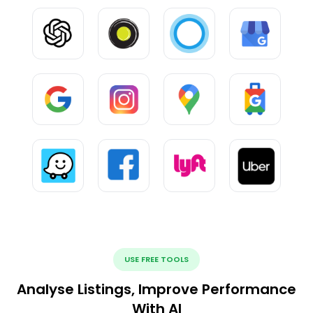
USE FREE TOOLS
Analyse Listings, Improve Performance
With AI