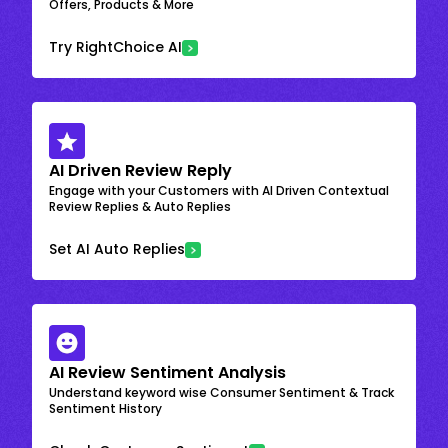
Offers, Products & More
Try RightChoice AI
AI Driven Review Reply
Engage with your Customers with AI Driven Contextual
Review Replies & Auto Replies
Set AI Auto Replies
AI Review Sentiment Analysis
Understand keyword wise Consumer Sentiment & Track
Sentiment History