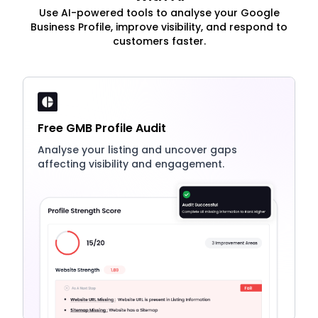
Use AI-powered tools to analyse your Google
Business Profile, improve visibility, and respond to
customers faster.
Free GMB Profile Audit
Analyse your listing and uncover gaps
affecting visibility and engagement.