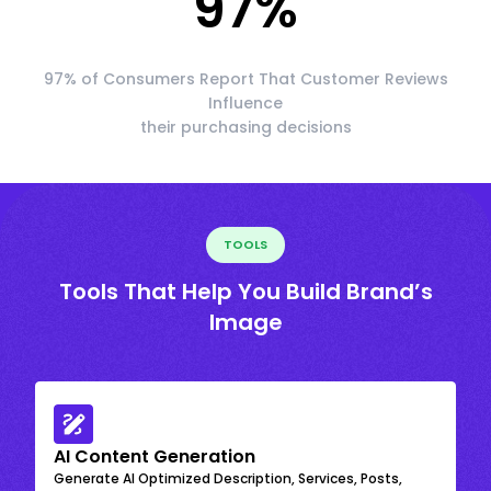
97
%
97% of Consumers Report That Customer Reviews
Influence
their purchasing decisions
TOOLS
Tools That Help You Build Brand’s
Image
AI Content Generation
Generate AI Optimized Description, Services, Posts,