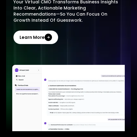
Your Virtual CMO Transforms Business Insights
Into Clear, Actionable Marketing
Recommendations—So You Can Focus On
Growth Instead Of Guesswork.
Learn More