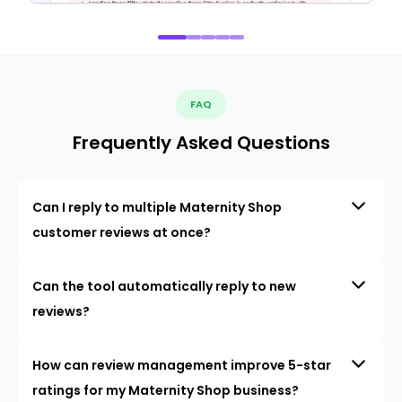
FAQ
Frequently Asked Questions
Can I reply to multiple Maternity Shop
customer reviews at once?
Can the tool automatically reply to new
reviews?
How can review management improve 5-star
ratings for my Maternity Shop business?