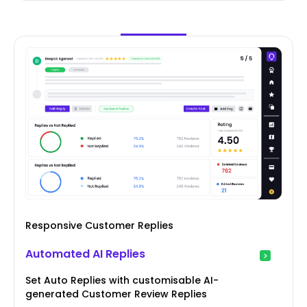
Responsive Customer Replies
Automated AI Replies
Set Auto Replies with customisable AI-
generated Customer Review Replies