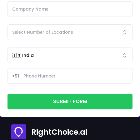
+91
SUBMIT FORM
RightChoice.ai