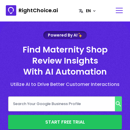
RightChoice.ai
Powered By AI
Find Maternity Shop
Review Insights
With AI Automation
Utilize AI to Drive Better Customer Interactions
START FREE TRIAL