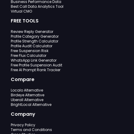
Business Performance Data
Best Call Data Analytics Tool
Virtual CMO
FREE TOOLS
Review Reply Generator
Profile Category Generator
Profile Strength Calculator
Profile Audit Calculator
Free Suspension Risk
Free Flux Calculator
WhatsApp Link Generator
Free Profile Suspension Audit
Free AI Prompt Rank Tracker
Compare
Localo Alternative
Birdeye Alternative
Uberall Alternative
BrightLocal Alternative
Company
Privacy Policy
Terms and Conditions