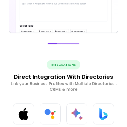
INTEGRATIONS
Direct Integration With Directories
Link your Business Profiles with Multiple Directories ,
CRMs & more