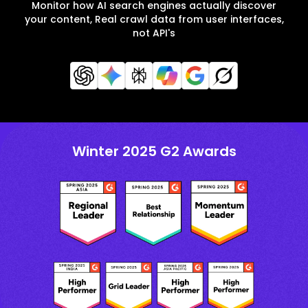
Monitor how AI search engines actually discover
your content, Real crawl data from user interfaces,
not API's
Winter 2025 G2 Awards