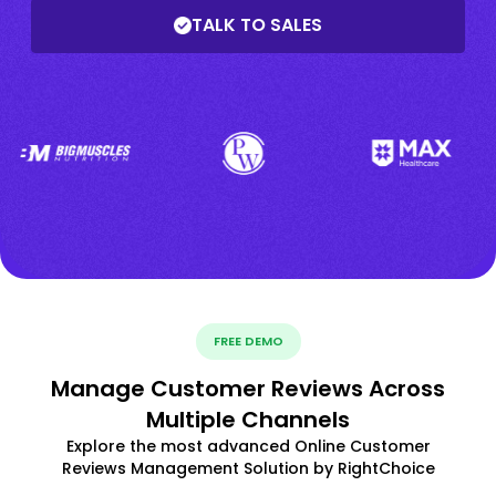
TALK TO SALES
FREE DEMO
Manage Customer Reviews Across
Multiple Channels
Explore the most advanced Online Customer
Reviews Management Solution by RightChoice