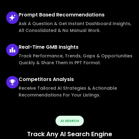
Prompt Based
Recommendations
Ask A Question & Get Instant Dashboard Insights,
All Consolidated & No Manual Work.
Real-Time
GMB Insights
Track Performance, Trends, Gaps & Opportunities
Quickly & Share Them In PPT Format.
Competitors
Analysis
Receive Tailored AI Strategies & Actionable
Recommendations For Your Listings.
AI SEARCH
Track Any AI Search Engine