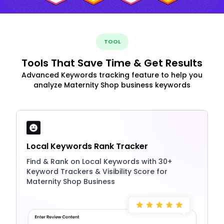
TOOL
Tools That Save Time & Get Results
Advanced Keywords tracking feature to help you
analyze Maternity Shop business keywords
Local Keywords Rank Tracker
Find & Rank on Local Keywords with 30+
Keyword Trackers & Visibility Score for
Maternity Shop Business