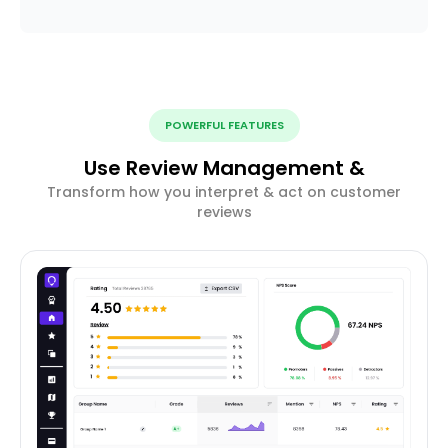
POWERFUL FEATURES
Use Review Management &
Transform how you interpret & act on customer
reviews