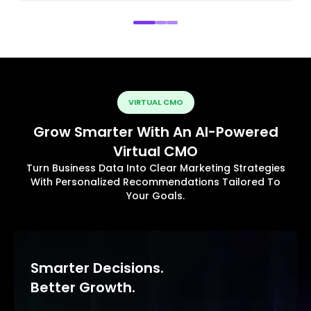
VIRTUAL CMO
Grow Smarter With An AI-Powered
Virtual CMO
Turn Business Data Into Clear Marketing Strategies
With Personalized Recommendations Tailored To
Your Goals.
Smarter Decisions.
Better Growth.