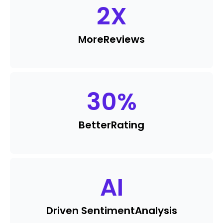
2
X
More
Reviews
30
%
Better
Rating
AI
Driven Sentiment
Analysis