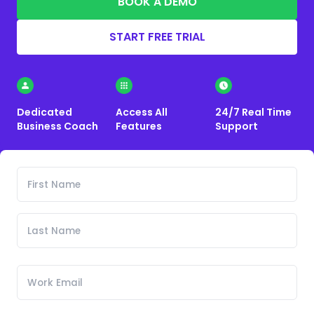
BOOK A DEMO
START FREE TRIAL
Dedicated
Access All
24/7 Real Time
Business Coach
Features
Support