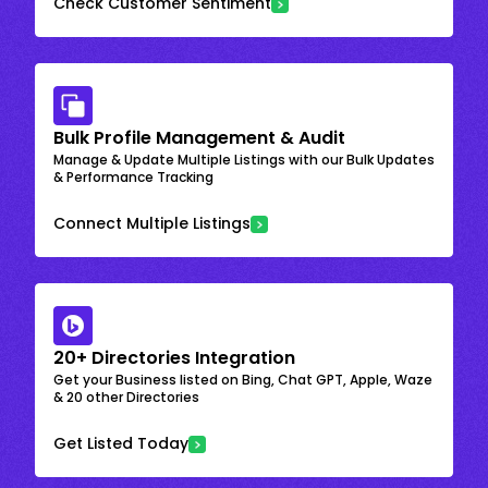
Check Customer Sentiment
Bulk Profile Management & Audit
Manage & Update Multiple Listings with our Bulk Updates
& Performance Tracking
Connect Multiple Listings
20+ Directories Integration
Get your Business listed on Bing, Chat GPT, Apple, Waze
& 20 other Directories
Get Listed Today