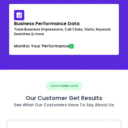
Business Performance Data
Track Business Impressions, Call Clicks, Visits, Keyword
Searches & more
Monitor Your Performance
CUSTOMER LOVE
Our Customer Get Results
See What Our Customers Have To Say About Us