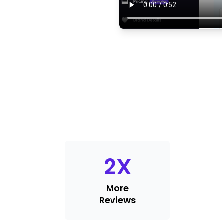
2
X
More
Reviews