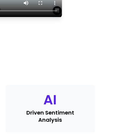
AI
Driven Sentiment
Analysis