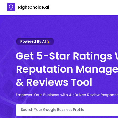
RightChoice.ai
Powered By AI
Get 5-Star Ratings 
Reputation Manage
& Reviews Tool
Empower Your Business with AI-Driven Review Respons