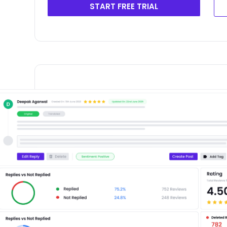
START FREE TRIAL