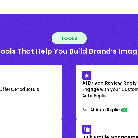
TOOLS
Tools That Help You Build Brand’s Imag
AI Driven Review Reply
 Offers, Products &
Engage with your Custome
Auto Replies
Set AI Auto Replies
Bulk Profile Manageme