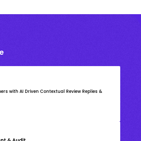
e
rs with AI Driven Contextual Review Replies &
nt & Audit