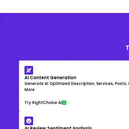
AI Content Generation
Generate AI Optimized Description, Services, Posts,
More
Try RightChoice AI
AI Review Sentiment Analysis