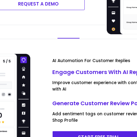
REQUEST A DEMO
AI Automation For Customer Replies
Engage Customers With AI Re
Improve customer experience with cont
with AI
Generate Customer Review P
Add sentiment tags on customer revi
Shop Profile