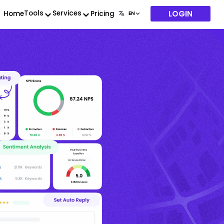
LOGIN
Tools
Services
Home
Pricing