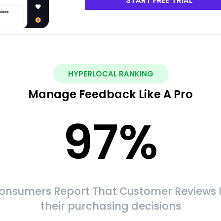
START FREE TRIAL
HYPERLOCAL RANKING
Manage Feedback Like A Pro
97
%
onsumers Report That Customer Reviews 
their purchasing decisions