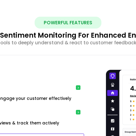
POWERFUL FEATURES
nt Sentiment Monitoring For Enhanced 
 tools to deeply understand & react to customer feedback 
engage your customer effectively
iews & track them actively