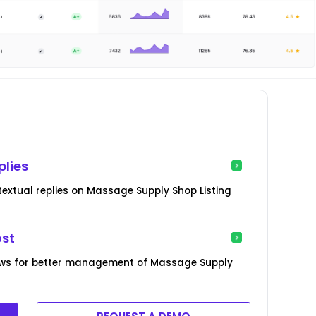
plies
extual replies on Massage Supply Shop Listing
ost
ews for better management of Massage Supply