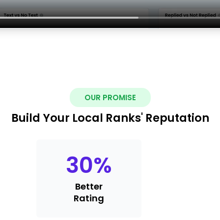
OUR PROMISE
Build Your Local Ranks' Reputation
30
%
Better
Rating