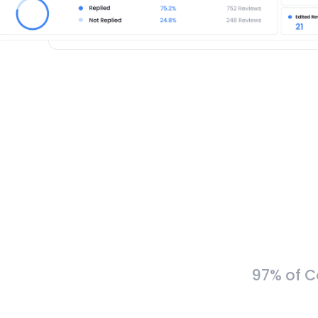
97% of C