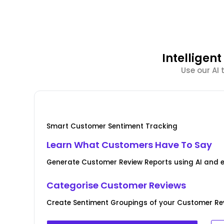
Intellige
Use our AI
Smart Customer Sentiment Tracking
Learn What Customers Have To Say
Generate Customer Review Reports using AI and 
Categorise Customer Reviews
Create Sentiment Groupings of your Customer Rev