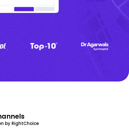
hannels
n by RightChoice