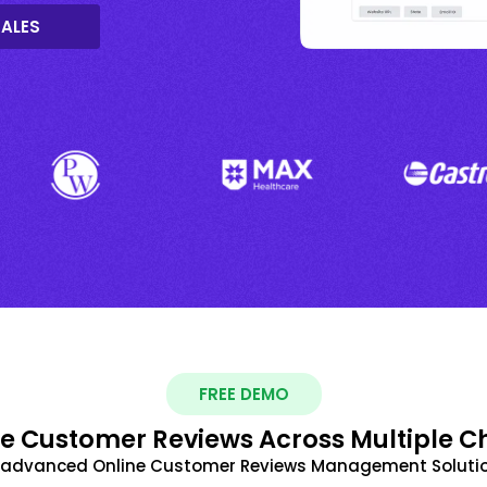
SALES
FREE DEMO
 Customer Reviews Across Multiple C
t advanced Online Customer Reviews Management Solutio