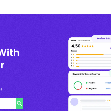
With
r
es