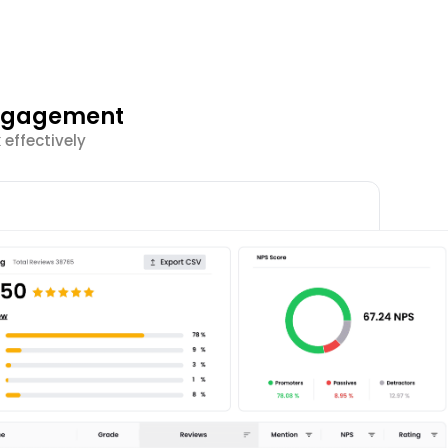
Engagement
effectively