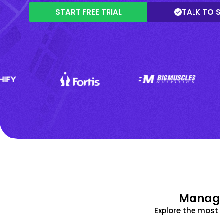
START FREE TRIAL
TALK TO 
Manage
Explore the mos