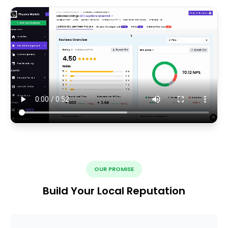
OUR PROMISE
Build Your Local Reputation