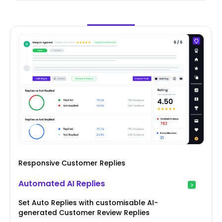
Responsive Customer Replies
Automated AI Replies
Set Auto Replies with customisable AI-
generated Customer Review Replies