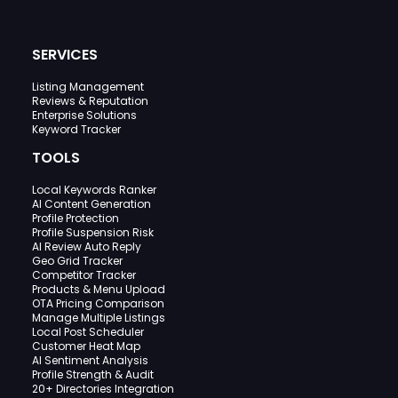
SERVICES
Listing Management
Reviews & Reputation
Enterprise Solutions
Keyword Tracker
TOOLS
Local Keywords Ranker
AI Content Generation
Profile Protection
Profile Suspension Risk
AI Review Auto Reply
Geo Grid Tracker
Competitor Tracker
Products & Menu Upload
OTA Pricing Comparison
Manage Multiple Listings
Local Post Scheduler
Customer Heat Map
AI Sentiment Analysis
Profile Strength & Audit
20+ Directories Integration