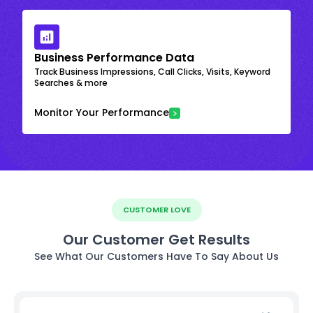
Business Performance Data
Track Business Impressions, Call Clicks, Visits, Keyword
Searches & more
Monitor Your Performance
CUSTOMER LOVE
Our Customer Get Results
See What Our Customers Have To Say About Us