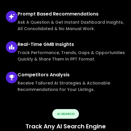
Prompt Based
Recommendations
Ask A Question & Get Instant Dashboard Insights,
All Consolidated & No Manual Work.
Real-Time
GMB Insights
Track Performance, Trends, Gaps & Opportunities
Quickly & Share Them In PPT Format.
Competitors
Analysis
Receive Tailored AI Strategies & Actionable
Recommendations For Your Listings.
AI SEARCH
Track Any AI Search Engine