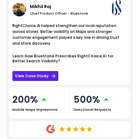
Mikhil Raj
Chief Product Officer - Bluestone
RightChoice.AI helped strengthen our local reputation
across stores. Better visibility on Maps and stronger
customer engagement played a key role in driving trust
and store discovery.
Learn How
BlueStone
Prescribes RightChoice.AI for
Better Search Visibility?
View Case Study
200%
500%
Mobile Maps Impressions
Directional Requests