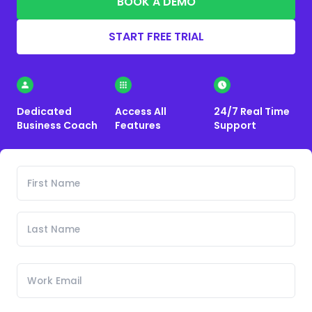
BOOK A DEMO
START FREE TRIAL
Dedicated
Access All
24/7 Real Time
Business Coach
Features
Support