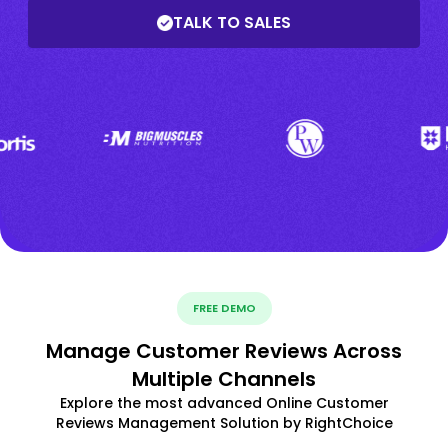
TALK TO SALES
FREE DEMO
Manage Customer Reviews Across
Multiple Channels
Explore the most advanced Online Customer
Reviews Management Solution by RightChoice