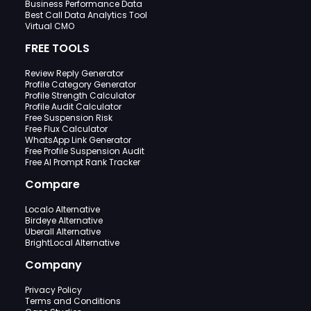
Business Performance Data
Best Call Data Analytics Tool
Virtual CMO
FREE TOOLS
Review Reply Generator
Profile Category Generator
Profile Strength Calculator
Profile Audit Calculator
Free Suspension Risk
Free Flux Calculator
WhatsApp Link Generator
Free Profile Suspension Audit
Free AI Prompt Rank Tracker
Compare
Localo Alternative
Birdeye Alternative
Uberall Alternative
BrightLocal Alternative
Company
Privacy Policy
Terms and Conditions