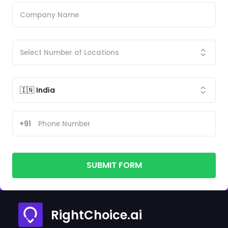
+91
SUBMIT FORM
RightChoice.ai