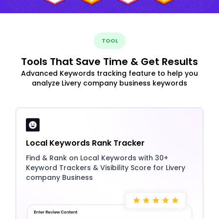
TOOL
Tools That Save Time & Get Results
Advanced Keywords tracking feature to help you
analyze Livery company business keywords
Local Keywords Rank Tracker
Find & Rank on Local Keywords with 30+
Keyword Trackers & Visibility Score for Livery
company Business