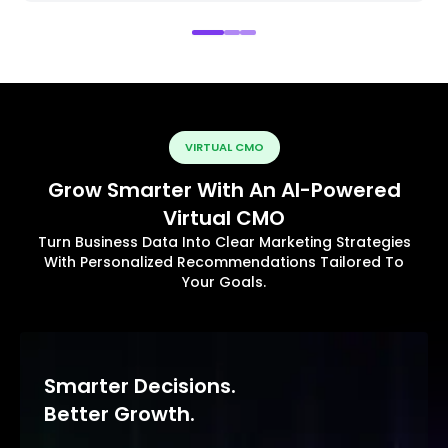
VIRTUAL CMO
Grow Smarter With An AI-Powered
Virtual CMO
Turn Business Data Into Clear Marketing Strategies
With Personalized Recommendations Tailored To
Your Goals.
Smarter Decisions.
Better Growth.