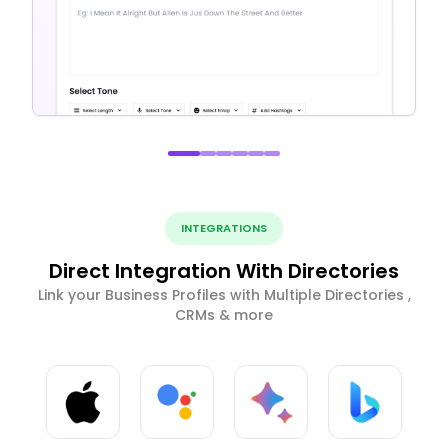
INTEGRATIONS
Direct Integration With Directories
Link your Business Profiles with Multiple Directories ,
CRMs & more