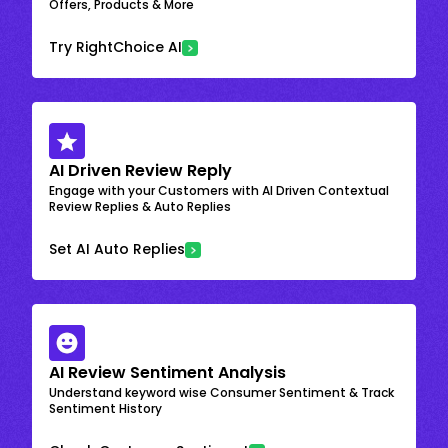
Offers, Products & More
Try RightChoice AI
AI Driven Review Reply
Engage with your Customers with AI Driven Contextual
Review Replies & Auto Replies
Set AI Auto Replies
AI Review Sentiment Analysis
Understand keyword wise Consumer Sentiment & Track
Sentiment History