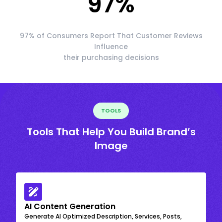
97
%
97% of Consumers Report That Customer Reviews
Influence
their purchasing decisions
TOOLS
Tools That Help You Build Brand’s
Image
AI Content Generation
Generate AI Optimized Description, Services, Posts,