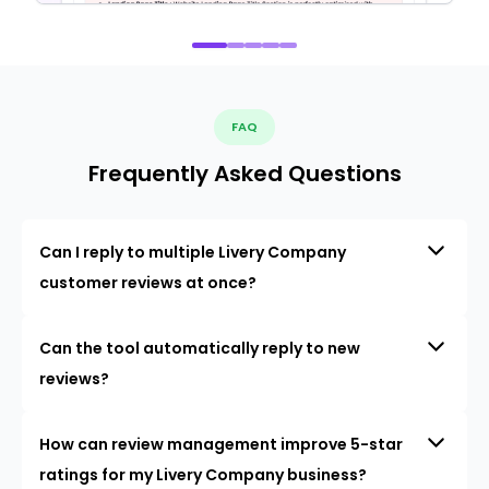
FAQ
Frequently Asked Questions
Can I reply to multiple Livery Company
customer reviews at once?
Can the tool automatically reply to new
reviews?
How can review management improve 5-star
ratings for my Livery Company business?