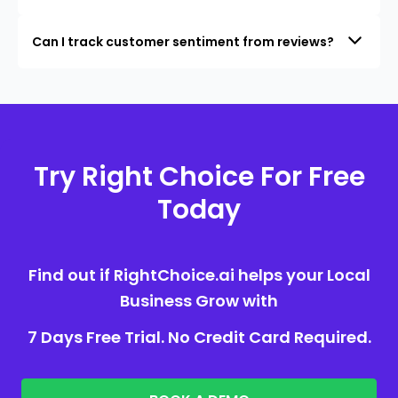
Can I track customer sentiment from reviews?
Try Right Choice For Free
Today
Find out if RightChoice.ai helps your Local
Business Grow with
7 Days Free Trial. No Credit Card Required.