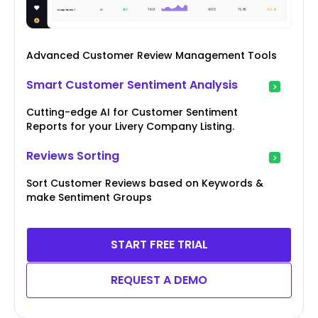
Advanced Customer Review Management Tools
Smart Customer Sentiment Analysis
Cutting-edge AI for Customer Sentiment
Reports for your Livery Company Listing.
Reviews Sorting
Sort Customer Reviews based on Keywords &
make Sentiment Groups
START FREE TRIAL
REQUEST A DEMO