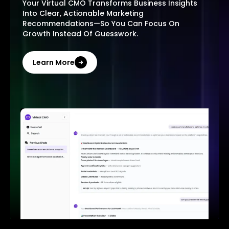
Your Virtual CMO Transforms Business Insights
Into Clear, Actionable Marketing
Recommendations—So You Can Focus On
Growth Instead Of Guesswork.
Learn More