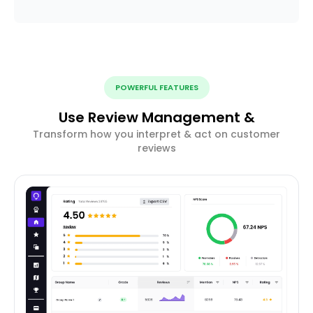
POWERFUL FEATURES
Use Review Management &
Transform how you interpret & act on customer
reviews