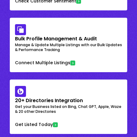
Check Customer Sentiment
Bulk Profile Management & Audit
Manage & Update Multiple Listings with our Bulk Updates
& Performance Tracking
Connect Multiple Listings
20+ Directories Integration
Get your Business listed on Bing, Chat GPT, Apple, Waze
& 20 other Directories
Get Listed Today