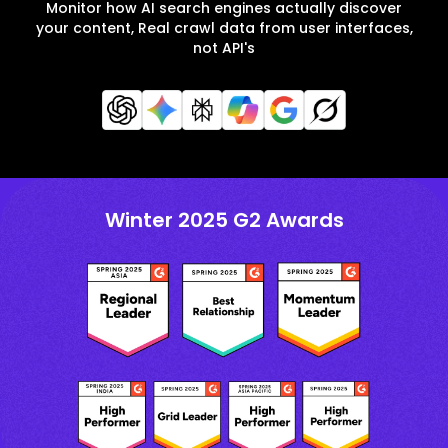
Monitor how AI search engines actually discover
your content, Real crawl data from user interfaces,
not API's
Winter 2025 G2 Awards