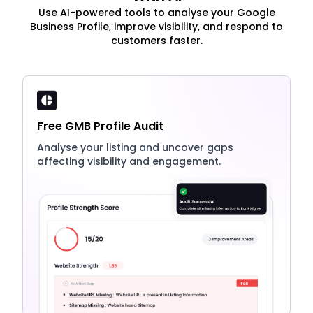
Use AI-powered tools to analyse your Google
Business Profile, improve visibility, and respond to
customers faster.
Free GMB Profile Audit
Analyse your listing and uncover gaps
affecting visibility and engagement.