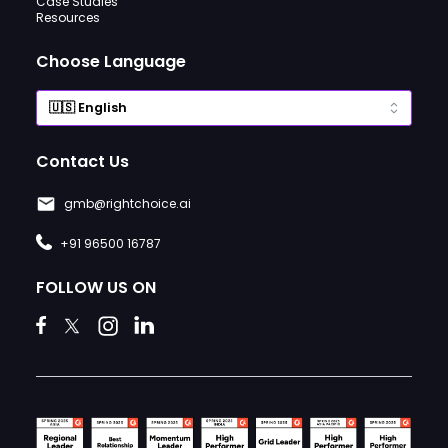
Case Studies
Resources
Choose Language
Contact Us
gmb@rightchoice.ai
+91 96500 16787
FOLLOW US ON