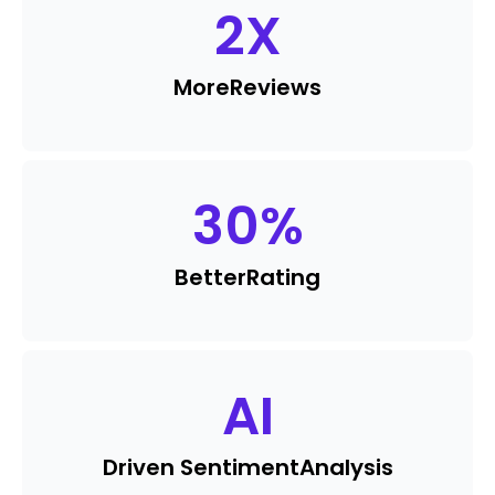
2
X
More
Reviews
30
%
Better
Rating
AI
Driven Sentiment
Analysis