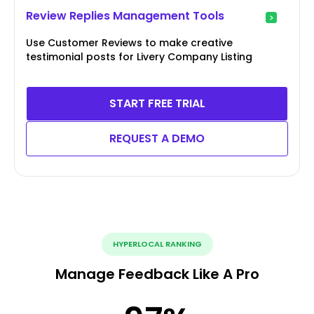
Review Replies Management Tools
Use Customer Reviews to make creative
testimonial posts for Livery Company Listing
START FREE TRIAL
REQUEST A DEMO
HYPERLOCAL RANKING
Manage Feedback Like A Pro