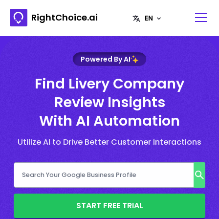
RightChoice.ai
Powered By AI
Find Livery Company
Review Insights
With AI Automation
Utilize AI to Drive Better Customer Interactions
START FREE TRIAL