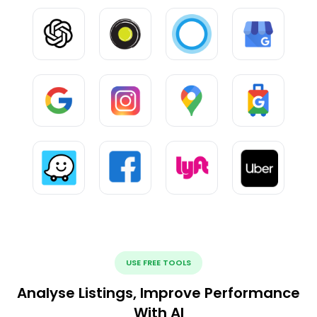
USE FREE TOOLS
Analyse Listings, Improve Performance
With AI