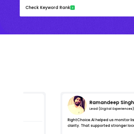
Check Keyword Rank
Ramandeep Singh
Lead (Digital Experiences)
essions
RightChoice.AI helped us monitor l
clarity. That supported stronger loca