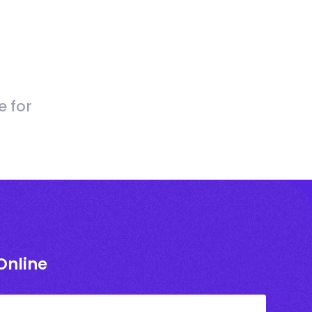
e for
Online