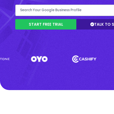
START FREE TRIAL
TALK TO 