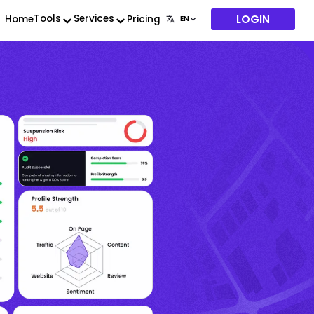
LOGIN
Tools
Services
Home
Pricing