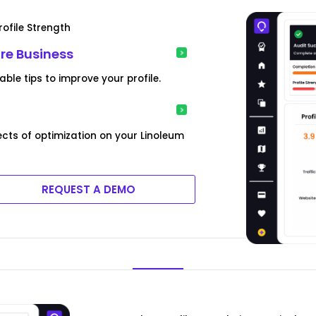
ofile Strength
ore Business
le tips to improve your profile.
cts of optimization on your Linoleum
REQUEST A DEMO