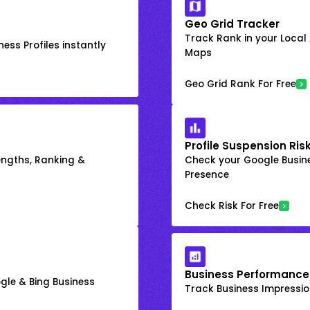
Geo Grid Tracker
Track Rank in your Local
ess Profiles instantly
Maps
Geo Grid Rank For Free
Profile Suspension Ris
engths, Ranking &
Check your Google Busine
Presence
Check Risk For Free
Business Performance
gle & Bing Business
Track Business Impression