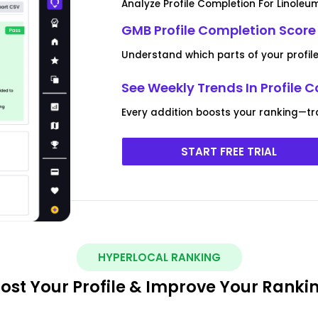
Analyze Profile Completion For Linoleu
GMB Profile Completion Score
Understand which parts of your profil
See Weekly Trends In Profile 
Every addition boosts your ranking—tr
START FREE TRIAL
HYPERLOCAL RANKING
ost Your Profile & Improve Your Ranki