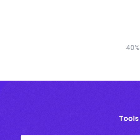
40% 
Tools