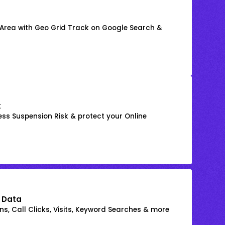
 Area with Geo Grid Track on Google Search &
k
ss Suspension Risk & protect your Online
 Data
s, Call Clicks, Visits, Keyword Searches & more