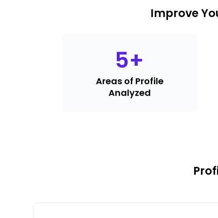
Improve You
5
+
Areas of Profile
Analyzed
Prof