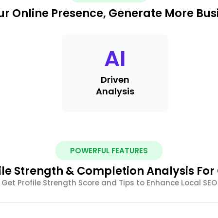
r Online Presence, Generate More Busi
AI
Driven
Analysis
POWERFUL FEATURES
ile Strength & Completion Analysis Fo
Get Profile Strength Score and Tips to Enhance Local SEO