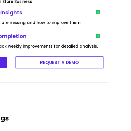
m Store Business
 Insights
e are missing and how to improve them.
Completion
ack weekly improvements for detailed analysis.
REQUEST A DEMO
ngs