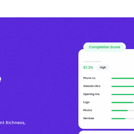
e
nt Richness,