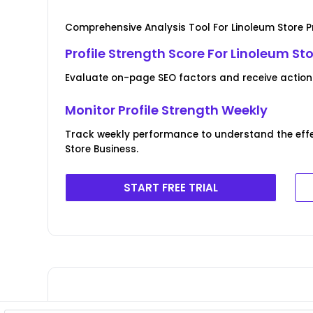
Comprehensive Analysis Tool For Linoleum Store Pr
Profile Strength Score For Linoleum St
Evaluate on-page SEO factors and receive actionab
Monitor Profile Strength Weekly
Track weekly performance to understand the effe
Store Business.
START FREE TRIAL