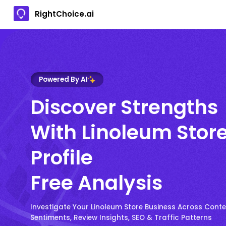
RightChoice.ai
Powered By AI
Discover Strengths
With Linoleum Stor
Profile
Free Analysis
Investigate Your Linoleum Store Business Across Conte
Sentiments, Review Insights, SEO & Traffic Patterns