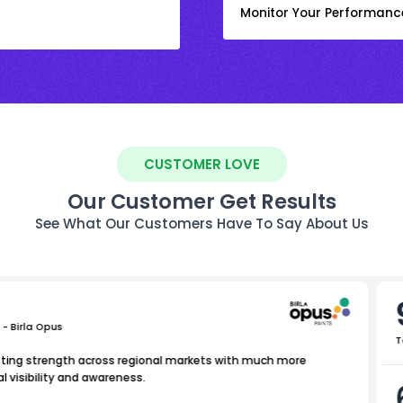
Monitor Your Performanc
CUSTOMER LOVE
Our Customer Get Results
See What Our Customers Have To Say About Us
 - Birla Opus
T
isting strength across regional markets with much more
l visibility and awareness.