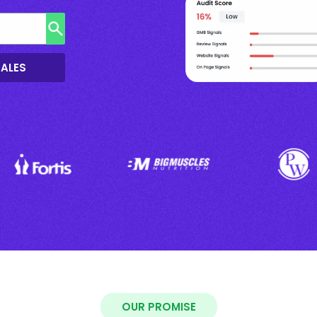
SALES
OUR PROMISE