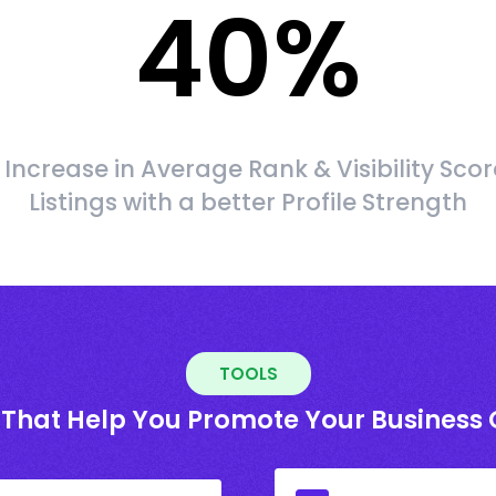
40
%
Increase in Average Rank & Visibility Scor
Listings with a better Profile Strength
TOOLS
 That Help You Promote Your Business 