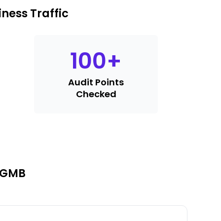
ness Traffic
100
+
Audit Points
Checked
r GMB