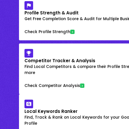
Profile Strength & Audit
Get Free Completion Score & Audit for Multiple Busin
Check Profile Strength
Competitor Tracker & Analysis
Find Local Competitors & compare their Profile Str
more
Check Competitor Analysis
Local Keywords Ranker
Find, Track & Rank on Local Keywords for your Goo
Profile