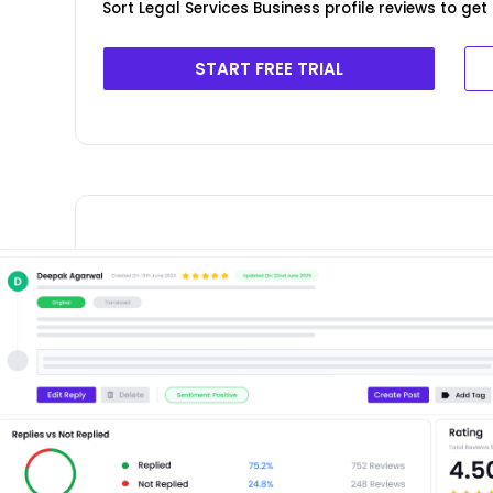
Sort Legal Services Business profile reviews to ge
START FREE TRIAL