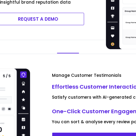
t insightful brand reputation data
REQUEST A DEMO
Manage Customer Testimonials
Effortless Customer Interacti
Satisfy customers with AI-generated co
One-Click Customer Engagem
You can sort & analyse every review po