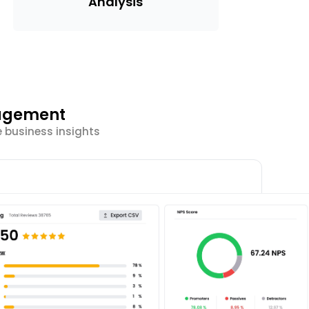
Analysis
gagement
e business insights