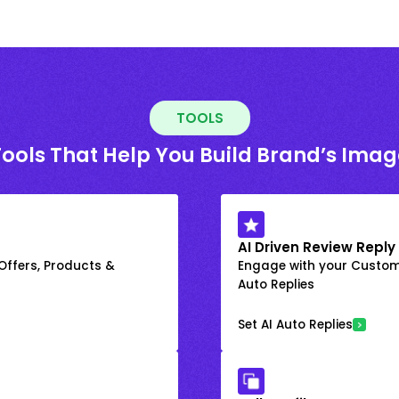
TOOLS
Tools That Help You Build Brand’s Imag
AI Driven Review Reply
 Offers, Products &
Engage with your Custome
Auto Replies
Set AI Auto Replies