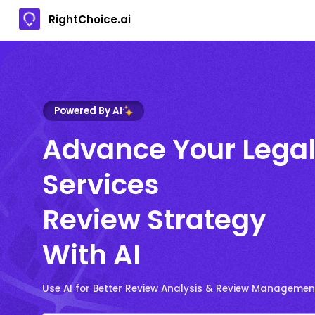
RightChoice.ai
Powered By AI
Advance Your Lega
Services
Review Strategy
With AI
Use AI for Better Review Analysis & Review Managemen