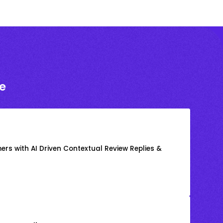
e
rs with AI Driven Contextual Review Replies &