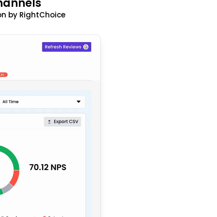
hannels
n by RightChoice