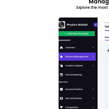
Manage
Explore the mos