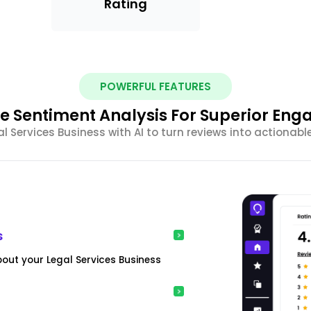
Rating
POWERFUL FEATURES
e Sentiment Analysis For Superior En
 Services Business with AI to turn reviews into actionabl
s
bout your Legal Services Business