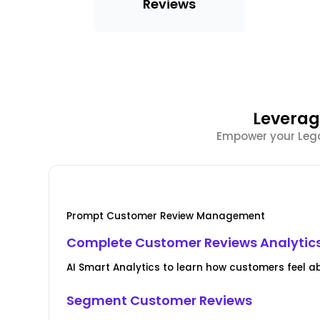
Reviews
Leverag
Empower your Legal
Prompt Customer Review Management
Complete Customer Reviews Analytic
AI Smart Analytics to learn how customers feel a
Segment Customer Reviews