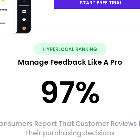
START FREE TRIAL
HYPERLOCAL RANKING
Manage Feedback Like A Pro
97
%
onsumers Report That Customer Reviews 
their purchasing decisions