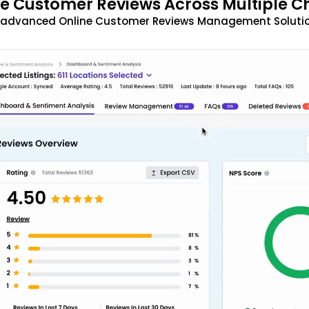
 Customer Reviews Across Multiple C
t advanced Online Customer Reviews Management Solutio