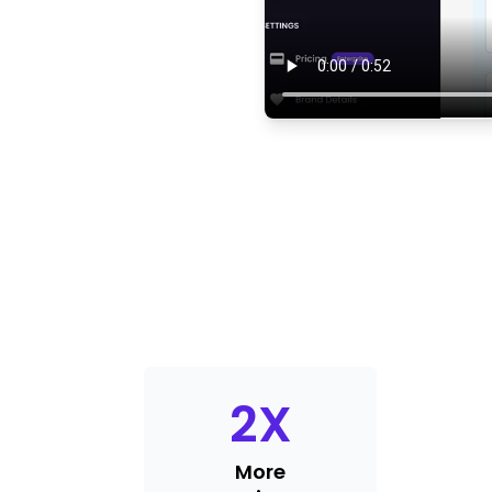
2
X
More