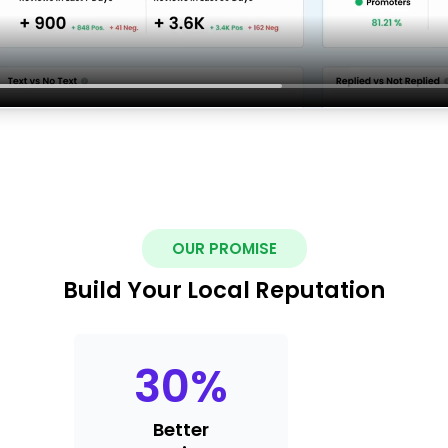
OUR PROMISE
Build Your Local Reputation
30
%
Better