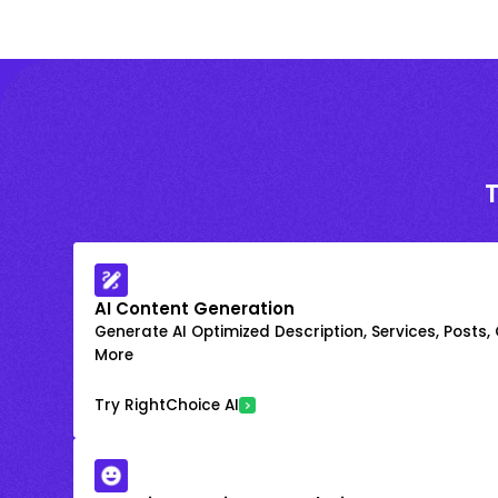
AI Content Generation
Generate AI Optimized Description, Services, Posts,
More
Try RightChoice AI