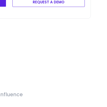
REQUEST A DEMO
Influence