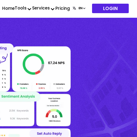
LOGIN
Tools
Services
Home
Pricing