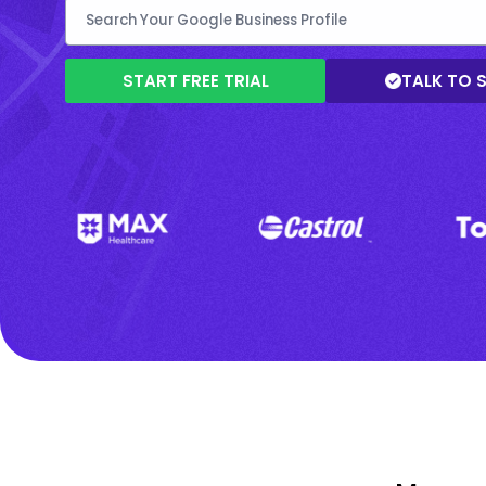
START FREE TRIAL
TALK TO 