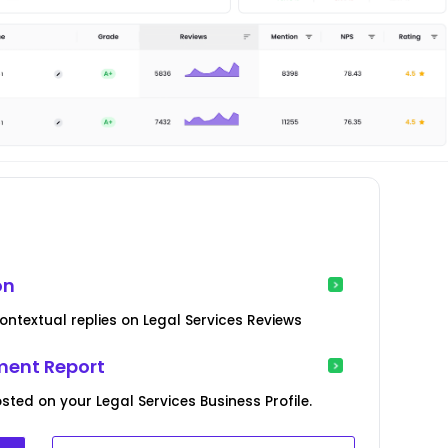
on
ntextual replies on Legal Services Reviews
ent Report
sted on your Legal Services Business Profile.