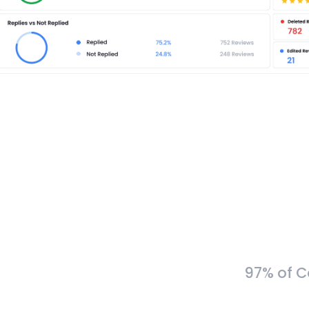
97% of C