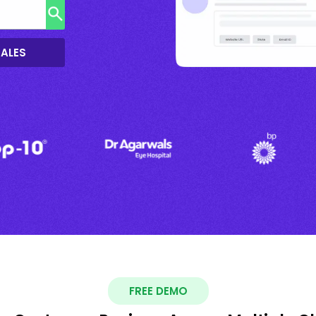
SALES
FREE DEMO