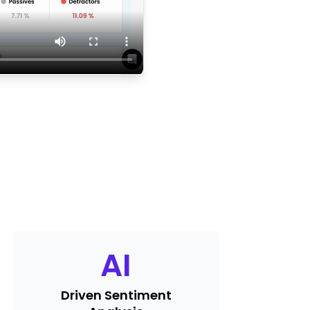
AI
Driven Sentiment