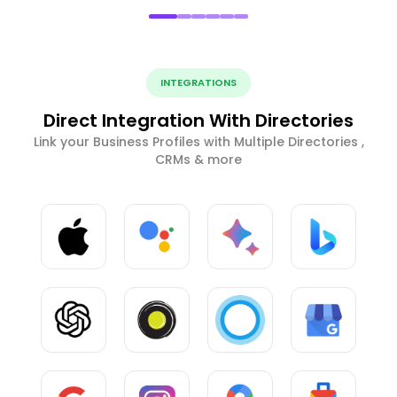
INTEGRATIONS
Direct Integration With Directories
Link your Business Profiles with Multiple Directories ,
CRMs & more