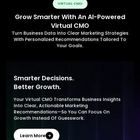
VIRTUAL CMO
Grow Smarter With An AI-Powered
Virtual CMO
Turn Business Data Into Clear Marketing Strategies
With Personalized Recommendations Tailored To
Your Goals.
Smarter Decisions.
Better Growth.
Your Virtual CMO Transforms Business Insights
Into Clear, Actionable Marketing
Recommendations—So You Can Focus On
Growth Instead Of Guesswork.
Learn More