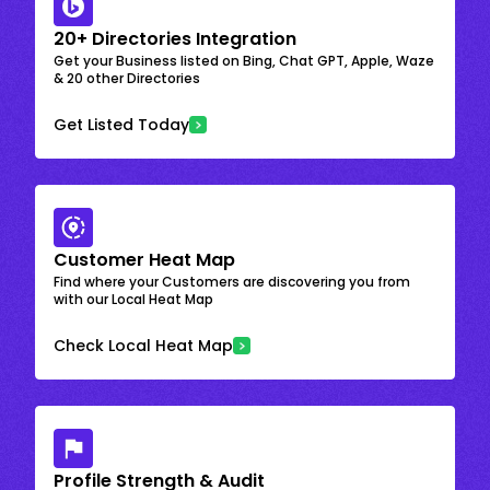
20+ Directories Integration
Get your Business listed on Bing, Chat GPT, Apple, Waze
& 20 other Directories
Get Listed Today
Customer Heat Map
Find where your Customers are discovering you from
with our Local Heat Map
Check Local Heat Map
Profile Strength & Audit