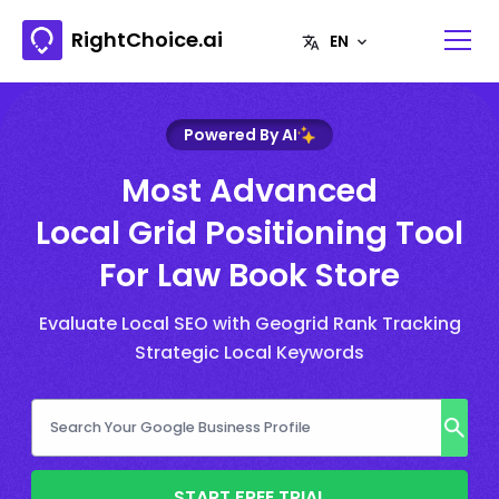
RightChoice.ai
Powered By AI
Most Advanced
Local Grid Positioning Tool
For Law Book Store
Evaluate Local SEO with Geogrid Rank Tracking
Strategic Local Keywords
START FREE TRIAL