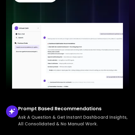
Prompt Based
Recommendations
Ask A Question & Get Instant Dashboard Insights,
All Consolidated & No Manual Work.