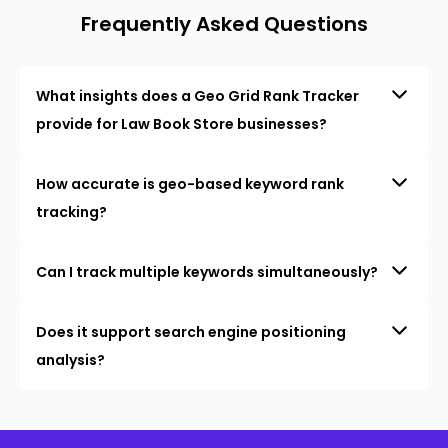
Frequently Asked Questions
What insights does a Geo Grid Rank Tracker
provide for Law Book Store businesses?
How accurate is geo-based keyword rank
tracking?
Can I track multiple keywords simultaneously?
Does it support search engine positioning
analysis?