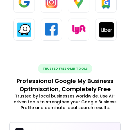
TRUSTED FREE GMB TOOLS
Professional Google My Business
Optimisation, Completely Free
Trusted by local businesses worldwide. Use AI-
driven tools to strengthen your Google Business
Profile and dominate local search results.