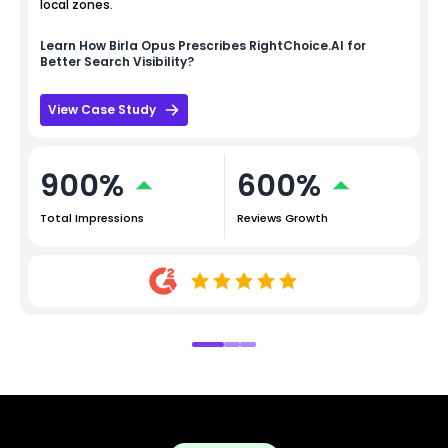
local zones.
Learn How
Birla Opus
Prescribes RightChoice.AI for
Better Search Visibility?
View Case Study
900%
600%
Total Impressions
Reviews Growth