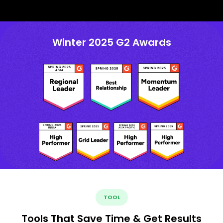
Winter 2025 G2 Awards
TOOL
Tools That Save Time & Get Results