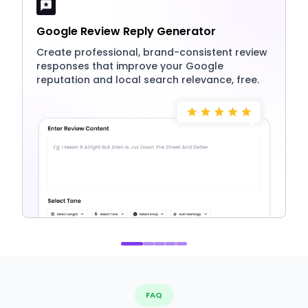
Google Review Reply Generator
Create professional, brand-consistent review
responses that improve your Google
reputation and local search relevance, free.
FAQ