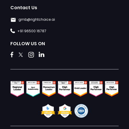
Contact Us
gmb@rightchoice.ai
+91 96500 16787
FOLLOW US ON