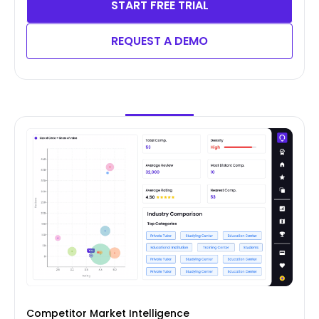
START FREE TRIAL
REQUEST A DEMO
Competitor Market Intelligence