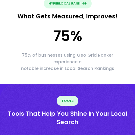
HYPERLOCAL RANKING
What Gets Measured, Improves!
75
%
75% of businesses using Geo Grid Ranker
experience a
notable increase in Local Search Rankings
TOOLS
Tools That Help You Shine In Your Local
Search