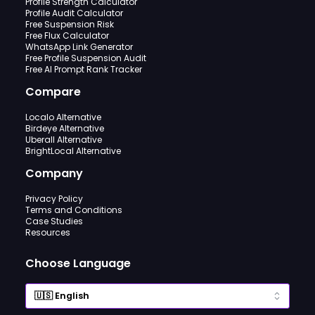
Profile Strength Calculator
Profile Audit Calculator
Free Suspension Risk
Free Flux Calculator
WhatsApp Link Generator
Free Profile Suspension Audit
Free AI Prompt Rank Tracker
Compare
Localo Alternative
Birdeye Alternative
Uberall Alternative
BrightLocal Alternative
Company
Privacy Policy
Terms and Conditions
Case Studies
Resources
Choose Language