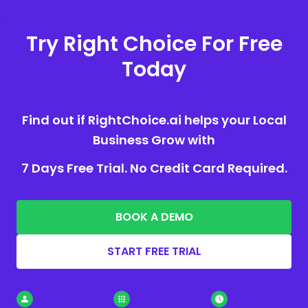
Try Right Choice For Free
Today
Find out if RightChoice.ai helps your Local
Business Grow with
7 Days Free Trial. No Credit Card Required.
BOOK A DEMO
START FREE TRIAL