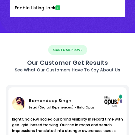
Enable Listing Lock
CUSTOMER LOVE
Our Customer Get Results
See What Our Customers Have To Say About Us
Ramandeep Singh
Lead (Digital Experiences) - Birla Opus
RightChoice.AI scaled our brand visibility in record time with
geo-grid-based tracking. Our rise in maps and search
impressions translated into stronger awareness across