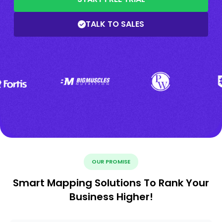
TALK TO SALES
OUR PROMISE
Smart Mapping Solutions To Rank Your
Business Higher!