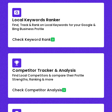
Local Keywords Ranker
Find, Track & Rank on Local Keywords for your Google &
Bing Business Profile
Check Keyword Rank
Competitor Tracker & Analysis
Find Local Competitors & compare their Profile
Strengths, Ranking & more
Check Competitor Analysis