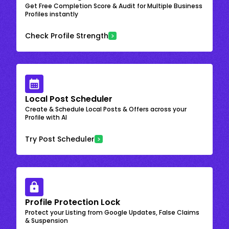
Get Free Completion Score & Audit for Multiple Business
Profiles instantly
Check Profile Strength
Local Post Scheduler
Create & Schedule Local Posts & Offers across your
Profile with AI
Try Post Scheduler
Profile Protection Lock
Protect your Listing from Google Updates, False Claims
& Suspension