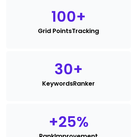
100
+
Grid Points
Tracking
30
+
Keywords
Ranker
+
25
%
Rank
Improvement