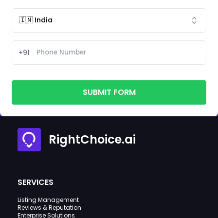
+91
SUBMIT FORM
RightChoice.ai
SERVICES
Listing Management
Reviews & Reputation
Enterprise Solutions