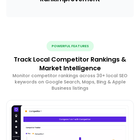
POWERFUL FEATURES
Track Local Competitor Rankings &
Market Intelligence
Monitor competitor rankings across 30+ local SEO
keywords on Google Search, Maps, Bing & Apple
Business listings