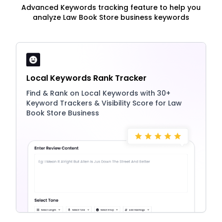
Advanced Keywords tracking feature to help you
analyze Law Book Store business keywords
Local Keywords Rank Tracker
Find & Rank on Local Keywords with 30+
Keyword Trackers & Visibility Score for Law
Book Store Business