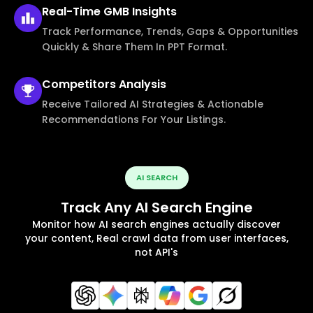
Real-Time
GMB Insights
Track Performance, Trends, Gaps & Opportunities
Quickly & Share Them In PPT Format.
Competitors
Analysis
Receive Tailored AI Strategies & Actionable
Recommendations For Your Listings.
AI SEARCH
Track Any AI Search Engine
Monitor how AI search engines actually discover
your content, Real crawl data from user interfaces,
not API's