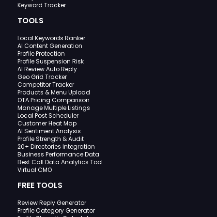
Keyword Tracker
TOOLS
Local Keywords Ranker
AI Content Generation
Profile Protection
Profile Suspension Risk
AI Review Auto Reply
Geo Grid Tracker
Competitor Tracker
Products & Menu Upload
OTA Pricing Comparison
Manage Multiple Listings
Local Post Scheduler
Customer Heat Map
AI Sentiment Analysis
Profile Strength & Audit
20+ Directories Integration
Business Performance Data
Best Call Data Analytics Tool
Virtual CMO
FREE TOOLS
Review Reply Generator
Profile Category Generator