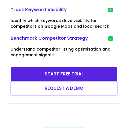
Track Keyword Visibility
Identify which keywords drive visibility for
competitors on Google Maps and local search.
Benchmark Competitor Strategy
Understand competitor listing optimisation and
engagement signals.
START FREE TRIAL
REQUEST A DEMO