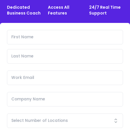
Dedicated
Access All
24/7 Real Time
Business Coach
Features
Support