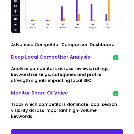
Advanced Competitor Comparison Dashboard
Deep Local Competitor Analysis
Analyse competitors across reviews, ratings,
keyword rankings, categories and profile
strength signals impacting local SEO.
Monitor Share Of Voice
Track which competitors dominate local search
visibility across important high-volume
keywords.