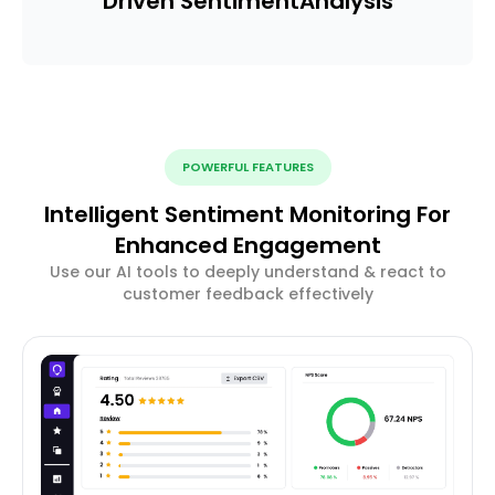
Driven Sentiment
Analysis
POWERFUL FEATURES
Intelligent Sentiment Monitoring For
Enhanced Engagement
Use our AI tools to deeply understand & react to
customer feedback effectively