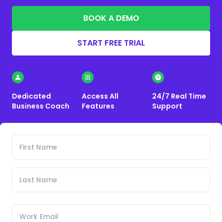
BOOK A DEMO
START FREE TRIAL
Dedicated
Access All
24/7 Real Time
Business Coach
Features
Support