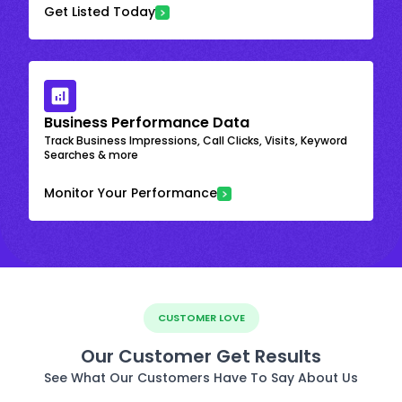
Get Listed Today
Business Performance Data
Track Business Impressions, Call Clicks, Visits, Keyword
Searches & more
Monitor Your Performance
CUSTOMER LOVE
Our Customer Get Results
See What Our Customers Have To Say About Us