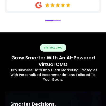
VIRTUAL CMO
Grow Smarter With An AI-Powered
Virtual CMO
Turn Business Data Into Clear Marketing Strategies
With Personalized Recommendations Tailored To
Your Goals.
Smarter Decisions.