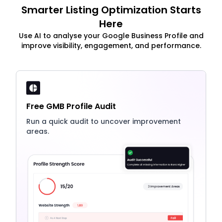
Smarter Listing Optimization Starts
Here
Use AI to analyse your Google Business Profile and
improve visibility, engagement, and performance.
Free GMB Profile Audit
Run a quick audit to uncover improvement
areas.