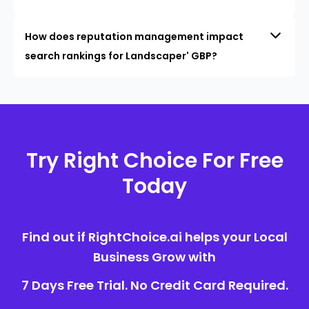
How does reputation management impact
search rankings for Landscaper' GBP?
Try Right Choice For Free
Today
Find out if RightChoice.ai helps your Local
Business Grow with
7 Days Free Trial. No Credit Card Required.