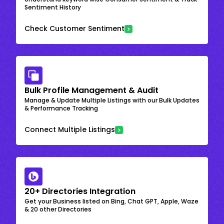
Sentiment History
Check Customer Sentiment
Bulk Profile Management & Audit
Manage & Update Multiple Listings with our Bulk Updates
& Performance Tracking
Connect Multiple Listings
20+ Directories Integration
Get your Business listed on Bing, Chat GPT, Apple, Waze
& 20 other Directories