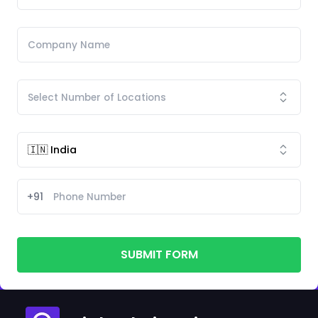
+91
SUBMIT FORM