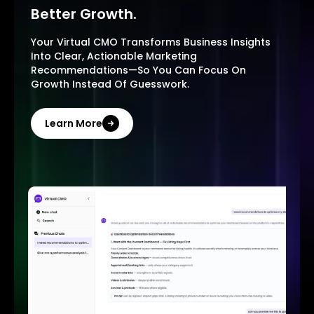
Better Growth.
Your Virtual CMO Transforms Business Insights
Into Clear, Actionable Marketing
Recommendations—So You Can Focus On
Growth Instead Of Guesswork.
Learn More