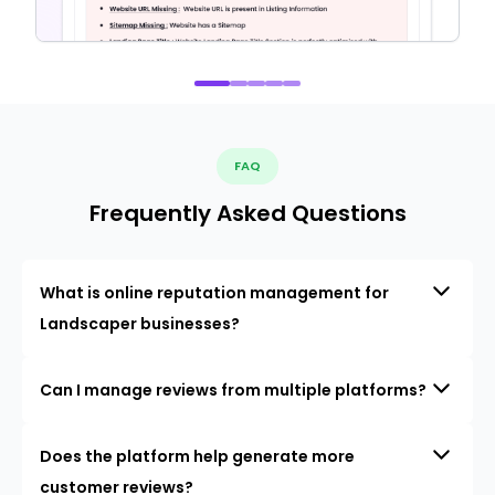
FAQ
Frequently Asked Questions
What is online reputation management for
Landscaper businesses?
Can I manage reviews from multiple platforms?
Does the platform help generate more
customer reviews?