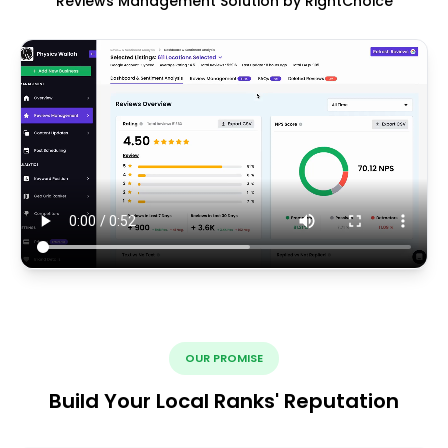
Reviews Management Solution by RightChoice
OUR PROMISE
Build Your Local Ranks' Reputation