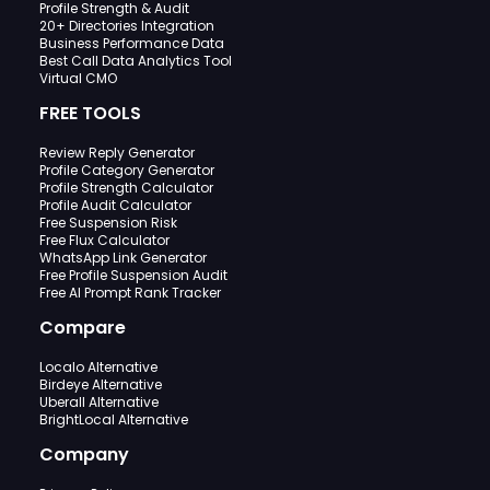
Profile Strength & Audit
20+ Directories Integration
Business Performance Data
Best Call Data Analytics Tool
Virtual CMO
FREE TOOLS
Review Reply Generator
Profile Category Generator
Profile Strength Calculator
Profile Audit Calculator
Free Suspension Risk
Free Flux Calculator
WhatsApp Link Generator
Free Profile Suspension Audit
Free AI Prompt Rank Tracker
Compare
Localo Alternative
Birdeye Alternative
Uberall Alternative
BrightLocal Alternative
Company