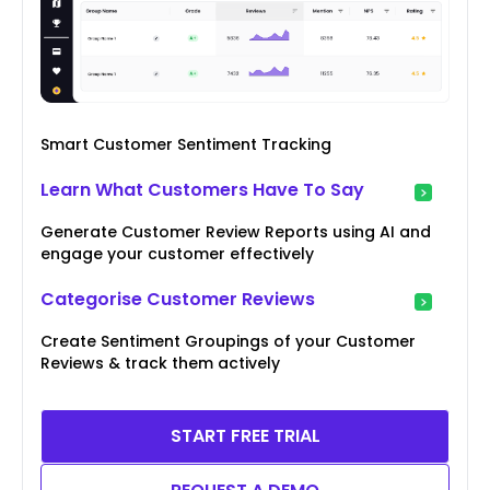
Smart Customer Sentiment Tracking
Learn What Customers Have To Say
Generate Customer Review Reports using AI and
engage your customer effectively
Categorise Customer Reviews
Create Sentiment Groupings of your Customer
Reviews & track them actively
START FREE TRIAL