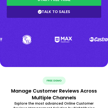
TALK TO SALES
FREE DEMO
Manage Customer Reviews Across
Multiple Channels
Explore the most advanced Online Customer