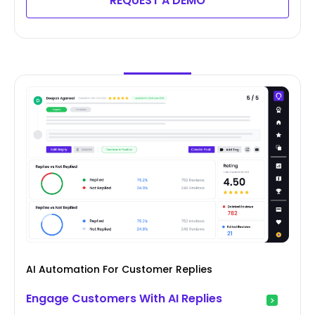
REQUEST A DEMO
AI Automation For Customer Replies
Engage Customers With AI Replies