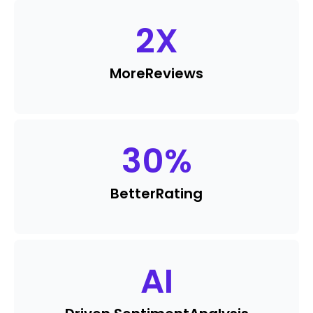
2
X
More
Reviews
30
%
Better
Rating
AI