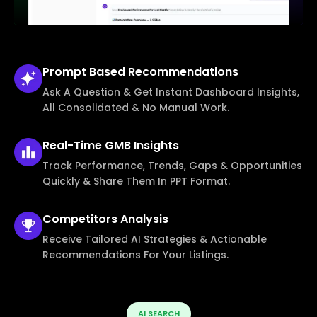
Prompt Based
Recommendations
Ask A Question & Get Instant Dashboard Insights,
All Consolidated & No Manual Work.
Real-Time
GMB Insights
Track Performance, Trends, Gaps & Opportunities
Quickly & Share Them In PPT Format.
Competitors
Analysis
Receive Tailored AI Strategies & Actionable
Recommendations For Your Listings.
AI SEARCH