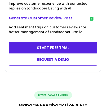
Improve customer experience with contextual
replies on Landscaper Listing with AI
Generate Customer Review Post
Add sentiment tags on customer reviews for
better management of Landscaper Profile
START FREE TRIAL
REQUEST A DEMO
HYPERLOCAL RANKING
Manage Feedback Like A Pro