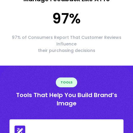
97
%
97% of Consumers Report That Customer Reviews
Influence
their purchasing decisions
TOOLS
Tools That Help You Build Brand’s
Image