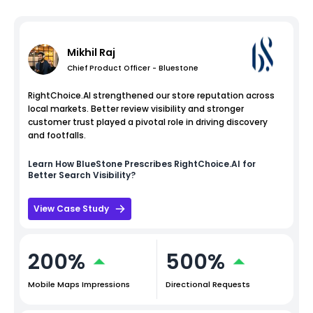
Mikhil Raj
Chief Product Officer - Bluestone
RightChoice.AI strengthened our store reputation across
local markets. Better review visibility and stronger
customer trust played a pivotal role in driving discovery
and footfalls.
Learn How
BlueStone
Prescribes RightChoice.AI for
Better Search Visibility?
View Case Study
200%
500%
Mobile Maps Impressions
Directional Requests