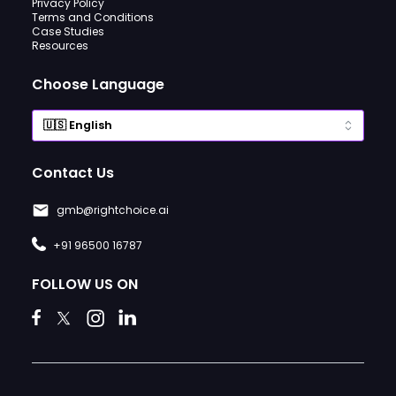
Privacy Policy
Terms and Conditions
Case Studies
Resources
Choose Language
Contact Us
gmb@rightchoice.ai
+91 96500 16787
FOLLOW US ON