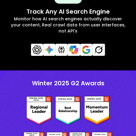
Track Any AI Search Engine
Monitor how AI search engines actually discover
your content, Real crawl data from user interfaces,
not API's
Winter 2025 G2 Awards