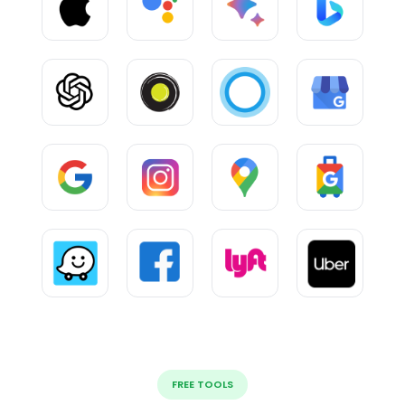
FREE TOOLS