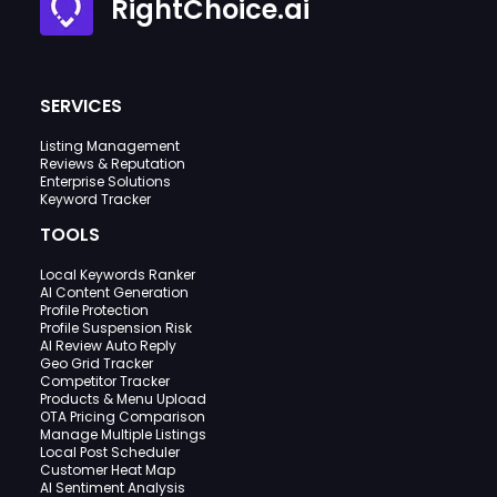
RightChoice.ai
SERVICES
Listing Management
Reviews & Reputation
Enterprise Solutions
Keyword Tracker
TOOLS
Local Keywords Ranker
AI Content Generation
Profile Protection
Profile Suspension Risk
AI Review Auto Reply
Geo Grid Tracker
Competitor Tracker
Products & Menu Upload
OTA Pricing Comparison
Manage Multiple Listings
Local Post Scheduler
Customer Heat Map
AI Sentiment Analysis