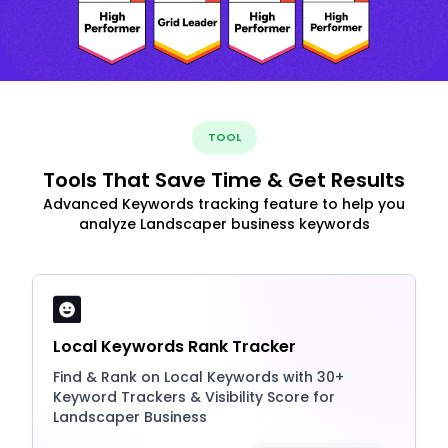
TOOL
Tools That Save Time & Get Results
Advanced Keywords tracking feature to help you
analyze Landscaper business keywords
Local Keywords Rank Tracker
Find & Rank on Local Keywords with 30+
Keyword Trackers & Visibility Score for
Landscaper Business