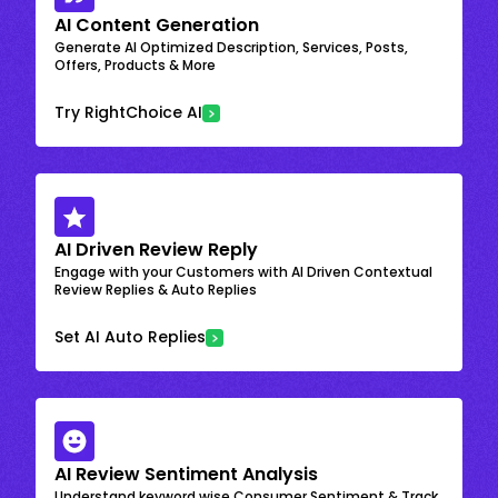
AI Content Generation
Generate AI Optimized Description, Services, Posts,
Offers, Products & More
Try RightChoice AI
AI Driven Review Reply
Engage with your Customers with AI Driven Contextual
Review Replies & Auto Replies
Set AI Auto Replies
AI Review Sentiment Analysis
Understand keyword wise Consumer Sentiment & Track