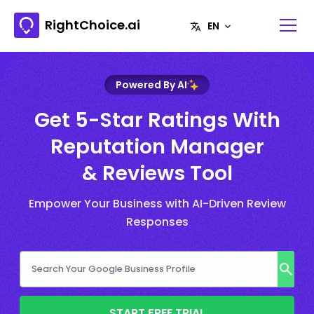
RightChoice.ai
Powered By AI
Get 5-Star Ratings With
Reputation Manager
& Reviews Tool
Empower Your Business with AI-Driven Review
Responses
START FREE TRIAL