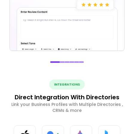
INTEGRATIONS
Direct Integration With Directories
Link your Business Profiles with Multiple Directories ,
CRMs & more