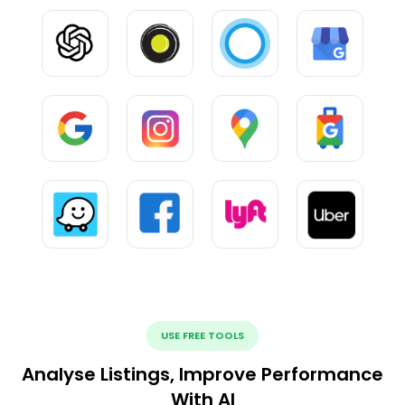
USE FREE TOOLS
Analyse Listings, Improve Performance
With AI