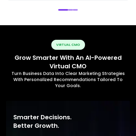
VIRTUAL CMO
Grow Smarter With An AI-Powered
Virtual CMO
Turn Business Data Into Clear Marketing Strategies
With Personalized Recommendations Tailored To
Your Goals.
Smarter Decisions.
Better Growth.