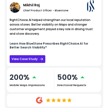
Mikhil Raj
Chief Product Officer - Bluestone
RightChoice.AI helped strengthen our local reputation
across stores. Better visibility on Maps and stronger
customer engagement played a key role in driving trust
and store discovery.
Learn How
BlueStone
Prescribes RightChoice.AI for
Better Search Visibility?
View Case Study
200%
500%
Mobile Maps Impressions
Directional Requests