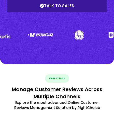
TALK TO SALES
FREE DEMO
Manage Customer Reviews Across
Multiple Channels
Explore the most advanced Online Customer
Reviews Management Solution by RightChoice