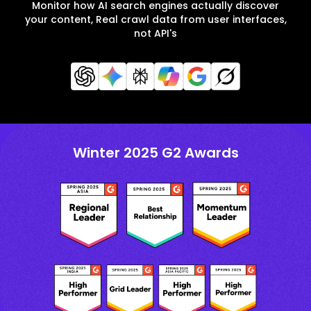
Monitor how AI search engines actually discover
your content, Real crawl data from user interfaces,
not API's
Winter 2025 G2 Awards