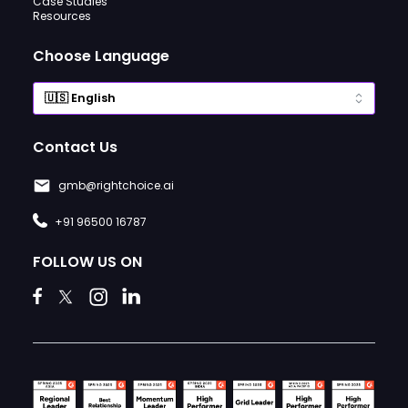
Case Studies
Resources
Choose Language
Contact Us
gmb@rightchoice.ai
+91 96500 16787
FOLLOW US ON