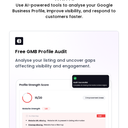
Use AI-powered tools to analyse your Google
Business Profile, improve visibility, and respond to
customers faster.
Free GMB Profile Audit
Analyse your listing and uncover gaps
affecting visibility and engagement.