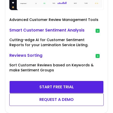
Advanced Customer Review Management Tools
Smart Customer Sentiment Analysis
Cutting-edge AI for Customer Sentiment
Reports for your Lamination Service Listing.
Reviews Sorting
Sort Customer Reviews based on Keywords &
make Sentiment Groups
START FREE TRIAL
REQUEST A DEMO