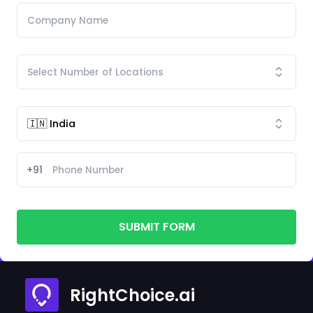
+91
SUBMIT FORM
RightChoice.ai