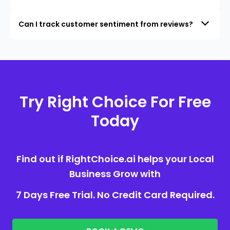
Can I track customer sentiment from reviews?
Try Right Choice For Free
Today
Find out if RightChoice.ai helps your Local
Business Grow with
7 Days Free Trial. No Credit Card Required.