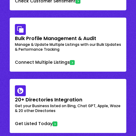
Check Customer Sentiment
Bulk Profile Management & Audit
Manage & Update Multiple Listings with our Bulk Updates
& Performance Tracking
Connect Multiple Listings
20+ Directories Integration
Get your Business listed on Bing, Chat GPT, Apple, Waze
& 20 other Directories
Get Listed Today