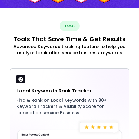
TOOL
Tools That Save Time & Get Results
Advanced Keywords tracking feature to help you
analyze Lamination service business keywords
Local Keywords Rank Tracker
Find & Rank on Local Keywords with 30+
Keyword Trackers & Visibility Score for
Lamination service Business