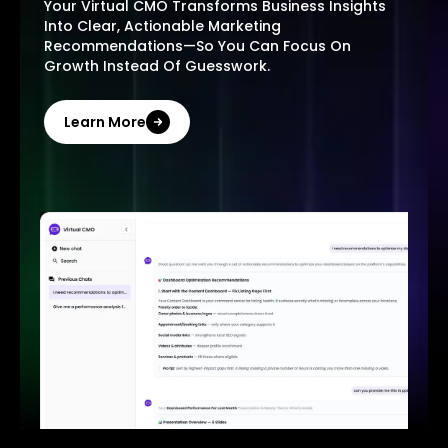
Your Virtual CMO Transforms Business Insights
Into Clear, Actionable Marketing
Recommendations—So You Can Focus On
Growth Instead Of Guesswork.
Learn More