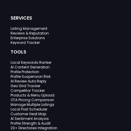
SERVICES
Listing Management
Reviews & Reputation
Enterprise Solutions
Keyword Tracker
TOOLS
Local Keywords Ranker
AI Content Generation
Profile Protection
Profile Suspension Risk
AI Review Auto Reply
Geo Grid Tracker
Competitor Tracker
Products & Menu Upload
OTA Pricing Comparison
Manage Multiple Listings
Local Post Scheduler
Customer Heat Map
AI Sentiment Analysis
Profile Strength & Audit
20+ Directories Integration