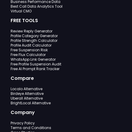
Business Performance Data
Best Call Data Analytics Tool
Virtual CMO
FREE TOOLS
Review Reply Generator
Profile Category Generator
Profile Strength Calculator
Profile Audit Calculator
Free Suspension Risk
Free Flux Calculator
WhatsApp Link Generator
Free Profile Suspension Audit
Free AI Prompt Rank Tracker
Compare
Localo Alternative
Birdeye Alternative
Uberall Alternative
BrightLocal Alternative
Company
Privacy Policy
Terms and Conditions