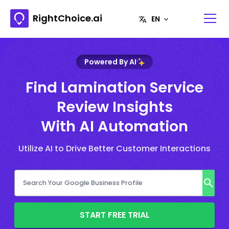
RightChoice.ai
Powered By AI
Find Lamination Service
Review Insights
With AI Automation
Utilize AI to Drive Better Customer Interactions
START FREE TRIAL