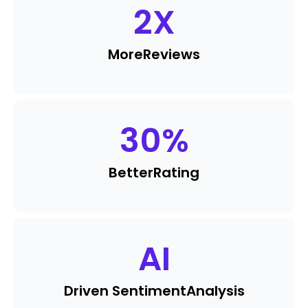
2
X
More
Reviews
30
%
Better
Rating
AI
Driven Sentiment
Analysis