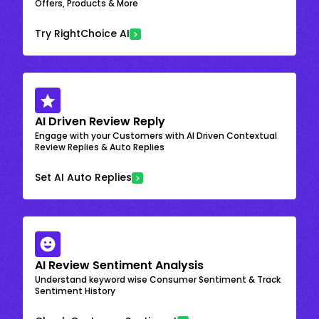
Offers, Products & More
Try RightChoice AI
AI Driven Review Reply
Engage with your Customers with AI Driven Contextual
Review Replies & Auto Replies
Set AI Auto Replies
AI Review Sentiment Analysis
Understand keyword wise Consumer Sentiment & Track
Sentiment History