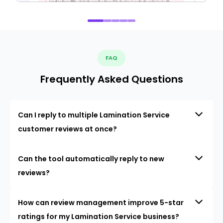
FAQ
Frequently Asked Questions
Can I reply to multiple Lamination Service
customer reviews at once?
Can the tool automatically reply to new
reviews?
How can review management improve 5-star
ratings for my Lamination Service business?