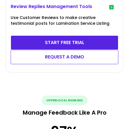
Review Replies Management Tools
Use Customer Reviews to make creative
testimonial posts for Lamination Service Listing
START FREE TRIAL
REQUEST A DEMO
HYPERLOCAL RANKING
Manage Feedback Like A Pro