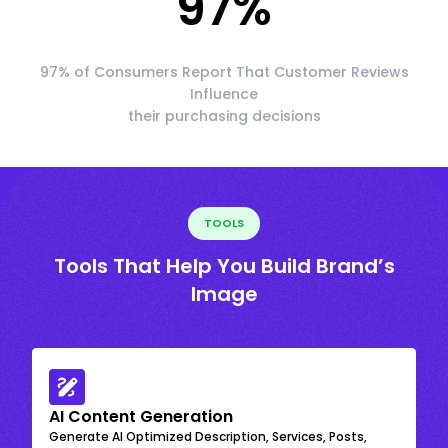
97
%
97% of Consumers Report That Customer Reviews
Influence
their purchasing decisions
TOOLS
Tools That Help You Build Brand’s
Image
AI Content Generation
Generate AI Optimized Description, Services, Posts,