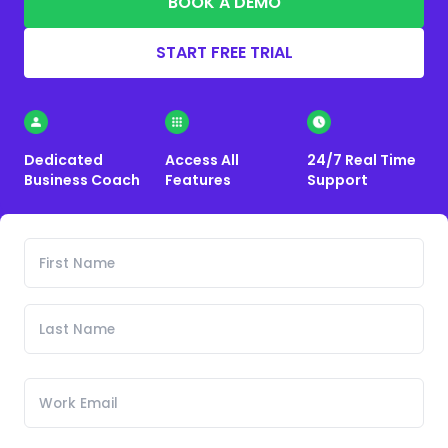
BOOK A DEMO
START FREE TRIAL
Dedicated
Access All
24/7 Real Time
Business Coach
Features
Support