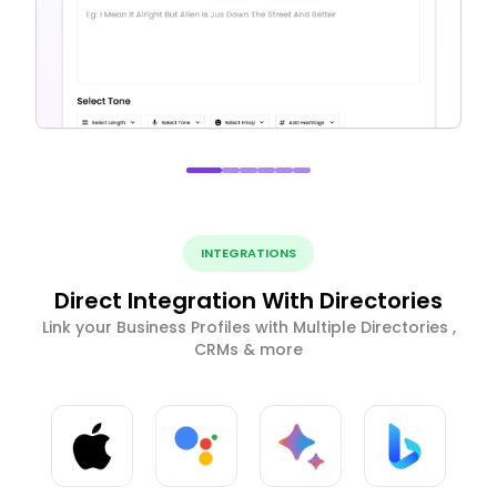
INTEGRATIONS
Direct Integration With Directories
Link your Business Profiles with Multiple Directories ,
CRMs & more