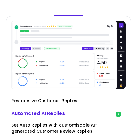
Responsive Customer Replies
Automated AI Replies
Set Auto Replies with customisable AI-
generated Customer Review Replies