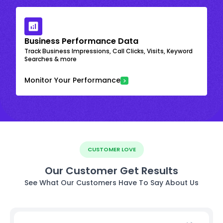
Business Performance Data
Track Business Impressions, Call Clicks, Visits, Keyword
Searches & more
Monitor Your Performance
CUSTOMER LOVE
Our Customer Get Results
See What Our Customers Have To Say About Us