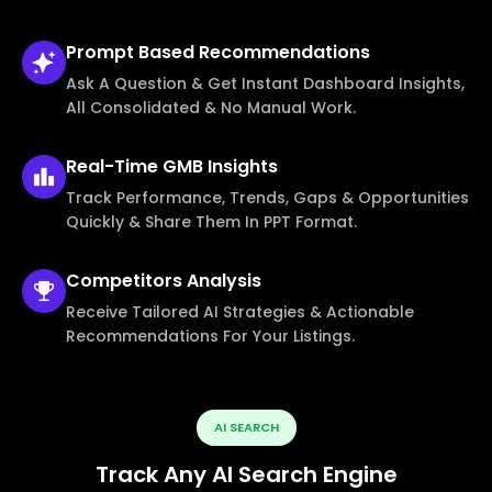
Prompt Based
Recommendations
Ask A Question & Get Instant Dashboard Insights,
All Consolidated & No Manual Work.
Real-Time
GMB Insights
Track Performance, Trends, Gaps & Opportunities
Quickly & Share Them In PPT Format.
Competitors
Analysis
Receive Tailored AI Strategies & Actionable
Recommendations For Your Listings.
AI SEARCH
Track Any AI Search Engine