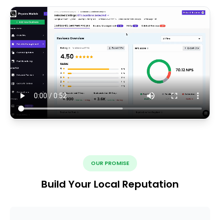
OUR PROMISE
Build Your Local Reputation