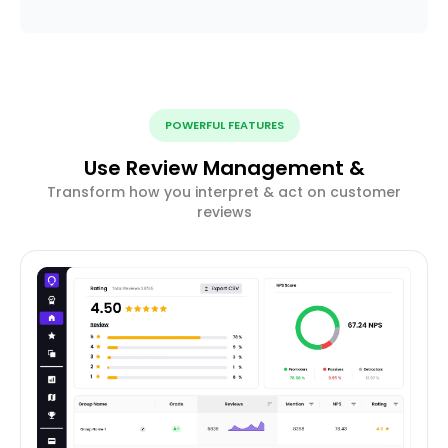
POWERFUL FEATURES
Use Review Management &
Transform how you interpret & act on customer
reviews