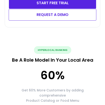
START FREE TRIAL
REQUEST A DEMO
HYPERLOCAL RANKING
Be A Role Model In Your Local Area
60
%
Get 60% More Customers by adding
comprehensive
Product Catalog or Food Menu