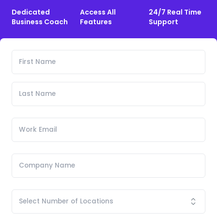
Dedicated
Access All
24/7 Real Time
Business Coach
Features
Support