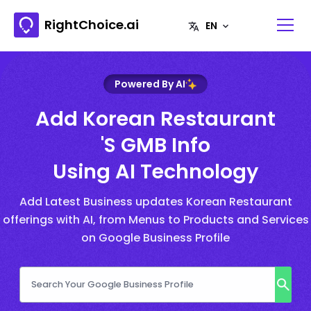
RightChoice.ai
Powered By AI
Add Korean Restaurant
's GMB Info
Using AI Technology
Add Latest Business updates Korean Restaurant
offerings with AI, from Menus to Products and Services
on Google Business Profile