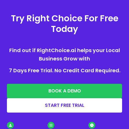
Try Right Choice For Free
Today
Find out if RightChoice.ai helps your Local
Business Grow with
7 Days Free Trial. No Credit Card Required.
BOOK A DEMO
START FREE TRIAL