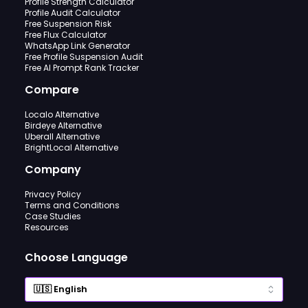
Profile Strength Calculator
Profile Audit Calculator
Free Suspension Risk
Free Flux Calculator
WhatsApp Link Generator
Free Profile Suspension Audit
Free AI Prompt Rank Tracker
Compare
Localo Alternative
Birdeye Alternative
Uberall Alternative
BrightLocal Alternative
Company
Privacy Policy
Terms and Conditions
Case Studies
Resources
Choose Language