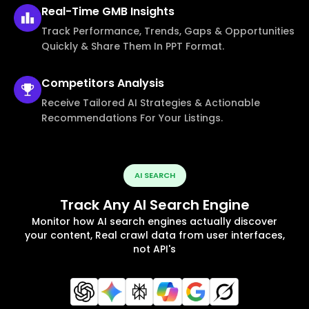
Real-Time
GMB Insights
Track Performance, Trends, Gaps & Opportunities
Quickly & Share Them In PPT Format.
Competitors
Analysis
Receive Tailored AI Strategies & Actionable
Recommendations For Your Listings.
AI SEARCH
Track Any AI Search Engine
Monitor how AI search engines actually discover
your content, Real crawl data from user interfaces,
not API's