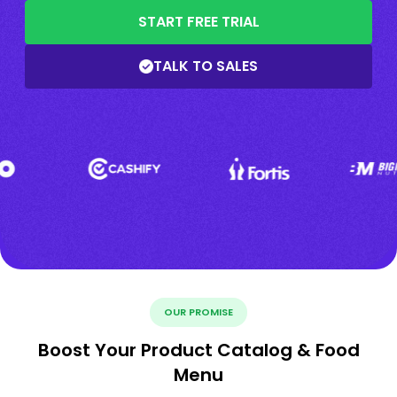
START FREE TRIAL
TALK TO SALES
OUR PROMISE
Boost Your Product Catalog & Food
Menu