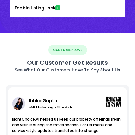
Enable Listing Lock
CUSTOMER LOVE
Our Customer Get Results
See What Our Customers Have To Say About Us
Ritika Gupta
AVP Marketing - StayVista
RightChoice.AI helped us keep our property offerings fresh
and visible during the travel season. Faster menu and
service-style updates translated into stronger