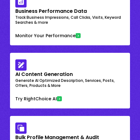
Business Performance Data
Track Business Impressions, Call Clicks, Visits, Keyword
Searches & more
Monitor Your Performance
AI Content Generation
Generate AI Optimized Description, Services, Posts,
Offers, Products & More
Try RightChoice AI
Bulk Profile Management & Audit