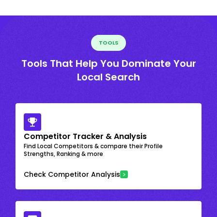
TOOLS
Tools That Help You Dominate Your
Local Search
Competitor Tracker & Analysis
Find Local Competitors & compare their Profile
Strengths, Ranking & more
Check Competitor Analysis