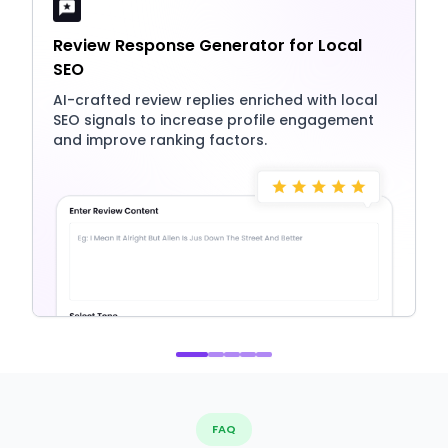
Review Response Generator for Local
SEO
AI-crafted review replies enriched with local
SEO signals to increase profile engagement
and improve ranking factors.
FAQ