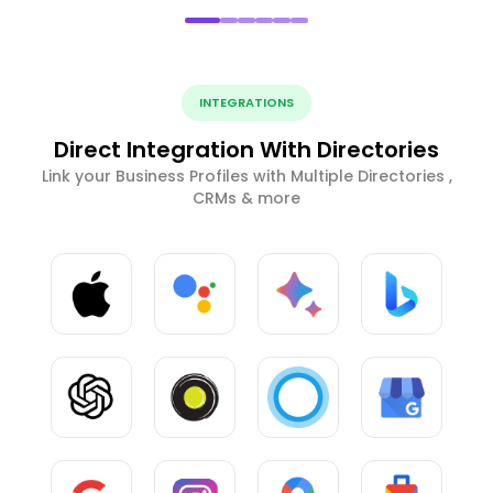
INTEGRATIONS
Direct Integration With Directories
Link your Business Profiles with Multiple Directories ,
CRMs & more