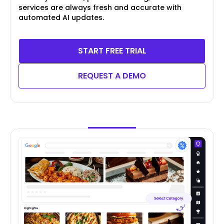
services are always fresh and accurate with
automated AI updates.
START FREE TRIAL
REQUEST A DEMO