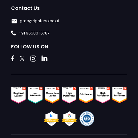
Contact Us
gmb@rightchoice.ai
+91 96500 16787
FOLLOW US ON