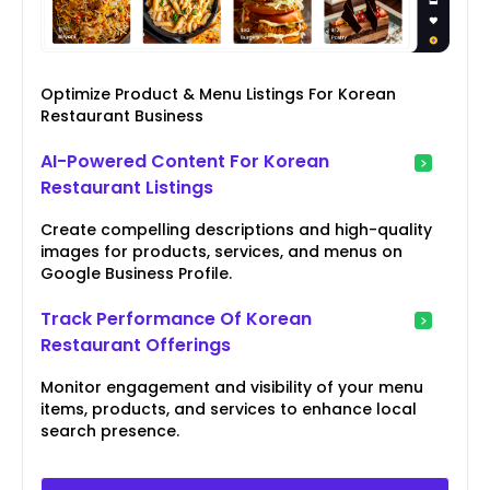
Optimize Product & Menu Listings For Korean
Restaurant Business
AI-Powered Content For Korean
Restaurant Listings
Create compelling descriptions and high-quality
images for products, services, and menus on
Google Business Profile.
Track Performance Of Korean
Restaurant Offerings
Monitor engagement and visibility of your menu
items, products, and services to enhance local
search presence.