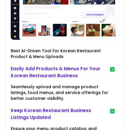
Best AI-Driven Tool For Korean Restaurant
Product & Menu Uploads
Easily Add Products & Menus For Your
Korean Restaurant Business
Seamlessly upload and manage product
listings, food menus, and service offerings for
better customer visibility.
Keep Korean Restaurant Business
Listings Updated
Ensure your menu, product catalog, and