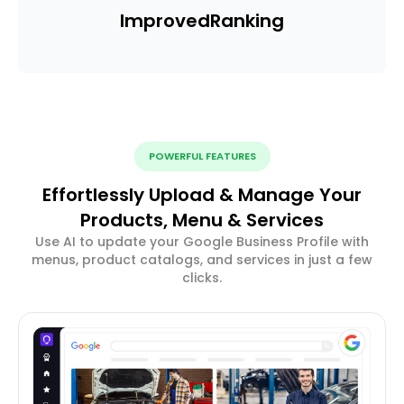
Improved
Ranking
POWERFUL FEATURES
Effortlessly Upload & Manage Your
Products, Menu & Services
Use AI to update your Google Business Profile with
menus, product catalogs, and services in just a few
clicks.