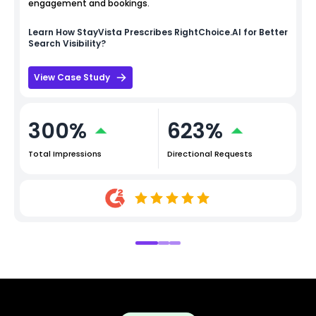
engagement and bookings.
Learn How
StayVista
Prescribes RightChoice.AI for Better
Search Visibility?
View Case Study
300%
623%
Total Impressions
Directional Requests