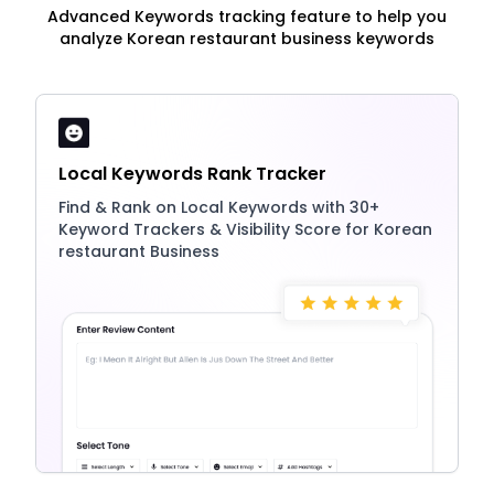
Advanced Keywords tracking feature to help you
analyze Korean restaurant business keywords
Local Keywords Rank Tracker
Find & Rank on Local Keywords with 30+
Keyword Trackers & Visibility Score for Korean
restaurant Business