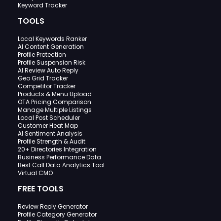
Keyword Tracker
TOOLS
Local Keywords Ranker
AI Content Generation
Profile Protection
Profile Suspension Risk
AI Review Auto Reply
Geo Grid Tracker
Competitor Tracker
Products & Menu Upload
OTA Pricing Comparison
Manage Multiple Listings
Local Post Scheduler
Customer Heat Map
AI Sentiment Analysis
Profile Strength & Audit
20+ Directories Integration
Business Performance Data
Best Call Data Analytics Tool
Virtual CMO
FREE TOOLS
Review Reply Generator
Profile Category Generator