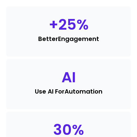
+
25
%
Better
Engagement
AI
Use AI For
Automation
30
%