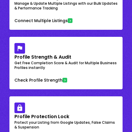
Manage & Update Multiple Listings with our Bulk Updates
& Performance Tracking
Connect Multiple Listings
Profile Strength & Audit
Get Free Completion Score & Audit for Multiple Business
Profiles instantly
Check Profile Strength
Profile Protection Lock
Protect your Listing from Google Updates, False Claims
& Suspension