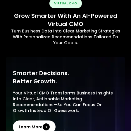
VIRTUAL CMO
Grow Smarter With An AI-Powered
Virtual CMO
Turn Business Data Into Clear Marketing Strategies
With Personalized Recommendations Tailored To
Your Goals.
Smarter Decisions.
Better Growth.
Your Virtual CMO Transforms Business Insights
Into Clear, Actionable Marketing
Recommendations—So You Can Focus On
Growth Instead Of Guesswork.
Learn More