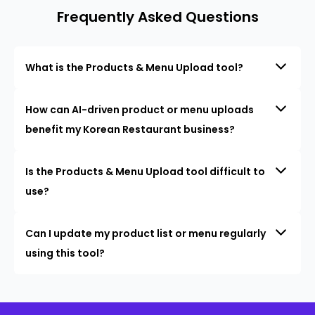
Frequently Asked Questions
What is the Products & Menu Upload tool?
How can AI-driven product or menu uploads
benefit my Korean Restaurant business?
Is the Products & Menu Upload tool difficult to
use?
Can I update my product list or menu regularly
using this tool?