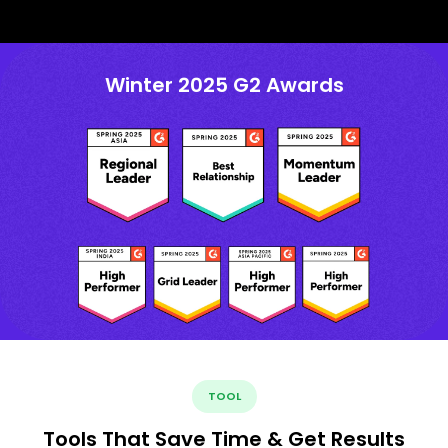
Winter 2025 G2 Awards
TOOL
Tools That Save Time & Get Results