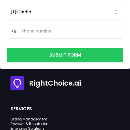
+91
SUBMIT FORM
RightChoice.ai
SERVICES
Listing Management
Reviews & Reputation
Enterprise Solutions