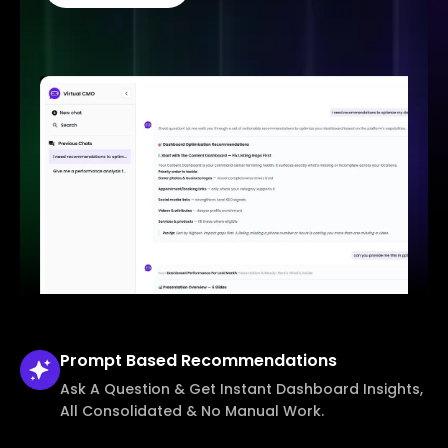
Prompt Based
Recommendations
Ask A Question & Get Instant Dashboard Insights,
All Consolidated & No Manual Work.