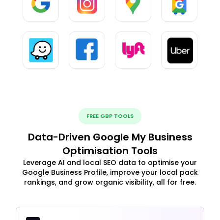
FREE GBP TOOLS
Data-Driven Google My Business
Optimisation Tools
Leverage AI and local SEO data to optimise your
Google Business Profile, improve your local pack
rankings, and grow organic visibility, all for free.