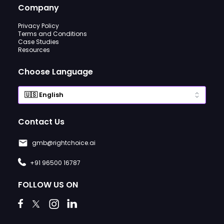
Company
Privacy Policy
Terms and Conditions
Case Studies
Resources
Choose Language
Contact Us
gmb@rightchoice.ai
+91 96500 16787
FOLLOW US ON