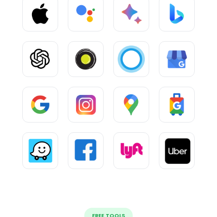
FREE TOOLS