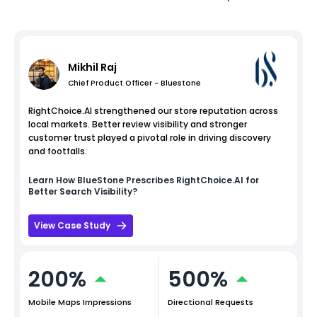
Mikhil Raj
Chief Product Officer - Bluestone
RightChoice.AI strengthened our store reputation across
local markets. Better review visibility and stronger
customer trust played a pivotal role in driving discovery
and footfalls.
Learn How
BlueStone
Prescribes RightChoice.AI for
Better Search Visibility?
View Case Study
200%
500%
Mobile Maps Impressions
Directional Requests