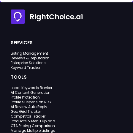
RightChoice.ai
SERVICES
Listing Management
Reviews & Reputation
Enterprise Solutions
Keyword Tracker
TOOLS
Local Keywords Ranker
AI Content Generation
Profile Protection
Profile Suspension Risk
AI Review Auto Reply
Geo Grid Tracker
Competitor Tracker
Products & Menu Upload
OTA Pricing Comparison
Manage Multiple Listings