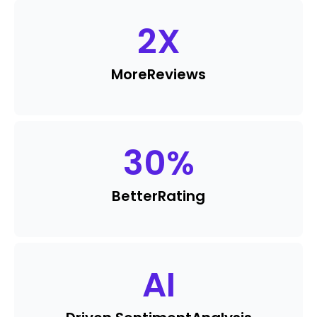
2
X
More
Reviews
30
%
Better
Rating
AI