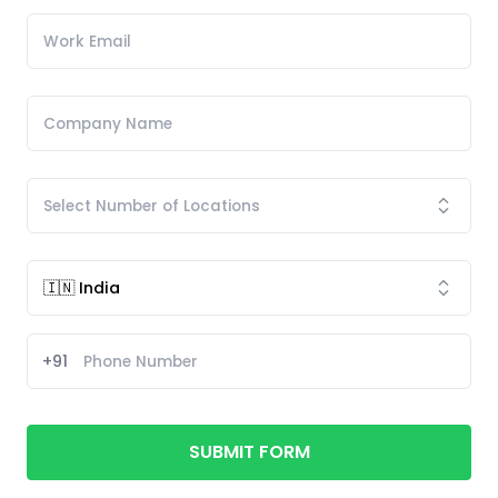
+91
SUBMIT FORM