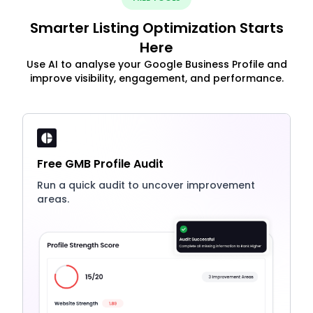
Smarter Listing Optimization Starts
Here
Use AI to analyse your Google Business Profile and
improve visibility, engagement, and performance.
Free GMB Profile Audit
Run a quick audit to uncover improvement
areas.