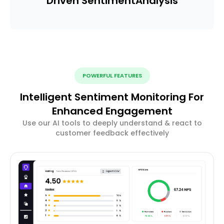
Driven Sentiment
Analysis
POWERFUL FEATURES
Intelligent Sentiment Monitoring For
Enhanced Engagement
Use our AI tools to deeply understand & react to
customer feedback effectively