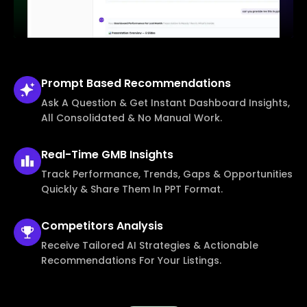
Prompt Based
Recommendations
Ask A Question & Get Instant Dashboard Insights,
All Consolidated & No Manual Work.
Real-Time
GMB Insights
Track Performance, Trends, Gaps & Opportunities
Quickly & Share Them In PPT Format.
Competitors
Analysis
Receive Tailored AI Strategies & Actionable
Recommendations For Your Listings.