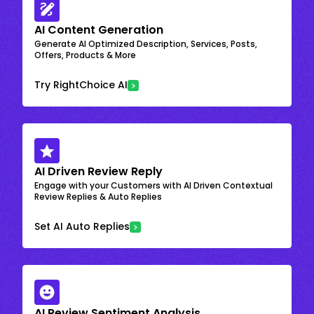
AI Content Generation
Generate AI Optimized Description, Services, Posts,
Offers, Products & More
Try RightChoice AI
AI Driven Review Reply
Engage with your Customers with AI Driven Contextual
Review Replies & Auto Replies
Set AI Auto Replies
AI Review Sentiment Analysis