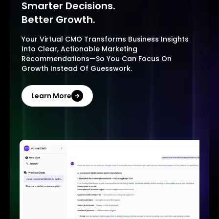
Smarter Decisions.
Better Growth.
Your Virtual CMO Transforms Business Insights
Into Clear, Actionable Marketing
Recommendations—So You Can Focus On
Growth Instead Of Guesswork.
Learn More