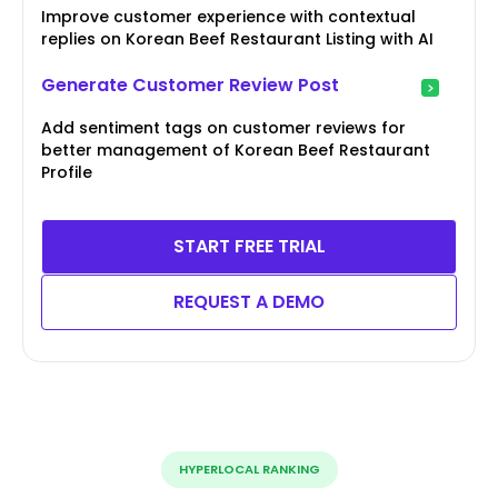
Improve customer experience with contextual
replies on Korean Beef Restaurant Listing with AI
Generate Customer Review Post
Add sentiment tags on customer reviews for
better management of Korean Beef Restaurant
Profile
START FREE TRIAL
REQUEST A DEMO
HYPERLOCAL RANKING