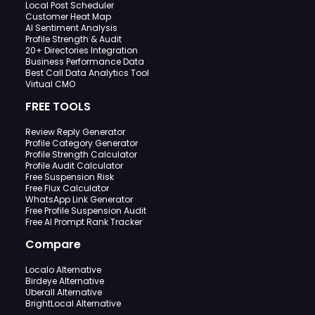
Local Post Scheduler
Customer Heat Map
AI Sentiment Analysis
Profile Strength & Audit
20+ Directories Integration
Business Performance Data
Best Call Data Analytics Tool
Virtual CMO
FREE TOOLS
Review Reply Generator
Profile Category Generator
Profile Strength Calculator
Profile Audit Calculator
Free Suspension Risk
Free Flux Calculator
WhatsApp Link Generator
Free Profile Suspension Audit
Free AI Prompt Rank Tracker
Compare
Localo Alternative
Birdeye Alternative
Uberall Alternative
BrightLocal Alternative