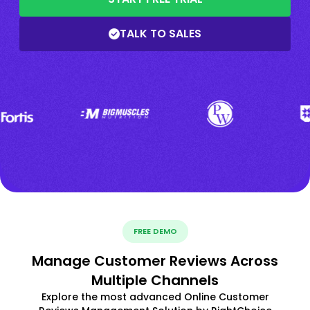
TALK TO SALES
FREE DEMO
Manage Customer Reviews Across
Multiple Channels
Explore the most advanced Online Customer