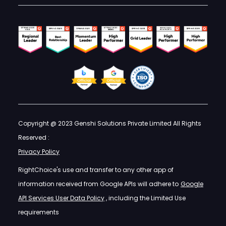
Copyright @ 2023 Genshi Solutions Private Limited All Rights
Reserved :
Privacy Policy
RightChoice's use and transfer to any other app of
information received from Google APIs will adhere to
Google
API Services User Data Policy
, including the Limited Use
requirements