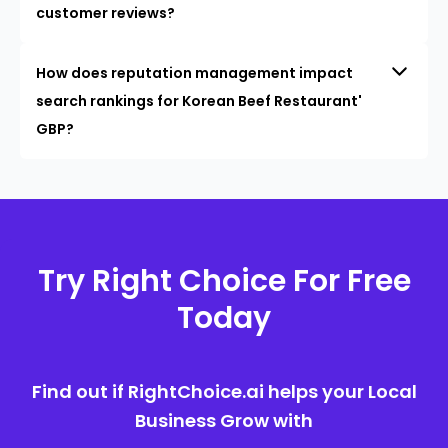
customer reviews?
How does reputation management impact
search rankings for Korean Beef Restaurant'
GBP?
Try Right Choice For Free
Today
Find out if RightChoice.ai helps your Local
Business Grow with