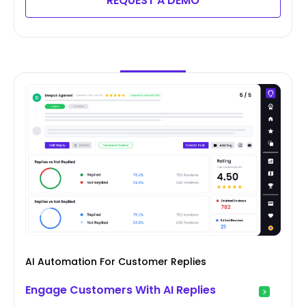
REQUEST A DEMO
AI Automation For Customer Replies
Engage Customers With AI Replies