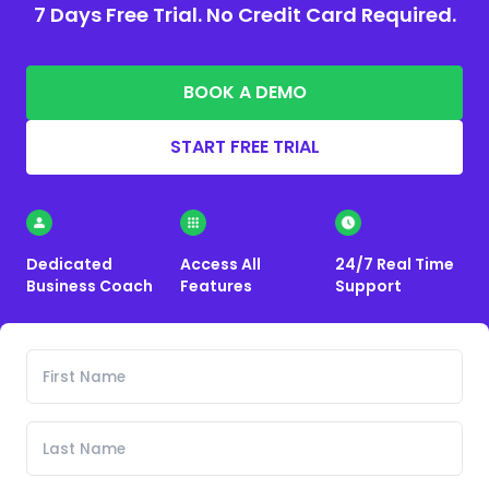
7 Days Free Trial. No Credit Card Required.
BOOK A DEMO
START FREE TRIAL
Dedicated
Access All
24/7 Real Time
Business Coach
Features
Support