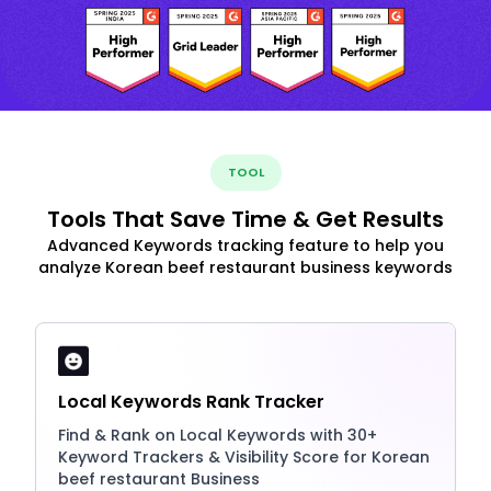
TOOL
Tools That Save Time & Get Results
Advanced Keywords tracking feature to help you
analyze Korean beef restaurant business keywords
Local Keywords Rank Tracker
Find & Rank on Local Keywords with 30+
Keyword Trackers & Visibility Score for Korean
beef restaurant Business