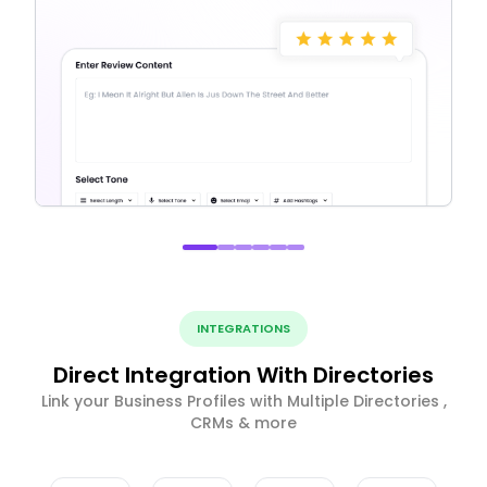
INTEGRATIONS
Direct Integration With Directories
Link your Business Profiles with Multiple Directories ,
CRMs & more