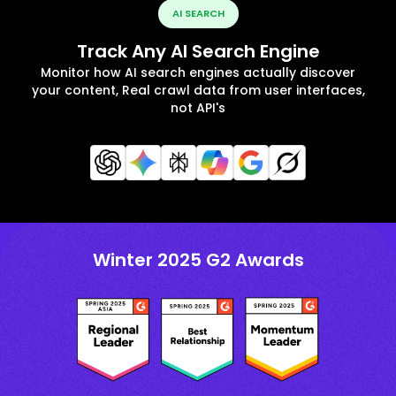
AI SEARCH
Track Any AI Search Engine
Monitor how AI search engines actually discover
your content, Real crawl data from user interfaces,
not API's
Winter 2025 G2 Awards