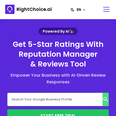
RightChoice.ai
Powered By AI
Get 5-Star Ratings With
Reputation Manager
& Reviews Tool
Empower Your Business with AI-Driven Review
Responses
START FREE TRIAL