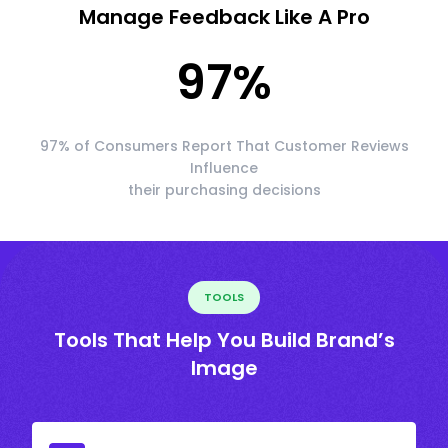
Manage Feedback Like A Pro
97
%
97% of Consumers Report That Customer Reviews
Influence
their purchasing decisions
TOOLS
Tools That Help You Build Brand’s
Image