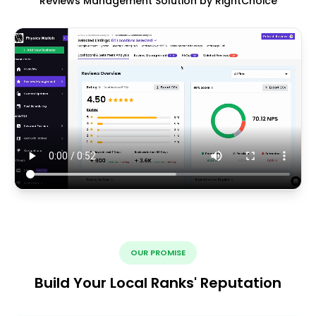
Reviews Management Solution by RightChoice
OUR PROMISE
Build Your Local Ranks' Reputation