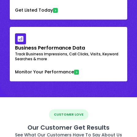
Get Listed Today
Business Performance Data
Track Business Impressions, Call Clicks, Visits, Keyword
Searches & more
Monitor Your Performance
CUSTOMER LOVE
Our Customer Get Results
See What Our Customers Have To Say About Us