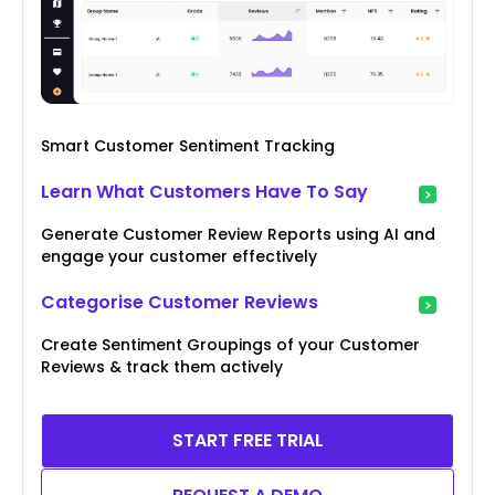
Smart Customer Sentiment Tracking
Learn What Customers Have To Say
Generate Customer Review Reports using AI and
engage your customer effectively
Categorise Customer Reviews
Create Sentiment Groupings of your Customer
Reviews & track them actively
START FREE TRIAL