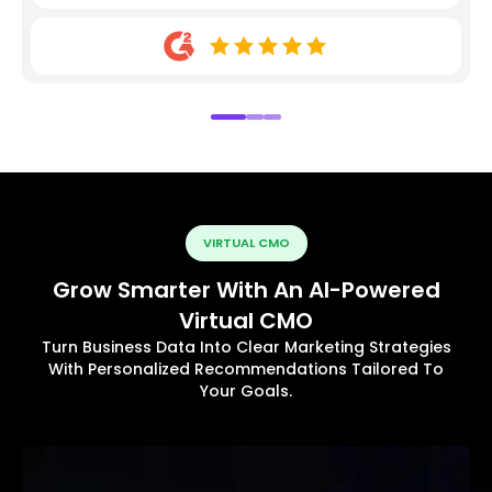
VIRTUAL CMO
Grow Smarter With An AI-Powered
Virtual CMO
Turn Business Data Into Clear Marketing Strategies
With Personalized Recommendations Tailored To
Your Goals.