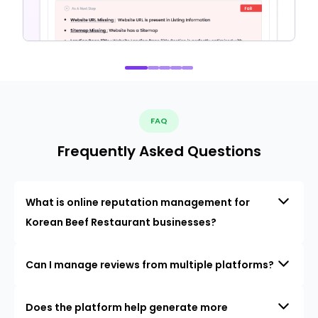
FAQ
Frequently Asked Questions
What is online reputation management for
Korean Beef Restaurant businesses?
Can I manage reviews from multiple platforms?
Does the platform help generate more