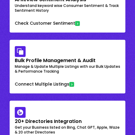
Understand keyword wise Consumer Sentiment & Track
Sentiment History
Check Customer Sentiment
Bulk Profile Management & Audit
Manage & Update Multiple Listings with our Bulk Updates
& Performance Tracking
Connect Multiple Listings
20+ Directories Integration
Get your Business listed on Bing, Chat GPT, Apple, Waze
& 20 other Directories