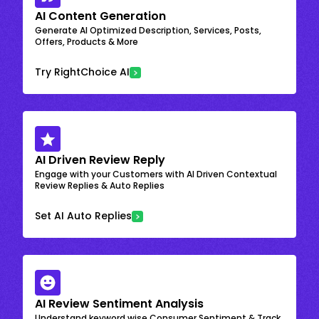
AI Content Generation
Generate AI Optimized Description, Services, Posts,
Offers, Products & More
Try RightChoice AI
AI Driven Review Reply
Engage with your Customers with AI Driven Contextual
Review Replies & Auto Replies
Set AI Auto Replies
AI Review Sentiment Analysis
Understand keyword wise Consumer Sentiment & Track