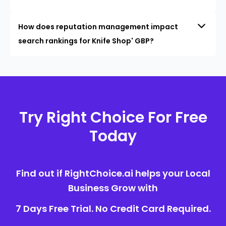
How does reputation management impact
search rankings for Knife Shop' GBP?
Try Right Choice For Free
Today
Find out if RightChoice.ai helps your Local
Business Grow with
7 Days Free Trial. No Credit Card Required.