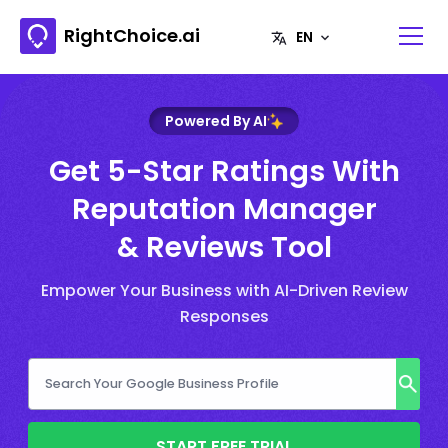
RightChoice.ai
Powered By AI
Get 5-Star Ratings With
Reputation Manager
& Reviews Tool
Empower Your Business with AI-Driven Review
Responses
START FREE TRIAL