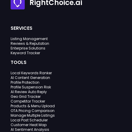
RightChoice.ai
SERVICES
Listing Management
Reviews & Reputation
Enterprise Solutions
Keyword Tracker
TOOLS
Local Keywords Ranker
AI Content Generation
Profile Protection
Profile Suspension Risk
AI Review Auto Reply
Geo Grid Tracker
Competitor Tracker
Products & Menu Upload
OTA Pricing Comparison
Manage Multiple Listings
Local Post Scheduler
Customer Heat Map
AI Sentiment Analysis