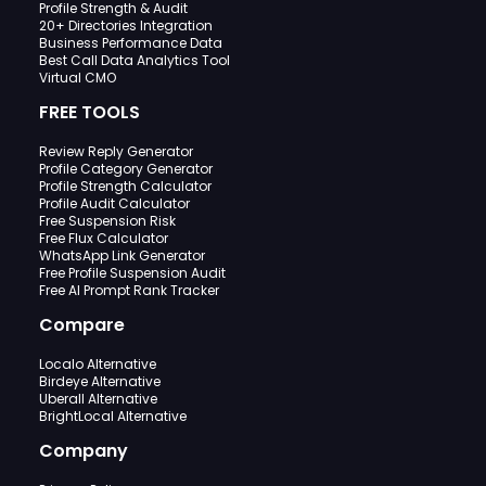
Profile Strength & Audit
20+ Directories Integration
Business Performance Data
Best Call Data Analytics Tool
Virtual CMO
FREE TOOLS
Review Reply Generator
Profile Category Generator
Profile Strength Calculator
Profile Audit Calculator
Free Suspension Risk
Free Flux Calculator
WhatsApp Link Generator
Free Profile Suspension Audit
Free AI Prompt Rank Tracker
Compare
Localo Alternative
Birdeye Alternative
Uberall Alternative
BrightLocal Alternative
Company