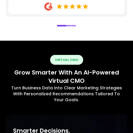
VIRTUAL CMO
Grow Smarter With An AI-Powered
Virtual CMO
Turn Business Data Into Clear Marketing Strategies
With Personalized Recommendations Tailored To
Your Goals.
Smarter Decisions.