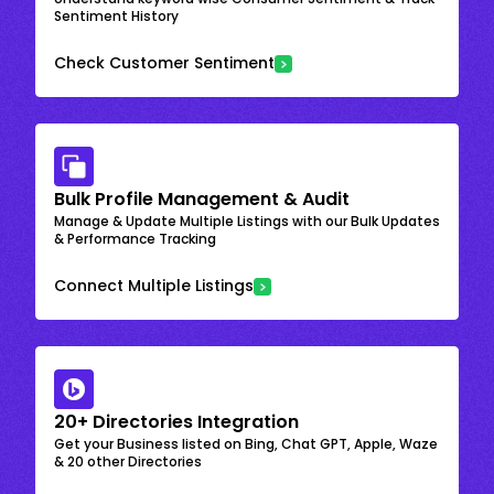
Sentiment History
Check Customer Sentiment
Bulk Profile Management & Audit
Manage & Update Multiple Listings with our Bulk Updates
& Performance Tracking
Connect Multiple Listings
20+ Directories Integration
Get your Business listed on Bing, Chat GPT, Apple, Waze
& 20 other Directories