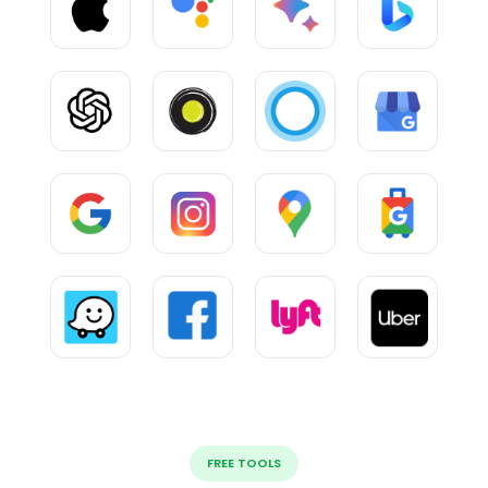
FREE TOOLS