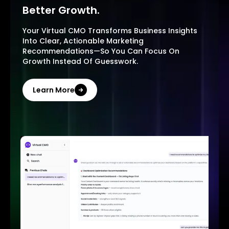
Better Growth.
Your Virtual CMO Transforms Business Insights
Into Clear, Actionable Marketing
Recommendations—So You Can Focus On
Growth Instead Of Guesswork.
Learn More