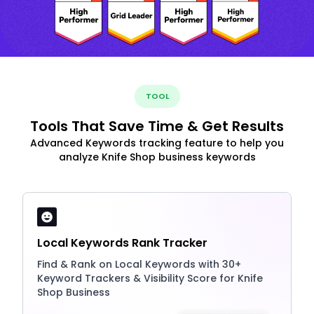
TOOL
Tools That Save Time & Get Results
Advanced Keywords tracking feature to help you
analyze Knife Shop business keywords
Local Keywords Rank Tracker
Find & Rank on Local Keywords with 30+
Keyword Trackers & Visibility Score for Knife
Shop Business