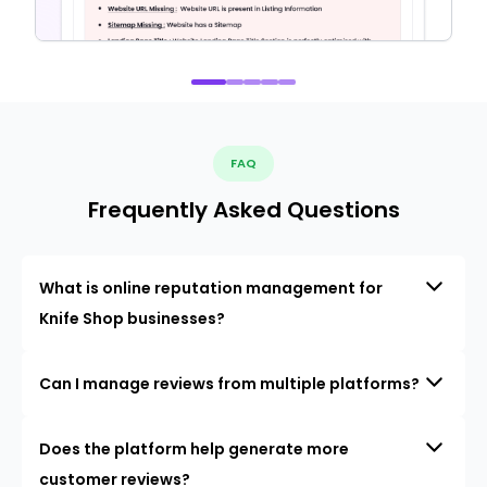
FAQ
Frequently Asked Questions
What is online reputation management for
Knife Shop businesses?
Can I manage reviews from multiple platforms?
Does the platform help generate more
customer reviews?