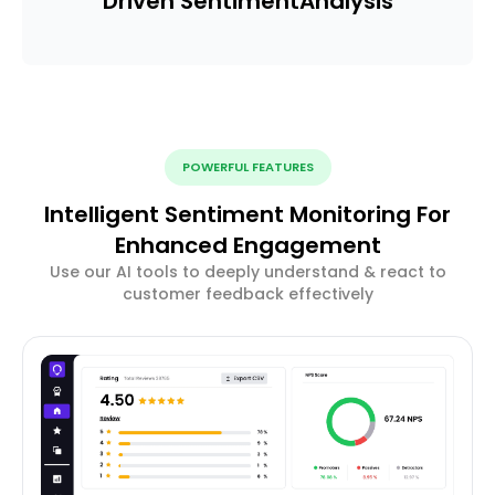
Driven Sentiment
Analysis
POWERFUL FEATURES
Intelligent Sentiment Monitoring For
Enhanced Engagement
Use our AI tools to deeply understand & react to
customer feedback effectively