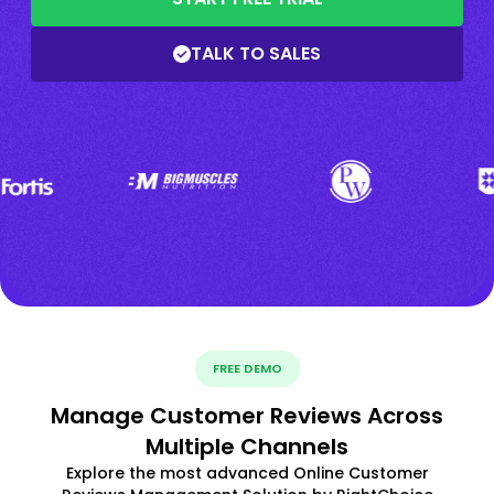
TALK TO SALES
FREE DEMO
Manage Customer Reviews Across
Multiple Channels
Explore the most advanced Online Customer