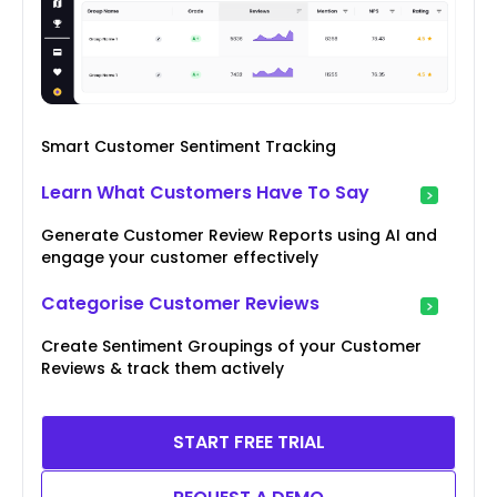
Smart Customer Sentiment Tracking
Learn What Customers Have To Say
Generate Customer Review Reports using AI and
engage your customer effectively
Categorise Customer Reviews
Create Sentiment Groupings of your Customer
Reviews & track them actively
START FREE TRIAL