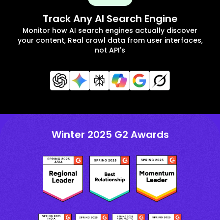
Track Any AI Search Engine
Monitor how AI search engines actually discover
your content, Real crawl data from user interfaces,
not API's
Winter 2025 G2 Awards