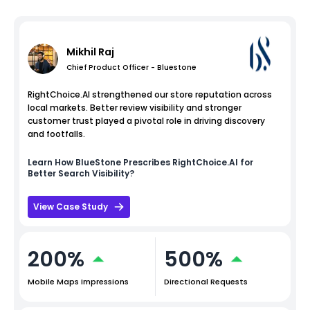
Mikhil Raj
Chief Product Officer - Bluestone
RightChoice.AI strengthened our store reputation across
local markets. Better review visibility and stronger
customer trust played a pivotal role in driving discovery
and footfalls.
Learn How
BlueStone
Prescribes RightChoice.AI for
Better Search Visibility?
View Case Study
200%
500%
Mobile Maps Impressions
Directional Requests