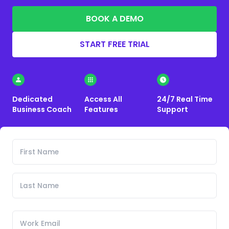
BOOK A DEMO
START FREE TRIAL
Dedicated
Access All
24/7 Real Time
Business Coach
Features
Support