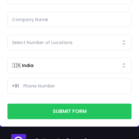
+91
SUBMIT FORM