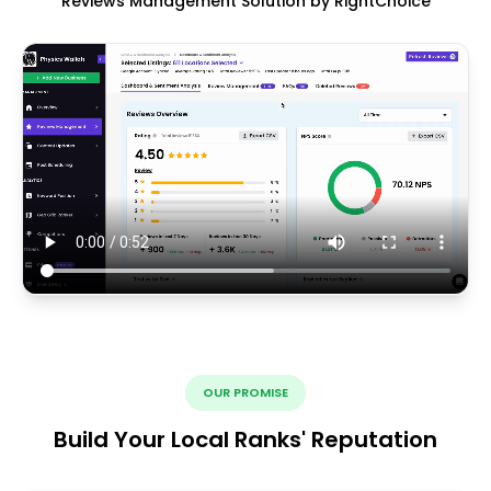
Reviews Management Solution by RightChoice
OUR PROMISE
Build Your Local Ranks' Reputation