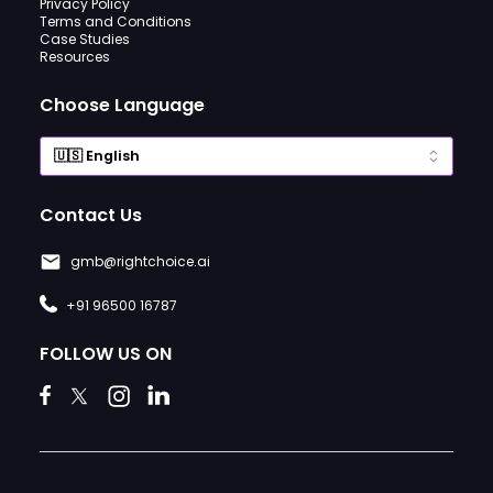
Privacy Policy
Terms and Conditions
Case Studies
Resources
Choose Language
Contact Us
gmb@rightchoice.ai
+91 96500 16787
FOLLOW US ON