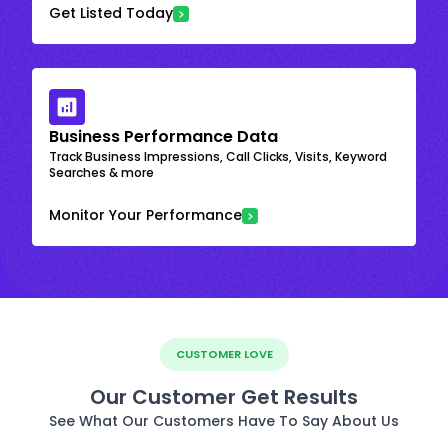
Get Listed Today
Business Performance Data
Track Business Impressions, Call Clicks, Visits, Keyword
Searches & more
Monitor Your Performance
CUSTOMER LOVE
Our Customer Get Results
See What Our Customers Have To Say About Us