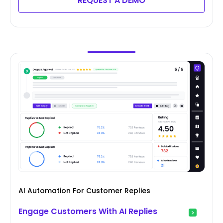
REQUEST A DEMO
AI Automation For Customer Replies
Engage Customers With AI Replies