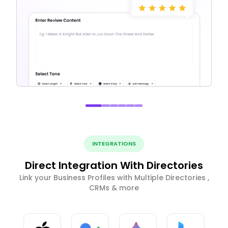
INTEGRATIONS
Direct Integration With Directories
Link your Business Profiles with Multiple Directories ,
CRMs & more