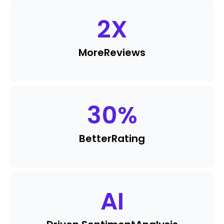
2
X
More
Reviews
30
%
Better
Rating
AI