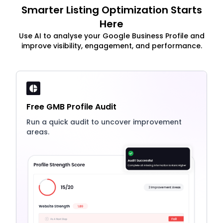
Smarter Listing Optimization Starts
Here
Use AI to analyse your Google Business Profile and
improve visibility, engagement, and performance.
Free GMB Profile Audit
Run a quick audit to uncover improvement
areas.