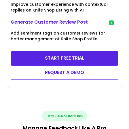
Improve customer experience with contextual
replies on Knife Shop Listing with AI
Generate Customer Review Post
Add sentiment tags on customer reviews for
better management of Knife Shop Profile
START FREE TRIAL
REQUEST A DEMO
HYPERLOCAL RANKING
Manage Feedback Like A Pro