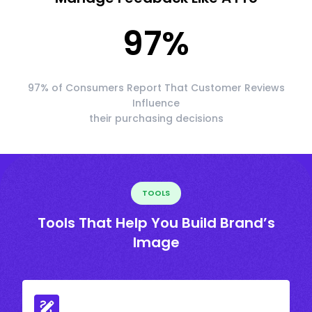
97
%
97% of Consumers Report That Customer Reviews
Influence
their purchasing decisions
TOOLS
Tools That Help You Build Brand’s
Image