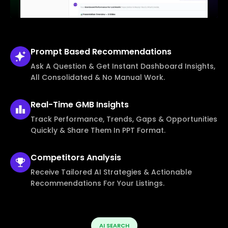
Prompt Based
Recommendations
Ask A Question & Get Instant Dashboard Insights,
All Consolidated & No Manual Work.
Real-Time
GMB Insights
Track Performance, Trends, Gaps & Opportunities
Quickly & Share Them In PPT Format.
Competitors
Analysis
Receive Tailored AI Strategies & Actionable
Recommendations For Your Listings.
AI SEARCH