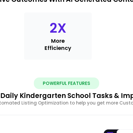
2
X
More
Efficiency
POWERFUL FEATURES
Daily Kindergarten School Tasks & Im
tomated Listing Optimization to help you get more Cus