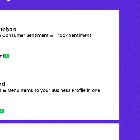
nalysis
e Consumer Sentiment & Track Sentiment
nt
ad
 & Menu Items to your Business Profile in one