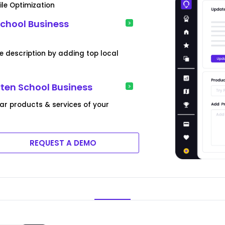
ile Optimization
chool Business
e description by adding top local
rten School Business
lar products & services of your
REQUEST A DEMO