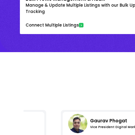
Manage & Update Multiple Listings with our Bulk 
Tracking
Connect Multiple Listings
Gaurav Phogat
Vice President Digital Mar
essions