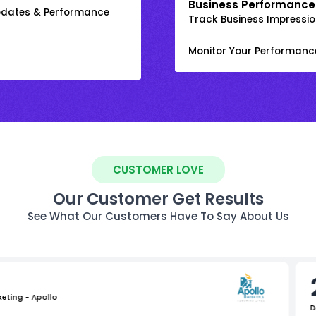
Business Performance
Updates & Performance
Track Business Impression
Monitor Your Performanc
CUSTOMER LOVE
Our Customer Get Results
See What Our Customers Have To Say About Us
keting - Apollo
D