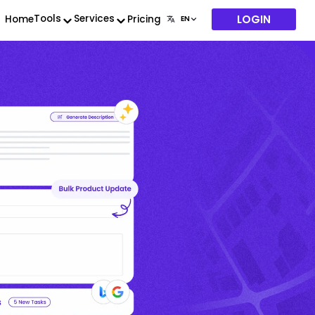
LOGIN
Tools
Services
Home
Pricing