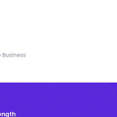
e Business
rength