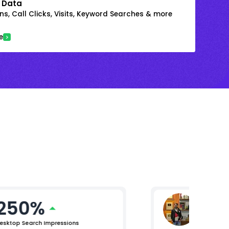
 Data
s, Call Clicks, Visits, Keyword Searches & more
e
250%
Nomen
General M
esktop Search Impressions