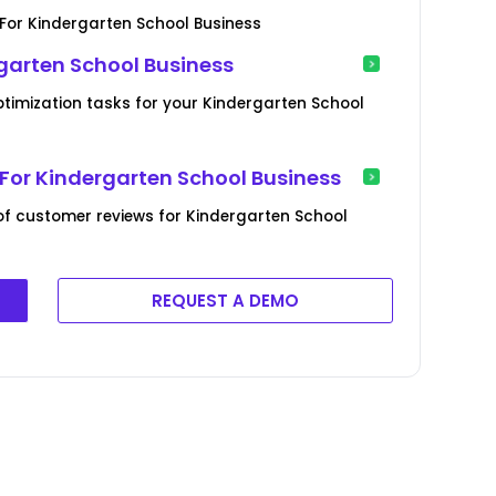
or Kindergarten School Business
garten School Business
ptimization tasks for your Kindergarten School
or Kindergarten School Business
f customer reviews for Kindergarten School
REQUEST A DEMO