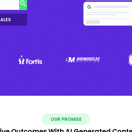
SALES
OUR PROMISE
ive Outcomes With AI Generated Cont