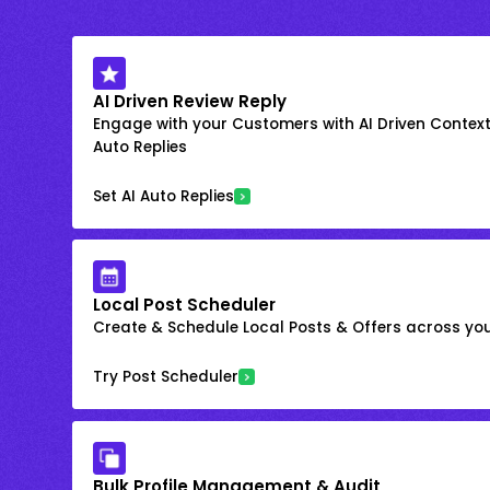
AI Driven Review Reply
Engage with your Customers with AI Driven Context
Auto Replies
Set AI Auto Replies
Local Post Scheduler
Create & Schedule Local Posts & Offers across your
Try Post Scheduler
Bulk Profile Management & Audit