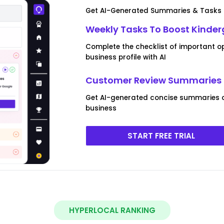
Get AI-Generated Summaries & Tasks F
Weekly Tasks To Boost Kinder
Complete the checklist of important o
business profile with AI
Customer Review Summaries F
Get AI-generated concise summaries o
business
START FREE TRIAL
HYPERLOCAL RANKING