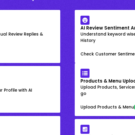
AI Review Sentiment A
ual Review Replies &
Understand keyword wis
History
Check Customer Sentime
Products & Menu Uplo
Upload Products, Services
 Profile with AI
go
Upload Products & Menu