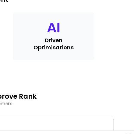
AI
Driven
Optimisations
prove Rank
tomers