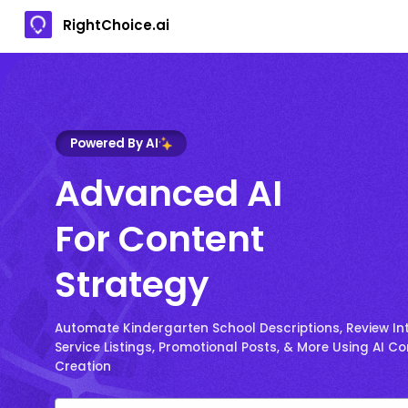
RightChoice.ai
Powered By AI
Advanced AI
For Content
Strategy
Automate Kindergarten School Descriptions, Review Int
Service Listings, Promotional Posts, & More Using AI C
Creation