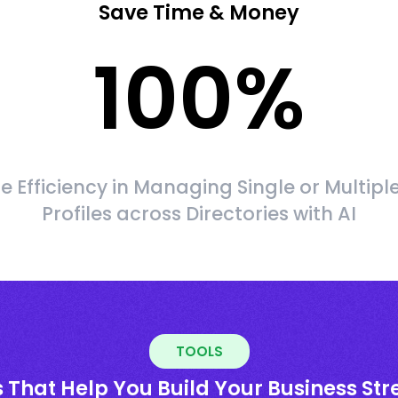
Save Time & Money
100
%
 Efficiency in Managing Single or Multipl
Profiles across Directories with AI
TOOLS
 That Help You Build Your Business St