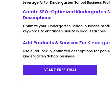
Leverage AI For Kindergarten School Business Prof
Create SEO-Optimized Kindergarten S
Descriptions
Optimize your Kindergarten School business profil
keywords to enhance visibility in local searches
Add Products & Services For Kinderga
Use AI for locally optimized descriptions for popu
Kindergarten School business
START FREE TRIAL