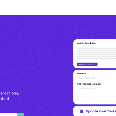
eractions,
ontent