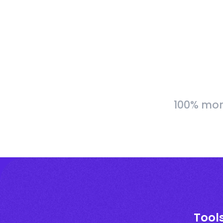
100% more
Tools