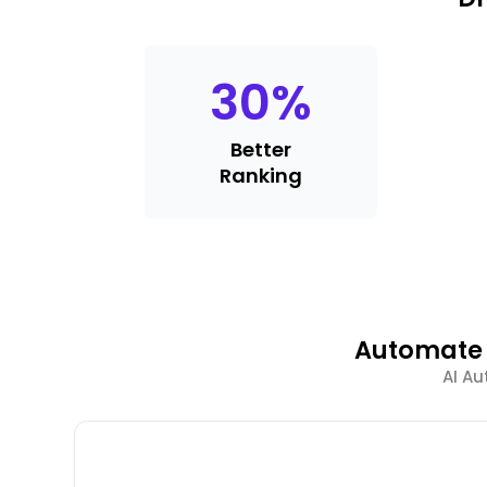
30
%
Better
Ranking
Automate 
AI Au