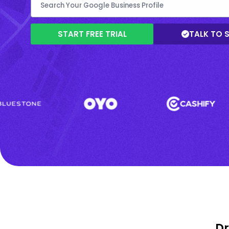
START FREE TRIAL
TALK TO 
Dr