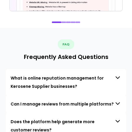
FAQ
Frequently Asked Questions
What is online reputation management for
Kerosene Supplier businesses?
Can I manage reviews from multiple platforms?
Does the platform help generate more
customer reviews?