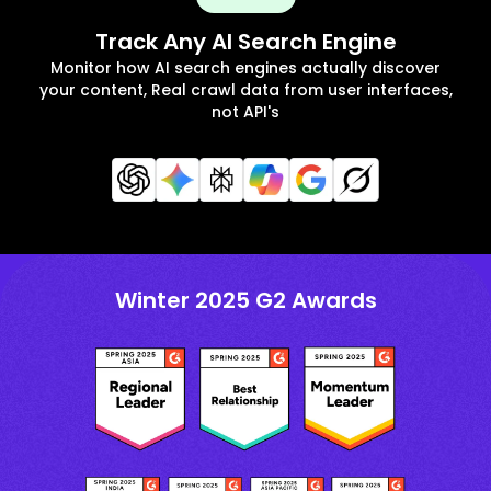
Track Any AI Search Engine
Monitor how AI search engines actually discover
your content, Real crawl data from user interfaces,
not API's
Winter 2025 G2 Awards