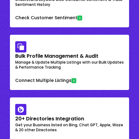
Sentiment History
Check Customer Sentiment
Bulk Profile Management & Audit
Manage & Update Multiple Listings with our Bulk Updates
& Performance Tracking
Connect Multiple Listings
20+ Directories Integration
Get your Business listed on Bing, Chat GPT, Apple, Waze
& 20 other Directories