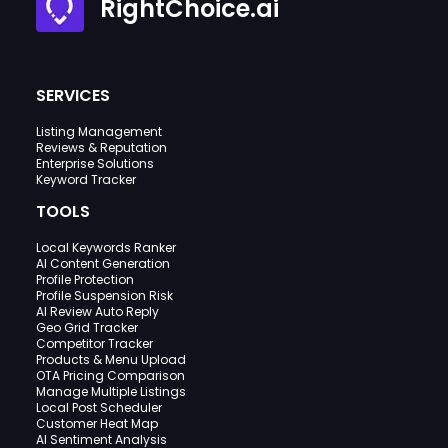
RightChoice.ai
SERVICES
Listing Management
Reviews & Reputation
Enterprise Solutions
Keyword Tracker
TOOLS
Local Keywords Ranker
AI Content Generation
Profile Protection
Profile Suspension Risk
AI Review Auto Reply
Geo Grid Tracker
Competitor Tracker
Products & Menu Upload
OTA Pricing Comparison
Manage Multiple Listings
Local Post Scheduler
Customer Heat Map
AI Sentiment Analysis