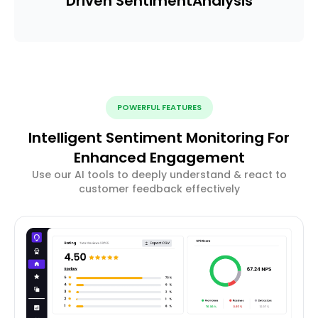
Driven Sentiment
Analysis
POWERFUL FEATURES
Intelligent Sentiment Monitoring For
Enhanced Engagement
Use our AI tools to deeply understand & react to
customer feedback effectively