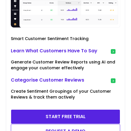
Smart Customer Sentiment Tracking
Learn What Customers Have To Say
Generate Customer Review Reports using AI and
engage your customer effectively
Categorise Customer Reviews
Create Sentiment Groupings of your Customer
Reviews & track them actively
START FREE TRIAL