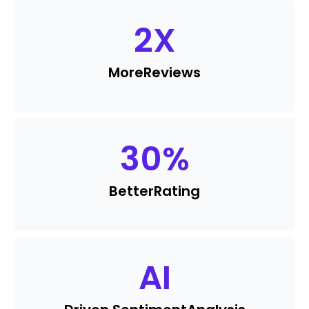
2
X
More
Reviews
30
%
Better
Rating
AI