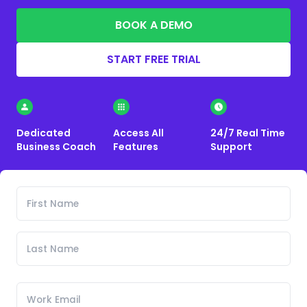
BOOK A DEMO
START FREE TRIAL
Dedicated
Access All
24/7 Real Time
Business Coach
Features
Support