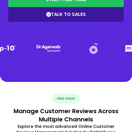
TALK TO SALES
FREE DEMO
Manage Customer Reviews Across
Multiple Channels
Explore the most advanced Online Customer