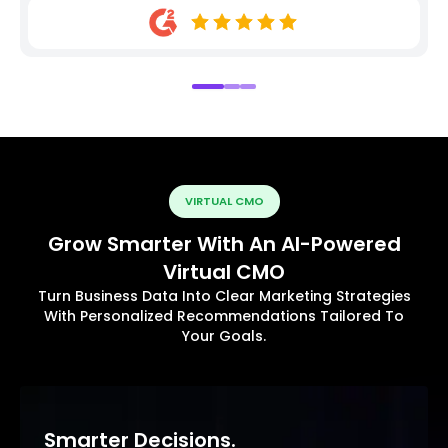
VIRTUAL CMO
Grow Smarter With An AI-Powered
Virtual CMO
Turn Business Data Into Clear Marketing Strategies
With Personalized Recommendations Tailored To
Your Goals.
Smarter Decisions.