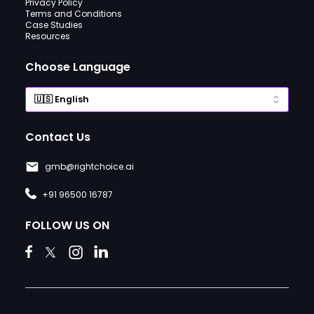
Privacy Policy
Terms and Conditions
Case Studies
Resources
Choose Language
Contact Us
gmb@rightchoice.ai
+91 96500 16787
FOLLOW US ON