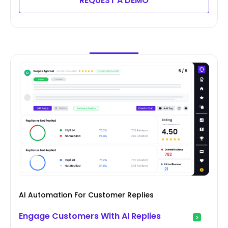
REQUEST A DEMO
AI Automation For Customer Replies
Engage Customers With AI Replies