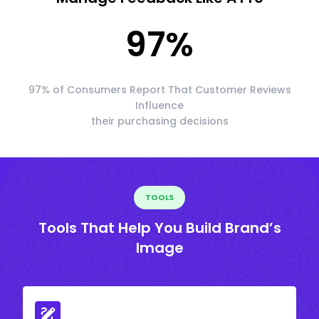
97
%
97% of Consumers Report That Customer Reviews
Influence
their purchasing decisions
TOOLS
Tools That Help You Build Brand’s
Image