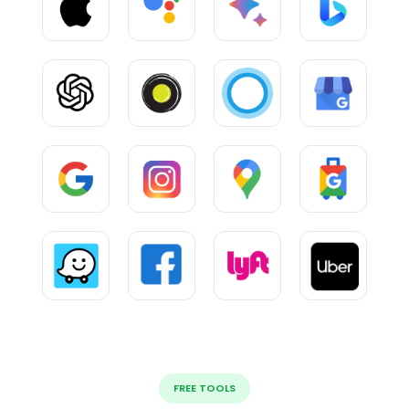
FREE TOOLS