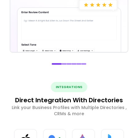
INTEGRATIONS
Direct Integration With Directories
Link your Business Profiles with Multiple Directories ,
CRMs & more