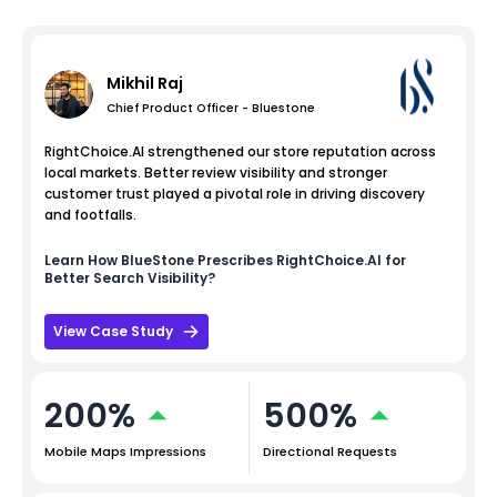
Mikhil Raj
Chief Product Officer - Bluestone
RightChoice.AI strengthened our store reputation across
local markets. Better review visibility and stronger
customer trust played a pivotal role in driving discovery
and footfalls.
Learn How
BlueStone
Prescribes RightChoice.AI for
Better Search Visibility?
View Case Study
200%
500%
Mobile Maps Impressions
Directional Requests