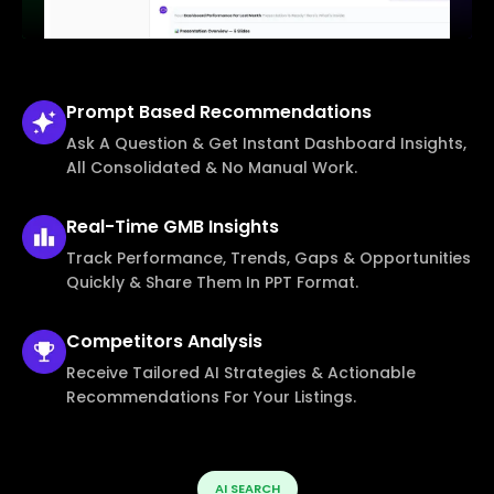
Prompt Based
Recommendations
Ask A Question & Get Instant Dashboard Insights,
All Consolidated & No Manual Work.
Real-Time
GMB Insights
Track Performance, Trends, Gaps & Opportunities
Quickly & Share Them In PPT Format.
Competitors
Analysis
Receive Tailored AI Strategies & Actionable
Recommendations For Your Listings.
AI SEARCH