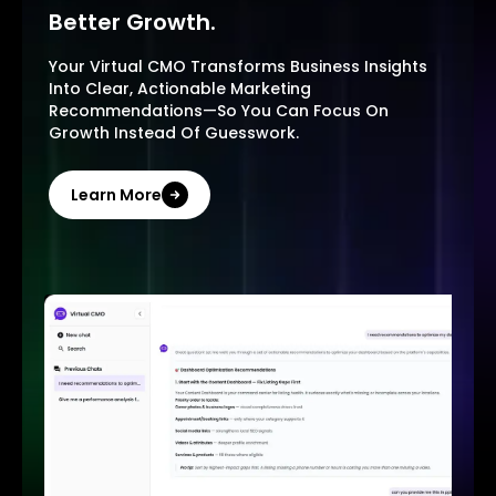
Better Growth.
Your Virtual CMO Transforms Business Insights
Into Clear, Actionable Marketing
Recommendations—So You Can Focus On
Growth Instead Of Guesswork.
Learn More