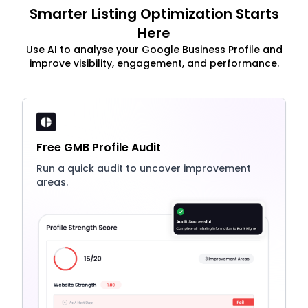
Smarter Listing Optimization Starts
Here
Use AI to analyse your Google Business Profile and
improve visibility, engagement, and performance.
Free GMB Profile Audit
Run a quick audit to uncover improvement
areas.