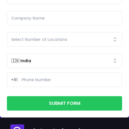
+91
SUBMIT FORM