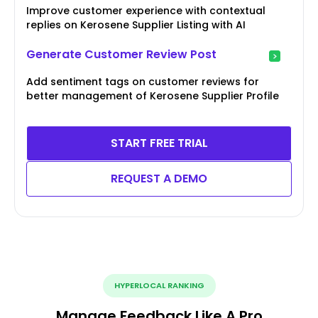
Improve customer experience with contextual
replies on Kerosene Supplier Listing with AI
Generate Customer Review Post
Add sentiment tags on customer reviews for
better management of Kerosene Supplier Profile
START FREE TRIAL
REQUEST A DEMO
HYPERLOCAL RANKING
Manage Feedback Like A Pro