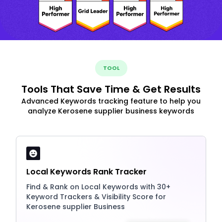
TOOL
Tools That Save Time & Get Results
Advanced Keywords tracking feature to help you
analyze Kerosene supplier business keywords
Local Keywords Rank Tracker
Find & Rank on Local Keywords with 30+
Keyword Trackers & Visibility Score for
Kerosene supplier Business