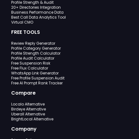
Profile Strength & Audit
20+ Directories Integration
Business Performance Data
Best Call Data Analytics Tool
Virtual CMO
FREE TOOLS
Review Reply Generator
Profile Category Generator
Profile Strength Calculator
Profile Audit Calculator
Free Suspension Risk
Free Flux Calculator
WhatsApp Link Generator
Free Profile Suspension Audit
Free AI Prompt Rank Tracker
Compare
Localo Alternative
Birdeye Alternative
Uberall Alternative
BrightLocal Alternative
Company