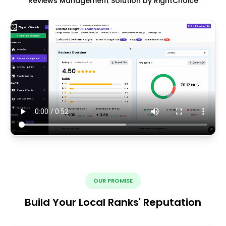
Reviews Management Solution by RightChoice
OUR PROMISE
Build Your Local Ranks' Reputation