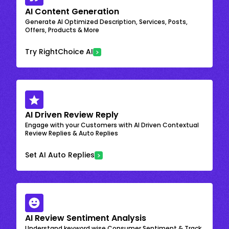
AI Content Generation
Generate AI Optimized Description, Services, Posts,
Offers, Products & More
Try RightChoice AI
AI Driven Review Reply
Engage with your Customers with AI Driven Contextual
Review Replies & Auto Replies
Set AI Auto Replies
AI Review Sentiment Analysis
Understand keyword wise Consumer Sentiment & Track