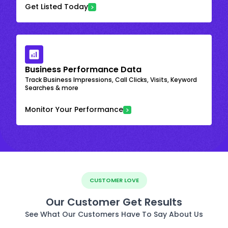
Get Listed Today
Business Performance Data
Track Business Impressions, Call Clicks, Visits, Keyword
Searches & more
Monitor Your Performance
CUSTOMER LOVE
Our Customer Get Results
See What Our Customers Have To Say About Us