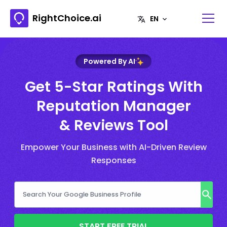
RightChoice.ai
Powered By AI
Get 5-Star Ratings With
Reputation Manager
& Reviews Tool
Empower Your Business with AI-Driven Review
Responses
START FREE TRIAL