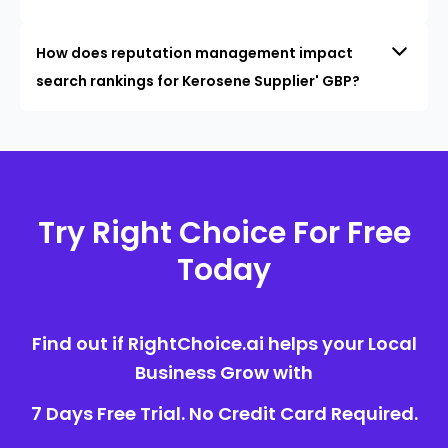
How does reputation management impact
search rankings for Kerosene Supplier' GBP?
Try Right Choice For Free
Today
Find out if RightChoice.ai helps your Local
Business Grow with
7 Days Free Trial. No Credit Card Required.