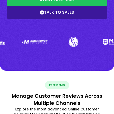
TALK TO SALES
FREE DEMO
Manage Customer Reviews Across
Multiple Channels
Explore the most advanced Online Customer