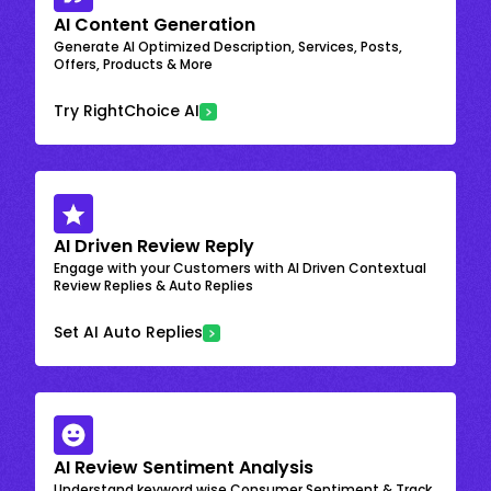
AI Content Generation
Generate AI Optimized Description, Services, Posts,
Offers, Products & More
Try RightChoice AI
AI Driven Review Reply
Engage with your Customers with AI Driven Contextual
Review Replies & Auto Replies
Set AI Auto Replies
AI Review Sentiment Analysis
Understand keyword wise Consumer Sentiment & Track