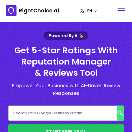
RightChoice.ai
Powered By AI
Get 5-Star Ratings With
Reputation Manager
& Reviews Tool
Empower Your Business with AI-Driven Review
Responses
START FREE TRIAL