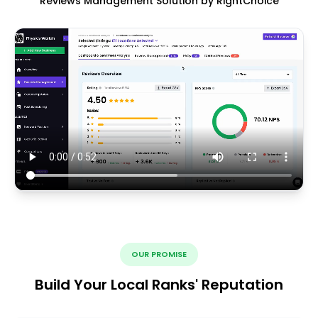
Reviews Management Solution by RightChoice
OUR PROMISE
Build Your Local Ranks' Reputation