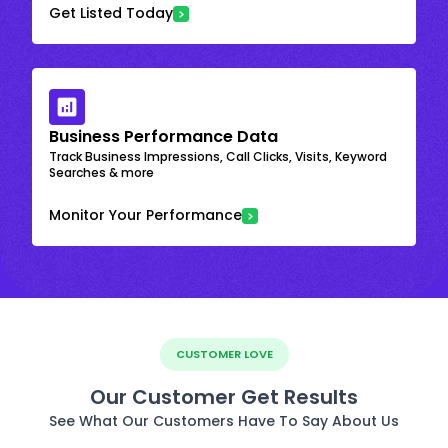
Get Listed Today
Business Performance Data
Track Business Impressions, Call Clicks, Visits, Keyword
Searches & more
Monitor Your Performance
CUSTOMER LOVE
Our Customer Get Results
See What Our Customers Have To Say About Us