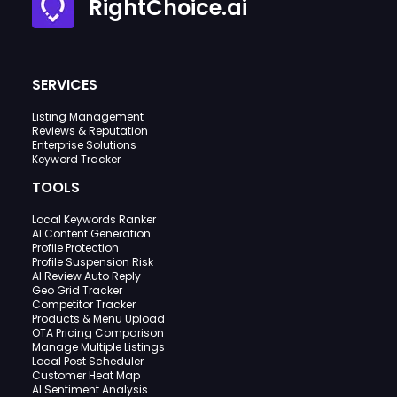
RightChoice.ai
SERVICES
Listing Management
Reviews & Reputation
Enterprise Solutions
Keyword Tracker
TOOLS
Local Keywords Ranker
AI Content Generation
Profile Protection
Profile Suspension Risk
AI Review Auto Reply
Geo Grid Tracker
Competitor Tracker
Products & Menu Upload
OTA Pricing Comparison
Manage Multiple Listings
Local Post Scheduler
Customer Heat Map
AI Sentiment Analysis