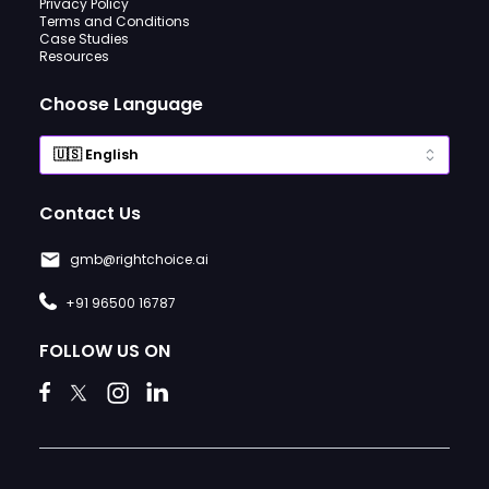
Privacy Policy
Terms and Conditions
Case Studies
Resources
Choose Language
Contact Us
gmb@rightchoice.ai
+91 96500 16787
FOLLOW US ON