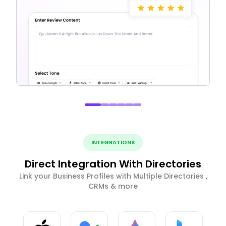
INTEGRATIONS
Direct Integration With Directories
Link your Business Profiles with Multiple Directories ,
CRMs & more