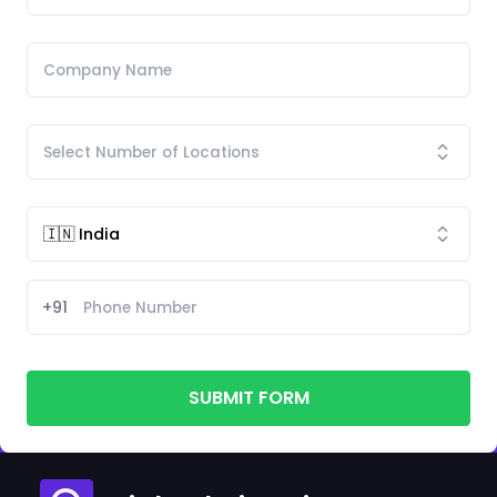
+91
SUBMIT FORM