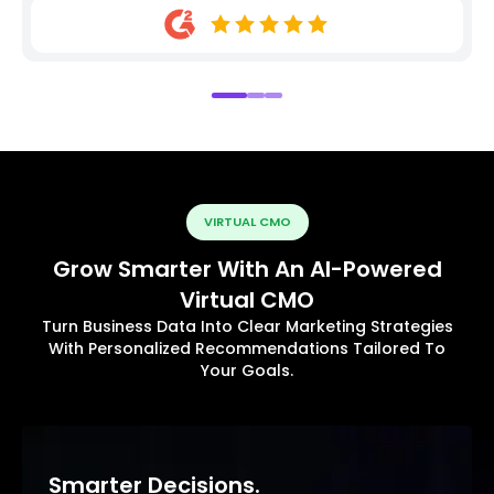
VIRTUAL CMO
Grow Smarter With An AI-Powered
Virtual CMO
Turn Business Data Into Clear Marketing Strategies
With Personalized Recommendations Tailored To
Your Goals.
Smarter Decisions.