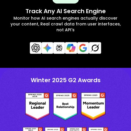
Track Any AI Search Engine
Monitor how AI search engines actually discover
your content, Real crawl data from user interfaces,
not API's
Winter 2025 G2 Awards