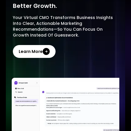
Better Growth.
Your Virtual CMO Transforms Business Insights
Into Clear, Actionable Marketing
Recommendations—So You Can Focus On
Growth Instead Of Guesswork.
Learn More