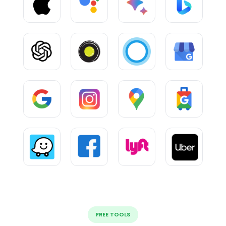
FREE TOOLS