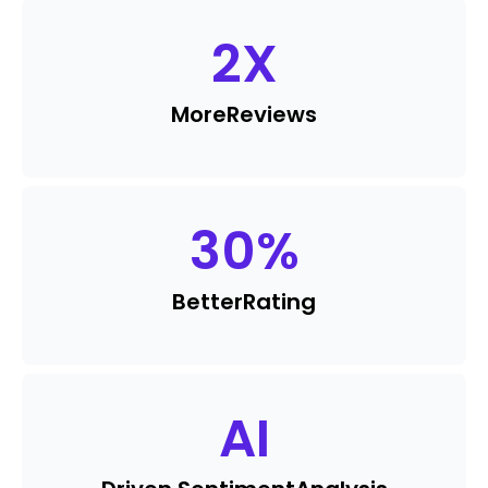
2
X
More
Reviews
30
%
Better
Rating
AI