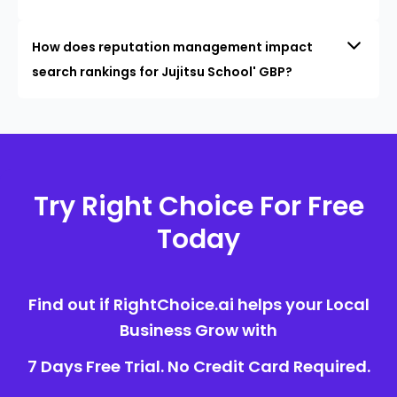
How does reputation management impact
search rankings for Jujitsu School' GBP?
Try Right Choice For Free
Today
Find out if RightChoice.ai helps your Local
Business Grow with
7 Days Free Trial. No Credit Card Required.