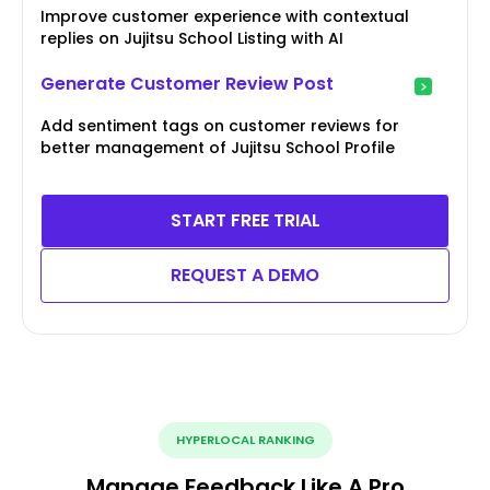
Improve customer experience with contextual
replies on Jujitsu School Listing with AI
Generate Customer Review Post
Add sentiment tags on customer reviews for
better management of Jujitsu School Profile
START FREE TRIAL
REQUEST A DEMO
HYPERLOCAL RANKING
Manage Feedback Like A Pro