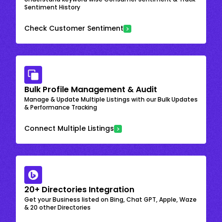
Sentiment History
Check Customer Sentiment
Bulk Profile Management & Audit
Manage & Update Multiple Listings with our Bulk Updates
& Performance Tracking
Connect Multiple Listings
20+ Directories Integration
Get your Business listed on Bing, Chat GPT, Apple, Waze
& 20 other Directories