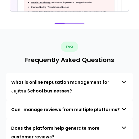
FAQ
Frequently Asked Questions
What is online reputation management for
Jujitsu School businesses?
Can I manage reviews from multiple platforms?
Does the platform help generate more
customer reviews?