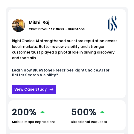
Mikhil Raj
Chief Product Officer - Bluestone
RightChoice.AI strengthened our store reputation across
local markets. Better review visibility and stronger
customer trust played a pivotal role in driving discovery
and footfalls.
Learn How
BlueStone
Prescribes RightChoice.AI for
Better Search Visibility?
View Case Study
200%
500%
Mobile Maps Impressions
Directional Requests