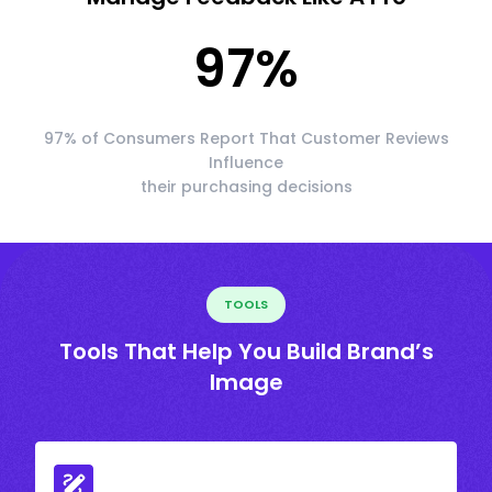
97
%
97% of Consumers Report That Customer Reviews
Influence
their purchasing decisions
TOOLS
Tools That Help You Build Brand’s
Image