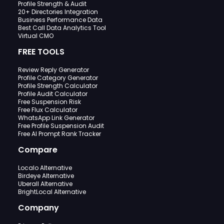
Profile Strength & Audit
20+ Directories Integration
Business Performance Data
Best Call Data Analytics Tool
Virtual CMO
FREE TOOLS
Review Reply Generator
Profile Category Generator
Profile Strength Calculator
Profile Audit Calculator
Free Suspension Risk
Free Flux Calculator
WhatsApp Link Generator
Free Profile Suspension Audit
Free AI Prompt Rank Tracker
Compare
Localo Alternative
Birdeye Alternative
Uberall Alternative
BrightLocal Alternative
Company