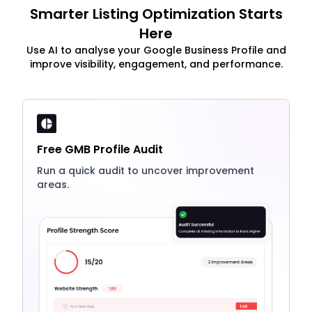
Smarter Listing Optimization Starts
Here
Use AI to analyse your Google Business Profile and
improve visibility, engagement, and performance.
Free GMB Profile Audit
Run a quick audit to uncover improvement
areas.