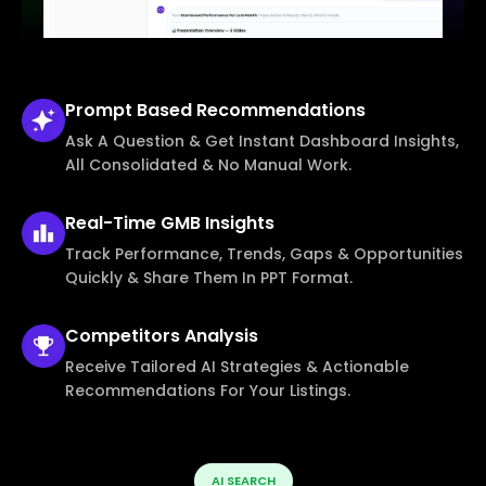
Prompt Based
Recommendations
Ask A Question & Get Instant Dashboard Insights,
All Consolidated & No Manual Work.
Real-Time
GMB Insights
Track Performance, Trends, Gaps & Opportunities
Quickly & Share Them In PPT Format.
Competitors
Analysis
Receive Tailored AI Strategies & Actionable
Recommendations For Your Listings.
AI SEARCH