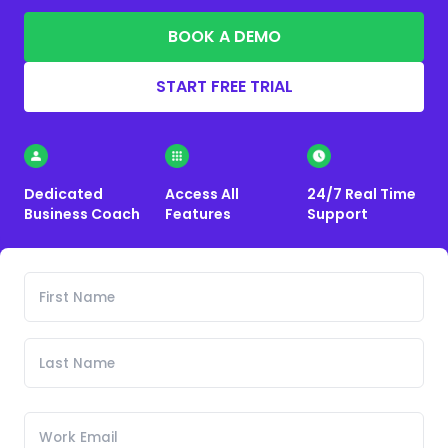
BOOK A DEMO
START FREE TRIAL
Dedicated
Access All
24/7 Real Time
Business Coach
Features
Support