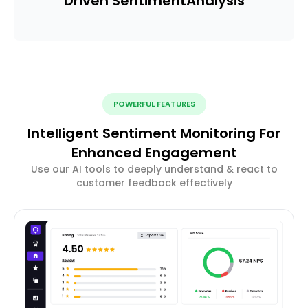
Driven Sentiment
Analysis
POWERFUL FEATURES
Intelligent Sentiment Monitoring For
Enhanced Engagement
Use our AI tools to deeply understand & react to
customer feedback effectively