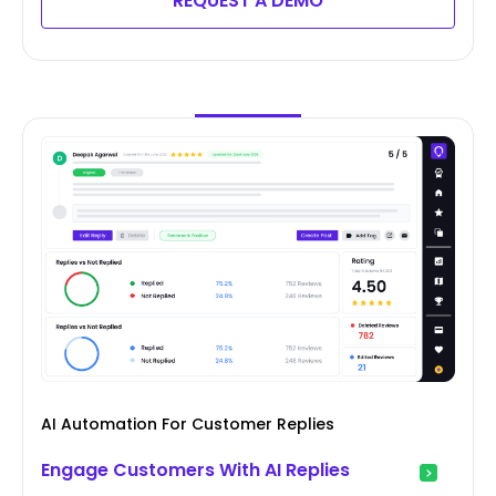
REQUEST A DEMO
AI Automation For Customer Replies
Engage Customers With AI Replies