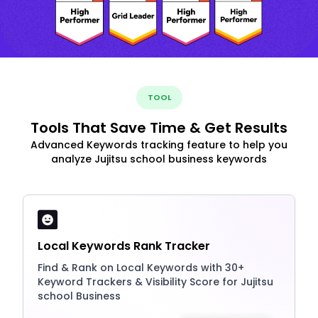
TOOL
Tools That Save Time & Get Results
Advanced Keywords tracking feature to help you
analyze Jujitsu school business keywords
Local Keywords Rank Tracker
Find & Rank on Local Keywords with 30+
Keyword Trackers & Visibility Score for Jujitsu
school Business