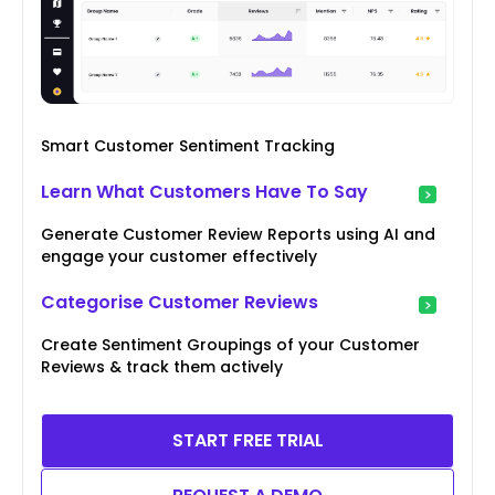
Smart Customer Sentiment Tracking
Learn What Customers Have To Say
Generate Customer Review Reports using AI and
engage your customer effectively
Categorise Customer Reviews
Create Sentiment Groupings of your Customer
Reviews & track them actively
START FREE TRIAL