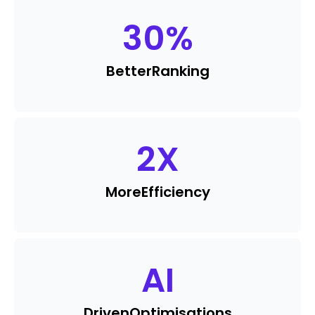
30
%
Better
Ranking
2
X
More
Efficiency
AI
Driven
Optimisations