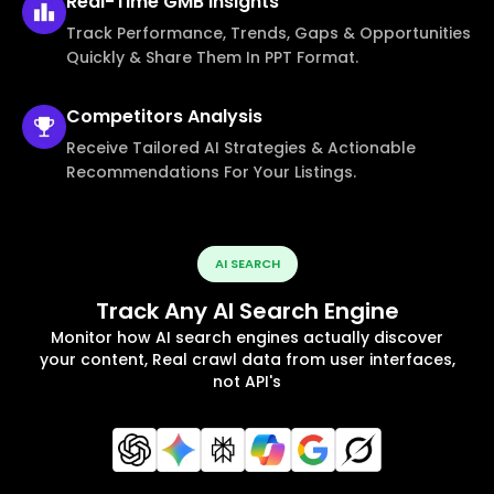
Real-Time
GMB Insights
Track Performance, Trends, Gaps & Opportunities
Quickly & Share Them In PPT Format.
Competitors
Analysis
Receive Tailored AI Strategies & Actionable
Recommendations For Your Listings.
AI SEARCH
Track Any AI Search Engine
Monitor how AI search engines actually discover
your content, Real crawl data from user interfaces,
not API's