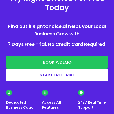
Today
Find out if RightChoice.ai helps your Local
Business Grow with
7 Days Free Trial. No Credit Card Required.
BOOK A DEMO
START FREE TRIAL
Dedicated
Access All
24/7 Real Time
Business Coach
Features
Support