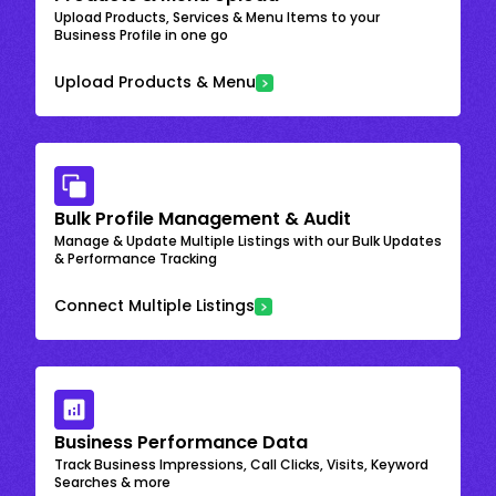
Upload Products, Services & Menu Items to your
Business Profile in one go
Upload Products & Menu
Bulk Profile Management & Audit
Manage & Update Multiple Listings with our Bulk Updates
& Performance Tracking
Connect Multiple Listings
Business Performance Data
Track Business Impressions, Call Clicks, Visits, Keyword
Searches & more