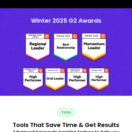
Winter 2025 G2 Awards
TOOL
Tools That Save Time & Get Results