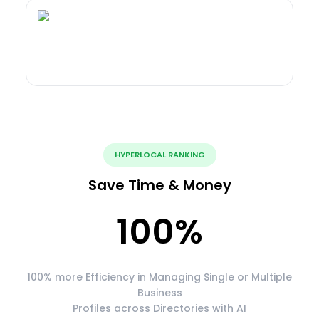
HYPERLOCAL RANKING
Save Time & Money
100
%
100% more Efficiency in Managing Single or Multiple
Business
Profiles across Directories with AI