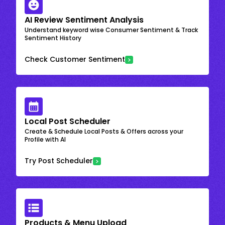
AI Review Sentiment Analysis
Understand keyword wise Consumer Sentiment & Track
Sentiment History
Check Customer Sentiment
Local Post Scheduler
Create & Schedule Local Posts & Offers across your
Profile with AI
Try Post Scheduler
Products & Menu Upload