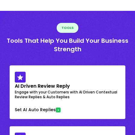
TOOLS
Tools That Help You Build Your Business
Strength
AI Driven Review Reply
Engage with your Customers with AI Driven Contextual
Review Replies & Auto Replies
Set AI Auto Replies