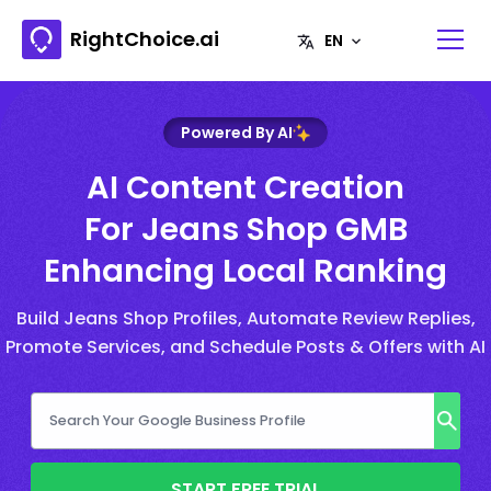
RightChoice.ai
Powered By AI
AI Content Creation
For Jeans Shop GMB
Enhancing Local Ranking
Build Jeans Shop Profiles, Automate Review Replies,
Promote Services, and Schedule Posts & Offers with AI
START FREE TRIAL