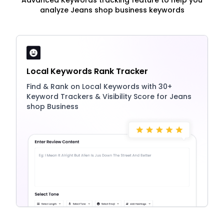
Advanced Keywords tracking feature to help you
analyze Jeans shop business keywords
Local Keywords Rank Tracker
Find & Rank on Local Keywords with 30+
Keyword Trackers & Visibility Score for Jeans
shop Business