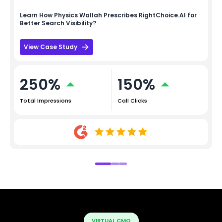
Learn How
Physics Wallah
Prescribes RightChoice.AI for
Better Search Visibility?
View Case Study
250%
150%
Total Impressions
Call Clicks
VIRTUAL CMO