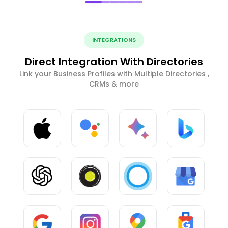
INTEGRATIONS
Direct Integration With Directories
Link your Business Profiles with Multiple Directories ,
CRMs & more