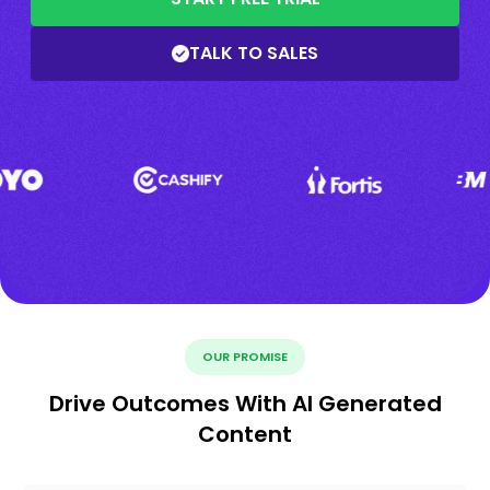
TALK TO SALES
OUR PROMISE
Drive Outcomes With AI Generated
Content