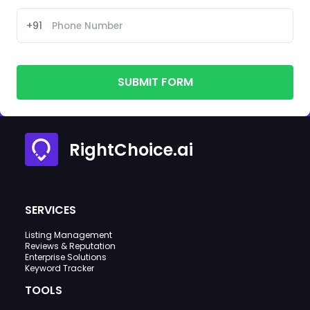
+91
SUBMIT FORM
RightChoice.ai
SERVICES
Listing Management
Reviews & Reputation
Enterprise Solutions
Keyword Tracker
TOOLS