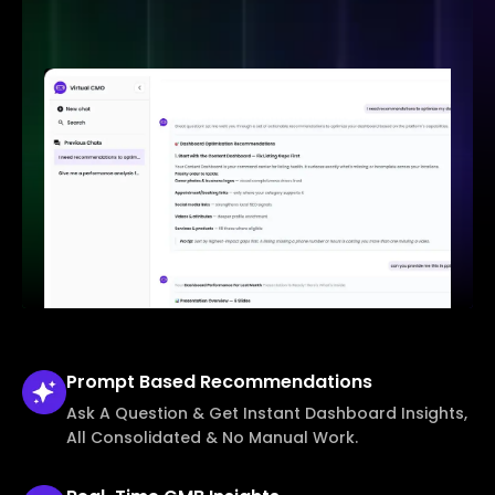
Prompt Based
Recommendations
Ask A Question & Get Instant Dashboard Insights,
All Consolidated & No Manual Work.