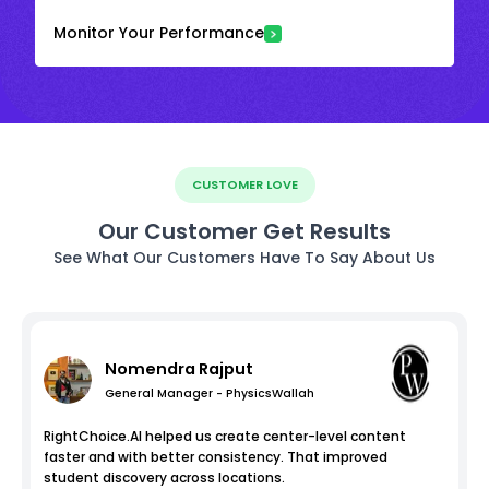
Monitor Your Performance
CUSTOMER LOVE
Our Customer Get Results
See What Our Customers Have To Say About Us
Nomendra Rajput
General Manager - PhysicsWallah
RightChoice.AI helped us create center-level content
faster and with better consistency. That improved
student discovery across locations.