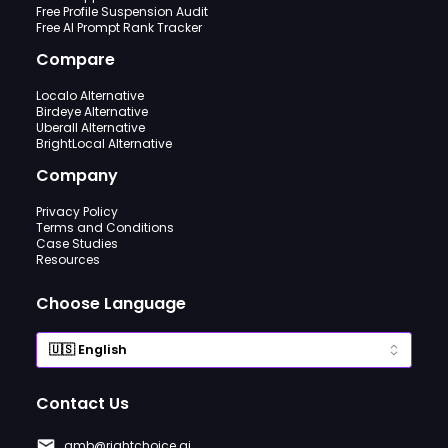
Free Profile Suspension Audit
Free AI Prompt Rank Tracker
Compare
Localo Alternative
Birdeye Alternative
Uberall Alternative
BrightLocal Alternative
Company
Privacy Policy
Terms and Conditions
Case Studies
Resources
Choose Language
Contact Us
gmb@rightchoice.ai