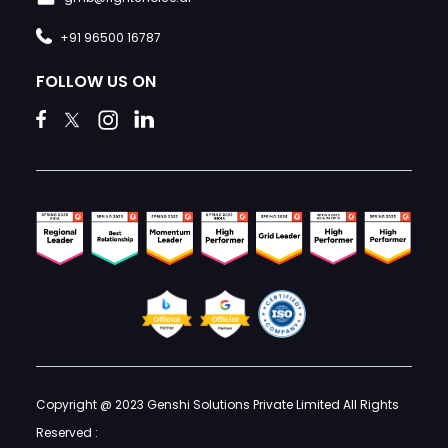
+91 96500 16787
FOLLOW US ON
Copyright @ 2023 Genshi Solutions Private Limited All Rights
Reserved :