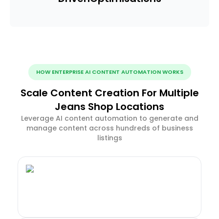
HOW ENTERPRISE AI CONTENT AUTOMATION WORKS
Scale Content Creation For Multiple
Jeans Shop Locations
Leverage AI content automation to generate and
manage content across hundreds of business
listings