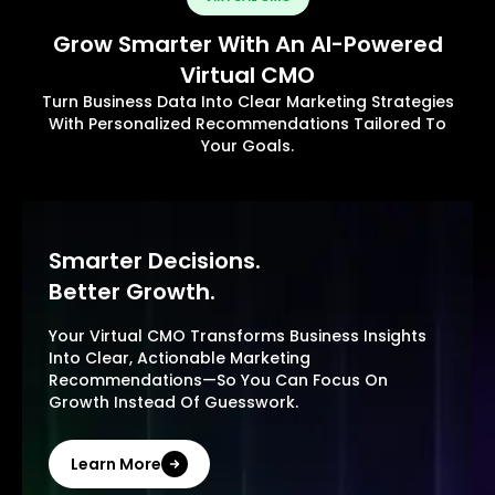
Grow Smarter With An AI-Powered
Virtual CMO
Turn Business Data Into Clear Marketing Strategies
With Personalized Recommendations Tailored To
Your Goals.
Smarter Decisions.
Better Growth.
Your Virtual CMO Transforms Business Insights
Into Clear, Actionable Marketing
Recommendations—So You Can Focus On
Growth Instead Of Guesswork.
Learn More