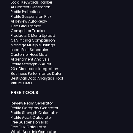
Local Keywords Ranker
AI Content Generation
Profile Protection
Profile Suspension Risk
AI Review Auto Reply
Geo Grid Tracker
Competitor Tracker
Products & Menu Upload
OTA Pricing Comparison
Manage Multiple Listings
Local Post Scheduler
Customer Heat Map
AI Sentiment Analysis
Profile Strength & Audit
20+ Directories Integration
Business Performance Data
Best Call Data Analytics Tool
Virtual CMO
FREE TOOLS
Review Reply Generator
Profile Category Generator
Profile Strength Calculator
Profile Audit Calculator
Free Suspension Risk
Free Flux Calculator
WhatsApp Link Generator