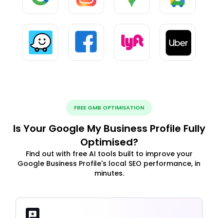
FREE GMB OPTIMISATION
Is Your Google My Business Profile Fully
Optimised?
Find out with free AI tools built to improve your
Google Business Profile's local SEO performance, in
minutes.