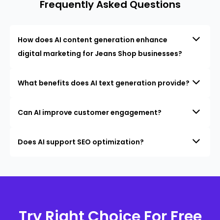
Frequently Asked Questions
How does AI content generation enhance
digital marketing for Jeans Shop businesses?
What benefits does AI text generation provide?
Can AI improve customer engagement?
Does AI support SEO optimization?
Try Right Choice For Free