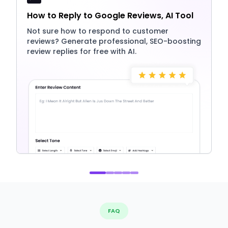
How to Reply to Google Reviews, AI Tool
Not sure how to respond to customer
reviews? Generate professional, SEO-boosting
review replies for free with AI.
FAQ