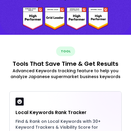
TOOL
Tools That Save Time & Get Results
Advanced Keywords tracking feature to help you
analyze Japanese supermarket business keywords
Local Keywords Rank Tracker
Find & Rank on Local Keywords with 30+
Keyword Trackers & Visibility Score for