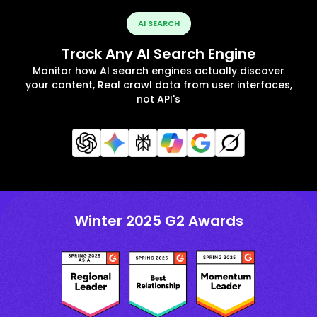
AI SEARCH
Track Any AI Search Engine
Monitor how AI search engines actually discover
your content, Real crawl data from user interfaces,
not API's
Winter 2025 G2 Awards