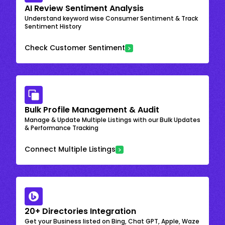
AI Review Sentiment Analysis
Understand keyword wise Consumer Sentiment & Track
Sentiment History
Check Customer Sentiment
Bulk Profile Management & Audit
Manage & Update Multiple Listings with our Bulk Updates
& Performance Tracking
Connect Multiple Listings
20+ Directories Integration
Get your Business listed on Bing, Chat GPT, Apple, Waze