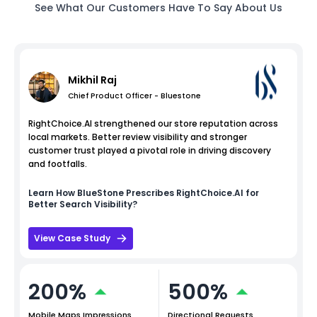
See What Our Customers Have To Say About Us
Mikhil Raj
Chief Product Officer - Bluestone
RightChoice.AI strengthened our store reputation across
local markets. Better review visibility and stronger
customer trust played a pivotal role in driving discovery
and footfalls.
Learn How
BlueStone
Prescribes RightChoice.AI for
Better Search Visibility?
View Case Study
200%
500%
Mobile Maps Impressions
Directional Requests