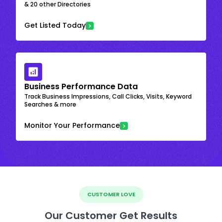
& 20 other Directories
Get Listed Today
Business Performance Data
Track Business Impressions, Call Clicks, Visits, Keyword
Searches & more
Monitor Your Performance
CUSTOMER LOVE
Our Customer Get Results