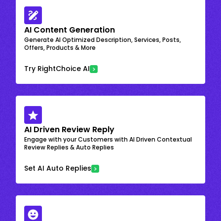
AI Content Generation
Generate AI Optimized Description, Services, Posts,
Offers, Products & More
Try RightChoice AI
AI Driven Review Reply
Engage with your Customers with AI Driven Contextual
Review Replies & Auto Replies
Set AI Auto Replies