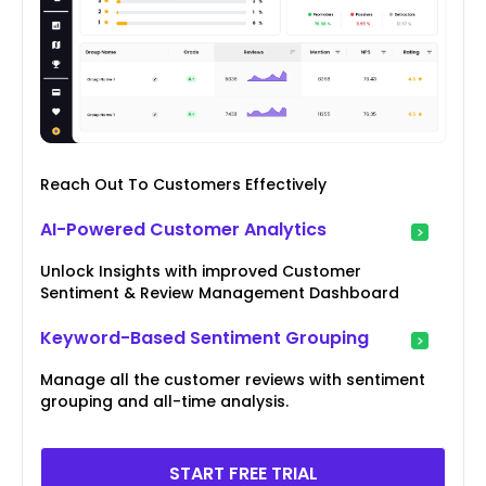
Reach Out To Customers Effectively
AI-Powered Customer Analytics
Unlock Insights with improved Customer
Sentiment & Review Management Dashboard
Keyword-Based Sentiment Grouping
Manage all the customer reviews with sentiment
grouping and all-time analysis.
START FREE TRIAL