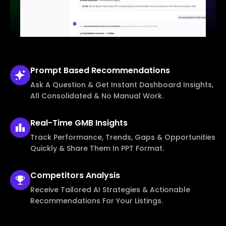
Prompt Based
Recommendations
Ask A Question & Get Instant Dashboard Insights,
All Consolidated & No Manual Work.
Real-Time
GMB Insights
Track Performance, Trends, Gaps & Opportunities
Quickly & Share Them In PPT Format.
Competitors
Analysis
Receive Tailored AI Strategies & Actionable
Recommendations For Your Listings.