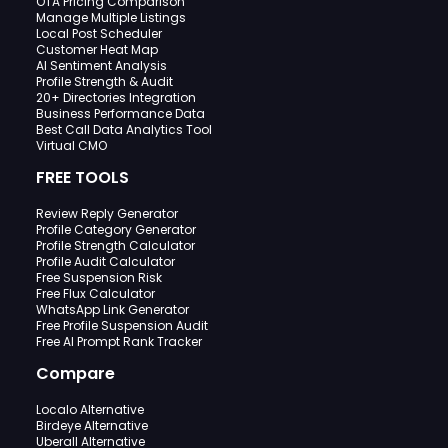
OTA Pricing Comparison
Manage Multiple Listings
Local Post Scheduler
Customer Heat Map
AI Sentiment Analysis
Profile Strength & Audit
20+ Directories Integration
Business Performance Data
Best Call Data Analytics Tool
Virtual CMO
FREE TOOLS
Review Reply Generator
Profile Category Generator
Profile Strength Calculator
Profile Audit Calculator
Free Suspension Risk
Free Flux Calculator
WhatsApp Link Generator
Free Profile Suspension Audit
Free AI Prompt Rank Tracker
Compare
Localo Alternative
Birdeye Alternative
Uberall Alternative