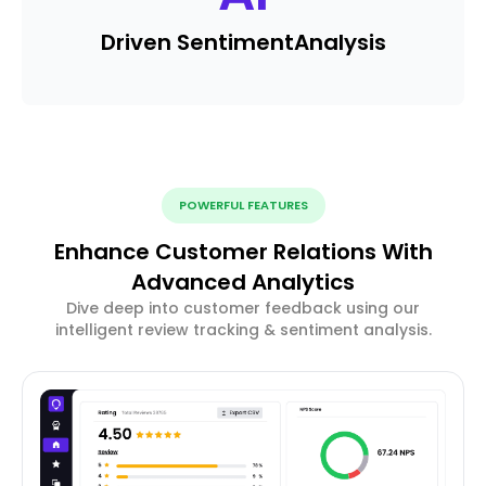
Driven Sentiment
Analysis
POWERFUL FEATURES
Enhance Customer Relations With
Advanced Analytics
Dive deep into customer feedback using our
intelligent review tracking & sentiment analysis.