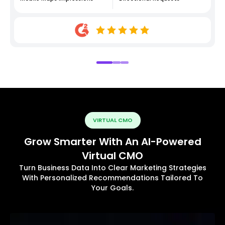
VIRTUAL CMO
Grow Smarter With An AI-Powered
Virtual CMO
Turn Business Data Into Clear Marketing Strategies
With Personalized Recommendations Tailored To
Your Goals.