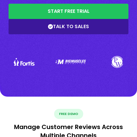
START FREE TRIAL
TALK TO SALES
FREE DEMO
Manage Customer Reviews Across
Multiple Channels