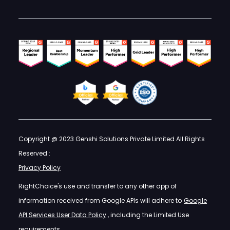
Copyright @ 2023 Genshi Solutions Private Limited All Rights
Reserved :
Privacy Policy
RightChoice's use and transfer to any other app of
information received from Google APIs will adhere to
Google
API Services User Data Policy
, including the Limited Use
requirements