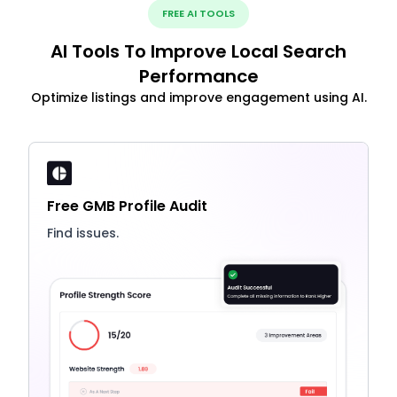
FREE AI TOOLS
AI Tools To Improve Local Search
Performance
Optimize listings and improve engagement using AI.
Free GMB Profile Audit
Find issues.