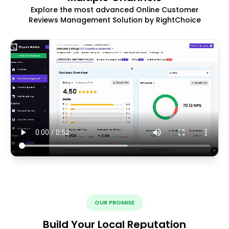
Explore the most advanced Online Customer
Reviews Management Solution by RightChoice
OUR PROMISE
Build Your Local Reputation