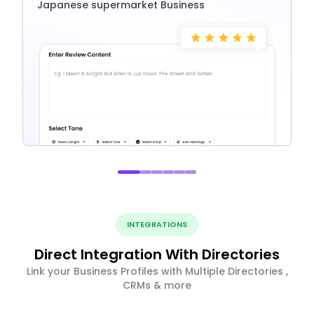
Japanese supermarket Business
INTEGRATIONS
Direct Integration With Directories
Link your Business Profiles with Multiple Directories ,
CRMs & more