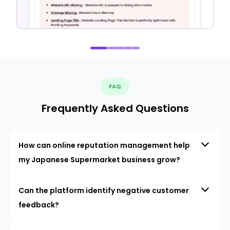
FAQ
Frequently Asked Questions
How can online reputation management help
my Japanese Supermarket business grow?
Can the platform identify negative customer
feedback?