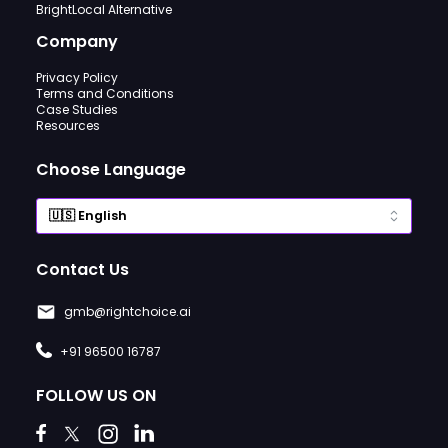
BrightLocal Alternative
Company
Privacy Policy
Terms and Conditions
Case Studies
Resources
Choose Language
Contact Us
gmb@rightchoice.ai
+91 96500 16787
FOLLOW US ON