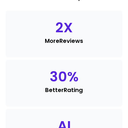
2
X
More
Reviews
30
%
Better
Rating
AI