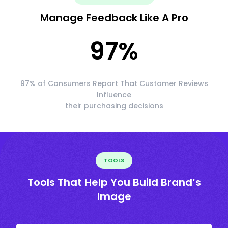
Manage Feedback Like A Pro
97
%
97% of Consumers Report That Customer Reviews
Influence
their purchasing decisions
TOOLS
Tools That Help You Build Brand’s
Image