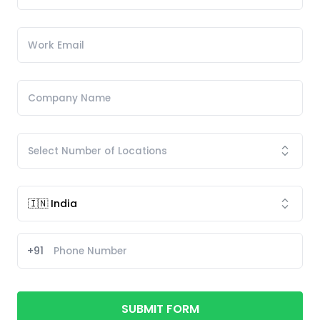
+91
SUBMIT FORM