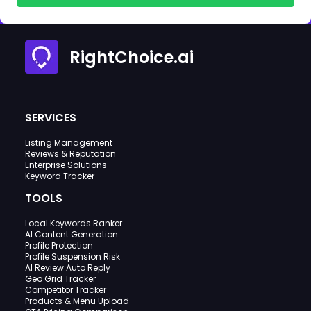
RightChoice.ai
SERVICES
Listing Management
Reviews & Reputation
Enterprise Solutions
Keyword Tracker
TOOLS
Local Keywords Ranker
AI Content Generation
Profile Protection
Profile Suspension Risk
AI Review Auto Reply
Geo Grid Tracker
Competitor Tracker
Products & Menu Upload