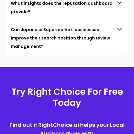
What insights does the reputation dashboard
provide?
Can Japanese Supermarket' businesses
improve their search position through review
management?
Try Right Choice For Free
Today
Find out if RightChoice.ai helps your Local
Business Grow with