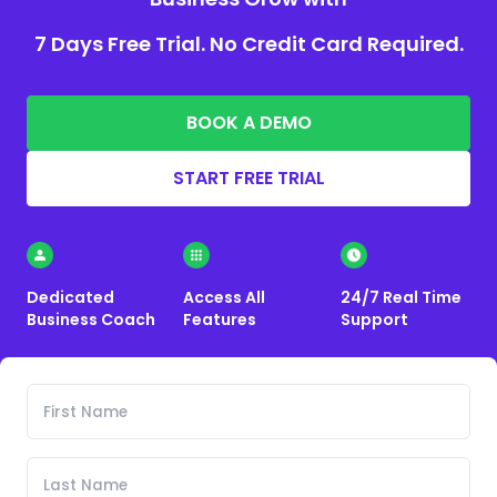
7 Days Free Trial. No Credit Card Required.
BOOK A DEMO
START FREE TRIAL
Dedicated
Access All
24/7 Real Time
Business Coach
Features
Support