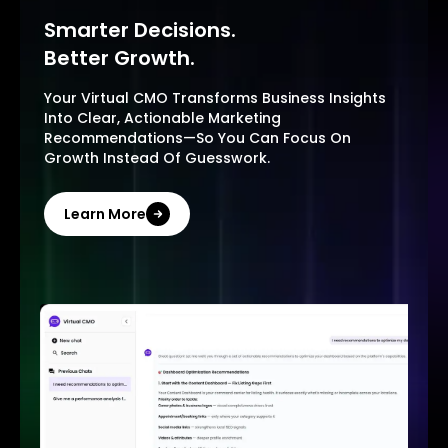
Smarter Decisions.
Better Growth.
Your Virtual CMO Transforms Business Insights
Into Clear, Actionable Marketing
Recommendations—So You Can Focus On
Growth Instead Of Guesswork.
Learn More