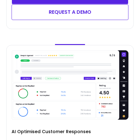
REQUEST A DEMO
AI Optimised Customer Responses