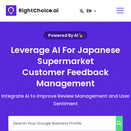
RightChoice.ai
Powered By AI
Leverage AI For Japanese
Supermarket
Customer Feedback
Management
Integrate AI to Improve Review Management and User
Sentiment