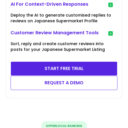
AI For Context-Driven Responses
Deploy the AI to generate customised replies to
reviews on Japanese Supermarket Profile
Customer Review Management Tools
Sort, reply and create customer reviews into
posts for your Japanese Supermarket Listing
START FREE TRIAL
REQUEST A DEMO
HYPERLOCAL RANKING