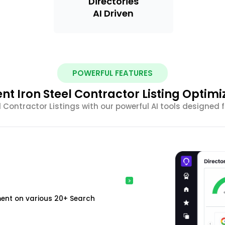
Directories
AI Driven
POWERFUL FEATURES
ient Iron Steel Contractor Listing Optimi
l Contractor Listings with our powerful AI tools designed
ment on various 20+ Search