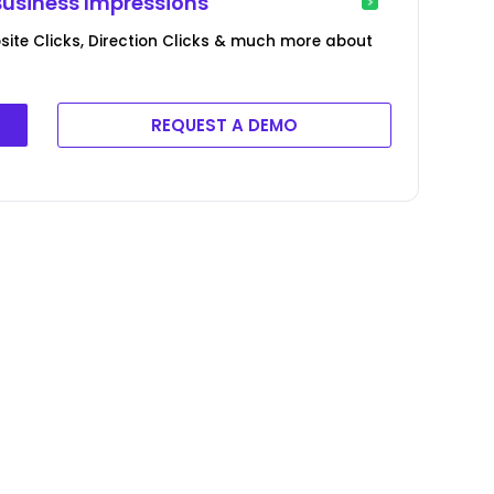
Business Impressions
ite Clicks, Direction Clicks & much more about
REQUEST A DEMO