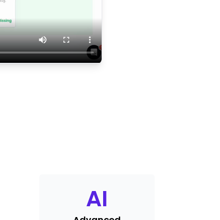
AI
Advanced