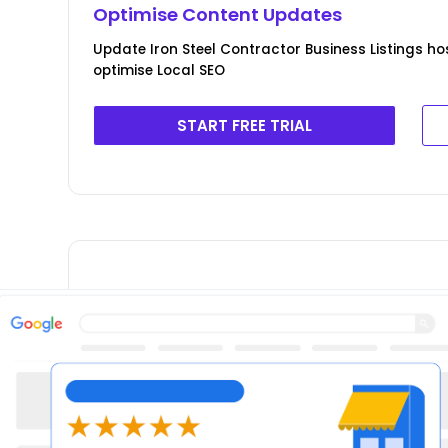
Optimise Content Updates
Update Iron Steel Contractor Business Listings ho
optimise Local SEO
START FREE TRIAL