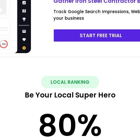
Gather Iron Steel Contractor 
Track Google Search Impressions, Webs
your business
START FREE TRIAL
LOCAL RANKING
Be Your Local Super Hero
80
%