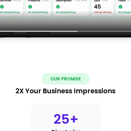
OUR PROMISE
2X Your Business Impressions
25
+