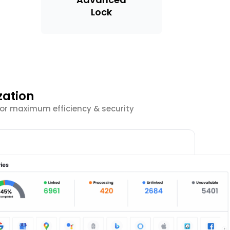
Lock
zation
 for maximum efficiency & security