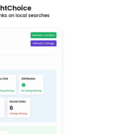
ghtChoice
nks on local searches