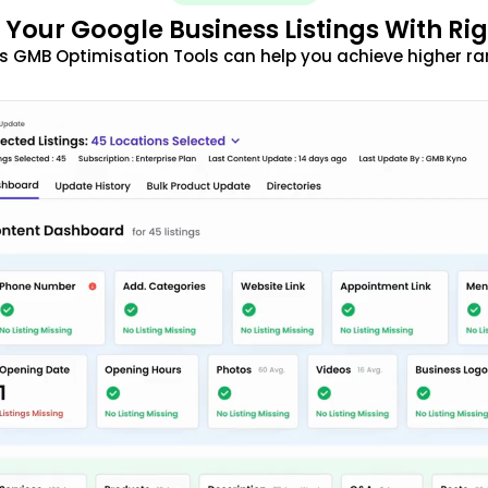
 Your Google Business Listings With Ri
s GMB Optimisation Tools can help you achieve higher ra