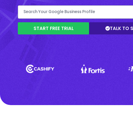
START FREE TRIAL
TALK TO 