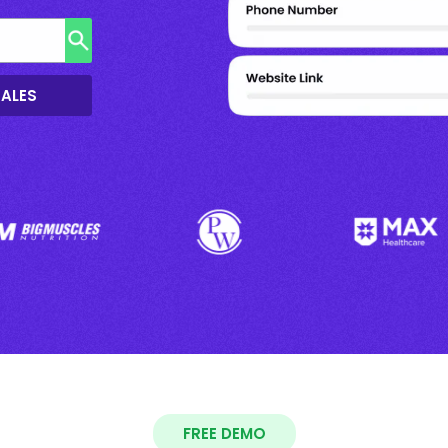
SALES
FREE DEMO