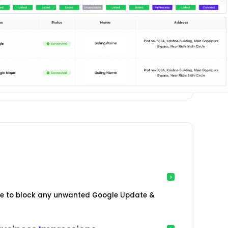
age to block any unwanted Google Update &