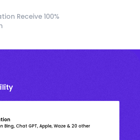
tion Receive 100%
h
lity
ation
on Bing, Chat GPT, Apple, Waze & 20 other