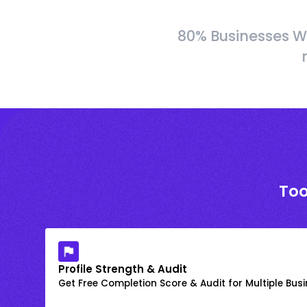
80% Businesses W
Too
Profile Strength & Audit
Get Free Completion Score & Audit for Multiple Busin