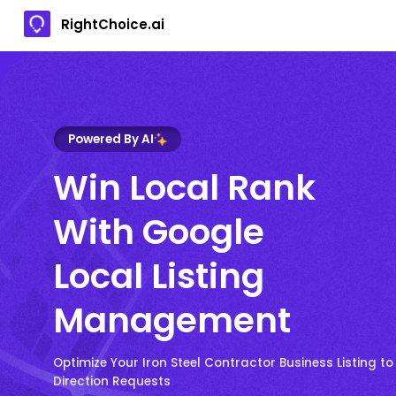
RightChoice.ai
Powered By AI
Win Local Rank
With Google
Local Listing
Management
Optimize Your Iron Steel Contractor Business Listing to
Direction Requests