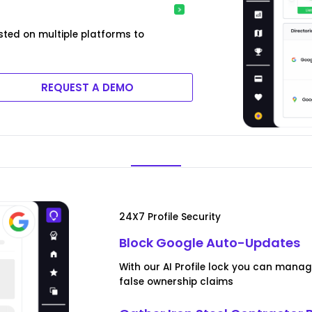
sted on multiple platforms to
REQUEST A DEMO
24X7 Profile Security
Block Google Auto-Updates
With our AI Profile lock you can man
false ownership claims