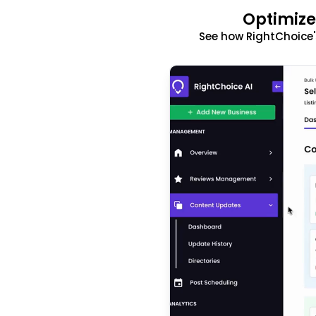
Optimize
See how RightChoice'