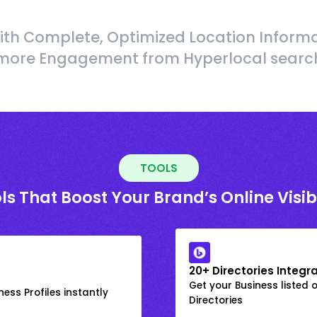
ith Complete, Optimized Location Informa
more Engagement from Hyperlocal searc
TOOLS
ls That Boost Your Brand’s Online Visibi
20+ Directories Integr
Get your Business listed 
ess Profiles instantly
Directories