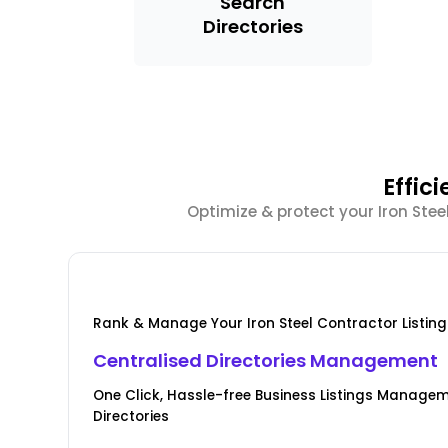
Search
Directories
Effic
Optimize & protect your Iron Stee
Rank & Manage Your Iron Steel Contractor Listing
Centralised Directories Management
One Click, Hassle-free Business Listings Manage
Directories