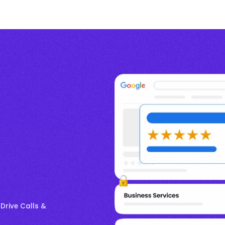
 Drive Calls &