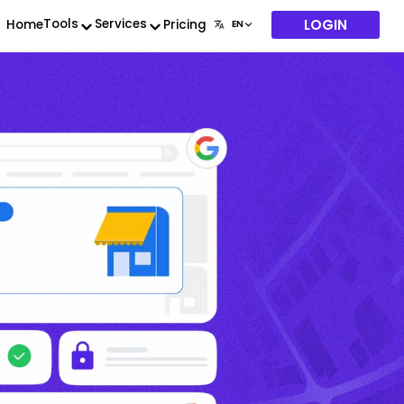
LOGIN
Tools
Services
Home
Pricing