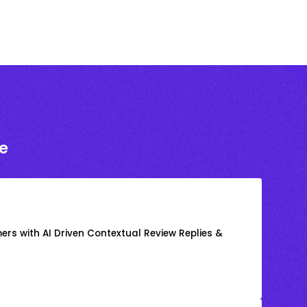
e
rs with AI Driven Contextual Review Replies &