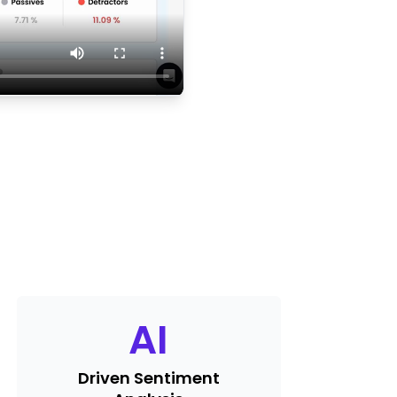
AI
Driven Sentiment