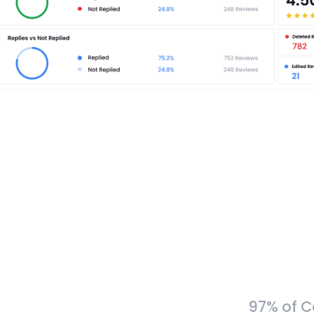
97% of C