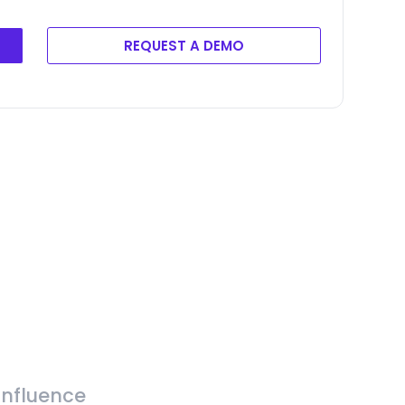
REQUEST A DEMO
Influence