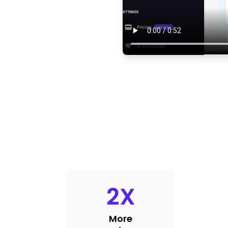
2
X
More