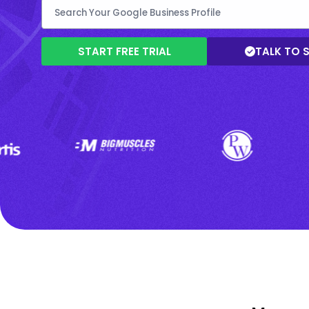
START FREE TRIAL
TALK TO 