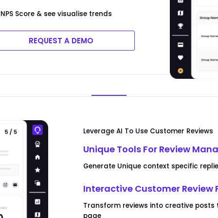
NPS Score & see visualise trends
REQUEST A DEMO
Leverage AI To Use Customer Reviews
Unique Tools For Review Ma
Generate Unique context specific repli
Interactive Customer Review 
Transform reviews into creative posts
page