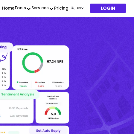
LOGIN
Tools
Services
Home
Pricing