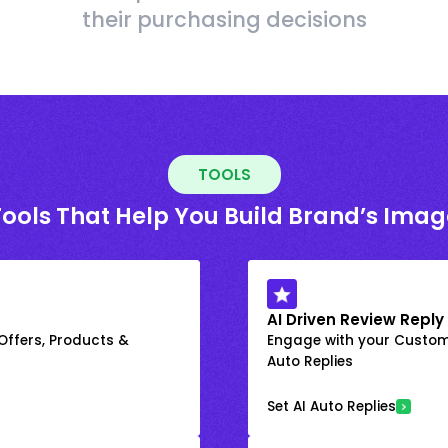
their purchasing decisions
TOOLS
Tools That Help You Build Brand’s Imag
AI Driven Review Reply
 Offers, Products &
Engage with your Custome
Auto Replies
Set AI Auto Replies