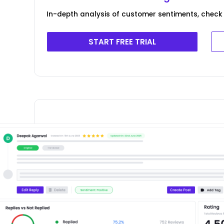
In-depth analysis of customer sentiments, check 
START FREE TRIAL