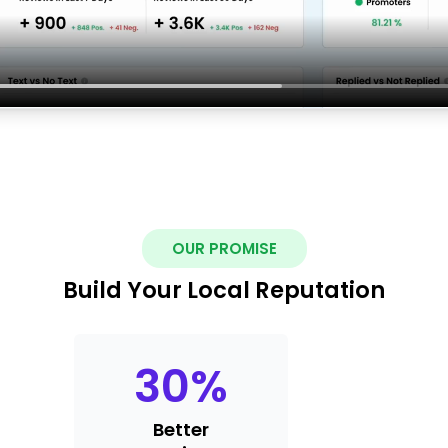
OUR PROMISE
Build Your Local Reputation
30
%
Better