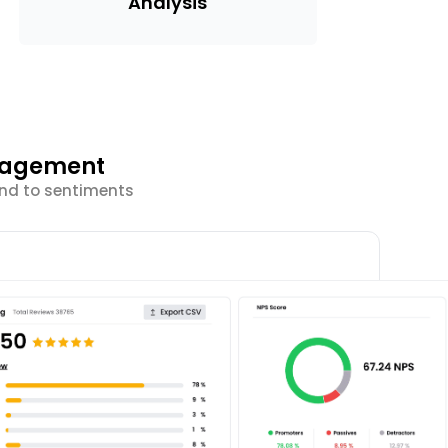
Analysis
ngagement
ond to sentiments