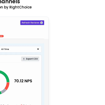
hannels
n by RightChoice