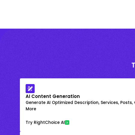
AI Content Generation
Generate AI Optimized Description, Services, Posts,
More
Try RightChoice AI