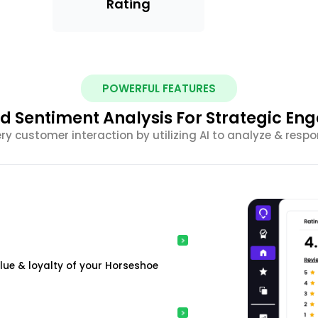
Rating
POWERFUL FEATURES
 Sentiment Analysis For Strategic E
ery customer interaction by utilizing AI to analyze & resp
ue & loyalty of your Horseshoe