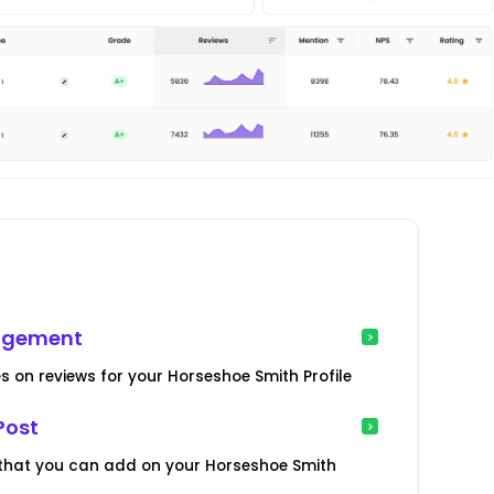
nagement
es on reviews for your Horseshoe Smith Profile
Post
 that you can add on your Horseshoe Smith