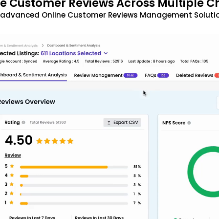
 Customer Reviews Across Multiple C
t advanced Online Customer Reviews Management Solutio