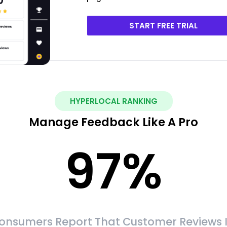
START FREE TRIAL
HYPERLOCAL RANKING
Manage Feedback Like A Pro
97
%
onsumers Report That Customer Reviews 