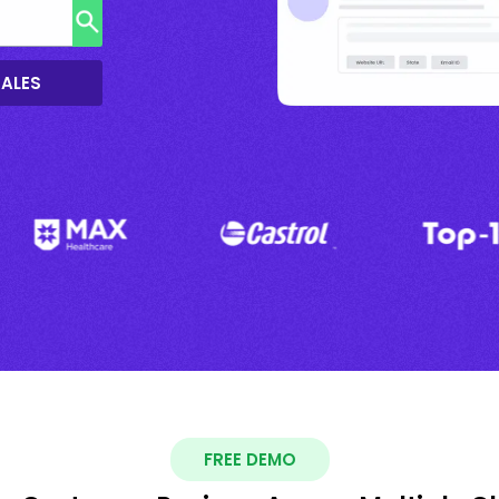
SALES
FREE DEMO