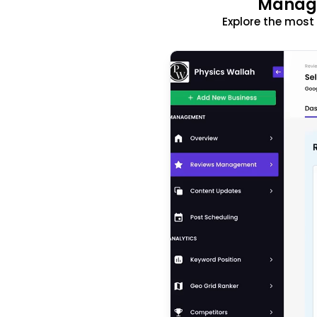
Manage
Explore the mos