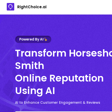
RightChoice.ai
Powered By AI
Transform Horsesh
Smith
Online Reputation
Using AI
AI to Enhance Customer Engagement & Reviews