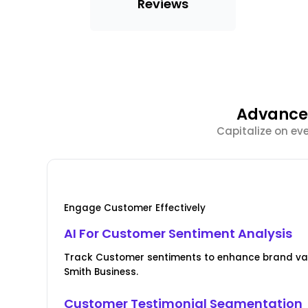
Reviews
Advanced
Capitalize on ev
Engage Customer Effectively
AI For Customer Sentiment Analysis
Track Customer sentiments to enhance brand val
Smith Business.
Customer Testimonial Segmentation