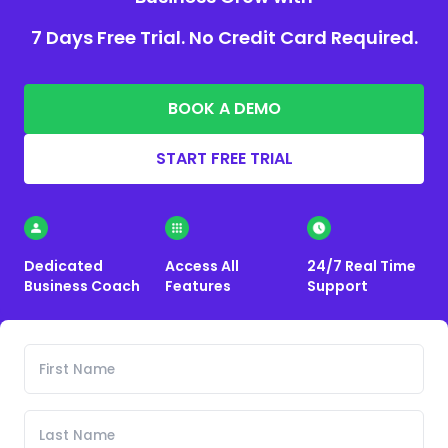
7 Days Free Trial. No Credit Card Required.
BOOK A DEMO
START FREE TRIAL
Dedicated
Access All
24/7 Real Time
Business Coach
Features
Support