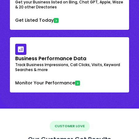
Get your Business listed on Bing, Chat GPT, Apple, Waze
& 20 other Directories
Get Listed Today
Business Performance Data
Track Business Impressions, Call Clicks, Visits, Keyword
Searches & more
Monitor Your Performance
CUSTOMER LOVE