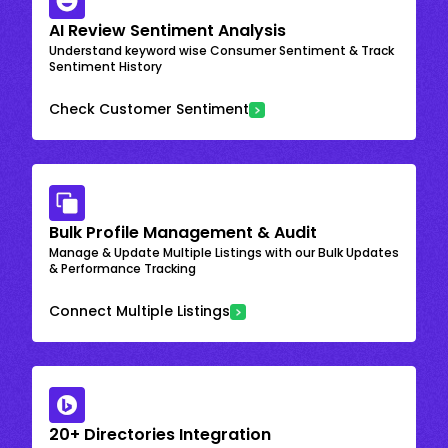
AI Review Sentiment Analysis
Understand keyword wise Consumer Sentiment & Track
Sentiment History
Check Customer Sentiment
Bulk Profile Management & Audit
Manage & Update Multiple Listings with our Bulk Updates
& Performance Tracking
Connect Multiple Listings
20+ Directories Integration