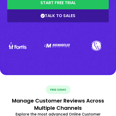
START FREE TRIAL
TALK TO SALES
FREE DEMO
Manage Customer Reviews Across
Multiple Channels
Explore the most advanced Online Customer