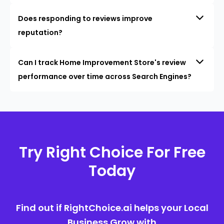
Does responding to reviews improve
reputation?
Can I track Home Improvement Store's review
performance over time across Search Engines?
Try Right Choice For Free
Today
Find out if RightChoice.ai helps your Local
Business Grow with