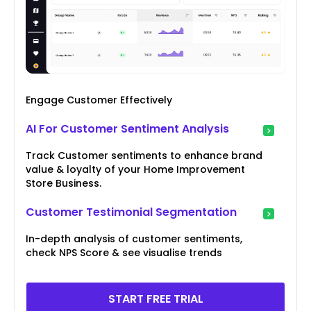
Engage Customer Effectively
AI For Customer Sentiment Analysis
Track Customer sentiments to enhance brand
value & loyalty of your Home Improvement
Store Business.
Customer Testimonial Segmentation
In-depth analysis of customer sentiments,
check NPS Score & see visualise trends
START FREE TRIAL