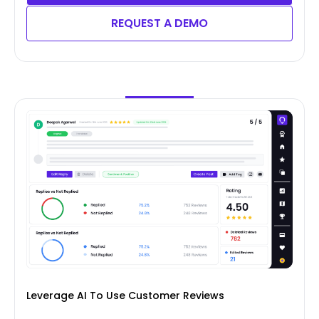
REQUEST A DEMO
Leverage AI To Use Customer Reviews