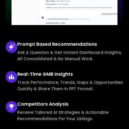
Prompt Based
Recommendations
Ask A Question & Get Instant Dashboard Insights,
All Consolidated & No Manual Work.
Real-Time
GMB Insights
Track Performance, Trends, Gaps & Opportunities
Quickly & Share Them In PPT Format.
Competitors
Analysis
Receive Tailored AI Strategies & Actionable
Recommendations For Your Listings.