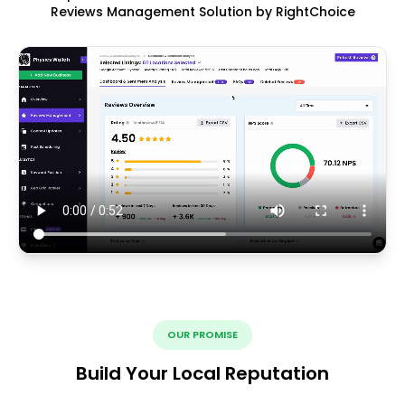
Reviews Management Solution by RightChoice
OUR PROMISE
Build Your Local Reputation