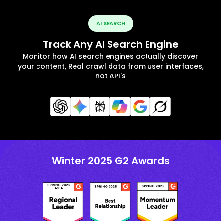
AI SEARCH
Track Any AI Search Engine
Monitor how AI search engines actually discover
your content, Real crawl data from user interfaces,
not API's
Winter 2025 G2 Awards