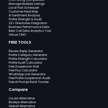
Manage Multiple Listings
Local Post Scheduler
Customer Heat Map
AI Sentiment Analysis
Profile Strength & Audit
20+ Directories Integration
Business Performance Data
Best Call Data Analytics Tool
Virtual CMO
FREE TOOLS
Review Reply Generator
Profile Category Generator
Profile Strength Calculator
Profile Audit Calculator
Free Suspension Risk
Free Flux Calculator
WhatsApp Link Generator
Free Profile Suspension Audit
Free AI Prompt Rank Tracker
Compare
Localo Alternative
Birdeye Alternative
Uberall Alternative