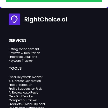
RightChoice.ai
SERVICES
Listing Management
Reviews & Reputation
Enterprise Solutions
Keyword Tracker
TOOLS
Local Keywords Ranker
AI Content Generation
Profile Protection
Profile Suspension Risk
AI Review Auto Reply
Geo Grid Tracker
Competitor Tracker
Products & Menu Upload
OTA Pricing Comparison