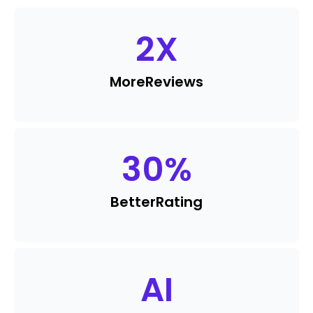
2
X
More
Reviews
30
%
Better
Rating
AI