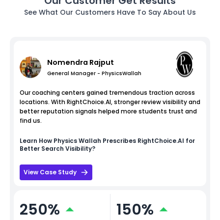
Our Customer Get Results
See What Our Customers Have To Say About Us
Nomendra Rajput
General Manager - PhysicsWallah
Our coaching centers gained tremendous traction across
locations. With RightChoice.AI, stronger review visibility and
better reputation signals helped more students trust and
find us.
Learn How
Physics Wallah
Prescribes RightChoice.AI for
Better Search Visibility?
View Case Study
250%
150%