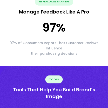
HYPERLOCAL RANKING
Manage Feedback Like A Pro
97
%
97% of Consumers Report That Customer Reviews
Influence
their purchasing decisions
TOOLS
Tools That Help You Build Brand’s
Image