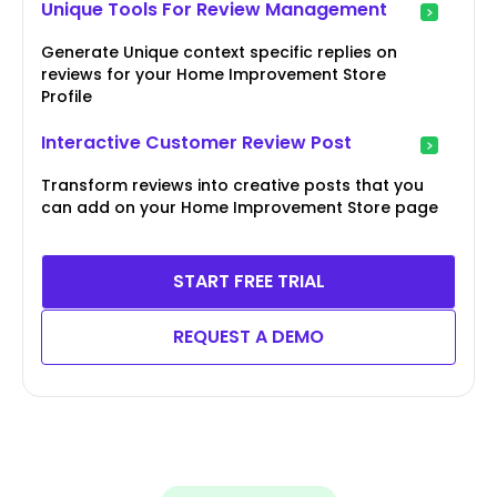
Unique Tools For Review Management
Generate Unique context specific replies on
reviews for your Home Improvement Store
Profile
Interactive Customer Review Post
Transform reviews into creative posts that you
can add on your Home Improvement Store page
START FREE TRIAL
REQUEST A DEMO