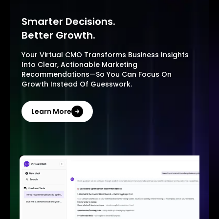
Smarter Decisions.
Better Growth.
Your Virtual CMO Transforms Business Insights
Into Clear, Actionable Marketing
Recommendations—So You Can Focus On
Growth Instead Of Guesswork.
Learn More