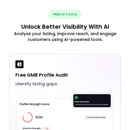
FREE AI TOOLS
Unlock Better Visibility With AI
Analyse your listing, improve reach, and engage
customers using AI-powered tools.
Free GMB Profile Audit
Identify listing gaps.