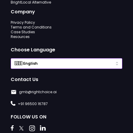
BrightLocal Alternative
Company
Privacy Policy
Terms and Conditions
Case Studies
Resources
Choose Language
Contact Us
gmb@rightchoice.ai
+91 96500 16787
FOLLOW US ON