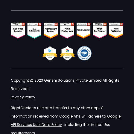
Copyright @ 2023 Genshi Solutions Private Limited All Rights
Reserved :
Privacy Policy
RightChoice's use and transfer to any other app of
information received from Google APIs will adhere to
Google
API Services User Data Policy
, including the Limited Use
requirements