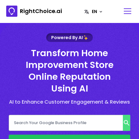
RightChoice.ai
Powered By AI
Transform Home
Improvement Store
Online Reputation
Using AI
AI to Enhance Customer Engagement & Reviews