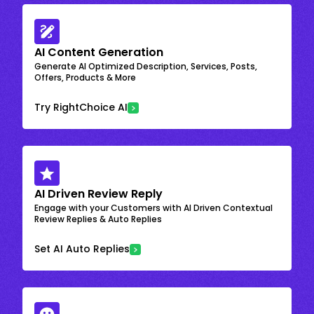
AI Content Generation
Generate AI Optimized Description, Services, Posts,
Offers, Products & More
Try RightChoice AI
AI Driven Review Reply
Engage with your Customers with AI Driven Contextual
Review Replies & Auto Replies
Set AI Auto Replies