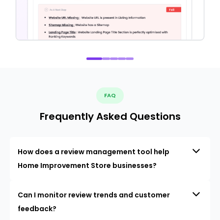
FAQ
Frequently Asked Questions
How does a review management tool help
Home Improvement Store businesses?
Can I monitor review trends and customer
feedback?