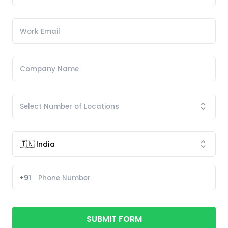
+91
SUBMIT FORM