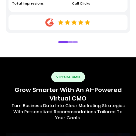
Total Impressions
Call Clicks
VIRTUAL CMO
Grow Smarter With An AI-Powered
Virtual CMO
Turn Business Data Into Clear Marketing Strategies
With Personalized Recommendations Tailored To
Your Goals.