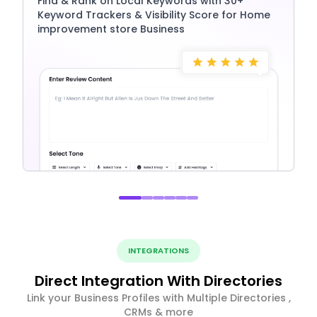
Find & Rank on Local Keywords with 30+
Keyword Trackers & Visibility Score for Home
improvement store Business
INTEGRATIONS
Direct Integration With Directories
Link your Business Profiles with Multiple Directories ,
CRMs & more