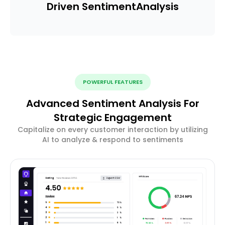
Driven Sentiment
Analysis
POWERFUL FEATURES
Advanced Sentiment Analysis For
Strategic Engagement
Capitalize on every customer interaction by utilizing
AI to analyze & respond to sentiments