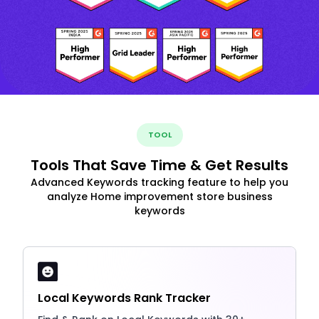
TOOL
Tools That Save Time & Get Results
Advanced Keywords tracking feature to help you
analyze Home improvement store business
keywords
Local Keywords Rank Tracker