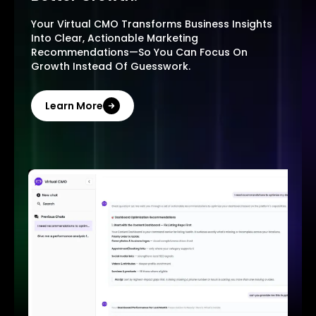
Your Virtual CMO Transforms Business Insights
Into Clear, Actionable Marketing
Recommendations—So You Can Focus On
Growth Instead Of Guesswork.
Learn More