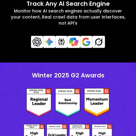
Track Any AI Search Engine
Monitor how AI search engines actually discover
your content, Real crawl data from user interfaces,
not API's
Winter 2025 G2 Awards