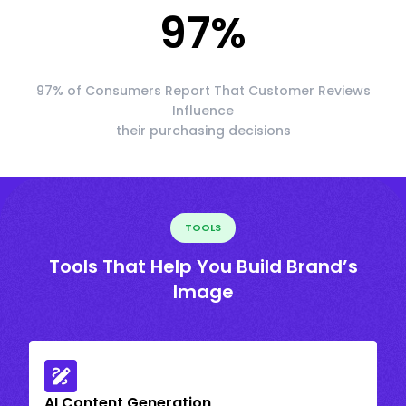
97
%
97% of Consumers Report That Customer Reviews
Influence
their purchasing decisions
TOOLS
Tools That Help You Build Brand’s
Image
AI Content Generation