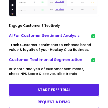
Engage Customer Effectively
AI For Customer Sentiment Analysis
Track Customer sentiments to enhance brand
value & loyalty of your Hockey Club Business.
Customer Testimonial Segmentation
In-depth analysis of customer sentiments,
check NPS Score & see visualise trends
START FREE TRIAL
REQUEST A DEMO