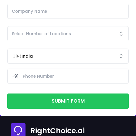
+91
SUBMIT FORM
RightChoice.ai