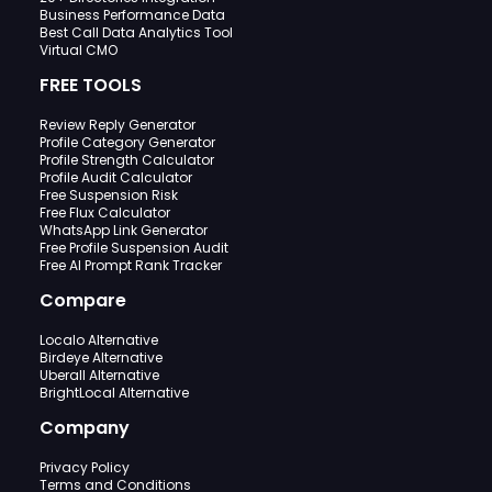
Business Performance Data
Best Call Data Analytics Tool
Virtual CMO
FREE TOOLS
Review Reply Generator
Profile Category Generator
Profile Strength Calculator
Profile Audit Calculator
Free Suspension Risk
Free Flux Calculator
WhatsApp Link Generator
Free Profile Suspension Audit
Free AI Prompt Rank Tracker
Compare
Localo Alternative
Birdeye Alternative
Uberall Alternative
BrightLocal Alternative
Company
Privacy Policy
Terms and Conditions