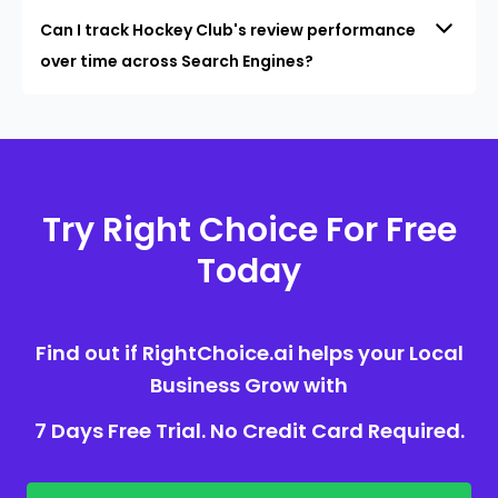
Can I track Hockey Club's review performance
over time across Search Engines?
Try Right Choice For Free
Today
Find out if RightChoice.ai helps your Local
Business Grow with
7 Days Free Trial. No Credit Card Required.