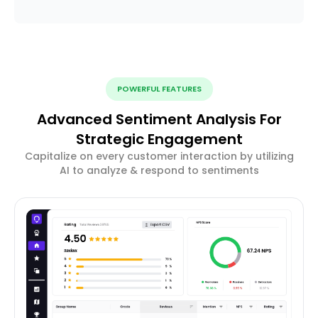
POWERFUL FEATURES
Advanced Sentiment Analysis For
Strategic Engagement
Capitalize on every customer interaction by utilizing
AI to analyze & respond to sentiments