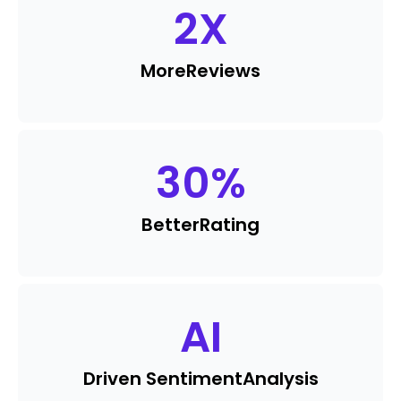
2
X
More
Reviews
30
%
Better
Rating
AI
Driven Sentiment
Analysis