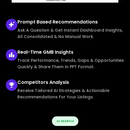
Prompt Based
Recommendations
Ask A Question & Get Instant Dashboard Insights,
All Consolidated & No Manual Work.
Real-Time
GMB Insights
Track Performance, Trends, Gaps & Opportunities
Quickly & Share Them In PPT Format.
Competitors
Analysis
Receive Tailored AI Strategies & Actionable
Recommendations For Your Listings.
AI SEARCH