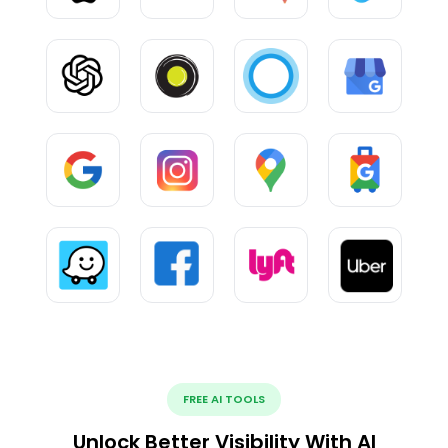
FREE AI TOOLS
Unlock Better Visibility With AI