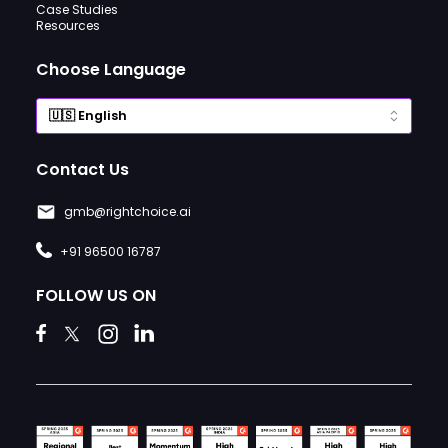
Case Studies
Resources
Choose Language
Contact Us
gmb@rightchoice.ai
+91 96500 16787
FOLLOW US ON