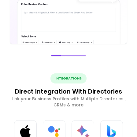
INTEGRATIONS
Direct Integration With Directories
Link your Business Profiles with Multiple Directories ,
CRMs & more