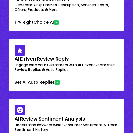
Generate AI Optimized Description, Services, Posts,
Offers, Products & More
Try RightChoice AI
AI Driven Review Reply
Engage with your Customers with AI Driven Contextual
Review Replies & Auto Replies
Set AI Auto Replies
AI Review Sentiment Analysis
Understand keyword wise Consumer Sentiment & Track
Sentiment History