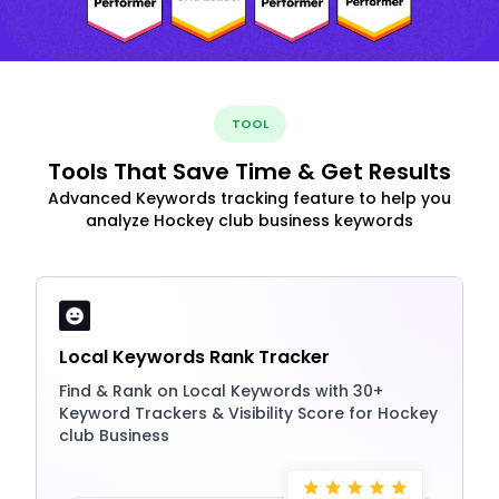
TOOL
Tools That Save Time & Get Results
Advanced Keywords tracking feature to help you
analyze Hockey club business keywords
Local Keywords Rank Tracker
Find & Rank on Local Keywords with 30+
Keyword Trackers & Visibility Score for Hockey
club Business