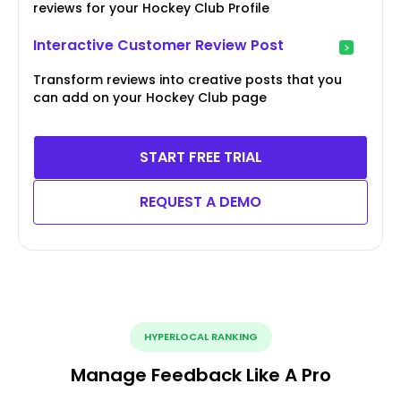
reviews for your Hockey Club Profile
Interactive Customer Review Post
Transform reviews into creative posts that you
can add on your Hockey Club page
START FREE TRIAL
REQUEST A DEMO
HYPERLOCAL RANKING
Manage Feedback Like A Pro