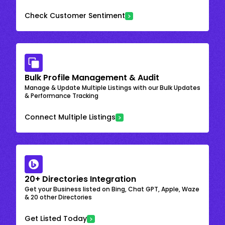
Check Customer Sentiment
Bulk Profile Management & Audit
Manage & Update Multiple Listings with our Bulk Updates
& Performance Tracking
Connect Multiple Listings
20+ Directories Integration
Get your Business listed on Bing, Chat GPT, Apple, Waze
& 20 other Directories
Get Listed Today