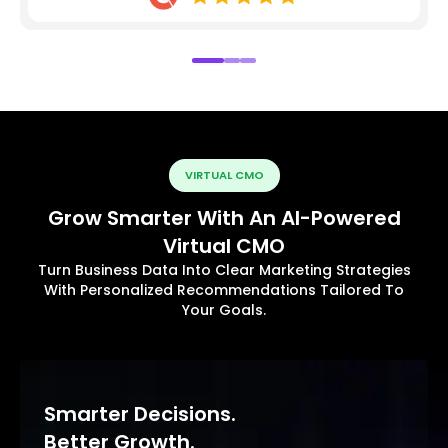
VIRTUAL CMO
Grow Smarter With An AI-Powered
Virtual CMO
Turn Business Data Into Clear Marketing Strategies
With Personalized Recommendations Tailored To
Your Goals.
Smarter Decisions.
Better Growth.