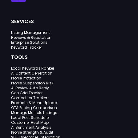
SERVICES
Listing Management
Reviews & Reputation
Enterprise Solutions
Keyword Tracker
TOOLS
Local Keywords Ranker
AI Content Generation
Profile Protection
Profile Suspension Risk
AI Review Auto Reply
Geo Grid Tracker
Competitor Tracker
Products & Menu Upload
OTA Pricing Comparison
Manage Multiple Listings
Local Post Scheduler
Customer Heat Map
AI Sentiment Analysis
Profile Strength & Audit
20+ Directories Integration