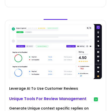
Leverage AI To Use Customer Reviews
Unique Tools For Review Management
Generate Unique context specific replies on