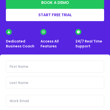
BOOK A DEMO
START FREE TRIAL
Dedicated
Access All
24/7 Real Time
Business Coach
Features
Support