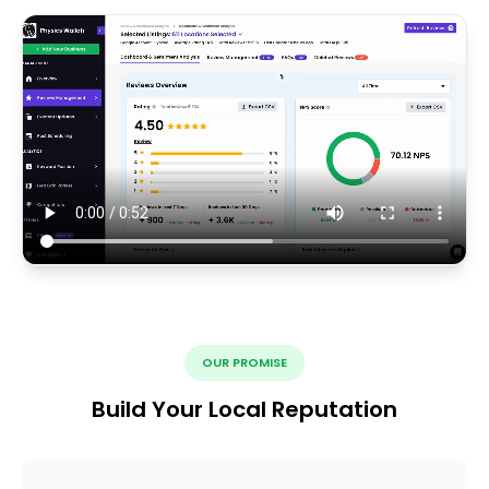
OUR PROMISE
Build Your Local Reputation