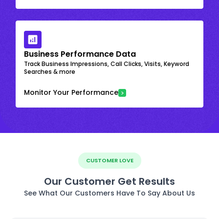
Business Performance Data
Track Business Impressions, Call Clicks, Visits, Keyword
Searches & more
Monitor Your Performance
CUSTOMER LOVE
Our Customer Get Results
See What Our Customers Have To Say About Us