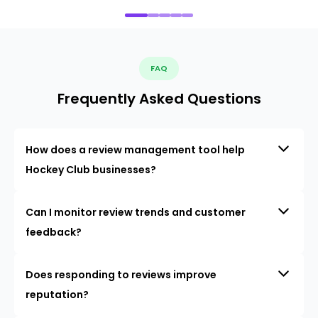
FAQ
Frequently Asked Questions
How does a review management tool help
Hockey Club businesses?
Can I monitor review trends and customer
feedback?
Does responding to reviews improve
reputation?