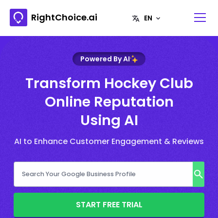
RightChoice.ai
Powered By AI
Transform Hockey Club
Online Reputation
Using AI
AI to Enhance Customer Engagement & Reviews
START FREE TRIAL