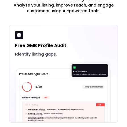
Analyse your listing, improve reach, and engage
customers using AI-powered tools.
Free GMB Profile Audit
Identify listing gaps.