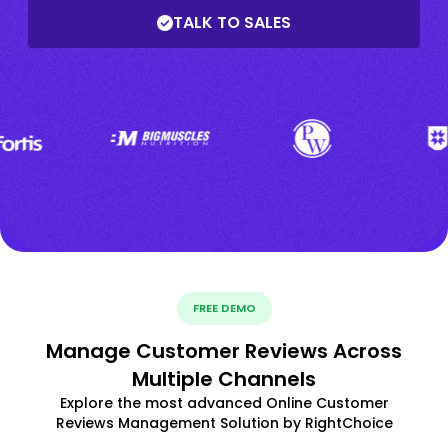
TALK TO SALES
FREE DEMO
Manage Customer Reviews Across
Multiple Channels
Explore the most advanced Online Customer
Reviews Management Solution by RightChoice