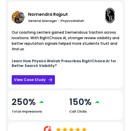
Nomendra Rajput
General Manager - PhysicsWallah
Our coaching centers gained tremendous traction across
locations. With RightChoice.AI, stronger review visibility and
better reputation signals helped more students trust and
find us.
Learn How
Physics Wallah
Prescribes RightChoice.AI for
Better Search Visibility?
View Case Study
250%
150%
Total Impressions
Call Clicks