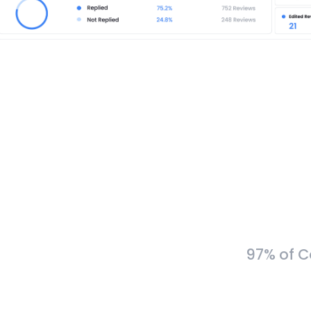
97% of C