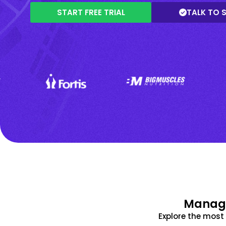
START FREE TRIAL
TALK TO 
Manage
Explore the mos