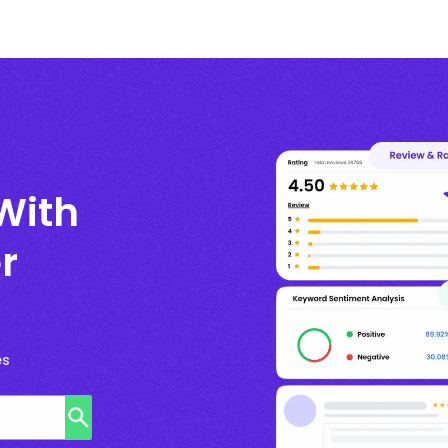
With
r
es