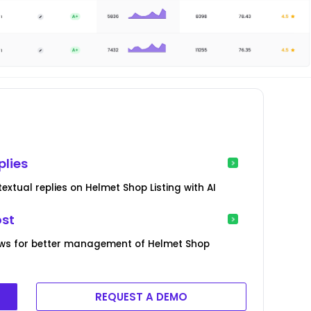
plies
xtual replies on Helmet Shop Listing with AI
ost
ews for better management of Helmet Shop
REQUEST A DEMO