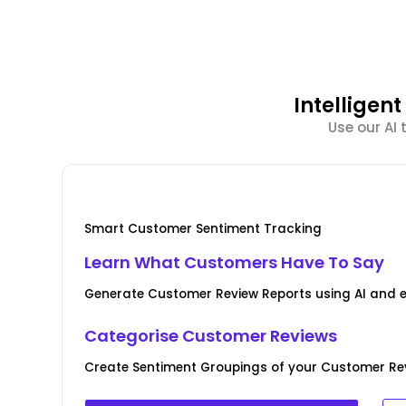
Intellige
Use our AI
Smart Customer Sentiment Tracking
Learn What Customers Have To Say
Generate Customer Review Reports using AI and 
Categorise Customer Reviews
Create Sentiment Groupings of your Customer Rev