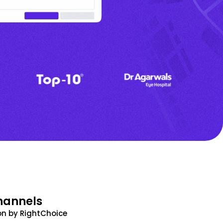
hannels
n by RightChoice