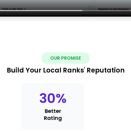
OUR PROMISE
Build Your Local Ranks' Reputation
30
%
Better
Rating