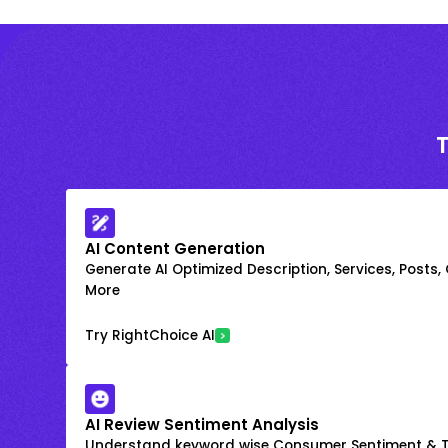
AI Content Generation
Generate AI Optimized Description, Services, Posts,
More
Try RightChoice AI
AI Review Sentiment Analysis
Understand keyword wise Consumer Sentiment & T