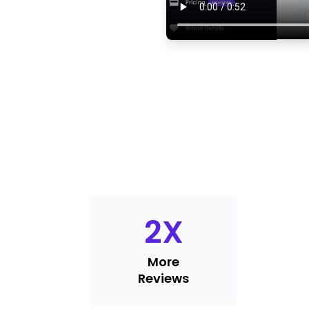
2
X
More
Reviews