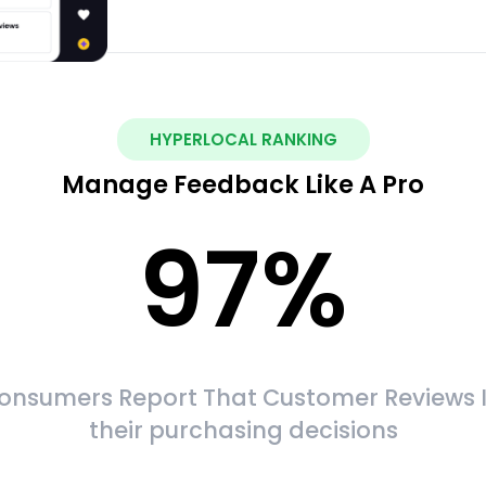
HYPERLOCAL RANKING
Manage Feedback Like A Pro
97
%
onsumers Report That Customer Reviews 
their purchasing decisions