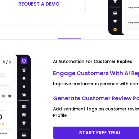
REQUEST A DEMO
AI Automation For Customer Replies
Engage Customers With AI Re
Improve customer experience with conte
Generate Customer Review P
Add sentiment tags on customer revi
Profile
START FREE TRIAL