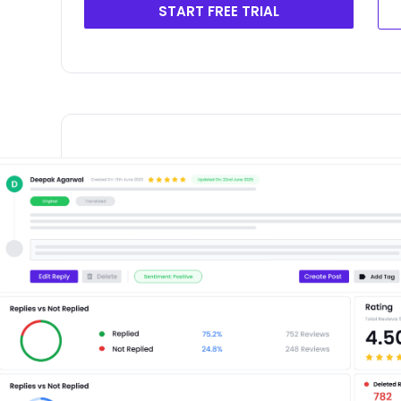
START FREE TRIAL