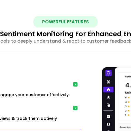
POWERFUL FEATURES
nt Sentiment Monitoring For Enhanced 
 tools to deeply understand & react to customer feedback 
engage your customer effectively
iews & track them actively