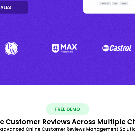
SALES
FREE DEMO
 Customer Reviews Across Multiple C
t advanced Online Customer Reviews Management Solutio