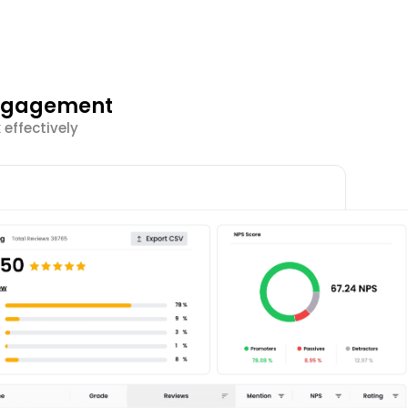
Engagement
effectively