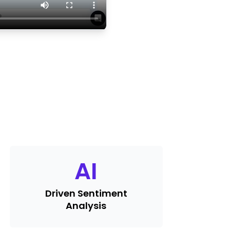
AI
Driven Sentiment
Analysis