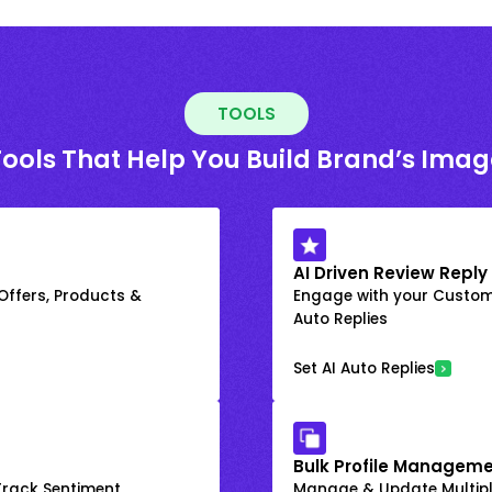
TOOLS
Tools That Help You Build Brand’s Imag
AI Driven Review Reply
 Offers, Products &
Engage with your Custome
Auto Replies
Set AI Auto Replies
Bulk Profile Manageme
rack Sentiment
Manage & Update Multiple