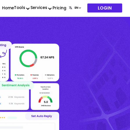
LOGIN
Tools
Services
Home
Pricing