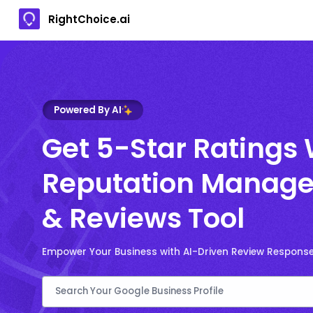
RightChoice.ai
Powered By AI
Get 5-Star Ratings 
Reputation Manage
& Reviews Tool
Empower Your Business with AI-Driven Review Respons