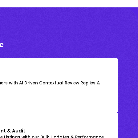
e
rs with AI Driven Contextual Review Replies &
nt & Audit
 Listings with our Bulk Updates & Performance