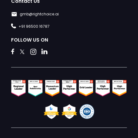
Contact Us
gmb@rightchoice.ai
+91 96500 16787
FOLLOW US ON