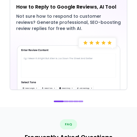
How to Reply to Google Reviews, AI Tool
Not sure how to respond to customer
reviews? Generate professional, SEO-boosting
review replies for free with AI.
FAQ