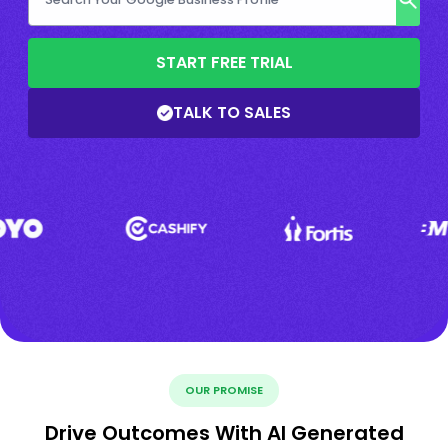
START FREE TRIAL
TALK TO SALES
OUR PROMISE
Drive Outcomes With AI Generated