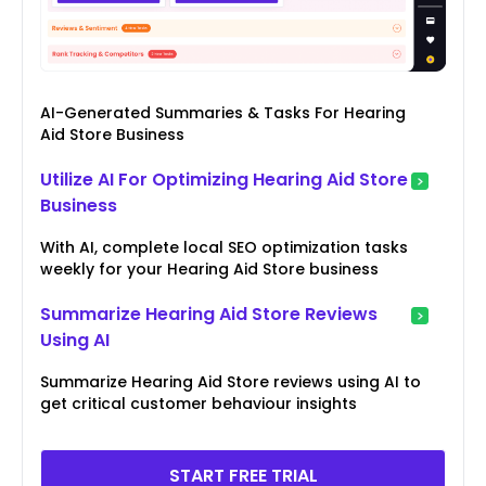
AI-Generated Summaries & Tasks For Hearing
Aid Store Business
Utilize AI For Optimizing Hearing Aid Store
Business
With AI, complete local SEO optimization tasks
weekly for your Hearing Aid Store business
Summarize Hearing Aid Store Reviews
Using AI
Summarize Hearing Aid Store reviews using AI to
get critical customer behaviour insights
START FREE TRIAL