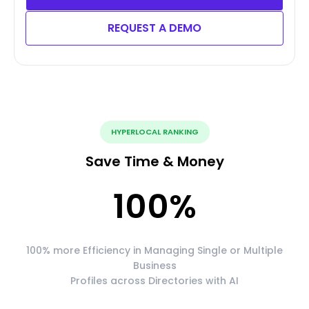
REQUEST A DEMO
HYPERLOCAL RANKING
Save Time & Money
100
%
100% more Efficiency in Managing Single or Multiple
Business
Profiles across Directories with AI