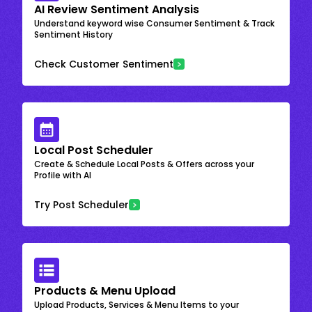
AI Review Sentiment Analysis
Understand keyword wise Consumer Sentiment & Track
Sentiment History
Check Customer Sentiment
Local Post Scheduler
Create & Schedule Local Posts & Offers across your
Profile with AI
Try Post Scheduler
Products & Menu Upload
Upload Products, Services & Menu Items to your