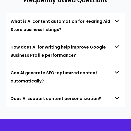
Frequently Asked Questions
What is AI content automation for Hearing Aid
Store business listings?
How does AI for writing help improve Google
Business Profile performance?
Can AI generate SEO-optimized content
automatically?
Does AI support content personalization?