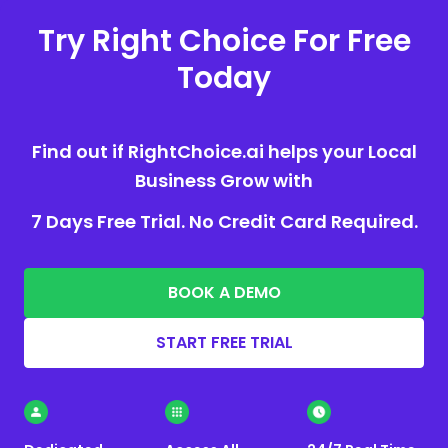
Try Right Choice For Free
Today
Find out if RightChoice.ai helps your Local
Business Grow with
7 Days Free Trial. No Credit Card Required.
BOOK A DEMO
START FREE TRIAL