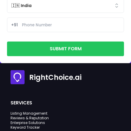
+91
SUBMIT FORM
RightChoice.ai
SERVICES
Listing Management
Reviews & Reputation
Enterprise Solutions
Keyword Tracker