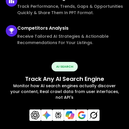
Track Performance, Trends, Gaps & Opportunities
Quickly & Share Them In PPT Format.
Competitors
Analysis
Receive Tailored AI Strategies & Actionable
Recommendations For Your Listings.
AI SEARCH
Track Any AI Search Engine
Monitor how AI search engines actually discover
your content, Real crawl data from user interfaces,
not API's