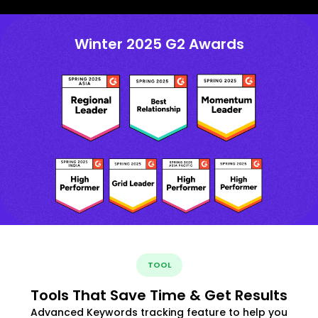
Winter 2025 G2 Awards
TOOL
Tools That Save Time & Get Results
Advanced Keywords tracking feature to help you