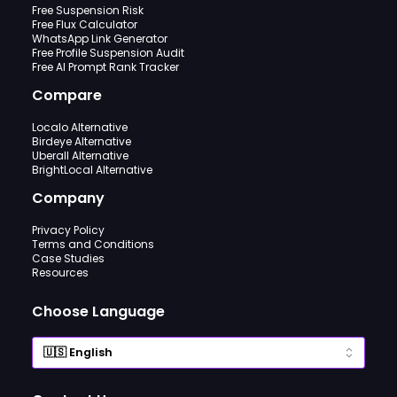
Free Suspension Risk
Free Flux Calculator
WhatsApp Link Generator
Free Profile Suspension Audit
Free AI Prompt Rank Tracker
Compare
Localo Alternative
Birdeye Alternative
Uberall Alternative
BrightLocal Alternative
Company
Privacy Policy
Terms and Conditions
Case Studies
Resources
Choose Language