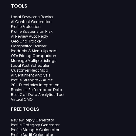
TOOLS
Local Keywords Ranker
AI Content Generation
Profile Protection
Profile Suspension Risk
AI Review Auto Reply
Geo Grid Tracker
Competitor Tracker
Products & Menu Upload
OTA Pricing Comparison
Manage Multiple Listings
Local Post Scheduler
Customer Heat Map
AI Sentiment Analysis
Profile Strength & Audit
20+ Directories Integration
Business Performance Data
Best Call Data Analytics Tool
Virtual CMO
FREE TOOLS
Review Reply Generator
Profile Category Generator
Profile Strength Calculator
Profile Audit Calculator