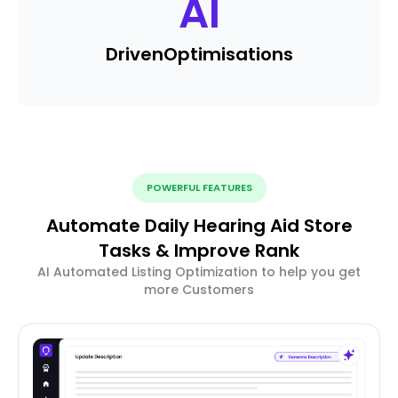
AI
Driven
Optimisations
POWERFUL FEATURES
Automate Daily Hearing Aid Store
Tasks & Improve Rank
AI Automated Listing Optimization to help you get
more Customers