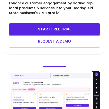
Enhance customer engagement by adding top
local products & services into your Hearing Aid
Store business's GMB profile
START FREE TRIAL
REQUEST A DEMO