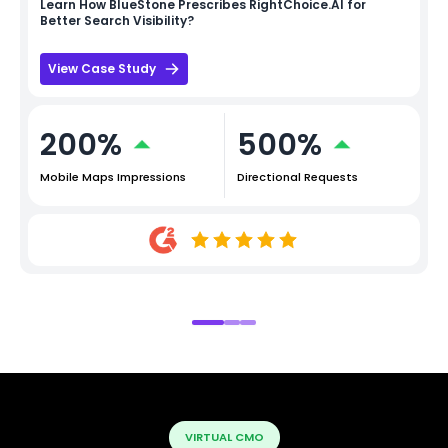
Learn How
BlueStone
Prescribes RightChoice.AI for
Better Search Visibility?
View Case Study
200%
500%
Mobile Maps Impressions
Directional Requests
VIRTUAL CMO