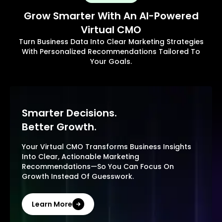
Grow Smarter With An AI-Powered
Virtual CMO
Turn Business Data Into Clear Marketing Strategies
With Personalized Recommendations Tailored To
Your Goals.
Smarter Decisions.
Better Growth.
Your Virtual CMO Transforms Business Insights
Into Clear, Actionable Marketing
Recommendations—So You Can Focus On
Growth Instead Of Guesswork.
Learn More