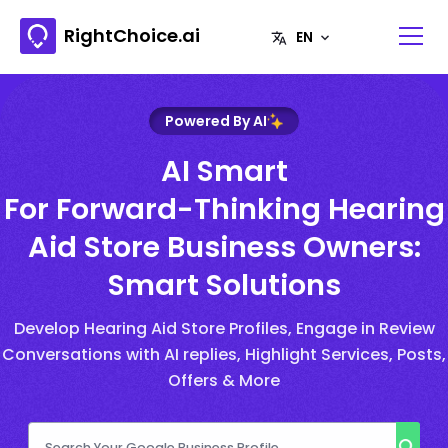
RightChoice.ai
Powered By AI
AI Smart
For Forward-Thinking Hearing
Aid Store Business Owners:
Smart Solutions
Develop Hearing Aid Store Profiles, Engage in Review
Conversations with AI replies, Highlight Services, Posts,
Offers & More