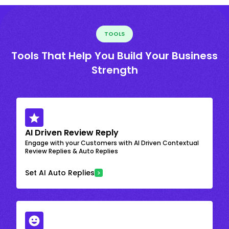
TOOLS
Tools That Help You Build Your Business
Strength
AI Driven Review Reply
Engage with your Customers with AI Driven Contextual
Review Replies & Auto Replies
Set AI Auto Replies