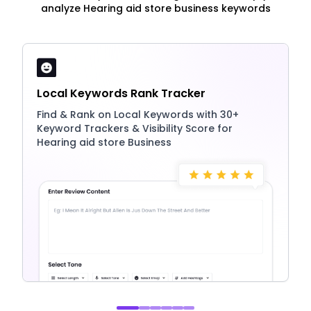
analyze Hearing aid store business keywords
Local Keywords Rank Tracker
Find & Rank on Local Keywords with 30+
Keyword Trackers & Visibility Score for
Hearing aid store Business