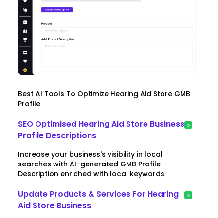
Best AI Tools To Optimize Hearing Aid Store GMB
Profile
SEO Optimised Hearing Aid Store Business
Profile Descriptions
Increase your business's visibility in local
searches with AI-generated GMB Profile
Description enriched with local keywords
Update Products & Services For Hearing
Aid Store Business