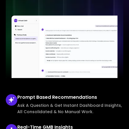
Prompt Based
Recommendations
Ask A Question & Get Instant Dashboard Insights,
All Consolidated & No Manual Work.
Real-Time
GMB Insights