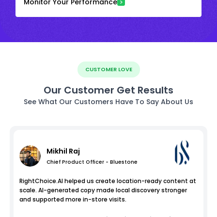
Monitor Your Performance
CUSTOMER LOVE
Our Customer Get Results
See What Our Customers Have To Say About Us
Mikhil Raj
Chief Product Officer - Bluestone
RightChoice.AI helped us create location-ready content at
scale. AI-generated copy made local discovery stronger
and supported more in-store visits.