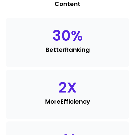
Content
30
%
Better
Ranking
2
X
More
Efficiency