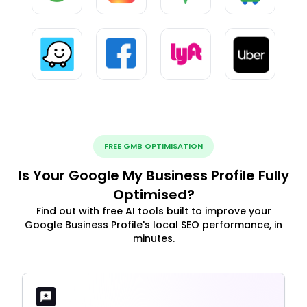
FREE GMB OPTIMISATION
Is Your Google My Business Profile Fully
Optimised?
Find out with free AI tools built to improve your
Google Business Profile's local SEO performance, in
minutes.