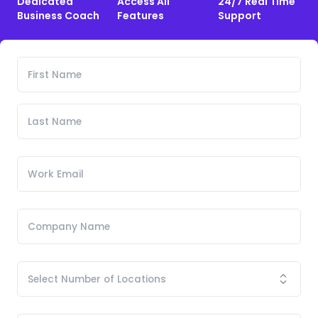
Dedicated
Access All
24/7 Real Time
Business Coach
Features
Support