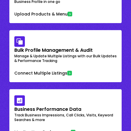
Business Profile in one go
Upload Products & Menu
Bulk Profile Management & Audit
Manage & Update Multiple Listings with our Bulk Updates
& Performance Tracking
Connect Multiple Listings
Business Performance Data
Track Business Impressions, Call Clicks, Visits, Keyword
Searches & more