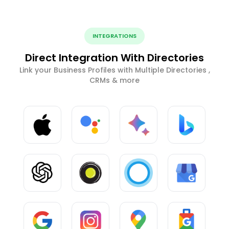
INTEGRATIONS
Direct Integration With Directories
Link your Business Profiles with Multiple Directories ,
CRMs & more