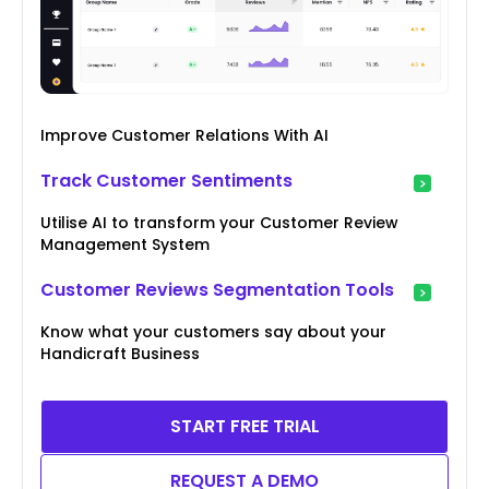
Improve Customer Relations With AI
Track Customer Sentiments
Utilise AI to transform your Customer Review
Management System
Customer Reviews Segmentation Tools
Know what your customers say about your
Handicraft Business
START FREE TRIAL
REQUEST A DEMO