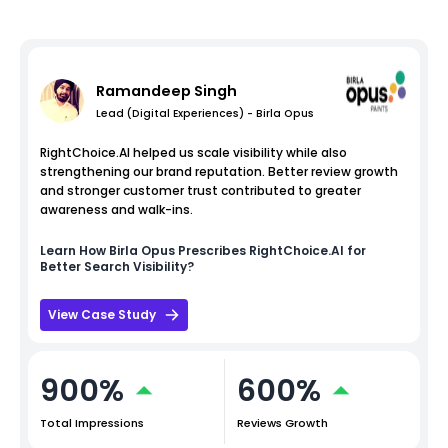
Ramandeep Singh
Lead (Digital Experiences) - Birla Opus
RightChoice.AI helped us scale visibility while also
strengthening our brand reputation. Better review growth
and stronger customer trust contributed to greater
awareness and walk-ins.
Learn How
Birla Opus
Prescribes RightChoice.AI for
Better Search Visibility?
View Case Study
900%
600%
Total Impressions
Reviews Growth