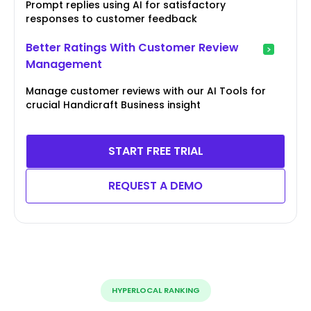
Prompt replies using AI for satisfactory
responses to customer feedback
Better Ratings With Customer Review
Management
Manage customer reviews with our AI Tools for
crucial Handicraft Business insight
START FREE TRIAL
REQUEST A DEMO
HYPERLOCAL RANKING