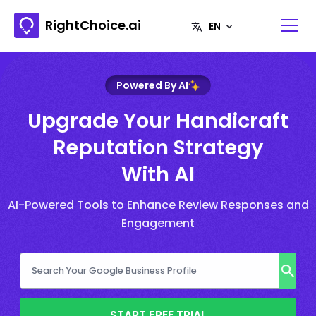
RightChoice.ai
Powered By AI
Upgrade Your Handicraft
Reputation Strategy
With AI
AI-Powered Tools to Enhance Review Responses and
Engagement
START FREE TRIAL