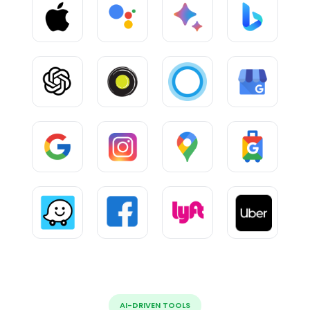
AI-DRIVEN TOOLS