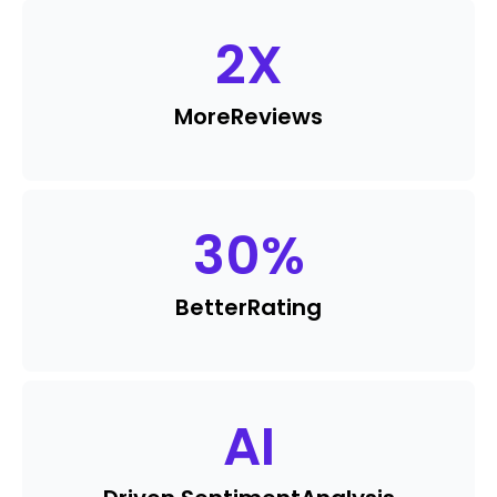
2
X
More
Reviews
30
%
Better
Rating
AI