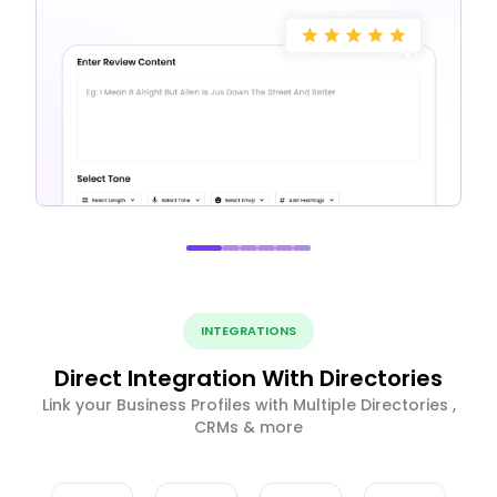
INTEGRATIONS
Direct Integration With Directories
Link your Business Profiles with Multiple Directories ,
CRMs & more