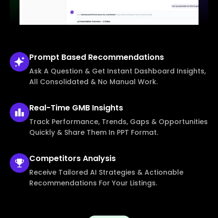
Prompt Based
Recommendations
Ask A Question & Get Instant Dashboard Insights,
All Consolidated & No Manual Work.
Real-Time
GMB Insights
Track Performance, Trends, Gaps & Opportunities
Quickly & Share Them In PPT Format.
Competitors
Analysis
Receive Tailored AI Strategies & Actionable
Recommendations For Your Listings.