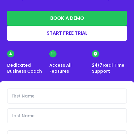
BOOK A DEMO
START FREE TRIAL
Dedicated
Access All
24/7 Real Time
Business Coach
Features
Support