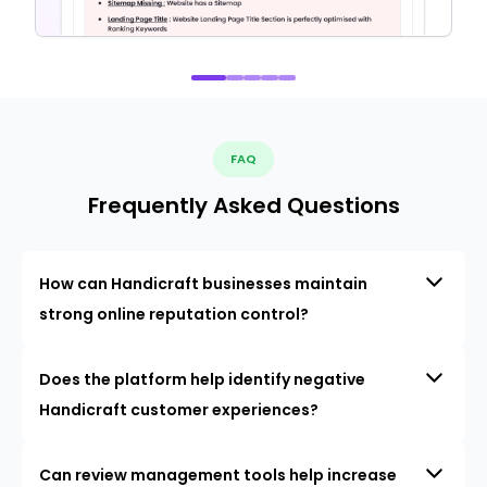
FAQ
Frequently Asked Questions
How can Handicraft businesses maintain
strong online reputation control?
Does the platform help identify negative
Handicraft customer experiences?
Can review management tools help increase