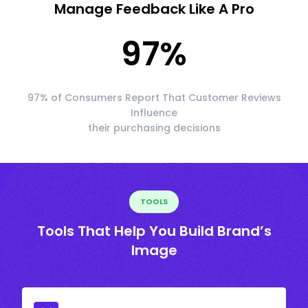
Manage Feedback Like A Pro
97
%
97% of Consumers Report That Customer Reviews
Influence
their purchasing decisions
TOOLS
Tools That Help You Build Brand’s
Image