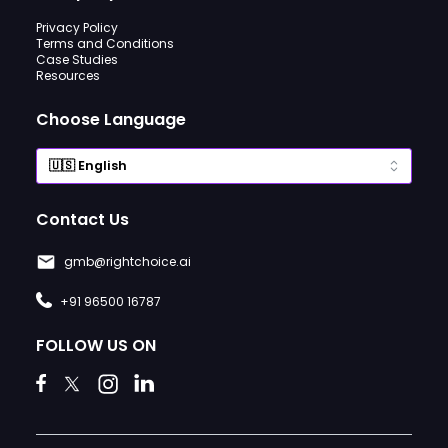
Privacy Policy
Terms and Conditions
Case Studies
Resources
Choose Language
Contact Us
gmb@rightchoice.ai
+91 96500 16787
FOLLOW US ON