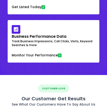
Get Listed Today
Business Performance Data
Track Business Impressions, Call Clicks, Visits, Keyword
Searches & more
Monitor Your Performance
CUSTOMER LOVE
Our Customer Get Results
See What Our Customers Have To Say About Us