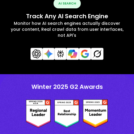
AI SEARCH
Track Any AI Search Engine
Monitor how AI search engines actually discover
your content, Real crawl data from user interfaces,
not API's
Winter 2025 G2 Awards