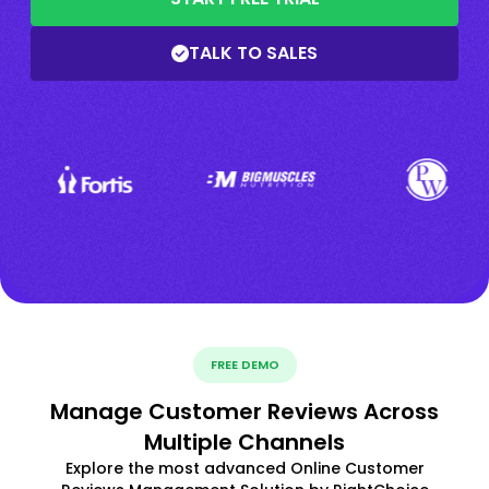
TALK TO SALES
FREE DEMO
Manage Customer Reviews Across
Multiple Channels
Explore the most advanced Online Customer