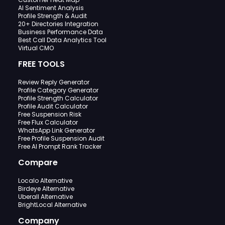
AI Sentiment Analysis
Profile Strength & Audit
20+ Directories Integration
Business Performance Data
Best Call Data Analytics Tool
Virtual CMO
FREE TOOLS
Review Reply Generator
Profile Category Generator
Profile Strength Calculator
Profile Audit Calculator
Free Suspension Risk
Free Flux Calculator
WhatsApp Link Generator
Free Profile Suspension Audit
Free AI Prompt Rank Tracker
Compare
Localo Alternative
Birdeye Alternative
Uberall Alternative
BrightLocal Alternative
Company