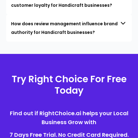
customer loyalty for Handicraft businesses?
How does review management influence brand
authority for Handicraft businesses?
Try Right Choice For Free
Today
Find out if RightChoice.ai helps your Local
Business Grow with
7 Days Free Trial. No Credit Card Required.