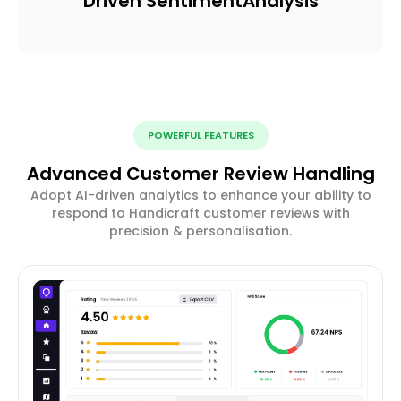
Driven Sentiment
Analysis
POWERFUL FEATURES
Advanced Customer Review Handling
Adopt AI-driven analytics to enhance your ability to
respond to Handicraft customer reviews with
precision & personalisation.