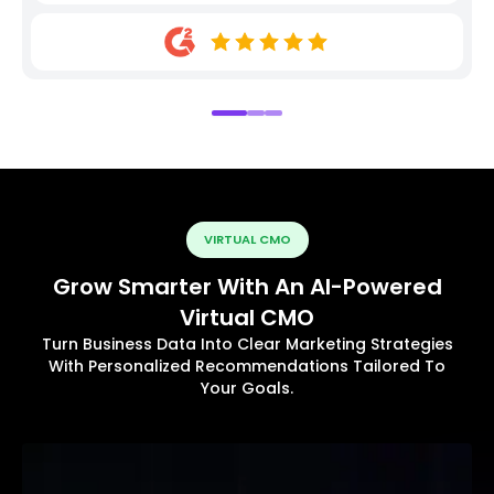
VIRTUAL CMO
Grow Smarter With An AI-Powered
Virtual CMO
Turn Business Data Into Clear Marketing Strategies
With Personalized Recommendations Tailored To
Your Goals.