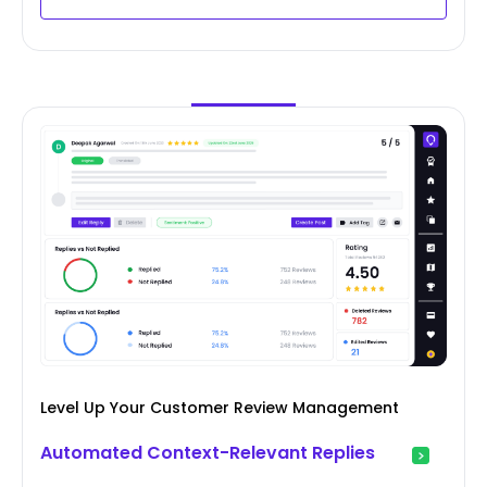
Level Up Your Customer Review Management
Automated Context-Relevant Replies