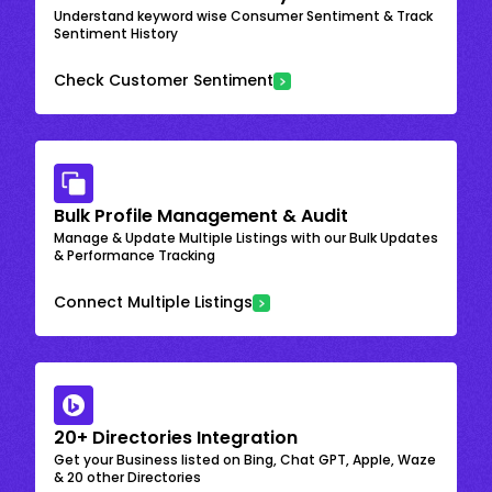
Understand keyword wise Consumer Sentiment & Track
Sentiment History
Check Customer Sentiment
Bulk Profile Management & Audit
Manage & Update Multiple Listings with our Bulk Updates
& Performance Tracking
Connect Multiple Listings
20+ Directories Integration
Get your Business listed on Bing, Chat GPT, Apple, Waze
& 20 other Directories