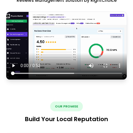
Reviews Management Solution by RightChoice
OUR PROMISE
Build Your Local Reputation