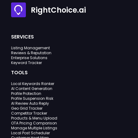
RightChoice.ai
SERVICES
Listing Management
Reviews & Reputation
Enterprise Solutions
Keyword Tracker
TOOLS
Local Keywords Ranker
AI Content Generation
Profile Protection
Profile Suspension Risk
AI Review Auto Reply
Geo Grid Tracker
Competitor Tracker
Products & Menu Upload
OTA Pricing Comparison
Manage Multiple Listings
Local Post Scheduler
Customer Heat Map