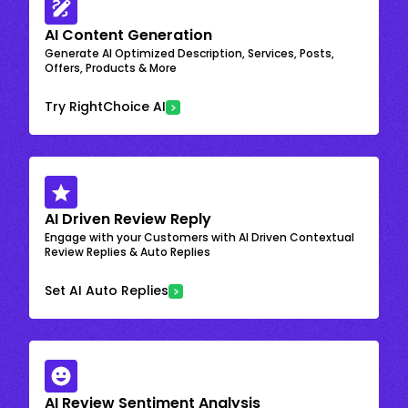
AI Content Generation
Generate AI Optimized Description, Services, Posts,
Offers, Products & More
Try RightChoice AI
AI Driven Review Reply
Engage with your Customers with AI Driven Contextual
Review Replies & Auto Replies
Set AI Auto Replies
AI Review Sentiment Analysis