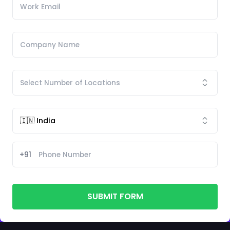
+91
SUBMIT FORM