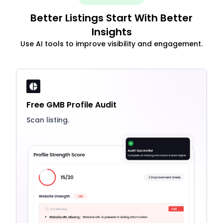
Better Listings Start With Better
Insights
Use AI tools to improve visibility and engagement.
Free GMB Profile Audit
Scan listing.