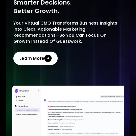
Smarter Decisions.
Better Growth.
Your Virtual CMO Transforms Business Insights
Into Clear, Actionable Marketing
Recommendations—So You Can Focus On
Growth Instead Of Guesswork.
Learn More