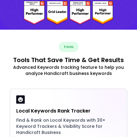
TOOL
Tools That Save Time & Get Results
Advanced Keywords tracking feature to help you
analyze Handicraft business keywords
Local Keywords Rank Tracker
Find & Rank on Local Keywords with 30+
Keyword Trackers & Visibility Score for
Handicraft Business